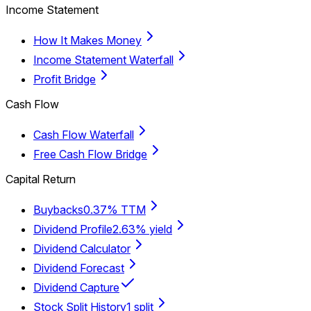
Income Statement
How It Makes Money
Income Statement Waterfall
Profit Bridge
Cash Flow
Cash Flow Waterfall
Free Cash Flow Bridge
Capital Return
Buybacks
0.37% TTM
Dividend Profile
2.63% yield
Dividend Calculator
Dividend Forecast
Dividend Capture
Stock Split History
1 split