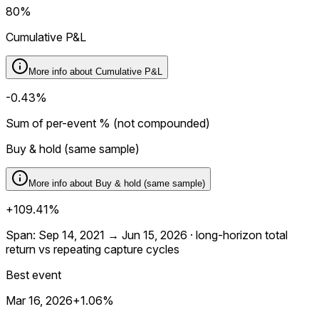
80%
Cumulative P&L
More info about
Cumulative P&L
-0.43%
Sum of per-event % (not compounded)
Buy & hold (same sample)
More info about
Buy & hold (same sample)
+109.41%
Span: Sep 14, 2021 → Jun 15, 2026 · long-horizon total
return vs repeating capture cycles
Best event
Mar 16, 2026
+1.06%