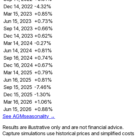
Dec 14, 2022
-4.32%
Mar 15, 2023
+0.85%
Jun 15, 2023
+0.73%
Sep 14, 2023
+0.66%
Dec 14, 2023
+0.62%
Mar 14, 2024
-0.27%
Jun 14, 2024
+0.81%
Sep 16, 2024
+0.74%
Dec 16, 2024
+0.67%
Mar 14, 2025
+0.79%
Jun 16, 2025
+0.81%
Sep 15, 2025
-7.46%
Dec 15, 2025
-1.30%
Mar 16, 2026
+1.06%
Jun 15, 2026
+0.88%
See
AGM
seasonality →
Results are illustrative only and are not financial advice.
Capture simulations use historical prices and simplified costs