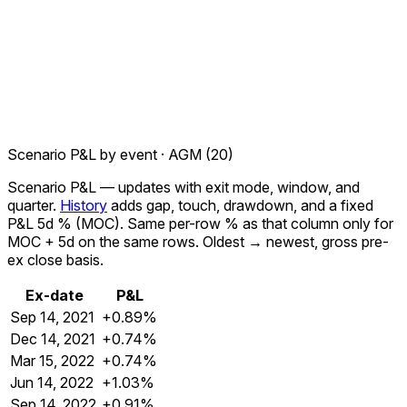
Scenario P&L by event ·
AGM
(
20
)
Scenario P&L
— updates with exit mode, window, and
quarter.
History
adds gap, touch, drawdown, and a fixed
P&L 5d %
(MOC). Same per-row % as that column only for
MOC + 5d
on the same rows. Oldest → newest, gross pre-
ex close basis.
Ex-date
P&L
Sep 14, 2021
+0.89%
Dec 14, 2021
+0.74%
Mar 15, 2022
+0.74%
Jun 14, 2022
+1.03%
Sep 14, 2022
+0.91%