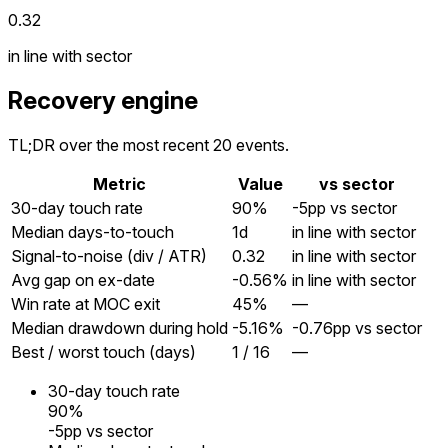
0.32
in line with sector
Recovery engine
TL;DR over the most recent 20 events.
Metric
Value
vs sector
30-day touch rate
90%
-5pp vs sector
Median days-to-touch
1
d
in line with sector
Signal-to-noise (div / ATR)
0.32
in line with sector
Avg gap on ex-date
-0.56%
in line with sector
Win rate at MOC exit
45%
—
Median drawdown during hold
-5.16%
-0.76pp vs sector
Best / worst touch (days)
1 / 16
—
30-day touch rate
90%
-5pp vs sector