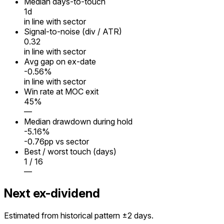
Median days-to-touch
1
d
in line with sector
Signal-to-noise (div / ATR)
0.32
in line with sector
Avg gap on ex-date
-0.56%
in line with sector
Win rate at MOC exit
45%
—
Median drawdown during hold
-5.16%
-0.76pp vs sector
Best / worst touch (days)
1 / 16
—
Next ex-dividend
Estimated from historical pattern ±2 days.