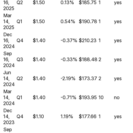
16,
Q
2
$1.50
0.13%
$185.75
1
yes
2025
Mar
14,
Q
1
$1.50
0.54%
$190.78
1
yes
2025
Dec
16,
Q
4
$1.40
-0.37%
$210.23
1
yes
2024
Sep
16,
Q
3
$1.40
-0.33%
$188.48
2
yes
2024
Jun
14,
Q
2
$1.40
-2.19%
$173.37
2
yes
2024
Mar
14,
Q
1
$1.40
-0.71%
$193.95
10
no
2024
Dec
14,
Q
4
$1.10
1.19%
$177.66
1
yes
2023
Sep