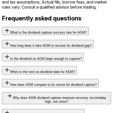
and tax assumptions. Actual fills, borrow fees, and market
rules vary. Consult a qualified advisor before trading.
Frequently asked questions
What is the dividend capture success rate for AGM?
How long does it take AGM to recover its dividend gap?
Is the dividend on AGM large enough to capture?
When is the next ex-dividend date for AGM?
How does AGM compare to its sector for dividend capture?
Why does AGM dividend capture measure recovery via intraday
high, not close?