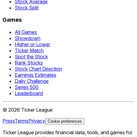
Stock Average
Stock Split
Games
All Games
Showdown
Higher or Lower
Ticker Match
Spot the Stock
Rank Stocks
Stock Chart Direction
Earnings Estimates
Daily Challenge
Series 500
Leaderboard
©
2026
Ticker League
Press
Terms
Privacy
Cookie preferences
Ticker League
provides financial data, tools, and games for