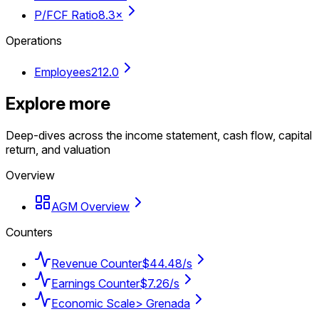
P/FCF Ratio
8.3×
Operations
Employees
212.0
Explore more
Deep-dives across the income statement, cash flow, capital
return, and valuation
Overview
AGM Overview
Counters
Revenue Counter
$44.48/s
Earnings Counter
$7.26/s
Economic Scale
> Grenada