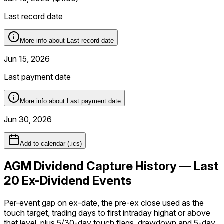
Last record date
More info about
Last record date
Jun 15, 2026
Last payment date
More info about
Last payment date
Jun 30, 2026
Add to calendar (.ics)
AGM Dividend Capture History — Last
20 Ex-Dividend Events
Per-event gap on ex-date, the pre-ex close used as the
touch target, trading days to first intraday
high
at or above
that level, plus 5/30-day touch flags, drawdown and 5-day