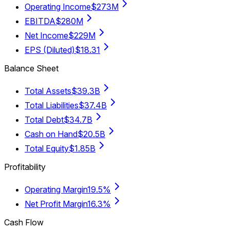
Operating Income
$273M
EBITDA
$280M
Net Income
$229M
EPS (Diluted)
$18.31
Balance Sheet
Total Assets
$39.3B
Total Liabilities
$37.4B
Total Debt
$34.7B
Cash on Hand
$20.5B
Total Equity
$1.85B
Profitability
Operating Margin
19.5%
Net Profit Margin
16.3%
Cash Flow