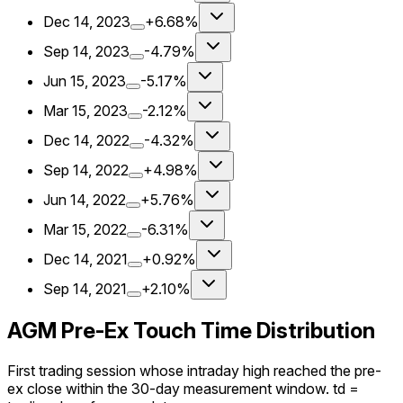
Dec 14, 2023
+6.68%
Sep 14, 2023
-4.79%
Jun 15, 2023
-5.17%
Mar 15, 2023
-2.12%
Dec 14, 2022
-4.32%
Sep 14, 2022
+4.98%
Jun 14, 2022
+5.76%
Mar 15, 2022
-6.31%
Dec 14, 2021
+0.92%
Sep 14, 2021
+2.10%
AGM Pre-Ex Touch Time Distribution
First trading session whose intraday high reached the pre-
ex close within the 30-day measurement window. td =