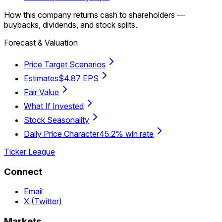
How this company returns cash to shareholders —
buybacks, dividends, and stock splits.
Forecast & Valuation
Price Target Scenarios
Estimates
$4.87 EPS
Fair Value
What If Invested
Stock Seasonality
Daily Price Character
45.2% win rate
Ticker League
Connect
Email
X (Twitter)
Markets