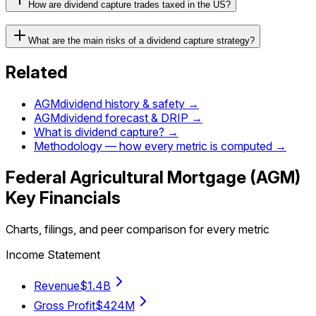
How are dividend capture trades taxed in the US?
What are the main risks of a dividend capture strategy?
Related
AGM
dividend history & safety →
AGM
dividend forecast & DRIP →
What is dividend capture? →
Methodology — how every metric is computed →
Federal Agricultural Mortgage
(
AGM
)
Key Financials
Charts, filings, and peer comparison for every metric
Income Statement
Revenue
$1.4B
Gross Profit
$424M