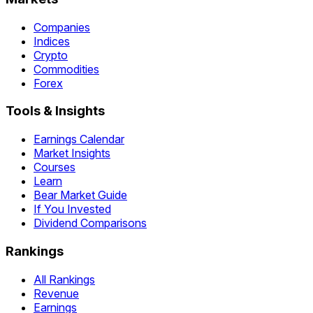
Companies
Indices
Crypto
Commodities
Forex
Tools & Insights
Earnings Calendar
Market Insights
Courses
Learn
Bear Market Guide
If You Invested
Dividend Comparisons
Rankings
All Rankings
Revenue
Earnings