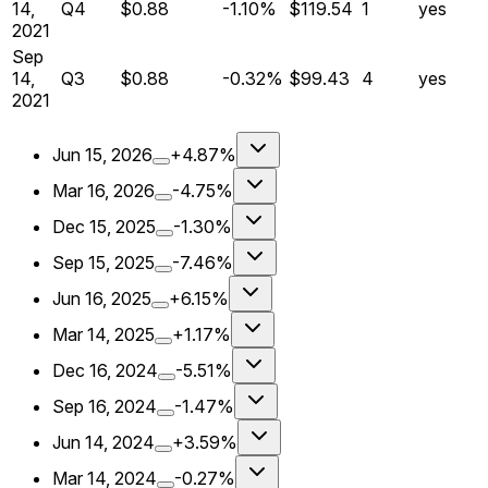
14,
Q
4
$0.88
-1.10%
$119.54
1
yes
2021
Sep
14,
Q
3
$0.88
-0.32%
$99.43
4
yes
2021
Jun 15, 2026
+4.87%
Mar 16, 2026
-4.75%
Dec 15, 2025
-1.30%
Sep 15, 2025
-7.46%
Jun 16, 2025
+6.15%
Mar 14, 2025
+1.17%
Dec 16, 2024
-5.51%
Sep 16, 2024
-1.47%
Jun 14, 2024
+3.59%
Mar 14, 2024
-0.27%