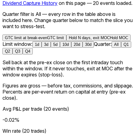
Dividend Capture History
on this page —
20
events loaded
.
Quarter filter is All — every row in the table above is
included here.
Change quarter below to match the slice you
want to stress-test.
GTC limit at break-even
GTC limit
Hold N days, exit MOC
Hold MOC
Limit window:
Quarter:
1
d
3
d
5
d
10
d
20
d
30
d
All
Q1
Q2
Q3
Q4
Sell back at the pre-ex close on the first intraday touch
within the window. If it never touches, exit at MOC after the
window expires (stop-loss).
Figures are
gross
— before tax, commissions, and slippage.
Percents are per-event return on capital at entry (
pre-ex
close
).
Avg P&L per trade
(
20
events
)
-0.02%
Win rate (20 trades)