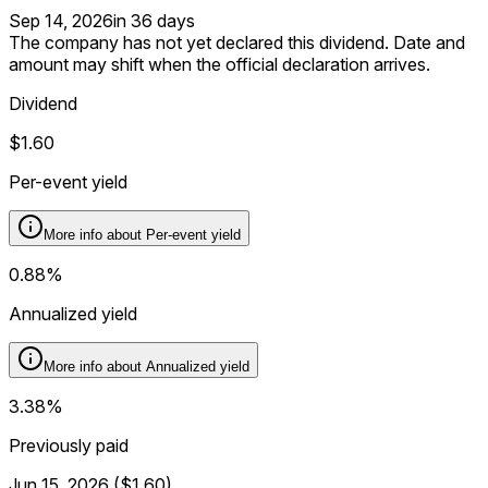
Sep 14, 2026
in 36 days
The company has not yet declared this dividend. Date and
amount may shift when the official declaration arrives.
Dividend
$1.60
Per-event yield
More info about
Per-event yield
0.88%
Annualized yield
More info about
Annualized yield
3.38%
Previously paid
Jun 15, 2026
(
$1.60
)