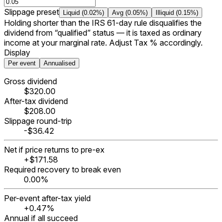
Slippage preset
Liquid (0.02%)
Avg (0.05%)
Illiquid (0.15%)
Holding shorter than the IRS 61-day rule disqualifies the
dividend from “qualified” status — it is taxed as ordinary
income at your marginal rate. Adjust Tax % accordingly.
Display
Per event
Annualised
Gross dividend
$320.00
After-tax dividend
$208.00
Slippage round-trip
-$36.42
Net if price returns to pre-ex
+$171.58
Required recovery to break even
0.00%
Per-event after-tax yield
+0.47%
Annual if all succeed