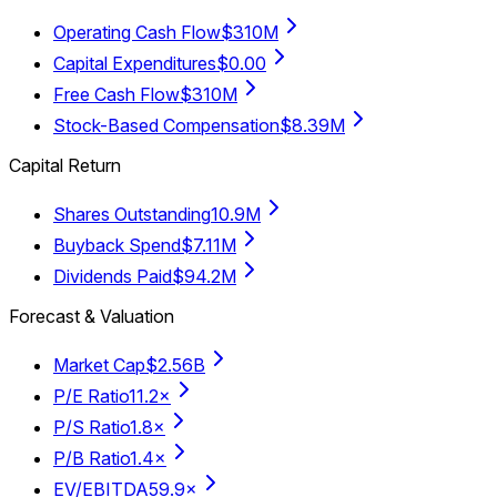
Operating Cash Flow
$310M
Capital Expenditures
$0.00
Free Cash Flow
$310M
Stock-Based Compensation
$8.39M
Capital Return
Shares Outstanding
10.9M
Buyback Spend
$7.11M
Dividends Paid
$94.2M
Forecast & Valuation
Market Cap
$2.56B
P/E Ratio
11.2×
P/S Ratio
1.8×
P/B Ratio
1.4×
EV/EBITDA
59.9×