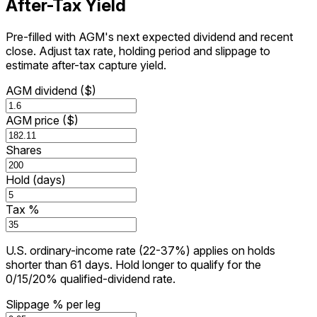
After-Tax Yield
Pre-filled with AGM's next expected dividend and recent
close. Adjust tax rate, holding period and slippage to
estimate after-tax capture yield.
AGM dividend ($)
AGM price ($)
Shares
Hold (days)
Tax %
U.S. ordinary-income rate (22-37%) applies on holds
shorter than 61 days. Hold longer to qualify for the
0/15/20% qualified-dividend rate.
Slippage % per leg