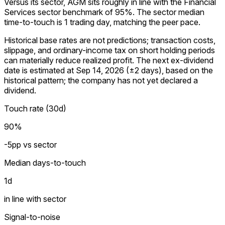
Versus its sector, AGM sits roughly in line with the Financial
Services sector benchmark of 95%. The sector median
time-to-touch is 1 trading day, matching the peer pace.
Historical base rates are not predictions; transaction costs,
slippage, and ordinary-income tax on short holding periods
can materially reduce realized profit. The next ex-dividend
date is estimated at Sep 14, 2026 (±2 days), based on the
historical pattern; the company has not yet declared a
dividend.
Touch rate (30d)
90%
-5pp vs sector
Median days-to-touch
1
d
in line with sector
Signal-to-noise