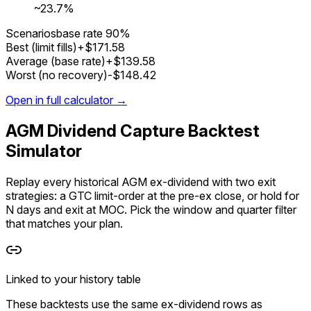
~
23.7%
Scenarios
base rate
90%
Best (limit fills)
+$171.58
Average (base rate)
+$139.58
Worst (no recovery)
-$148.42
Open in full calculator →
AGM Dividend Capture Backtest
Simulator
Replay every historical AGM ex-dividend with two exit
strategies: a GTC limit-order at the pre-ex close, or hold for
N days and exit at MOC. Pick the window and quarter filter
that matches your plan.
Linked to your history table
These backtests use the
same ex-dividend rows
as