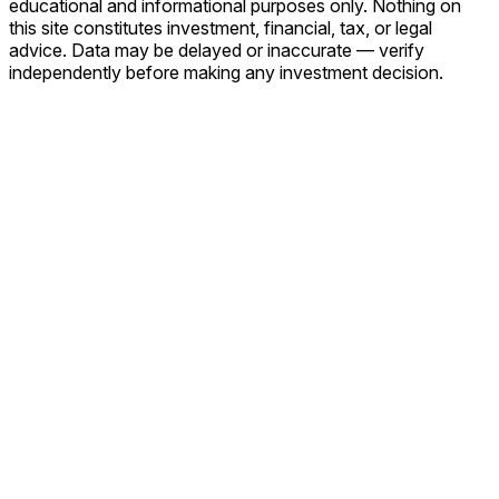
educational and informational purposes only. Nothing on
this site constitutes investment, financial, tax, or legal
advice. Data may be delayed or inaccurate — verify
independently before making any investment decision.