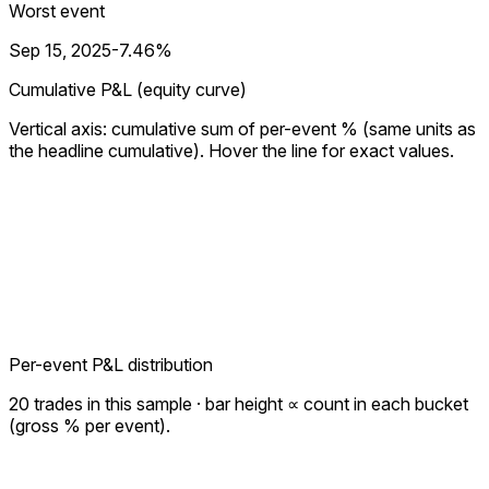
Worst event
Sep 15, 2025
-7.46%
Cumulative P&L (equity curve)
Vertical axis: cumulative sum of per-event % (same units as
the headline cumulative). Hover the line for exact values.
Per-event P&L distribution
20
trades in this sample · bar height ∝ count in each bucket
(gross % per event).