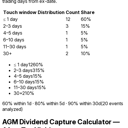
trading days from ex-date.
Touch window
Distribution
Count
Share
≤ 1 day
12
60%
2–3 days
3
15%
4–5 days
1
5%
6–10 days
1
5%
11–30 days
1
5%
30+
2
10%
≤ 1 day
12
60%
2–3 days
3
15%
4–5 days
1
5%
6–10 days
1
5%
11–30 days
1
5%
30+
2
10%
60%
within 1d
·
80%
within 5d
·
90%
within 30d
(
20
events
analyzed)
AGM Dividend Capture Calculator —