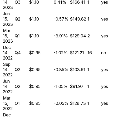
14,
Q
3
$1.10
0.41%
$166.41
1
yes
2023
Jun
15,
Q
2
$1.10
-0.57%
$149.82
1
yes
2023
Mar
15,
Q
1
$1.10
-3.91%
$129.04
2
yes
2023
Dec
14,
Q
4
$0.95
-1.02%
$121.21
16
no
2022
Sep
14,
Q
3
$0.95
-0.85%
$103.91
1
yes
2022
Jun
14,
Q
2
$0.95
-1.05%
$91.97
1
yes
2022
Mar
15,
Q
1
$0.95
-0.05%
$128.73
1
yes
2022
Dec