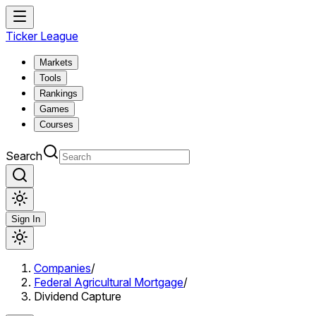
Ticker League
Markets
Tools
Rankings
Games
Courses
Search
Sign In
Companies
/
Federal Agricultural Mortgage
/
Dividend Capture