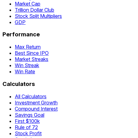
Market Cap
Trillion Dollar Club
Stock Split Multipliers
GDP
Performance
Max Return
Best Since IPO
Market Streaks
Win Streak
Win Rate
Calculators
All Calculators
Investment Growth
Compound Interest
Savings Goal
First $100k
Rule of 72
Stock Profit