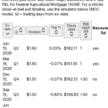
P&L for
Federal Agricultural Mortgage
(
AGM
). For a stricter
close-at-bell
exit timeline, use the simulator below (MOC
mode). td = trading days from ex-date.
High
Ex-
Pre-ex
Gap %
touch
Recove
date
close
(td)
Q
Dividend
5d
Jun
15,
Q
2
$1.60
0.03%
$182.11
1
yes
2026
Mar
16,
Q
1
$1.60
-0.07%
$151.55
1
yes
2026
Dec
15,
Q
4
$1.50
-0.07%
$182.13
>30
no
2025
Sep
15,
Q
3
$1.50
-0.85%
$196.83
>30
no
2025
Jun