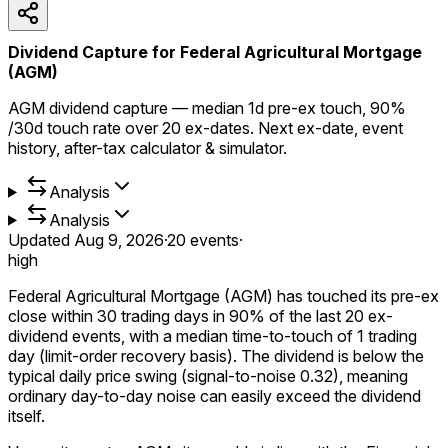
Dividend Capture for Federal Agricultural Mortgage
(AGM)
AGM dividend capture — median 1d pre-ex touch, 90%
/30d touch rate over 20 ex-dates. Next ex-date, event
history, after-tax calculator & simulator.
Analysis
Analysis
Updated
Aug 9, 2026
·
20
events
·
high
Federal Agricultural Mortgage (AGM) has touched its pre-ex
close within 30 trading days in 90% of the last 20 ex-
dividend events, with a median time-to-touch of 1 trading
day (limit-order recovery basis). The dividend is below the
typical daily price swing (signal-to-noise 0.32), meaning
ordinary day-to-day noise can easily exceed the dividend
itself.