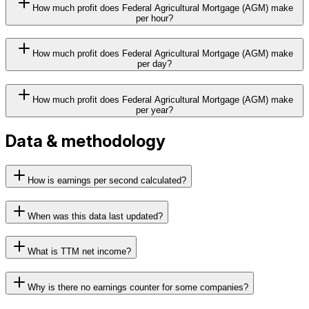
How much profit does Federal Agricultural Mortgage (AGM) make
per hour?
How much profit does Federal Agricultural Mortgage (AGM) make
per day?
How much profit does Federal Agricultural Mortgage (AGM) make
per year?
Data & methodology
How is earnings per second calculated?
When was this data last updated?
What is TTM net income?
Why is there no earnings counter for some companies?