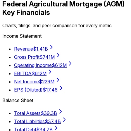
Federal Agricultural Mortgage
(
AGM
)
Key Financials
Charts, filings, and peer comparison for every metric
Income Statement
Revenue
$1.41B
Gross Profit
$741M
Operating Income
$612M
EBITDA
$612M
Net Income
$229M
EPS (Diluted)
$17.46
Balance Sheet
Total Assets
$39.3B
Total Liabilities
$37.4B
Total Debt
$34.7B