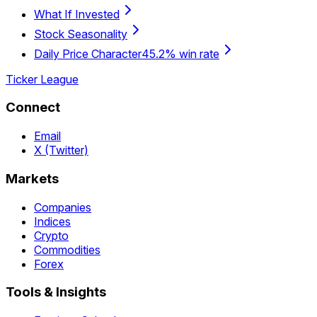
What If Invested
Stock Seasonality
Daily Price Character
45.2% win rate
Ticker League
Connect
Email
X (Twitter)
Markets
Companies
Indices
Crypto
Commodities
Forex
Tools & Insights