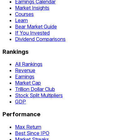
Earnings Calendar
Market Insights
Courses
Learn
Bear Market Guide
If You Invested
Dividend Comparisons
Rankings
All Rankings
Revenue
Earnings
Market Cap
Trillion Dollar Club
Stock Split Multipliers
GDP
Performance
Max Return
Best Since IPO
Market Streaks