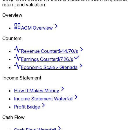
return, and valuation
Overview
AGM Overview
Counters
Revenue Counter
$44.70/s
Earnings Counter
$7.26/s
Economic Scale
> Grenada
Income Statement
How It Makes Money
Income Statement Waterfall
Profit Bridge
Cash Flow
Cash Flow Waterfall