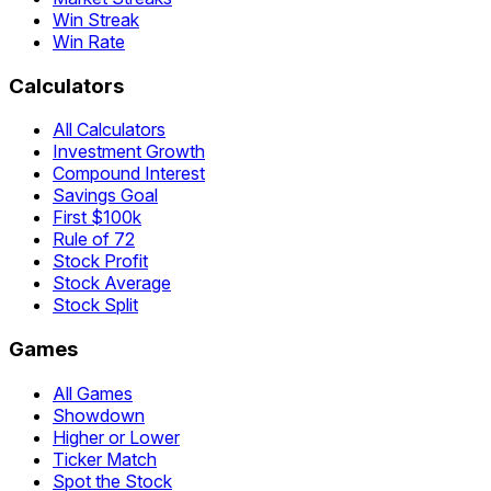
Win Streak
Win Rate
Calculators
All Calculators
Investment Growth
Compound Interest
Savings Goal
First $100k
Rule of 72
Stock Profit
Stock Average
Stock Split
Games
All Games
Showdown
Higher or Lower
Ticker Match
Spot the Stock