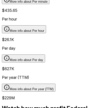
More info about
Per minute
$435.65
Per hour
More info about
Per hour
$26.1K
Per day
More info about
Per day
$627K
Per year (TTM)
More info about
Per year (TTM)
$229M