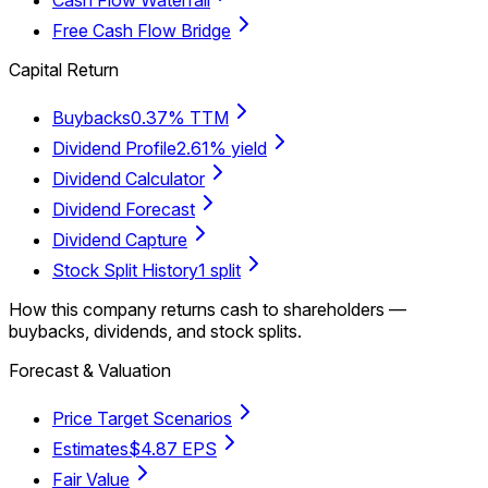
Free Cash Flow Bridge
Capital Return
Buybacks
0.37% TTM
Dividend Profile
2.61% yield
Dividend Calculator
Dividend Forecast
Dividend Capture
Stock Split History
1 split
How this company returns cash to shareholders —
buybacks, dividends, and stock splits.
Forecast & Valuation
Price Target Scenarios
Estimates
$4.87 EPS
Fair Value