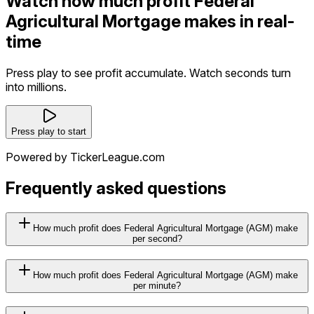
Watch how much profit Federal
Agricultural Mortgage makes in real-
time
Press play to see profit accumulate. Watch seconds turn
into millions.
Press play to start
Powered by TickerLeague.com
Frequently asked questions
How much profit does Federal Agricultural Mortgage (AGM) make
per second?
How much profit does Federal Agricultural Mortgage (AGM) make
per minute?