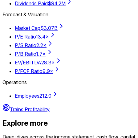
Dividends Paid
$94.2M
Forecast & Valuation
Market Cap
$3.07B
P/E Ratio
13.4×
P/S Ratio
2.2×
P/B Ratio
1.7×
EV/EBITDA
28.3×
P/FCF Ratio
9.9×
Operations
Employees
212.0
Trains Profitability
Explore more
Deep-dives across the income statement, cash flow, capital