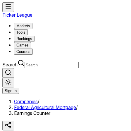
Ticker League
Markets
Tools
Rankings
Games
Courses
Search
Sign In
Companies
/
Federal Agricultural Mortgage
/
Earnings Counter