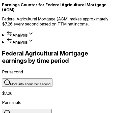
Earnings Counter for Federal Agricultural Mortgage
(AGM)
Federal Agricultural Mortgage (AGM) makes approximately
$7.26 every second based on TTM net income.
Analysis
Analysis
Federal Agricultural Mortgage
earnings by time period
Per second
More info about
Per second
$7.26
Per minute