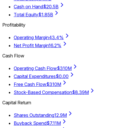
Cash on Hand
$20.5B
Total Equity
$1.85B
Profitability
Operating Margin
43.4%
Net Profit Margin
16.2%
Cash Flow
Operating Cash Flow
$310M
Capital Expenditures
$0.00
Free Cash Flow
$310M
Stock-Based Compensation
$8.39M
Capital Return
Shares Outstanding
12.9M
Buyback Spend
$7.11M