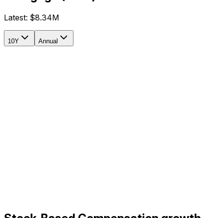
Latest:
$8.34M
10Y
Annual