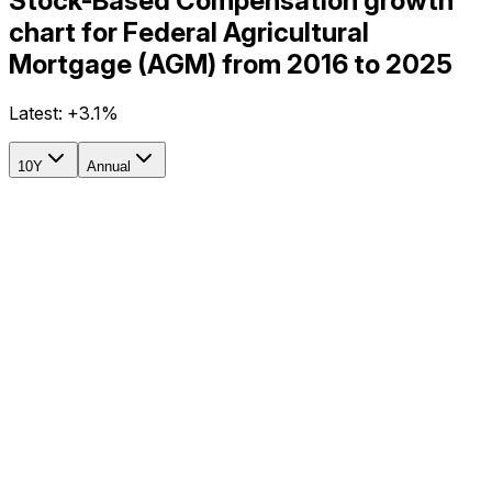
Stock-Based Compensation growth
chart for Federal Agricultural
Mortgage (AGM) from 2016 to 2025
Latest:
+3.1%
10Y
Annual