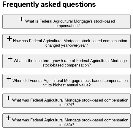
Frequently asked questions
What is Federal Agricultural Mortgage's stock-based
compensation?
How has Federal Agricultural Mortgage stock-based compensation
changed year-over-year?
What is the long-term growth rate of Federal Agricultural Mortgage
stock-based compensation?
When did Federal Agricultural Mortgage stock-based compensation
hit its highest annual value?
What was Federal Agricultural Mortgage stock-based compensation
in 2024?
What was Federal Agricultural Mortgage stock-based compensation
in 2025?