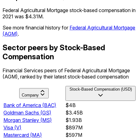
Federal Agricultural Mortgage stock-based compensation in
2021 was $4.31M.
See more financial history for
Federal Agricultural Mortgage
(
AGM
)
.
Sector peers by Stock-Based
Compensation
Financial Services peers of Federal Agricultural Mortgage
(AGM), ranked by their latest stock-based compensation
Stock-Based Compensation (USD)
Company
Bank of America
(
BAC
)
$4B
Goldman Sachs
(
GS
)
$3.45B
Morgan Stanley
(
MS
)
$1.93B
Visa
(
V
)
$897M
Mastercard
(
MA
)
$597M