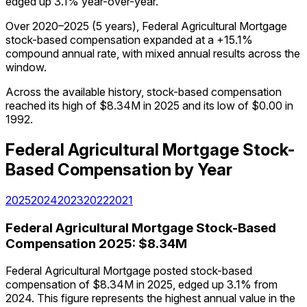
edged up 3.1% year-over-year.
Over 2020–2025 (5 years), Federal Agricultural Mortgage
stock-based compensation expanded at a +15.1%
compound annual rate, with mixed annual results across the
window.
Across the available history, stock-based compensation
reached its high of $8.34M in 2025 and its low of $0.00 in
1992.
Federal Agricultural Mortgage
Stock-
Based Compensation
by Year
2025
2024
2023
2022
2021
Federal Agricultural Mortgage
Stock-Based
Compensation
2025
:
$8.34M
Federal Agricultural Mortgage posted stock-based
compensation of $8.34M in 2025, edged up 3.1% from
2024. This figure represents the highest annual value in the