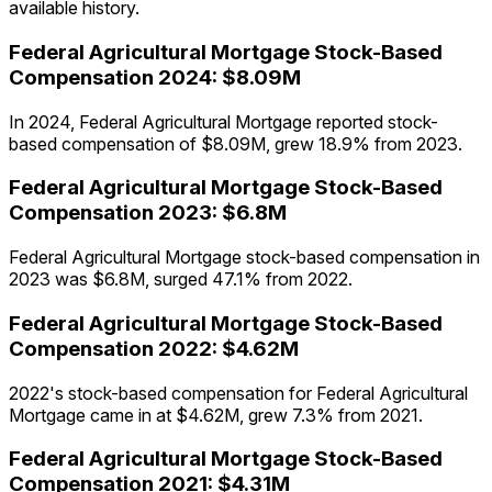
available history.
Federal Agricultural Mortgage
Stock-Based
Compensation
2024
:
$8.09M
In 2024, Federal Agricultural Mortgage reported stock-
based compensation of $8.09M, grew 18.9% from 2023.
Federal Agricultural Mortgage
Stock-Based
Compensation
2023
:
$6.8M
Federal Agricultural Mortgage stock-based compensation in
2023 was $6.8M, surged 47.1% from 2022.
Federal Agricultural Mortgage
Stock-Based
Compensation
2022
:
$4.62M
2022's stock-based compensation for Federal Agricultural
Mortgage came in at $4.62M, grew 7.3% from 2021.
Federal Agricultural Mortgage
Stock-Based
Compensation
2021
:
$4.31M