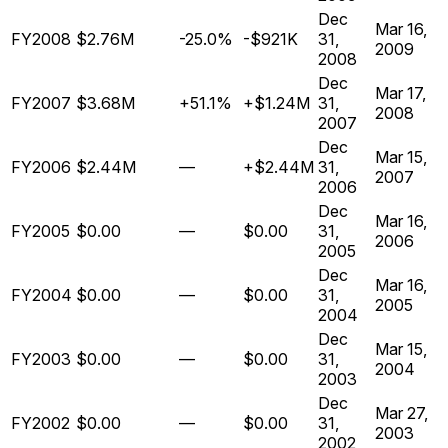
Dec
Mar 16,
FY2008
$2.76M
-25.0%
-$921K
31,
2009
2008
Dec
Mar 17,
FY2007
$3.68M
+51.1%
+$1.24M
31,
2008
2007
Dec
Mar 15,
FY2006
$2.44M
—
+$2.44M
31,
2007
2006
Dec
Mar 16,
FY2005
$0.00
—
$0.00
31,
2006
2005
Dec
Mar 16,
FY2004
$0.00
—
$0.00
31,
2005
2004
Dec
Mar 15,
FY2003
$0.00
—
$0.00
31,
2004
2003
Dec
Mar 27,
FY2002
$0.00
—
$0.00
31,
2003
2002