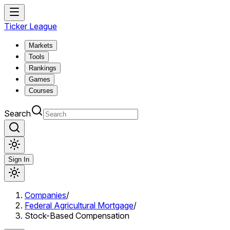
Ticker League
Markets
Tools
Rankings
Games
Courses
Search
Sign In
Companies
/
Federal Agricultural Mortgage
/
Stock-Based Compensation