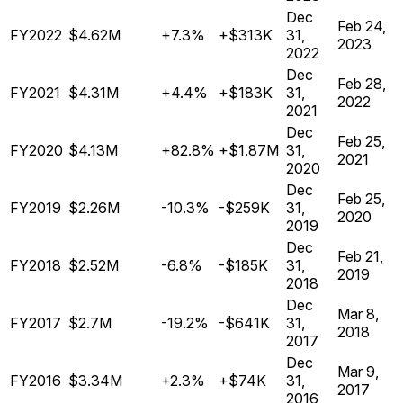
Dec
Feb 24,
FY2022
$4.62M
+7.3%
+$313K
31,
2023
2022
Dec
Feb 28,
FY2021
$4.31M
+4.4%
+$183K
31,
2022
2021
Dec
Feb 25,
FY2020
$4.13M
+82.8%
+$1.87M
31,
2021
2020
Dec
Feb 25,
FY2019
$2.26M
-10.3%
-$259K
31,
2020
2019
Dec
Feb 21,
FY2018
$2.52M
-6.8%
-$185K
31,
2019
2018
Dec
Mar 8,
FY2017
$2.7M
-19.2%
-$641K
31,
2018
2017
Dec
Mar 9,
FY2016
$3.34M
+2.3%
+$74K
31,
2017
2016