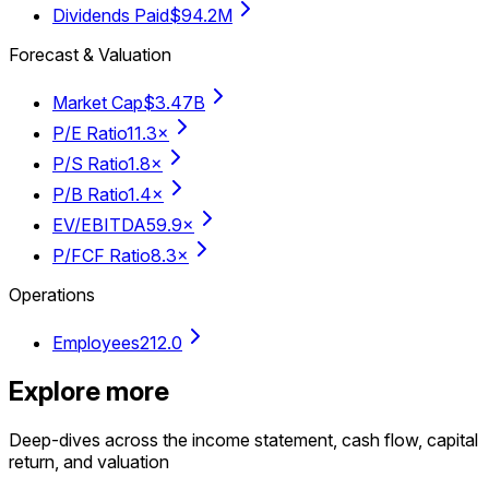
Dividends Paid
$94.2M
Forecast & Valuation
Market Cap
$3.47B
P/E Ratio
11.3×
P/S Ratio
1.8×
P/B Ratio
1.4×
EV/EBITDA
59.9×
P/FCF Ratio
8.3×
Operations
Employees
212.0
Explore more
Deep-dives across the income statement, cash flow, capital
return, and valuation