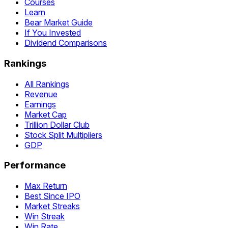
Courses
Learn
Bear Market Guide
If You Invested
Dividend Comparisons
Rankings
All Rankings
Revenue
Earnings
Market Cap
Trillion Dollar Club
Stock Split Multipliers
GDP
Performance
Max Return
Best Since IPO
Market Streaks
Win Streak
Win Rate