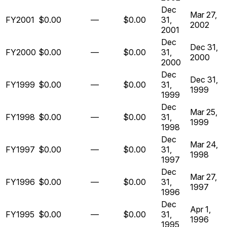
Dec
Mar 27,
FY2001
$0.00
—
$0.00
31,
2002
2001
Dec
Dec 31,
FY2000
$0.00
—
$0.00
31,
2000
2000
Dec
Dec 31,
FY1999
$0.00
—
$0.00
31,
1999
1999
Dec
Mar 25,
FY1998
$0.00
—
$0.00
31,
1999
1998
Dec
Mar 24,
FY1997
$0.00
—
$0.00
31,
1998
1997
Dec
Mar 27,
FY1996
$0.00
—
$0.00
31,
1997
1996
Dec
Apr 1,
FY1995
$0.00
—
$0.00
31,
1996
1995