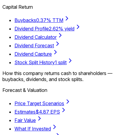
Capital Return
Buybacks
0.37% TTM
Dividend Profile
2.62% yield
Dividend Calculator
Dividend Forecast
Dividend Capture
Stock Split History
1 split
How this company returns cash to shareholders —
buybacks, dividends, and stock splits.
Forecast & Valuation
Price Target Scenarios
Estimates
$4.87 EPS
Fair Value
What If Invested