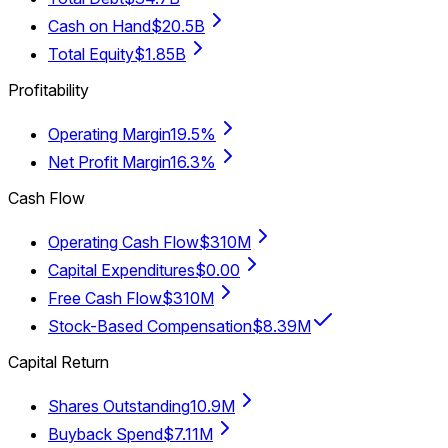
Cash on Hand
$20.5B
Total Equity
$1.85B
Profitability
Operating Margin
19.5%
Net Profit Margin
16.3%
Cash Flow
Operating Cash Flow
$310M
Capital Expenditures
$0.00
Free Cash Flow
$310M
Stock-Based Compensation
$8.39M
Capital Return
Shares Outstanding
10.9M
Buyback Spend
$7.11M