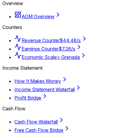
Overview
AGM Overview
Counters
Revenue Counter
$44.48/s
Earnings Counter
$7.26/s
Economic Scale
> Grenada
Income Statement
How It Makes Money
Income Statement Waterfall
Profit Bridge
Cash Flow
Cash Flow Waterfall
Free Cash Flow Bridge