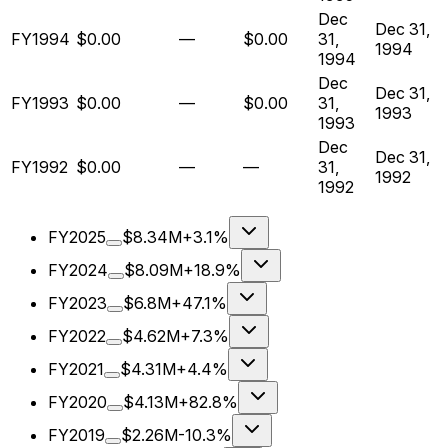
Dec
Dec 31,
FY1994
$0.00
—
$0.00
31,
1994
1994
Dec
Dec 31,
FY1993
$0.00
—
$0.00
31,
1993
1993
Dec
Dec 31,
FY1992
$0.00
—
—
31,
1992
1992
FY2025
$8.34M
+3.1%
FY2024
$8.09M
+18.9%
FY2023
$6.8M
+47.1%
FY2022
$4.62M
+7.3%
FY2021
$4.31M
+4.4%
FY2020
$4.13M
+82.8%
FY2019
$2.26M
-10.3%