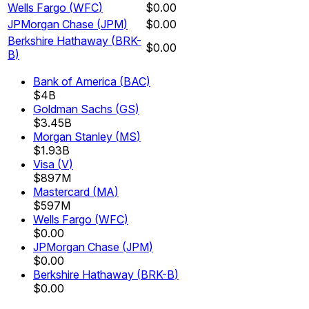
Wells Fargo
(
WFC
)
$0.00
JPMorgan Chase
(
JPM
)
$0.00
Berkshire Hathaway
(
BRK-
$0.00
B
)
Bank of America
(
BAC
)
$4B
Goldman Sachs
(
GS
)
$3.45B
Morgan Stanley
(
MS
)
$1.93B
Visa
(
V
)
$897M
Mastercard
(
MA
)
$597M
Wells Fargo
(
WFC
)
$0.00
JPMorgan Chase
(
JPM
)
$0.00
Berkshire Hathaway
(
BRK-B
)
$0.00