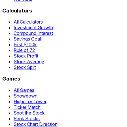
Calculators
All Calculators
Investment Growth
Compound Interest
Savings Goal
First $100k
Rule of 72
Stock Profit
Stock Average
Stock Split
Games
All Games
Showdown
Higher or Lower
Ticker Match
Spot the Stock
Rank Stocks
Stock Chart Direction