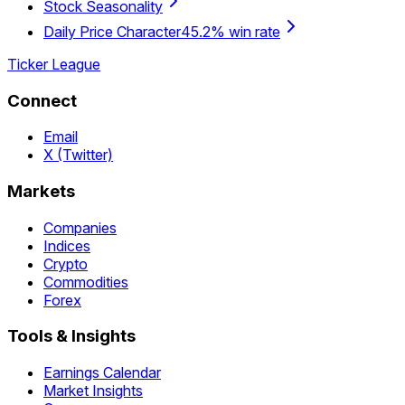
Stock Seasonality
Daily Price Character
45.2% win rate
Ticker League
Connect
Email
X (Twitter)
Markets
Companies
Indices
Crypto
Commodities
Forex
Tools & Insights
Earnings Calendar
Market Insights