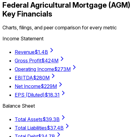
Federal Agricultural Mortgage
(
AGM
)
Key Financials
Charts, filings, and peer comparison for every metric
Income Statement
Revenue
$1.4B
Gross Profit
$424M
Operating Income
$273M
EBITDA
$280M
Net Income
$229M
EPS (Diluted)
$18.31
Balance Sheet
Total Assets
$39.3B
Total Liabilities
$37.4B
Total Debt
$34.7B