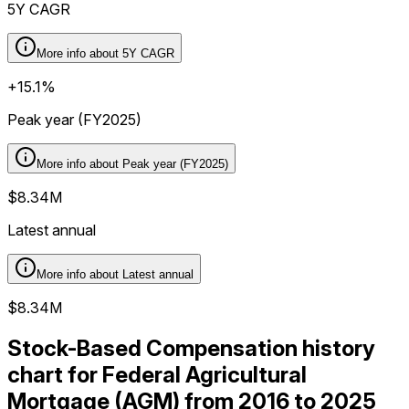
5Y CAGR
More info about
5Y CAGR
+15.1%
Peak year (FY2025)
More info about
Peak year (FY2025)
$8.34M
Latest annual
More info about
Latest annual
$8.34M
Stock-Based Compensation history
chart for Federal Agricultural
Mortgage (AGM) from 2016 to 2025