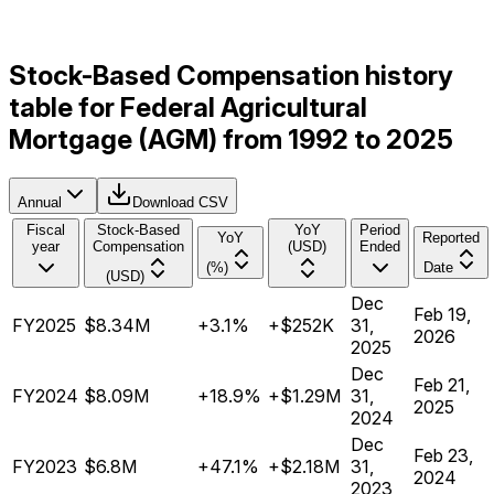
Stock-Based Compensation history
table for Federal Agricultural
Mortgage (AGM) from 1992 to 2025
Annual
Download CSV
Fiscal
Stock-Based
YoY
Period
YoY
Reported
year
Compensation
(USD)
Ended
(%)
Date
(USD)
Dec
Feb 19,
FY2025
$8.34M
+3.1%
+$252K
31,
2026
2025
Dec
Feb 21,
FY2024
$8.09M
+18.9%
+$1.29M
31,
2025
2024
Dec
Feb 23,
FY2023
$6.8M
+47.1%
+$2.18M
31,
2024
2023