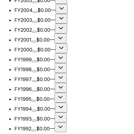
FY2005
$0.00
—
FY2004
$0.00
—
FY2003
$0.00
—
FY2002
$0.00
—
FY2001
$0.00
—
FY2000
$0.00
—
FY1999
$0.00
—
FY1998
$0.00
—
FY1997
$0.00
—
FY1996
$0.00
—
FY1995
$0.00
—
FY1994
$0.00
—
FY1993
$0.00
—
FY1992
$0.00
—