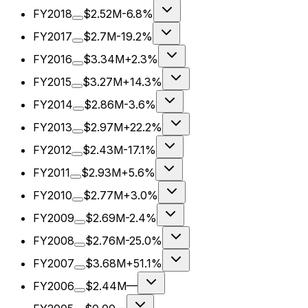
FY2018
$2.52M
-6.8%
FY2017
$2.7M
-19.2%
FY2016
$3.34M
+2.3%
FY2015
$3.27M
+14.3%
FY2014
$2.86M
-3.6%
FY2013
$2.97M
+22.2%
FY2012
$2.43M
-17.1%
FY2011
$2.93M
+5.6%
FY2010
$2.77M
+3.0%
FY2009
$2.69M
-2.4%
FY2008
$2.76M
-25.0%
FY2007
$3.68M
+51.1%
FY2006
$2.44M
—