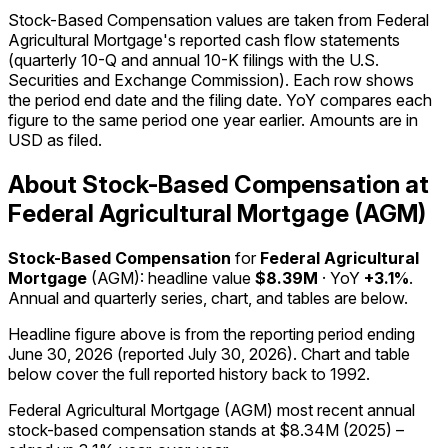
Stock-Based Compensation values are taken from Federal
Agricultural Mortgage's reported cash flow statements
(quarterly 10-Q and annual 10-K filings with the U.S.
Securities and Exchange Commission). Each row shows
the period end date and the filing date. YoY compares each
figure to the same period one year earlier. Amounts are in
USD as filed.
About Stock-Based Compensation at
Federal Agricultural Mortgage (AGM)
Stock-Based Compensation
for
Federal Agricultural
Mortgage
(
AGM
): headline value
$8.39M
· YoY
+3.1%
.
Annual and quarterly series, chart, and tables are below.
Headline figure above is from the reporting period ending
June 30, 2026
(reported
July 30, 2026
)
.
Chart and table
below cover the full reported history back to
1992
.
Federal Agricultural Mortgage (AGM) most recent annual
stock-based compensation stands at $8.34M (2025) –