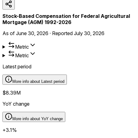
Stock-Based Compensation for Federal Agricultural
Mortgage (AGM) 1992-2026
As of
June 30, 2026
·
Reported
July 30, 2026
Metric
Metric
Latest period
More info about
Latest period
$8.39M
YoY change
More info about
YoY change
+3.1%