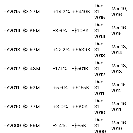
Dec
Mar 10,
FY2015
$3.27M
+14.3%
+$410K
31,
2016
2015
Dec
Mar 16,
FY2014
$2.86M
-3.6%
-$108K
31,
2015
2014
Dec
Mar 13,
FY2013
$2.97M
+22.2%
+$539K
31,
2014
2013
Dec
Mar 18,
FY2012
$2.43M
-17.1%
-$501K
31,
2013
2012
Dec
Mar 15,
FY2011
$2.93M
+5.6%
+$155K
31,
2012
2011
Dec
Mar 16,
FY2010
$2.77M
+3.0%
+$80K
31,
2011
2010
Dec
Mar 16,
FY2009
$2.69M
-2.4%
-$65K
31,
2010
2009