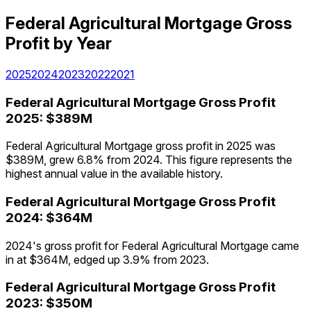
Federal Agricultural Mortgage
Gross
Profit
by Year
2025
2024
2023
2022
2021
Federal Agricultural Mortgage
Gross Profit
2025
:
$389M
Federal Agricultural Mortgage gross profit in 2025 was
$389M, grew 6.8% from 2024. This figure represents the
highest annual value in the available history.
Federal Agricultural Mortgage
Gross Profit
2024
:
$364M
2024's gross profit for Federal Agricultural Mortgage came
in at $364M, edged up 3.9% from 2023.
Federal Agricultural Mortgage
Gross Profit
2023
:
$350M