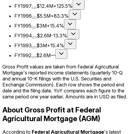
FY1997
$12.4M
+125.5%
FY1996
$5.5M
+83.3%
FY1995
$3M
+15.4%
FY1994
$2.6M
-13.3%
FY1993
$3M
+15.4%
FY1992
$2.6M
—
Gross Profit values are taken from Federal Agricultural
Mortgage's reported income statements (quarterly 10-Q
and annual 10-K filings with the U.S. Securities and
Exchange Commission). Each row shows the period end
date and the filing date. YoY compares each figure to the
same period one year earlier. Amounts are in USD as filed.
About Gross Profit at Federal
Agricultural Mortgage (AGM)
According to
Federal Agricultural Mortgage
's latest