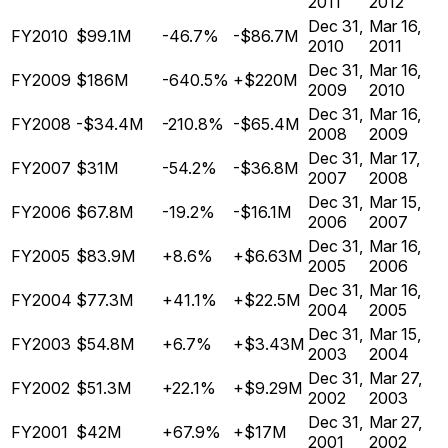
2011
2012
Dec 31,
Mar 16,
FY2010
$99.1M
-46.7%
-$86.7M
2010
2011
Dec 31,
Mar 16,
FY2009
$186M
-640.5%
+$220M
2009
2010
Dec 31,
Mar 16,
FY2008
-$34.4M
-210.8%
-$65.4M
2008
2009
Dec 31,
Mar 17,
FY2007
$31M
-54.2%
-$36.8M
2007
2008
Dec 31,
Mar 15,
FY2006
$67.8M
-19.2%
-$16.1M
2006
2007
Dec 31,
Mar 16,
FY2005
$83.9M
+8.6%
+$6.63M
2005
2006
Dec 31,
Mar 16,
FY2004
$77.3M
+41.1%
+$22.5M
2004
2005
Dec 31,
Mar 15,
FY2003
$54.8M
+6.7%
+$3.43M
2003
2004
Dec 31,
Mar 27,
FY2002
$51.3M
+22.1%
+$9.29M
2002
2003
Dec 31,
Mar 27,
FY2001
$42M
+67.9%
+$17M
2001
2002