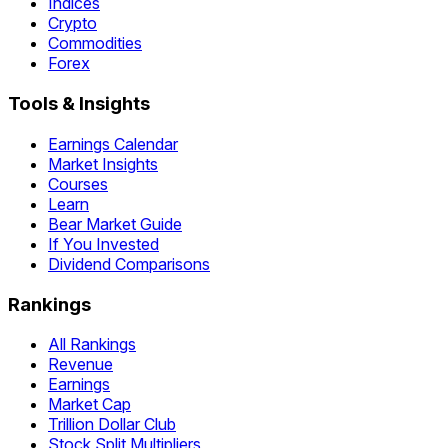
Indices
Crypto
Commodities
Forex
Tools & Insights
Earnings Calendar
Market Insights
Courses
Learn
Bear Market Guide
If You Invested
Dividend Comparisons
Rankings
All Rankings
Revenue
Earnings
Market Cap
Trillion Dollar Club
Stock Split Multipliers