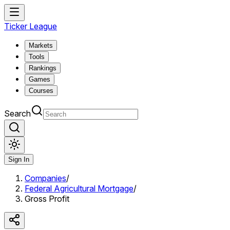
Ticker League
Markets
Tools
Rankings
Games
Courses
Search
Sign In
Companies
/
Federal Agricultural Mortgage
/
Gross Profit