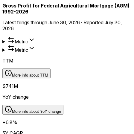
Gross Profit for Federal Agricultural Mortgage (AGM)
1992-2026
Latest filings through
June 30, 2026
·
Reported
July 30,
2026
Metric
Metric
TTM
More info about
TTM
$741M
YoY change
More info about
YoY change
+6.8%
5Y CAGR