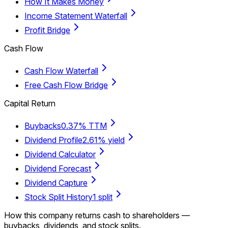
How It Makes Money
Income Statement Waterfall
Profit Bridge
Cash Flow
Cash Flow Waterfall
Free Cash Flow Bridge
Capital Return
Buybacks
0.37% TTM
Dividend Profile
2.61% yield
Dividend Calculator
Dividend Forecast
Dividend Capture
Stock Split History
1 split
How this company returns cash to shareholders —
buybacks, dividends, and stock splits.