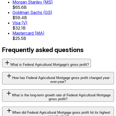
Morgan Stanley
(
MS
)
$65.6B
Goldman Sachs
(
GS
)
$59.4B
Visa
(
V
)
$32.1B
Mastercard
(
MA
)
$25.5B
Frequently asked questions
What is Federal Agricultural Mortgage's gross profit?
How has Federal Agricultural Mortgage gross profit changed year-
over-year?
What is the long-term growth rate of Federal Agricultural Mortgage
gross profit?
When did Federal Agricultural Mortgage gross profit hit its highest