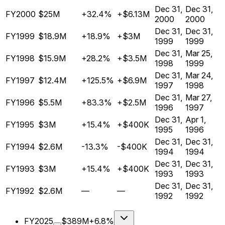
Dec 31,
Dec 31,
FY2000
$25M
+32.4%
+$6.13M
2000
2000
Dec 31,
Dec 31,
FY1999
$18.9M
+18.9%
+$3M
1999
1999
Dec 31,
Mar 25,
FY1998
$15.9M
+28.2%
+$3.5M
1998
1999
Dec 31,
Mar 24,
FY1997
$12.4M
+125.5%
+$6.9M
1997
1998
Dec 31,
Mar 27,
FY1996
$5.5M
+83.3%
+$2.5M
1996
1997
Dec 31,
Apr 1,
FY1995
$3M
+15.4%
+$400K
1995
1996
Dec 31,
Dec 31,
FY1994
$2.6M
-13.3%
-$400K
1994
1994
Dec 31,
Dec 31,
FY1993
$3M
+15.4%
+$400K
1993
1993
Dec 31,
Dec 31,
FY1992
$2.6M
—
—
1992
1992
FY2025
$389M
+6.8%