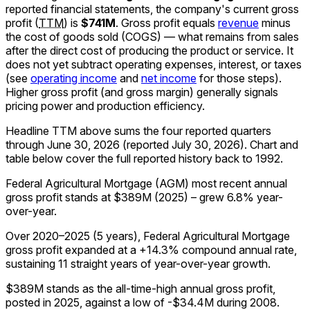
reported financial statements, the company's
current
gross
profit
(
TTM
)
is
$741M
.
Gross profit equals
revenue
minus
the cost of goods sold (COGS) — what remains from sales
after the direct cost of producing the product or service. It
does not yet subtract operating expenses, interest, or taxes
(see
operating income
and
net income
for those steps).
Higher gross profit (and gross margin) generally signals
pricing power and production efficiency.
Headline TTM above sums the four reported quarters
through
June 30, 2026
(reported
July 30, 2026
)
.
Chart and
table below cover the full reported history back to
1992
.
Federal Agricultural Mortgage (AGM) most recent annual
gross profit stands at $389M (2025) – grew 6.8% year-
over-year.
Over 2020–2025 (5 years), Federal Agricultural Mortgage
gross profit expanded at a +14.3% compound annual rate,
sustaining 11 straight years of year-over-year growth.
$389M stands as the all-time-high annual gross profit,
posted in 2025, against a low of -$34.4M during 2008.