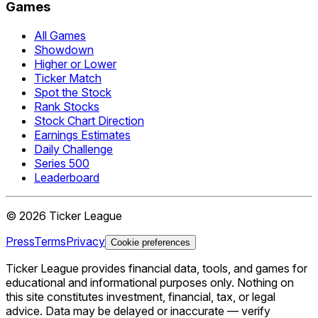
Games
All Games
Showdown
Higher or Lower
Ticker Match
Spot the Stock
Rank Stocks
Stock Chart Direction
Earnings Estimates
Daily Challenge
Series 500
Leaderboard
©
2026
Ticker League
Press
Terms
Privacy
Cookie preferences
Ticker League
provides financial data, tools, and games for
educational and informational purposes only. Nothing on
this site constitutes investment, financial, tax, or legal
advice. Data may be delayed or inaccurate — verify