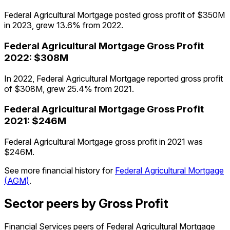
Federal Agricultural Mortgage posted gross profit of $350M
in 2023, grew 13.6% from 2022.
Federal Agricultural Mortgage
Gross Profit
2022
:
$308M
In 2022, Federal Agricultural Mortgage reported gross profit
of $308M, grew 25.4% from 2021.
Federal Agricultural Mortgage
Gross Profit
2021
:
$246M
Federal Agricultural Mortgage gross profit in 2021 was
$246M.
See more financial history for
Federal Agricultural Mortgage
(
AGM
)
.
Sector peers by Gross Profit
Financial Services peers of Federal Agricultural Mortgage