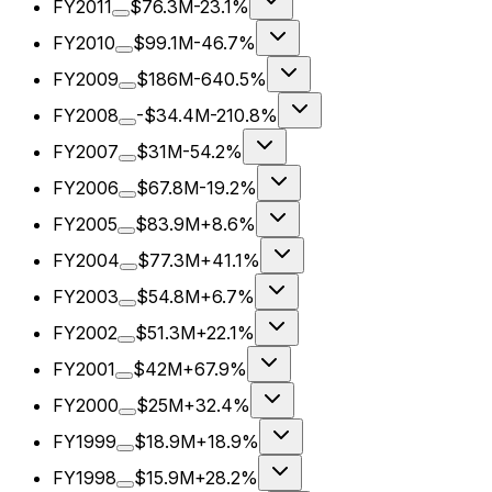
FY2011
$76.3M
-23.1%
FY2010
$99.1M
-46.7%
FY2009
$186M
-640.5%
FY2008
-$34.4M
-210.8%
FY2007
$31M
-54.2%
FY2006
$67.8M
-19.2%
FY2005
$83.9M
+8.6%
FY2004
$77.3M
+41.1%
FY2003
$54.8M
+6.7%
FY2002
$51.3M
+22.1%
FY2001
$42M
+67.9%
FY2000
$25M
+32.4%
FY1999
$18.9M
+18.9%
FY1998
$15.9M
+28.2%