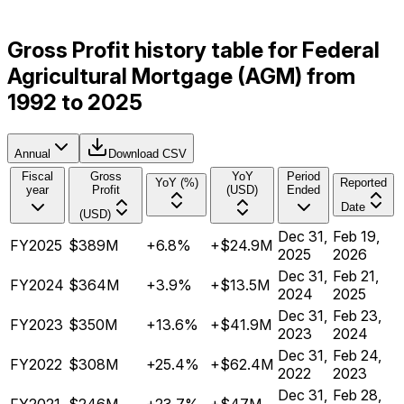
Gross Profit history table for Federal
Agricultural Mortgage (AGM) from
1992 to 2025
Annual
Download CSV
Fiscal
Gross
YoY
Period
YoY (%)
Reported
year
Profit
(USD)
Ended
Date
(USD)
Dec 31,
Feb 19,
FY2025
$389M
+6.8%
+$24.9M
2025
2026
Dec 31,
Feb 21,
FY2024
$364M
+3.9%
+$13.5M
2024
2025
Dec 31,
Feb 23,
FY2023
$350M
+13.6%
+$41.9M
2023
2024
Dec 31,
Feb 24,
FY2022
$308M
+25.4%
+$62.4M
2022
2023
Dec 31,
Feb 28,