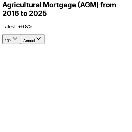
Agricultural Mortgage (AGM) from
2016 to 2025
Latest:
+6.8%
10Y
Annual