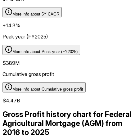
More info about
5Y CAGR
+14.3%
Peak year (FY2025)
More info about
Peak year (FY2025)
$389M
Cumulative gross profit
More info about
Cumulative gross profit
$4.47B
Gross Profit history chart for Federal
Agricultural Mortgage (AGM) from
2016 to 2025