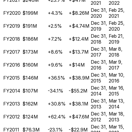
FY2021
$246M
+23.7%
+$47M
2021
2022
Dec 31,
Feb 25,
FY2020
$199M
+4.3%
+$8.26M
2020
2021
Dec 31,
Feb 25,
FY2019
$191M
+2.5%
+$4.74M
2019
2020
Dec 31,
Feb 21,
FY2018
$186M
+7.2%
+$12.4M
2018
2019
Dec 31,
Mar 8,
FY2017
$173M
+8.6%
+$13.7M
2017
2018
Dec 31,
Mar 9,
FY2016
$160M
+9.6%
+$14M
2016
2017
Dec 31,
Mar 10,
FY2015
$146M
+36.5%
+$38.9M
2015
2016
Dec 31,
Mar 16,
FY2014
$107M
-34.1%
-$55.2M
2014
2015
Dec 31,
Mar 13,
FY2013
$162M
+30.8%
+$38.1M
2013
2014
Dec 31,
Mar 18,
FY2012
$124M
+62.4%
+$47.6M
2012
2013
Dec 31,
Mar 15,
FY2011
$76.3M
-23.1%
-$22.9M