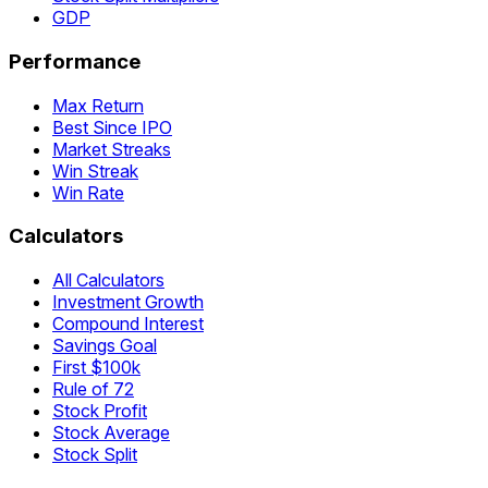
GDP
Performance
Max Return
Best Since IPO
Market Streaks
Win Streak
Win Rate
Calculators
All Calculators
Investment Growth
Compound Interest
Savings Goal
First $100k
Rule of 72
Stock Profit
Stock Average
Stock Split