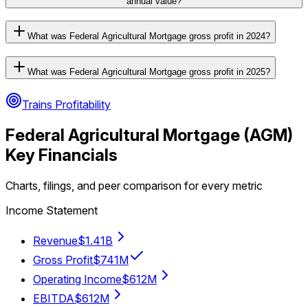
annual value?
What was Federal Agricultural Mortgage gross profit in 2024?
What was Federal Agricultural Mortgage gross profit in 2025?
Trains Profitability
Federal Agricultural Mortgage
(
AGM
)
Key Financials
Charts, filings, and peer comparison for every metric
Income Statement
Revenue
$1.41B
Gross Profit
$741M
Operating Income
$612M
EBITDA
$612M