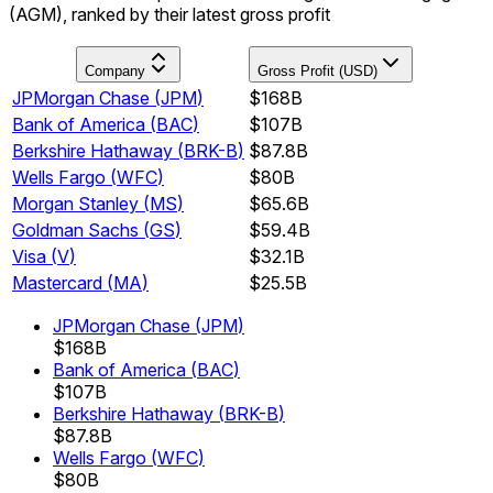
(AGM), ranked by their latest gross profit
Company
Gross Profit (USD)
JPMorgan Chase
(
JPM
)
$168B
Bank of America
(
BAC
)
$107B
Berkshire Hathaway
(
BRK-B
)
$87.8B
Wells Fargo
(
WFC
)
$80B
Morgan Stanley
(
MS
)
$65.6B
Goldman Sachs
(
GS
)
$59.4B
Visa
(
V
)
$32.1B
Mastercard
(
MA
)
$25.5B
JPMorgan Chase
(
JPM
)
$168B
Bank of America
(
BAC
)
$107B
Berkshire Hathaway
(
BRK-B
)
$87.8B
Wells Fargo
(
WFC
)
$80B