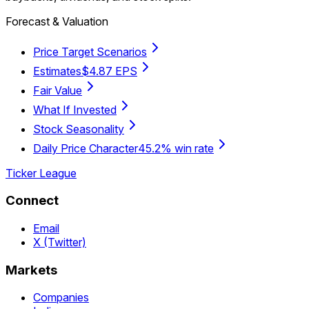
Forecast & Valuation
Price Target Scenarios
Estimates
$4.87 EPS
Fair Value
What If Invested
Stock Seasonality
Daily Price Character
45.2% win rate
Ticker League
Connect
Email
X (Twitter)
Markets
Companies