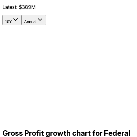
Latest:
$389M
10Y
Annual
Gross Profit growth chart for Federal