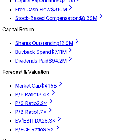
Capital Expenditures
$0.00
Free Cash Flow
$310M
Stock-Based Compensation
$8.39M
Capital Return
Shares Outstanding
12.9M
Buyback Spend
$7.11M
Dividends Paid
$94.2M
Forecast & Valuation
Market Cap
$4.15B
P/E Ratio
13.4×
P/S Ratio
2.2×
P/B Ratio
1.7×
EV/EBITDA
28.3×
P/FCF Ratio
9.9×