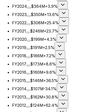
FY2024
$364M
+3.9%
FY2023
$350M
+13.6%
FY2022
$308M
+25.4%
FY2021
$246M
+23.7%
FY2020
$199M
+4.3%
FY2019
$191M
+2.5%
FY2018
$186M
+7.2%
FY2017
$173M
+8.6%
FY2016
$160M
+9.6%
FY2015
$146M
+36.5%
FY2014
$107M
-34.1%
FY2013
$162M
+30.8%
FY2012
$124M
+62.4%