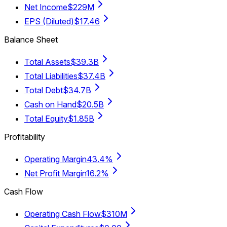
Net Income
$229M
EPS (Diluted)
$17.46
Balance Sheet
Total Assets
$39.3B
Total Liabilities
$37.4B
Total Debt
$34.7B
Cash on Hand
$20.5B
Total Equity
$1.85B
Profitability
Operating Margin
43.4%
Net Profit Margin
16.2%
Cash Flow
Operating Cash Flow
$310M