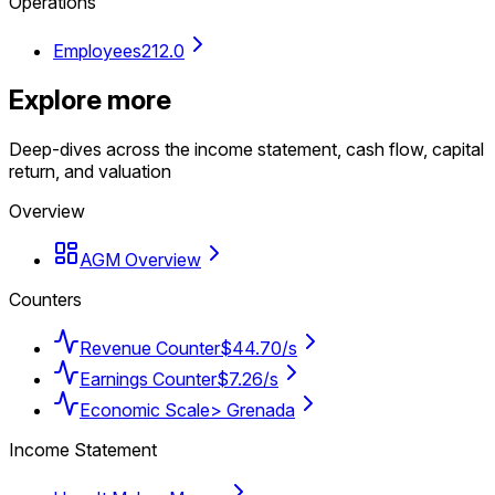
Operations
Employees
212.0
Explore more
Deep-dives across the income statement, cash flow, capital
return, and valuation
Overview
AGM Overview
Counters
Revenue Counter
$44.70/s
Earnings Counter
$7.26/s
Economic Scale
> Grenada
Income Statement