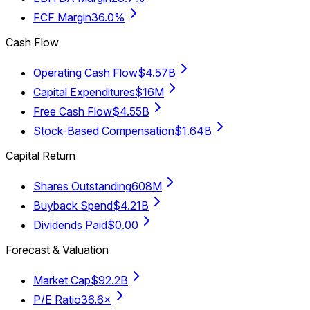
FCF Margin
36.0%
Cash Flow
Operating Cash Flow
$4.57B
Capital Expenditures
$16M
Free Cash Flow
$4.55B
Stock-Based Compensation
$1.64B
Capital Return
Shares Outstanding
608M
Buyback Spend
$4.21B
Dividends Paid
$0.00
Forecast & Valuation
Market Cap
$92.2B
P/E Ratio
36.6×