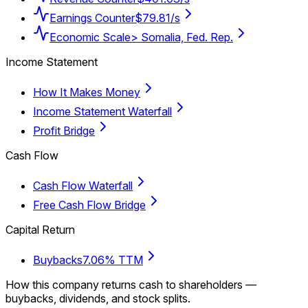
Earnings Counter
$79.81/s
Economic Scale
> Somalia, Fed. Rep.
Income Statement
How It Makes Money
Income Statement Waterfall
Profit Bridge
Cash Flow
Cash Flow Waterfall
Free Cash Flow Bridge
Capital Return
Buybacks
7.06% TTM
How this company returns cash to shareholders —
buybacks, dividends, and stock splits.