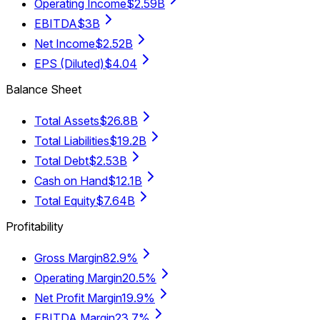
Operating Income
$2.59B
EBITDA
$3B
Net Income
$2.52B
EPS (Diluted)
$4.04
Balance Sheet
Total Assets
$26.8B
Total Liabilities
$19.2B
Total Debt
$2.53B
Cash on Hand
$12.1B
Total Equity
$7.64B
Profitability
Gross Margin
82.9%
Operating Margin
20.5%
Net Profit Margin
19.9%
EBITDA Margin
23.7%