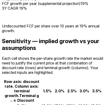
FCF growth per year (supplemental projection)
19%
3Y CAGR 19%
Undiscounted FCF per share over
10
years at
19%
annual
growth.
Sensitivity — implied growth vs your
assumptions
Each cell shows the per-share growth rate the market would
need to justify the current price at that combination of
discount rate (rows) and terminal growth (columns). Your
selected inputs are highlighted.
Row axis: discount
rate. Column axis:
terminal
1.5%
2.0%
2.5%
3.0%
3.5%
growth.
Terminal g
→
↓ Discount