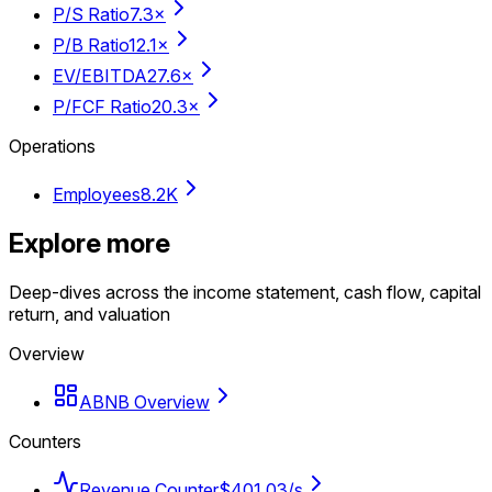
P/S Ratio
7.3×
P/B Ratio
12.1×
EV/EBITDA
27.6×
P/FCF Ratio
20.3×
Operations
Employees
8.2K
Explore more
Deep-dives across the income statement, cash flow, capital
return, and valuation
Overview
ABNB Overview
Counters
Revenue Counter
$401.03/s