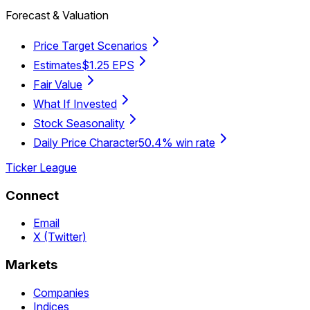
Forecast & Valuation
Price Target Scenarios
Estimates
$1.25 EPS
Fair Value
What If Invested
Stock Seasonality
Daily Price Character
50.4% win rate
Ticker League
Connect
Email
X (Twitter)
Markets
Companies
Indices