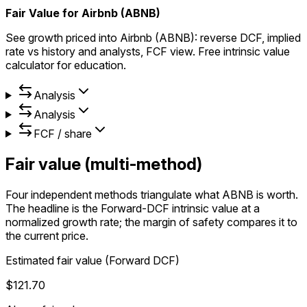
Fair Value for Airbnb (ABNB)
See growth priced into Airbnb (ABNB): reverse DCF, implied
rate vs history and analysts, FCF view. Free intrinsic value
calculator for education.
Analysis
Analysis
FCF / share
Fair value (multi-method)
Four independent methods triangulate what ABNB is worth.
The headline is the Forward-DCF intrinsic value at a
normalized growth rate; the margin of safety compares it to
the current price.
Estimated fair value (Forward DCF)
$121.70