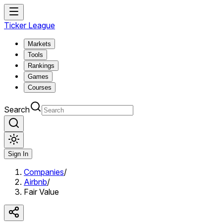
Ticker League
Markets
Tools
Rankings
Games
Courses
Search
Sign In
Companies
/
Airbnb
/
Fair Value