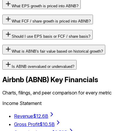
What EPS growth is priced into ABNB?
What FCF / share growth is priced into ABNB?
Should I use EPS basis or FCF / share basis?
What is ABNB's fair value based on historical growth?
Is ABNB overvalued or undervalued?
Airbnb
(
ABNB
) Key Financials
Charts, filings, and peer comparison for every metric
Income Statement
Revenue
$12.6B
Gross Profit
$10.5B