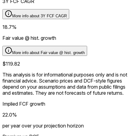
3Y FCF CAGR
More info about
3Y FCF CAGR
18.7%
Fair value @ hist. growth
More info about
Fair value @ hist. growth
$119.82
This analysis is for informational purposes only and is not
financial advice.
Scenario prices and DCF-style figures
depend on your assumptions and data from public filings
and estimates. They are not forecasts of future returns.
Implied FCF growth
22.0%
per year over your projection horizon