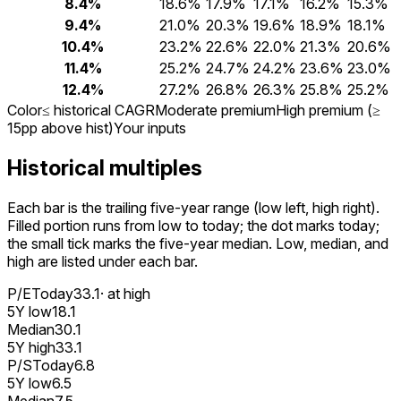
8.4%
18.6%
17.9%
17.1%
16.2%
15.3%
9.4%
21.0%
20.3%
19.6%
18.9%
18.1%
10.4%
23.2%
22.6%
22.0%
21.3%
20.6%
11.4%
25.2%
24.7%
24.2%
23.6%
23.0%
12.4%
27.2%
26.8%
26.3%
25.8%
25.2%
Color
≤ historical CAGR
Moderate premium
High premium (≥
15pp above hist)
Your inputs
Historical multiples
Each bar is the trailing five-year range (low left, high right).
Filled portion runs from low to today; the dot marks today;
the small tick marks the five-year median. Low, median, and
high are listed under each bar.
P/E
Today
33.1
· at high
5Y low
18.1
Median
30.1
5Y high
33.1
P/S
Today
6.8
5Y low
6.5
Median
7.5