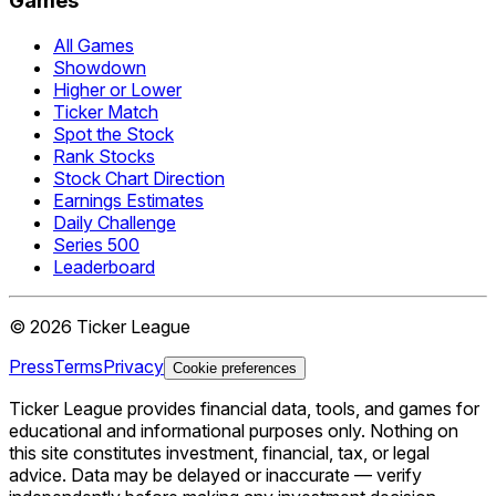
Games
All Games
Showdown
Higher or Lower
Ticker Match
Spot the Stock
Rank Stocks
Stock Chart Direction
Earnings Estimates
Daily Challenge
Series 500
Leaderboard
©
2026
Ticker League
Press
Terms
Privacy
Cookie preferences
Ticker League
provides financial data, tools, and games for
educational and informational purposes only. Nothing on
this site constitutes investment, financial, tax, or legal
advice. Data may be delayed or inaccurate — verify