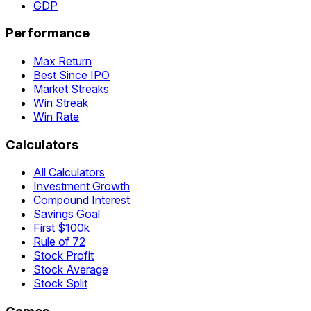
GDP
Performance
Max Return
Best Since IPO
Market Streaks
Win Streak
Win Rate
Calculators
All Calculators
Investment Growth
Compound Interest
Savings Goal
First $100k
Rule of 72
Stock Profit
Stock Average
Stock Split