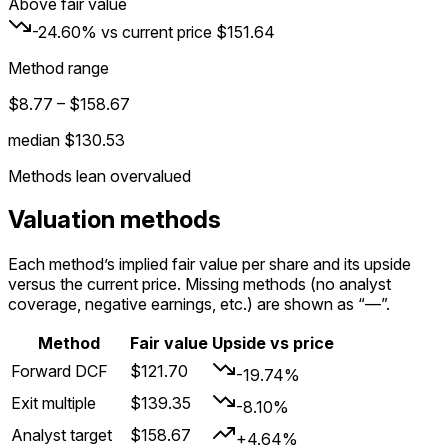
Above fair value
-24.60%
vs current price
$151.64
Method range
$8.77
–
$158.67
median
$130.53
Methods lean overvalued
Valuation methods
Each method’s implied fair value per share and its upside
versus the current price. Missing methods (no analyst
coverage, negative earnings, etc.) are shown as “—”.
Method
Fair value
Upside vs price
Forward DCF
$121.70
-19.74%
Exit multiple
$139.35
-8.10%
Analyst target
$158.67
+4.64%