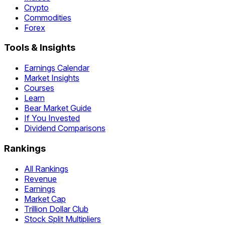
Crypto
Commodities
Forex
Tools & Insights
Earnings Calendar
Market Insights
Courses
Learn
Bear Market Guide
If You Invested
Dividend Comparisons
Rankings
All Rankings
Revenue
Earnings
Market Cap
Trillion Dollar Club
Stock Split Multipliers