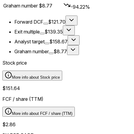
Graham number
$8.77
-94.22%
Forward DCF
$121.70
Exit multiple
$139.35
Analyst target
$158.67
Graham number
$8.77
Stock price
More info about
Stock price
$151.64
FCF / share (TTM)
More info about
FCF / share (TTM)
$2.86