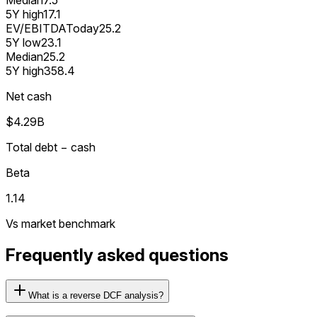
5Y high
17.1
EV/EBITDA
Today
25.2
5Y low
23.1
Median
25.2
5Y high
358.4
Net cash
$4.29B
Total debt − cash
Beta
1.14
Vs market benchmark
Frequently asked questions
What is a reverse DCF analysis?