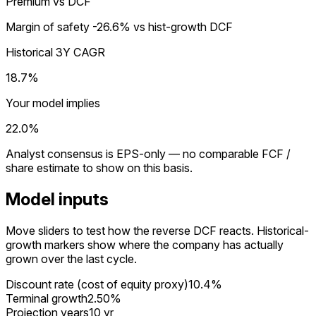
Premium vs DCF
Margin of safety
-26.6%
vs hist-growth DCF
Historical 3Y CAGR
18.7%
Your model implies
22.0%
Analyst consensus is EPS-only — no comparable FCF /
share estimate to show on this basis.
Model inputs
Move sliders to test how the reverse DCF reacts. Historical-
growth markers show where the company has actually
grown over the last cycle.
Discount rate (cost of equity proxy)
10.4%
Terminal growth
2.50%
Projection years
10 yr