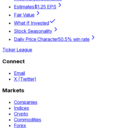
Estimates
$1.25 EPS
Fair Value
What If Invested
Stock Seasonality
Daily Price Character
50.5% win rate
Ticker League
Connect
Email
X (Twitter)
Markets
Companies
Indices
Crypto
Commodities
Forex