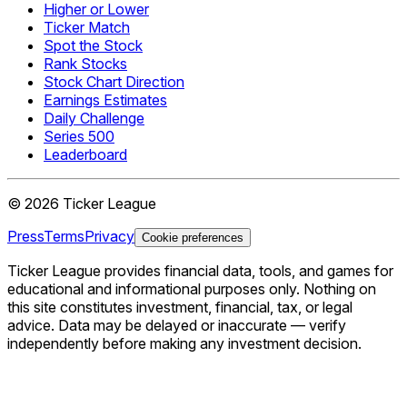
Higher or Lower
Ticker Match
Spot the Stock
Rank Stocks
Stock Chart Direction
Earnings Estimates
Daily Challenge
Series 500
Leaderboard
©
2026
Ticker League
Press
Terms
Privacy
Cookie preferences
Ticker League
provides financial data, tools, and games for
educational and informational purposes only. Nothing on
this site constitutes investment, financial, tax, or legal
advice. Data may be delayed or inaccurate — verify
independently before making any investment decision.