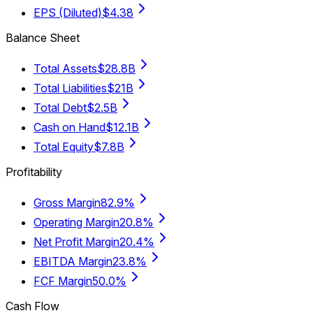
EPS (Diluted)
$4.38
Balance Sheet
Total Assets
$28.8B
Total Liabilities
$21B
Total Debt
$2.5B
Cash on Hand
$12.1B
Total Equity
$7.8B
Profitability
Gross Margin
82.9%
Operating Margin
20.8%
Net Profit Margin
20.4%
EBITDA Margin
23.8%
FCF Margin
50.0%
Cash Flow