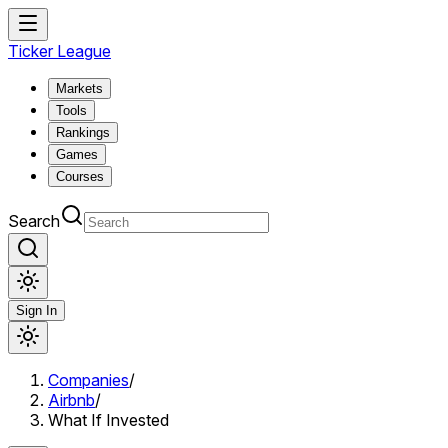
Ticker League
Markets
Tools
Rankings
Games
Courses
Search
Sign In
Companies
/
Airbnb
/
What If Invested