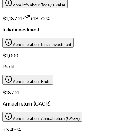
More info about
Today's value
$1,187.21
+18.72%
Initial investment
More info about
Initial investment
$1,000
Profit
More info about
Profit
$187.21
Annual return (CAGR)
More info about
Annual return (CAGR)
+3.49%