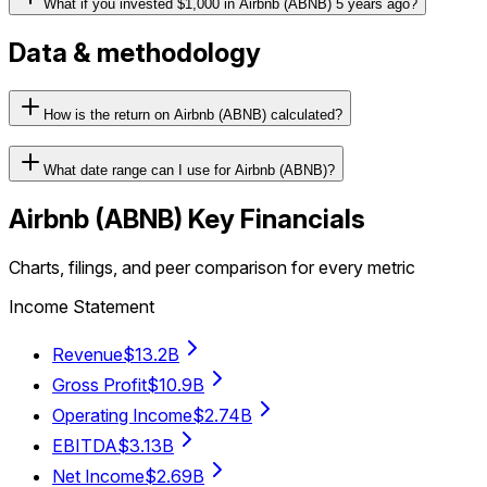
What if you invested $1,000 in Airbnb (ABNB) 5 years ago?
Data & methodology
How is the return on Airbnb (ABNB) calculated?
What date range can I use for Airbnb (ABNB)?
Airbnb
(
ABNB
) Key Financials
Charts, filings, and peer comparison for every metric
Income Statement
Revenue
$13.2B
Gross Profit
$10.9B
Operating Income
$2.74B
EBITDA
$3.13B
Net Income
$2.69B