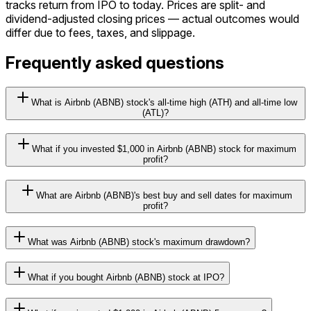
tracks return from
IPO
to today. Prices are split- and
dividend-adjusted closing prices — actual outcomes would
differ due to fees, taxes, and slippage.
Frequently asked questions
What is Airbnb (ABNB) stock's all-time high (ATH) and all-time low
(ATL)?
What if you invested $1,000 in Airbnb (ABNB) stock for maximum
profit?
What are Airbnb (ABNB)'s best buy and sell dates for maximum
profit?
What was Airbnb (ABNB) stock's maximum drawdown?
What if you bought Airbnb (ABNB) stock at IPO?