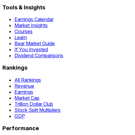
Tools & Insights
Earnings Calendar
Market Insights
Courses
Learn
Bear Market Guide
If You Invested
Dividend Comparisons
Rankings
All Rankings
Revenue
Earnings
Market Cap
Trillion Dollar Club
Stock Split Multipliers
GDP
Performance