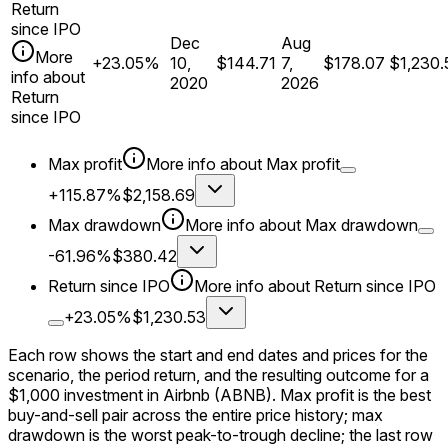
Return
since IPO
Dec
Aug
More
+23.05%
10,
$144.71
7,
$178.07
$1,230.
info about
2020
2026
Return
since IPO
Max profit
More info about
Max profit
+115.87%
$2,158.69
Max drawdown
More info about
Max drawdown
-61.96%
$380.42
Return since IPO
More info about
Return since IPO
+23.05%
$1,230.53
Each row shows the start and end dates and prices for the
scenario, the period return, and the resulting outcome for a
$1,000
investment in
Airbnb
(ABNB)
. Max profit is the best
buy-and-sell pair across the entire price history; max
drawdown is the worst peak-to-trough decline; the last row