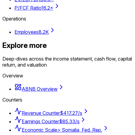
P/FCF Ratio
16.2×
Operations
Employees
8.2K
Explore more
Deep-dives across the income statement, cash flow, capital
return, and valuation
Overview
ABNB Overview
Counters
Revenue Counter
$417.27/s
Earnings Counter
$85.33/s
Economic Scale
> Somalia, Fed. Rep.