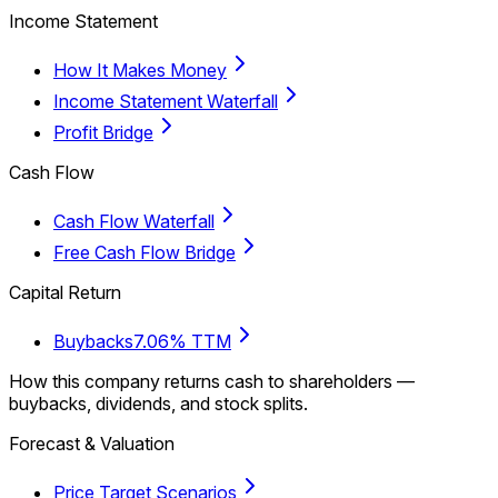
Income Statement
How It Makes Money
Income Statement Waterfall
Profit Bridge
Cash Flow
Cash Flow Waterfall
Free Cash Flow Bridge
Capital Return
Buybacks
7.06% TTM
How this company returns cash to shareholders —
buybacks, dividends, and stock splits.
Forecast & Valuation
Price Target Scenarios