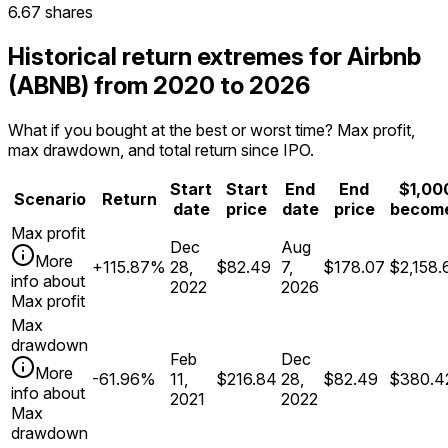
6.67 shares
Historical return extremes for Airbnb
(ABNB) from 2020 to 2026
What if you bought at the best or worst time? Max profit,
max drawdown, and total return since IPO.
Start
Start
End
End
$1,00
Scenario
Return
date
price
date
price
becom
Max profit
Dec
Aug
More
+115.87%
28,
$82.49
7,
$178.07
$2,158.
info about
2022
2026
Max profit
Max
drawdown
Feb
Dec
More
-61.96%
11,
$216.84
28,
$82.49
$380.4
info about
2021
2022
Max
drawdown