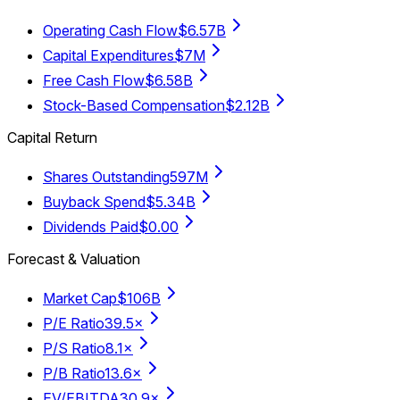
Operating Cash Flow
$6.57B
Capital Expenditures
$7M
Free Cash Flow
$6.58B
Stock-Based Compensation
$2.12B
Capital Return
Shares Outstanding
597M
Buyback Spend
$5.34B
Dividends Paid
$0.00
Forecast & Valuation
Market Cap
$106B
P/E Ratio
39.5×
P/S Ratio
8.1×
P/B Ratio
13.6×
EV/EBITDA
30.9×