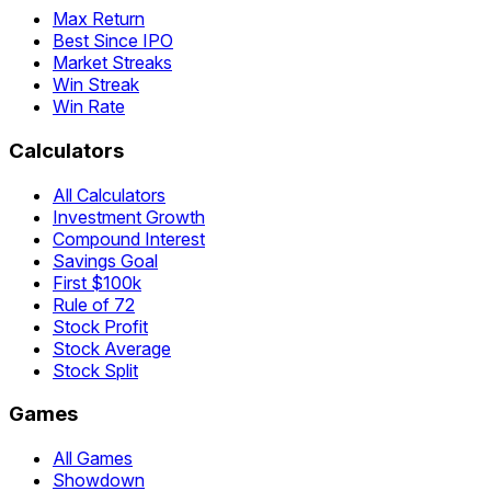
Max Return
Best Since IPO
Market Streaks
Win Streak
Win Rate
Calculators
All Calculators
Investment Growth
Compound Interest
Savings Goal
First $100k
Rule of 72
Stock Profit
Stock Average
Stock Split
Games
All Games
Showdown