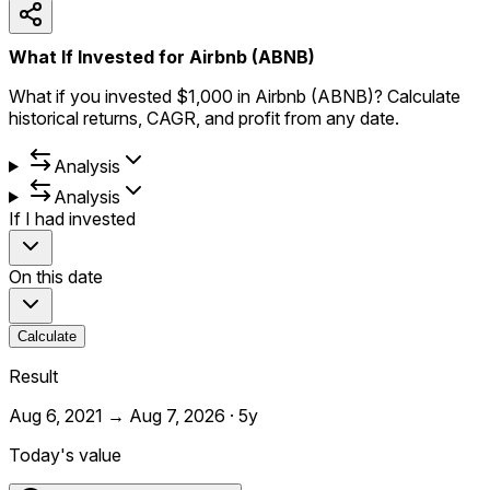
What If Invested for Airbnb (ABNB)
What if you invested $1,000 in Airbnb (ABNB)? Calculate
historical returns, CAGR, and profit from any date.
Analysis
Analysis
If I had invested
On this date
Calculate
Result
Aug 6, 2021
→
Aug 7, 2026
·
5y
Today's value