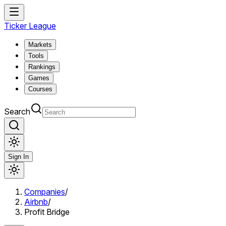
Ticker League
Markets
Tools
Rankings
Games
Courses
Search
Sign In
Companies
/
Airbnb
/
Profit Bridge