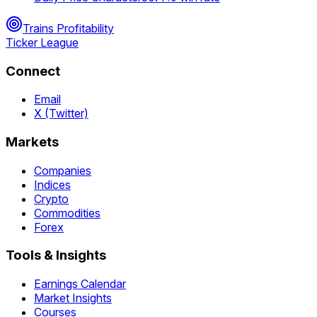
Trains Profitability
Ticker League
Connect
Email
X (Twitter)
Markets
Companies
Indices
Crypto
Commodities
Forex
Tools & Insights
Earnings Calendar
Market Insights
Courses