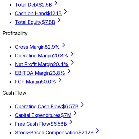
Total Debt
$2.5B
Cash on Hand
$12.1B
Total Equity
$7.8B
Profitability
Gross Margin
82.9%
Operating Margin
20.8%
Net Profit Margin
20.4%
EBITDA Margin
23.8%
FCF Margin
50.0%
Cash Flow
Operating Cash Flow
$6.57B
Capital Expenditures
$7M
Free Cash Flow
$6.58B
Stock-Based Compensation
$2.12B