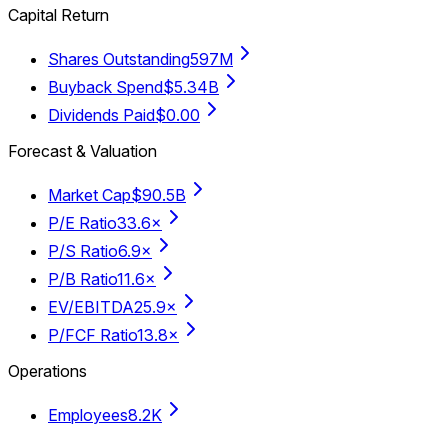
Capital Return
Shares Outstanding
597M
Buyback Spend
$5.34B
Dividends Paid
$0.00
Forecast & Valuation
Market Cap
$90.5B
P/E Ratio
33.6×
P/S Ratio
6.9×
P/B Ratio
11.6×
EV/EBITDA
25.9×
P/FCF Ratio
13.8×
Operations
Employees
8.2K