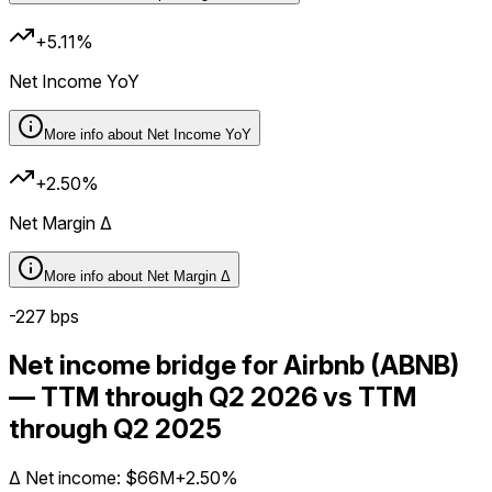
+5.11%
Net Income YoY
More info about
Net Income YoY
+2.50%
Net Margin Δ
More info about
Net Margin Δ
-227
bps
Net income bridge for Airbnb (ABNB)
— TTM through Q2 2026 vs TTM
through Q2 2025
Δ
Net income
:
$66M
+2.50%