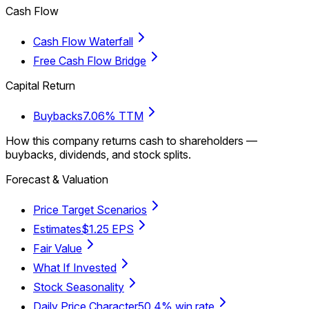
Cash Flow
Cash Flow Waterfall
Free Cash Flow Bridge
Capital Return
Buybacks
7.06% TTM
How this company returns cash to shareholders —
buybacks, dividends, and stock splits.
Forecast & Valuation
Price Target Scenarios
Estimates
$1.25 EPS
Fair Value
What If Invested
Stock Seasonality
Daily Price Character
50.4% win rate