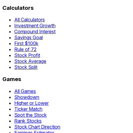
Calculators
All Calculators
Investment Growth
Compound Interest
Savings Goal
First $100k
Rule of 72
Stock Profit
Stock Average
Stock Split
Games
All Games
Showdown
Higher or Lower
Ticker Match
Spot the Stock
Rank Stocks
Stock Chart Direction
Earnings Estimates