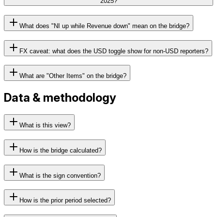
2025?
What does "NI up while Revenue down" mean on the bridge?
FX caveat: what does the USD toggle show for non-USD reporters?
What are "Other Items" on the bridge?
Data & methodology
What is this view?
How is the bridge calculated?
What is the sign convention?
How is the prior period selected?