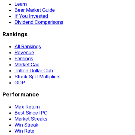
Learn
Bear Market Guide
If You Invested
Dividend Comparisons
Rankings
All Rankings
Revenue
Earnings
Market Cap
Trillion Dollar Club
Stock Split Multipliers
GDP
Performance
Max Return
Best Since IPO
Market Streaks
Win Streak
Win Rate