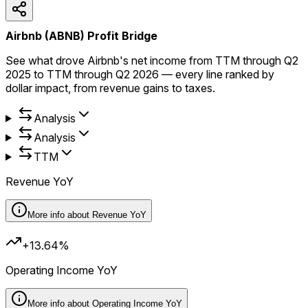
Airbnb (ABNB) Profit Bridge
See what drove Airbnb's net income from TTM through Q2
2025 to TTM through Q2 2026 — every line ranked by
dollar impact, from revenue gains to taxes.
Analysis
Analysis
TTM
Revenue YoY
More info about
Revenue YoY
+13.64%
Operating Income YoY
More info about
Operating Income YoY