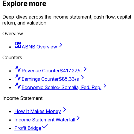
Explore more
Deep-dives across the income statement, cash flow, capital
return, and valuation
Overview
ABNB Overview
Counters
Revenue Counter
$417.27/s
Earnings Counter
$85.33/s
Economic Scale
> Somalia, Fed. Rep.
Income Statement
How It Makes Money
Income Statement Waterfall
Profit Bridge