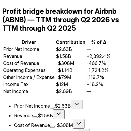
Profit bridge breakdown for Airbnb
(ABNB) — TTM through Q2 2026 vs
TTM through Q2 2025
Driver
Contribution
% of Δ
Prior Net Income
$2.63B
—
Revenue
$1.58B
+2,392.4%
Cost of Revenue
-$308M
-466.7%
Operating Expenses
-$1.14B
-1,724.2%
Other Income / Expense
-$79M
-119.7%
Income Tax
$12M
+18.2%
Net Income
$2.69B
—
Prior Net Income
$2.63B
Revenue
$1.58B
Cost of Revenue
-$308M