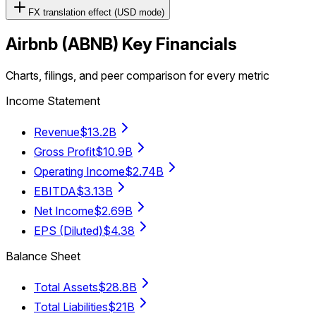
FX translation effect (USD mode)
Airbnb
(
ABNB
) Key Financials
Charts, filings, and peer comparison for every metric
Income Statement
Revenue
$13.2B
Gross Profit
$10.9B
Operating Income
$2.74B
EBITDA
$3.13B
Net Income
$2.69B
EPS (Diluted)
$4.38
Balance Sheet
Total Assets
$28.8B
Total Liabilities
$21B