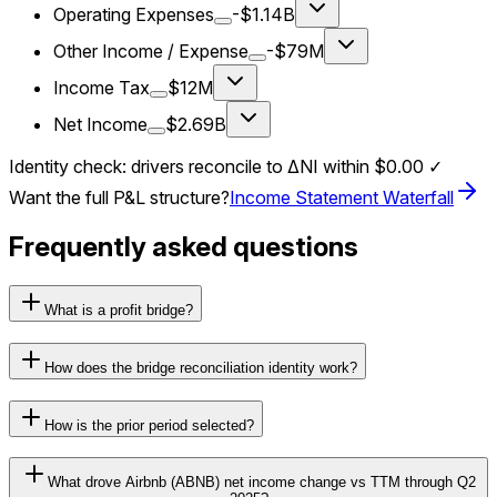
Operating Expenses
-$1.14B
Other Income / Expense
-$79M
Income Tax
$12M
Net Income
$2.69B
Identity check: drivers reconcile to ΔNI within
$0.00
✓
Want the full P&L structure?
Income Statement Waterfall
Frequently asked questions
What is a profit bridge?
How does the bridge reconciliation identity work?
How is the prior period selected?
What drove Airbnb (ABNB) net income change vs TTM through Q2