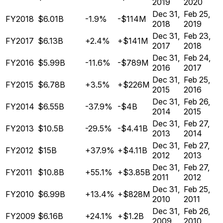
2019
2020
Dec 31,
Feb 25,
FY2018
$6.01B
-1.9%
-$114M
2018
2019
Dec 31,
Feb 23,
FY2017
$6.13B
+2.4%
+$141M
2017
2018
Dec 31,
Feb 24,
FY2016
$5.99B
-11.6%
-$789M
2016
2017
Dec 31,
Feb 25,
FY2015
$6.78B
+3.5%
+$226M
2015
2016
Dec 31,
Feb 26,
FY2014
$6.55B
-37.9%
-$4B
2014
2015
Dec 31,
Feb 27,
FY2013
$10.5B
-29.5%
-$4.41B
2013
2014
Dec 31,
Feb 27,
FY2012
$15B
+37.9%
+$4.11B
2012
2013
Dec 31,
Feb 27,
FY2011
$10.8B
+55.1%
+$3.85B
2011
2012
Dec 31,
Feb 25,
FY2010
$6.99B
+13.4%
+$828M
2010
2011
Dec 31,
Feb 26,
FY2009
$6.16B
+24.1%
+$1.2B
2009
2010