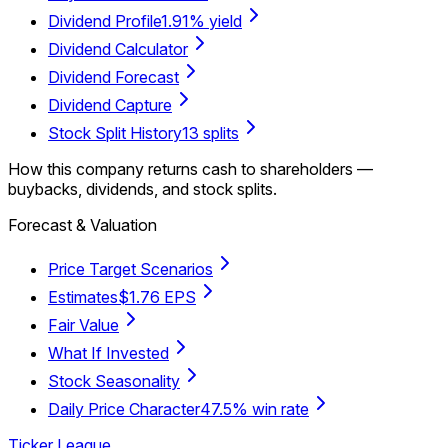
Dividend Profile
1.91% yield
Dividend Calculator
Dividend Forecast
Dividend Capture
Stock Split History
13 splits
How this company returns cash to shareholders —
buybacks, dividends, and stock splits.
Forecast & Valuation
Price Target Scenarios
Estimates
$1.76 EPS
Fair Value
What If Invested
Stock Seasonality
Daily Price Character
47.5% win rate
Ticker League