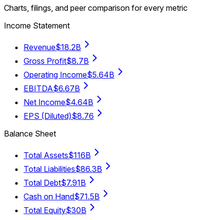
Charts, filings, and peer comparison for every metric
Income Statement
Revenue
$18.2B
Gross Profit
$8.7B
Operating Income
$5.64B
EBITDA
$6.67B
Net Income
$4.64B
EPS (Diluted)
$8.76
Balance Sheet
Total Assets
$116B
Total Liabilities
$86.3B
Total Debt
$7.91B
Cash on Hand
$71.5B
Total Equity
$30B