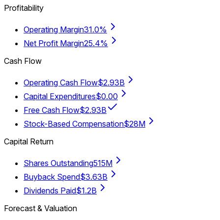
Profitability
Operating Margin
31.0%
Net Profit Margin
25.4%
Cash Flow
Operating Cash Flow
$2.93B
Capital Expenditures
$0.00
Free Cash Flow
$2.93B
Stock-Based Compensation
$28M
Capital Return
Shares Outstanding
515M
Buyback Spend
$3.63B
Dividends Paid
$1.2B
Forecast & Valuation