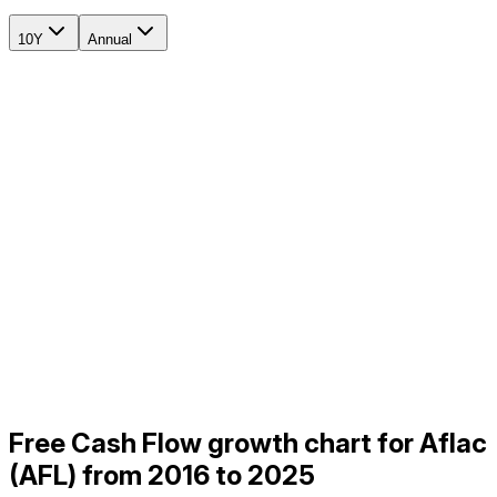
10Y
Annual
Free Cash Flow growth chart for Aflac
(AFL) from 2016 to 2025