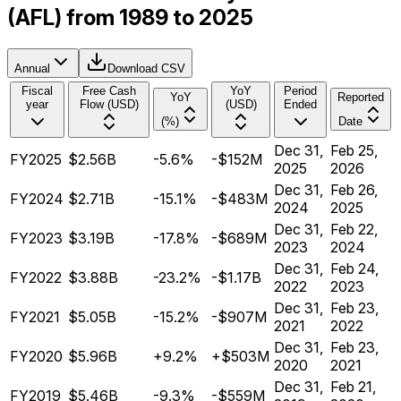
(AFL) from 1989 to 2025
Annual
Download CSV
Fiscal
Free Cash
YoY
Period
YoY
Reported
year
Flow (USD)
(USD)
Ended
(%)
Date
Dec 31,
Feb 25,
FY2025
$2.56B
-5.6%
-$152M
2025
2026
Dec 31,
Feb 26,
FY2024
$2.71B
-15.1%
-$483M
2024
2025
Dec 31,
Feb 22,
FY2023
$3.19B
-17.8%
-$689M
2023
2024
Dec 31,
Feb 24,
FY2022
$3.88B
-23.2%
-$1.17B
2022
2023
Dec 31,
Feb 23,
FY2021
$5.05B
-15.2%
-$907M
2021
2022
Dec 31,
Feb 23,
FY2020
$5.96B
+9.2%
+$503M
2020
2021
Dec 31,
Feb 21,
FY2019
$5.46B
-9.3%
-$559M