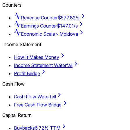
Counters
Revenue Counter
$577.82/s
Earnings Counter
$147.01/s
Economic Scale
> Moldova
Income Statement
How It Makes Money
Income Statement Waterfall
Profit Bridge
Cash Flow
Cash Flow Waterfall
Free Cash Flow Bridge
Capital Return
Buybacks
6.72% TTM