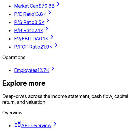
Market Cap
$70.8B
P/E Ratio
13.8×
P/S Ratio
3.5×
P/B Ratio
2.1×
EV/EBITDA
0.1×
P/FCF Ratio
21.9×
Operations
Employees
12.7K
Explore more
Deep-dives across the income statement, cash flow, capital
return, and valuation
Overview
AFL Overview