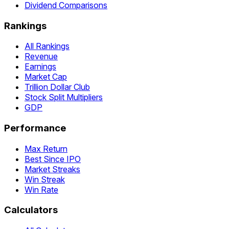
Dividend Comparisons
Rankings
All Rankings
Revenue
Earnings
Market Cap
Trillion Dollar Club
Stock Split Multipliers
GDP
Performance
Max Return
Best Since IPO
Market Streaks
Win Streak
Win Rate
Calculators