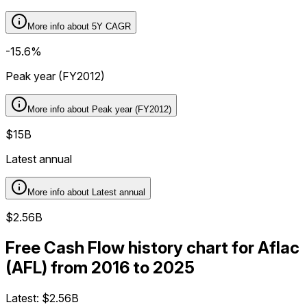
More info about
5Y CAGR
-15.6%
Peak year (FY2012)
More info about
Peak year (FY2012)
$15B
Latest annual
More info about
Latest annual
$2.56B
Free Cash Flow history chart for Aflac
(AFL) from 2016 to 2025
Latest:
$2.56B