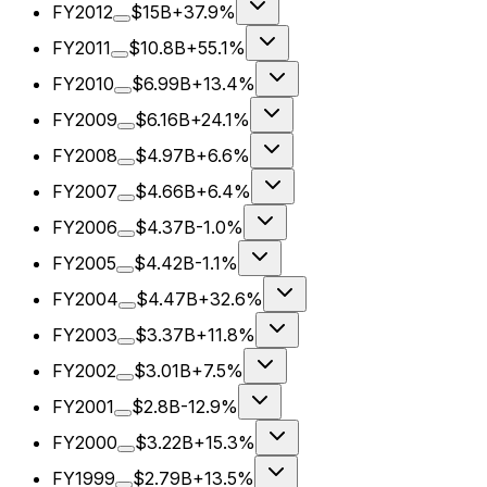
FY2012
$15B
+37.9%
FY2011
$10.8B
+55.1%
FY2010
$6.99B
+13.4%
FY2009
$6.16B
+24.1%
FY2008
$4.97B
+6.6%
FY2007
$4.66B
+6.4%
FY2006
$4.37B
-1.0%
FY2005
$4.42B
-1.1%
FY2004
$4.47B
+32.6%
FY2003
$3.37B
+11.8%
FY2002
$3.01B
+7.5%
FY2001
$2.8B
-12.9%
FY2000
$3.22B
+15.3%
FY1999
$2.79B
+13.5%