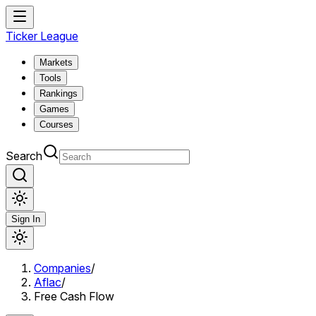
Ticker League
Markets
Tools
Rankings
Games
Courses
Search
Sign In
Companies
/
Aflac
/
Free Cash Flow