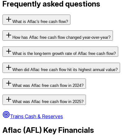
Frequently asked questions
What is Aflac's free cash flow?
How has Aflac free cash flow changed year-over-year?
What is the long-term growth rate of Aflac free cash flow?
When did Aflac free cash flow hit its highest annual value?
What was Aflac free cash flow in 2024?
What was Aflac free cash flow in 2025?
Trains Cash & Reserves
Aflac
(
AFL
) Key Financials