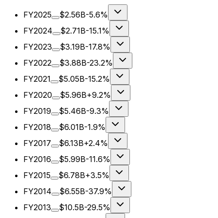
FY2025
$2.56B
-5.6%
FY2024
$2.71B
-15.1%
FY2023
$3.19B
-17.8%
FY2022
$3.88B
-23.2%
FY2021
$5.05B
-15.2%
FY2020
$5.96B
+9.2%
FY2019
$5.46B
-9.3%
FY2018
$6.01B
-1.9%
FY2017
$6.13B
+2.4%
FY2016
$5.99B
-11.6%
FY2015
$6.78B
+3.5%
FY2014
$6.55B
-37.9%
FY2013
$10.5B
-29.5%