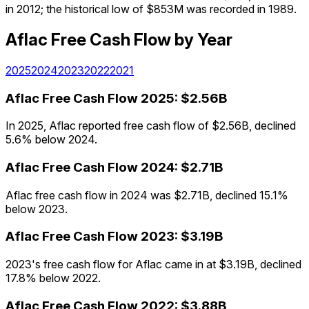
in 2012; the historical low of $853M was recorded in 1989.
Aflac
Free Cash Flow
by Year
2025
2024
2023
2022
2021
Aflac
Free Cash Flow
2025
:
$2.56B
In 2025, Aflac reported free cash flow of $2.56B, declined
5.6% below 2024.
Aflac
Free Cash Flow
2024
:
$2.71B
Aflac free cash flow in 2024 was $2.71B, declined 15.1%
below 2023.
Aflac
Free Cash Flow
2023
:
$3.19B
2023's free cash flow for Aflac came in at $3.19B, declined
17.8% below 2022.
Aflac
Free Cash Flow
2022
:
$3.88B