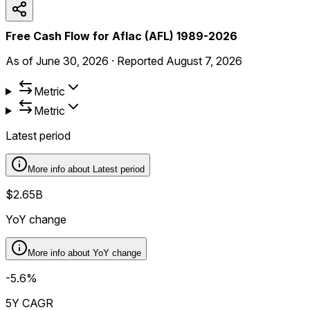
Free Cash Flow for Aflac (AFL) 1989-2026
As of
June 30, 2026
·
Reported
August 7, 2026
Metric
Metric
Latest period
More info about
Latest period
$2.65B
YoY change
More info about
YoY change
-5.6%
5Y CAGR