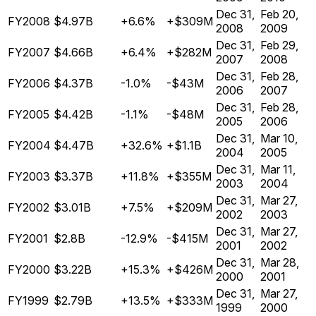
Dec 31,
Feb 20,
FY2008
$4.97B
+6.6%
+$309M
2008
2009
Dec 31,
Feb 29,
FY2007
$4.66B
+6.4%
+$282M
2007
2008
Dec 31,
Feb 28,
FY2006
$4.37B
-1.0%
-$43M
2006
2007
Dec 31,
Feb 28,
FY2005
$4.42B
-1.1%
-$48M
2005
2006
Dec 31,
Mar 10,
FY2004
$4.47B
+32.6%
+$1.1B
2004
2005
Dec 31,
Mar 11,
FY2003
$3.37B
+11.8%
+$355M
2003
2004
Dec 31,
Mar 27,
FY2002
$3.01B
+7.5%
+$209M
2002
2003
Dec 31,
Mar 27,
FY2001
$2.8B
-12.9%
-$415M
2001
2002
Dec 31,
Mar 28,
FY2000
$3.22B
+15.3%
+$426M
2000
2001
Dec 31,
Mar 27,
FY1999
$2.79B
+13.5%
+$333M
1999
2000