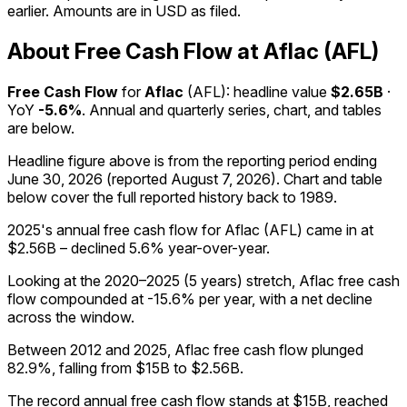
earlier. Amounts are in USD as filed.
About Free Cash Flow at Aflac (AFL)
Free Cash Flow
for
Aflac
(
AFL
): headline value
$2.65B
·
YoY
-5.6%
. Annual and quarterly series, chart, and tables
are below.
Headline figure above is from the reporting period ending
June 30, 2026
(reported
August 7, 2026
)
.
Chart and table
below cover the full reported history back to
1989
.
2025's annual free cash flow for Aflac (AFL) came in at
$2.56B – declined 5.6% year-over-year.
Looking at the 2020–2025 (5 years) stretch, Aflac free cash
flow compounded at -15.6% per year, with a net decline
across the window.
Between 2012 and 2025, Aflac free cash flow plunged
82.9%, falling from $15B to $2.56B.
The record annual free cash flow stands at $15B, reached