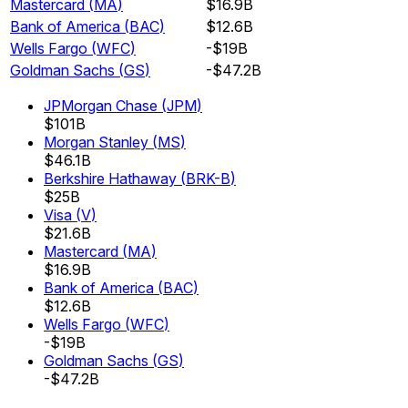
Mastercard
(
MA
)
$16.9B
Bank of America
(
BAC
)
$12.6B
Wells Fargo
(
WFC
)
-$19B
Goldman Sachs
(
GS
)
-$47.2B
JPMorgan Chase
(
JPM
)
$101B
Morgan Stanley
(
MS
)
$46.1B
Berkshire Hathaway
(
BRK-B
)
$25B
Visa
(
V
)
$21.6B
Mastercard
(
MA
)
$16.9B
Bank of America
(
BAC
)
$12.6B
Wells Fargo
(
WFC
)
-$19B
Goldman Sachs
(
GS
)
-$47.2B