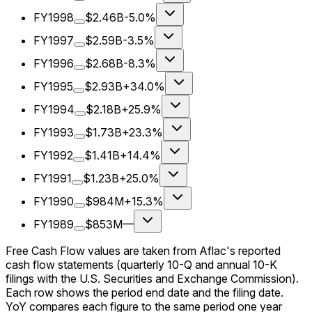
FY1998
$2.46B
-5.0%
FY1997
$2.59B
-3.5%
FY1996
$2.68B
-8.3%
FY1995
$2.93B
+34.0%
FY1994
$2.18B
+25.9%
FY1993
$1.73B
+23.3%
FY1992
$1.41B
+14.4%
FY1991
$1.23B
+25.0%
FY1990
$984M
+15.3%
FY1989
$853M
—
Free Cash Flow values are taken from Aflac's reported
cash flow statements (quarterly 10-Q and annual 10-K
filings with the U.S. Securities and Exchange Commission).
Each row shows the period end date and the filing date.
YoY compares each figure to the same period one year