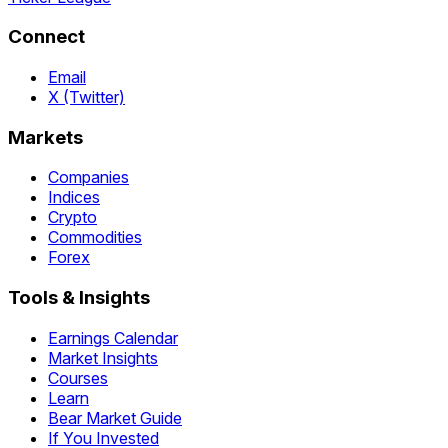
Connect
Email
X (Twitter)
Markets
Companies
Indices
Crypto
Commodities
Forex
Tools & Insights
Earnings Calendar
Market Insights
Courses
Learn
Bear Market Guide
If You Invested