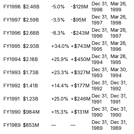
Dec 31,
Mar 26,
FY1998
$2.46B
-5.0%
-$129M
1998
1999
Dec 31,
Mar 26,
FY1997
$2.59B
-3.5%
-$95M
1997
1998
Dec 31,
Mar 26,
FY1996
$2.68B
-8.3%
-$243M
1996
1997
Dec 31,
Mar 26,
FY1995
$2.93B
+34.0%
+$743M
1995
1996
Dec 31,
Mar 28,
FY1994
$2.18B
+25.9%
+$450M
1994
1995
Dec 31,
Mar 30,
FY1993
$1.73B
+23.3%
+$327M
1993
1994
Dec 31,
Dec 31,
FY1992
$1.41B
+14.4%
+$177M
1992
1992
Dec 31,
Dec 31,
FY1991
$1.23B
+25.0%
+$246M
1991
1991
Dec 31,
Dec 31,
FY1990
$984M
+15.3%
+$131M
1990
1990
Dec 31,
Dec 31,
FY1989
$853M
—
—
1989
1989