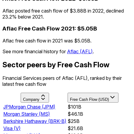
Aflac posted free cash flow of $3.88B in 2022, declined
23.2% below 2021.
Aflac
Free Cash Flow
2021
:
$5.05B
Aflac free cash flow in 2021 was $5.05B.
See more financial history for
Aflac
(
AFL
)
.
Sector peers by Free Cash Flow
Financial Services peers of Aflac (AFL), ranked by their
latest free cash flow
Company
Free Cash Flow (USD)
JPMorgan Chase
(
JPM
)
$101B
Morgan Stanley
(
MS
)
$46.1B
Berkshire Hathaway
(
BRK-B
)
$25B
Visa
(
V
)
$21.6B