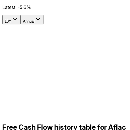
Latest:
-5.6%
10Y
Annual
Free Cash Flow history table for Aflac