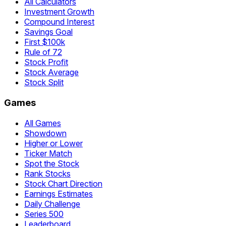
All Calculators
Investment Growth
Compound Interest
Savings Goal
First $100k
Rule of 72
Stock Profit
Stock Average
Stock Split
Games
All Games
Showdown
Higher or Lower
Ticker Match
Spot the Stock
Rank Stocks
Stock Chart Direction
Earnings Estimates
Daily Challenge
Series 500
Leaderboard