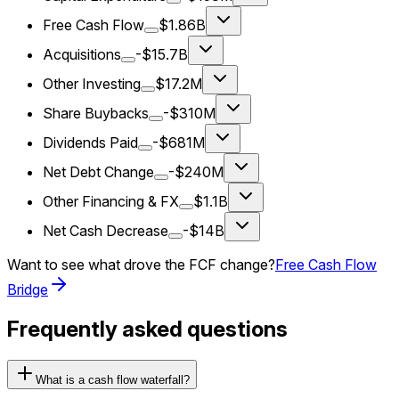
Free Cash Flow
$1.86B
Acquisitions
-$15.7B
Other Investing
$17.2M
Share Buybacks
-$310M
Dividends Paid
-$681M
Net Debt Change
-$240M
Other Financing & FX
$1.1B
Net Cash Decrease
-$14B
Want to see what drove the FCF change?
Free Cash Flow
Bridge
Frequently asked questions
What is a cash flow waterfall?