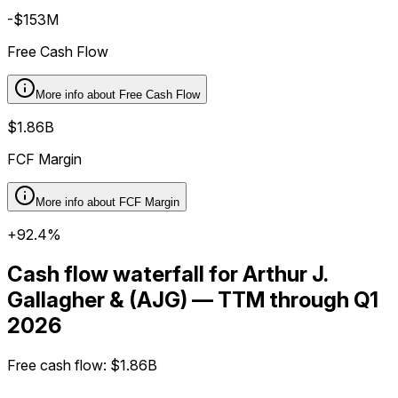
-$153M
Free Cash Flow
More info about
Free Cash Flow
$1.86B
FCF Margin
More info about
FCF Margin
+92.4%
Cash flow waterfall for Arthur J.
Gallagher & (AJG) — TTM through Q1
2026
Free cash flow
:
$1.86B