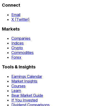
Connect
Email
X (Twitter)
Markets
Companies
Indices
Crypto
Commodities
Forex
Tools & Insights
Earnings Calendar
Market Insights
Courses
Learn
Bear Market Guide
If You Invested
Dividend Comparisons