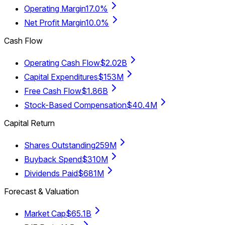
Operating Margin
17.0%
Net Profit Margin
10.0%
Cash Flow
Operating Cash Flow
$2.02B
Capital Expenditures
$153M
Free Cash Flow
$1.86B
Stock-Based Compensation
$40.4M
Capital Return
Shares Outstanding
259M
Buyback Spend
$310M
Dividends Paid
$681M
Forecast & Valuation
Market Cap
$65.1B