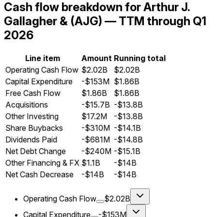
Cash flow breakdown for Arthur J.
Gallagher & (AJG) — TTM through Q1
2026
Line item
Amount
Running total
Operating Cash Flow
$2.02B
$2.02B
Capital Expenditure
-$153M
$1.86B
Free Cash Flow
$1.86B
$1.86B
Acquisitions
-$15.7B
-$13.8B
Other Investing
$17.2M
-$13.8B
Share Buybacks
-$310M
-$14.1B
Dividends Paid
-$681M
-$14.8B
Net Debt Change
-$240M
-$15.1B
Other Financing & FX
$1.1B
-$14B
Net Cash Decrease
-$14B
-$14B
Operating Cash Flow
$2.02B
Capital Expenditure
-$153M