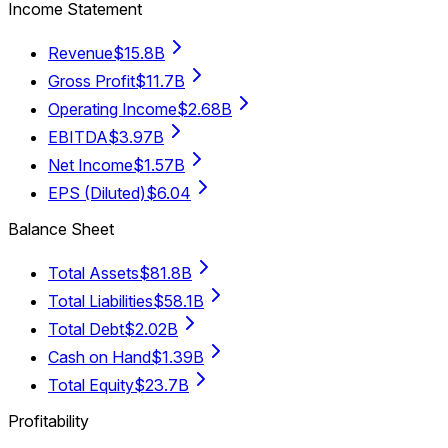
Income Statement
Revenue
$15.8B
Gross Profit
$11.7B
Operating Income
$2.68B
EBITDA
$3.97B
Net Income
$1.57B
EPS (Diluted)
$6.04
Balance Sheet
Total Assets
$81.8B
Total Liabilities
$58.1B
Total Debt
$2.02B
Cash on Hand
$1.39B
Total Equity
$23.7B
Profitability