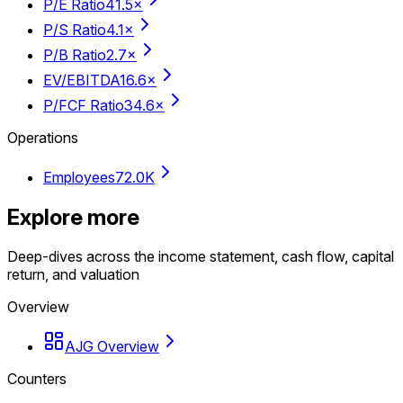
P/E Ratio
41.5×
P/S Ratio
4.1×
P/B Ratio
2.7×
EV/EBITDA
16.6×
P/FCF Ratio
34.6×
Operations
Employees
72.0K
Explore more
Deep-dives across the income statement, cash flow, capital
return, and valuation
Overview
AJG Overview
Counters