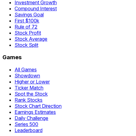
Investment Growth
Compound Interest
Savings Goal
First $100k
Rule of 72
Stock Profit
Stock Average
Stock Split
Games
All Games
Showdown
Higher or Lower
Ticker Match
Spot the Stock
Rank Stocks
Stock Chart Direction
Earnings Estimates
Daily Challenge
Series 500
Leaderboard