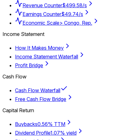
Revenue Counter
$499.58/s
Earnings Counter
$49.74/s
Economic Scale
> Congo, Rep.
Income Statement
How It Makes Money
Income Statement Waterfall
Profit Bridge
Cash Flow
Cash Flow Waterfall
Free Cash Flow Bridge
Capital Return
Buybacks
0.56% TTM
Dividend Profile
1.07% yield