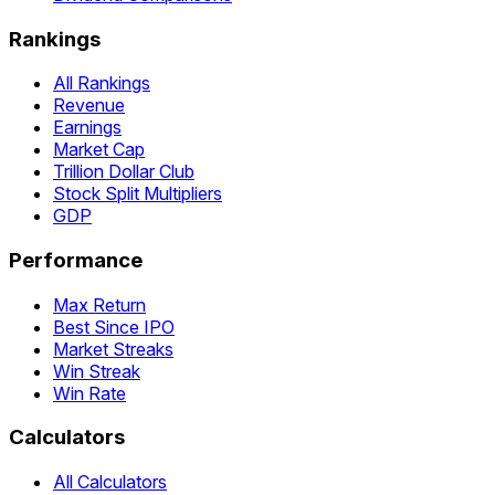
Rankings
All Rankings
Revenue
Earnings
Market Cap
Trillion Dollar Club
Stock Split Multipliers
GDP
Performance
Max Return
Best Since IPO
Market Streaks
Win Streak
Win Rate
Calculators
All Calculators