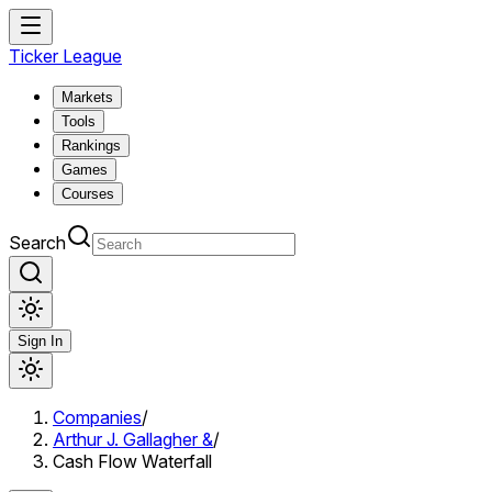
Ticker League
Markets
Tools
Rankings
Games
Courses
Search
Sign In
Companies
/
Arthur J. Gallagher &
/
Cash Flow Waterfall