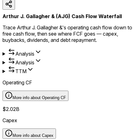
Arthur J. Gallagher & (AJG) Cash Flow Waterfall
Trace Arthur J. Gallagher &'s operating cash flow down to
free cash flow, then see where FCF goes — capex,
buybacks, dividends, and debt repayment.
Analysis
Analysis
TTM
Operating CF
More info about
Operating CF
$2.02B
Capex
More info about
Capex