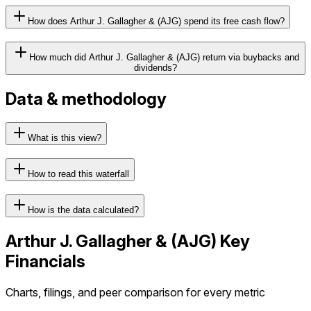
How does Arthur J. Gallagher & (AJG) spend its free cash flow?
How much did Arthur J. Gallagher & (AJG) return via buybacks and
dividends?
Data & methodology
What is this view?
How to read this waterfall
How is the data calculated?
Arthur J. Gallagher &
(
AJG
) Key
Financials
Charts, filings, and peer comparison for every metric