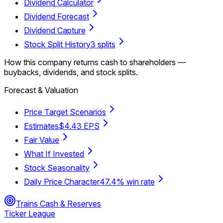
Dividend Calculator
Dividend Forecast
Dividend Capture
Stock Split History
3 splits
How this company returns cash to shareholders —
buybacks, dividends, and stock splits.
Forecast & Valuation
Price Target Scenarios
Estimates
$4.43 EPS
Fair Value
What If Invested
Stock Seasonality
Daily Price Character
47.4% win rate
Trains Cash & Reserves
Ticker League