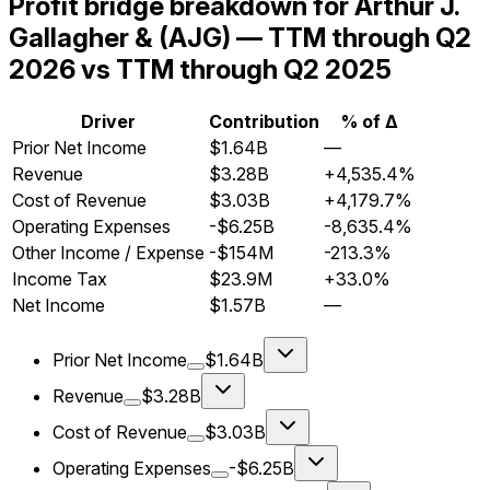
Profit bridge breakdown for Arthur J.
Gallagher & (AJG) — TTM through Q2
2026 vs TTM through Q2 2025
Driver
Contribution
% of Δ
Prior Net Income
$1.64B
—
Revenue
$3.28B
+4,535.4%
Cost of Revenue
$3.03B
+4,179.7%
Operating Expenses
-$6.25B
-8,635.4%
Other Income / Expense
-$154M
-213.3%
Income Tax
$23.9M
+33.0%
Net Income
$1.57B
—
Prior Net Income
$1.64B
Revenue
$3.28B
Cost of Revenue
$3.03B
Operating Expenses
-$6.25B