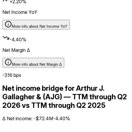
+2.20%
Net Income YoY
More info about
Net Income YoY
-4.40%
Net Margin Δ
More info about
Net Margin Δ
-316
bps
Net income bridge for Arthur J.
Gallagher & (AJG) — TTM through Q2
2026 vs TTM through Q2 2025
Δ
Net income
:
-$72.4M
-4.40%