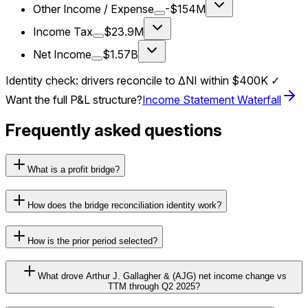
Other Income / Expense
-$154M
Income Tax
$23.9M
Net Income
$1.57B
Identity check: drivers reconcile to ΔNI within
$400K
✓
Want the full P&L structure?
Income Statement Waterfall
Frequently asked questions
What is a profit bridge?
How does the bridge reconciliation identity work?
How is the prior period selected?
What drove Arthur J. Gallagher & (AJG) net income change vs
TTM through Q2 2025?