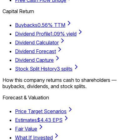
Capital Return
Buybacks
0.56% TTM
Dividend Profile
1.09% yield
Dividend Calculator
Dividend Forecast
Dividend Capture
Stock Split History
3 splits
How this company returns cash to shareholders —
buybacks, dividends, and stock splits.
Forecast & Valuation
Price Target Scenarios
Estimates
$4.43 EPS
Fair Value
What If Invested