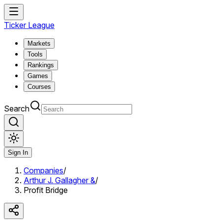
Ticker League
Markets
Tools
Rankings
Games
Courses
Search
Sign In
Companies
/
Arthur J. Gallagher &
/
Profit Bridge