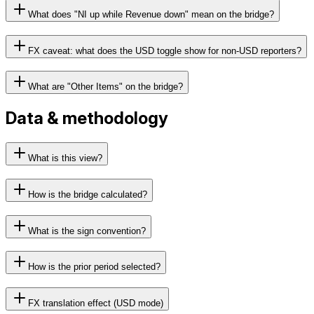
What does "NI up while Revenue down" mean on the bridge?
FX caveat: what does the USD toggle show for non-USD reporters?
What are "Other Items" on the bridge?
Data & methodology
What is this view?
How is the bridge calculated?
What is the sign convention?
How is the prior period selected?
FX translation effect (USD mode)