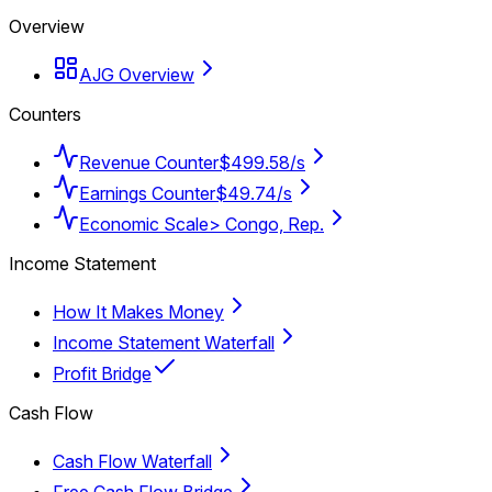
Overview
AJG Overview
Counters
Revenue Counter
$499.58/s
Earnings Counter
$49.74/s
Economic Scale
> Congo, Rep.
Income Statement
How It Makes Money
Income Statement Waterfall
Profit Bridge
Cash Flow
Cash Flow Waterfall
Free Cash Flow Bridge