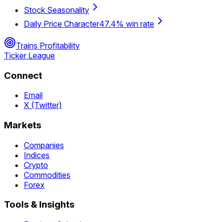
Stock Seasonality
Daily Price Character
47.4% win rate
Trains Profitability
Ticker League
Connect
Email
X (Twitter)
Markets
Companies
Indices
Crypto
Commodities
Forex
Tools & Insights