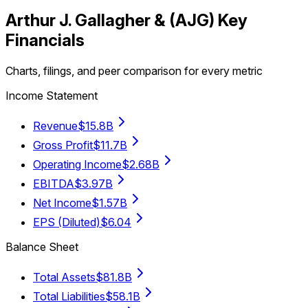
Arthur J. Gallagher &
(
AJG
) Key
Financials
Charts, filings, and peer comparison for every metric
Income Statement
Revenue
$15.8B
Gross Profit
$11.7B
Operating Income
$2.68B
EBITDA
$3.97B
Net Income
$1.57B
EPS (Diluted)
$6.04
Balance Sheet
Total Assets
$81.8B
Total Liabilities
$58.1B