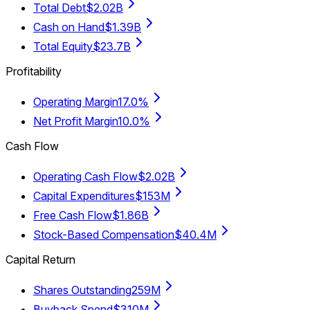
Total Debt
$2.02B
Cash on Hand
$1.39B
Total Equity
$23.7B
Profitability
Operating Margin
17.0%
Net Profit Margin
10.0%
Cash Flow
Operating Cash Flow
$2.02B
Capital Expenditures
$153M
Free Cash Flow
$1.86B
Stock-Based Compensation
$40.4M
Capital Return
Shares Outstanding
259M
Buyback Spend
$310M