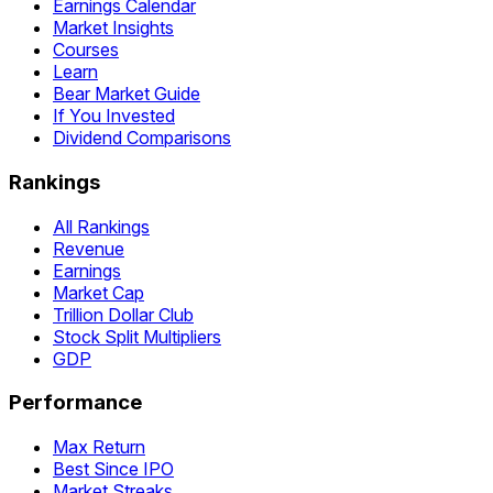
Earnings Calendar
Market Insights
Courses
Learn
Bear Market Guide
If You Invested
Dividend Comparisons
Rankings
All Rankings
Revenue
Earnings
Market Cap
Trillion Dollar Club
Stock Split Multipliers
GDP
Performance
Max Return
Best Since IPO
Market Streaks