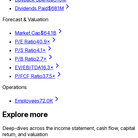
Dividends Paid
$681M
Forecast & Valuation
Market Cap
$64.1B
P/E Ratio
40.9×
P/S Ratio
4.1×
P/B Ratio
2.7×
EV/EBITDA
16.3×
P/FCF Ratio
37.5×
Operations
Employees
72.0K
Explore more
Deep-dives across the income statement, cash flow, capital
return, and valuation