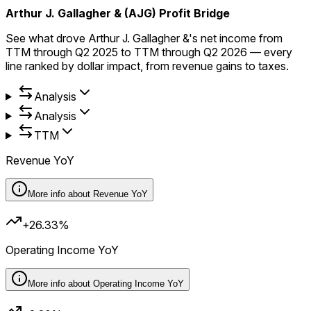
Arthur J. Gallagher & (AJG) Profit Bridge
See what drove Arthur J. Gallagher &'s net income from
TTM through Q2 2025 to TTM through Q2 2026 — every
line ranked by dollar impact, from revenue gains to taxes.
Analysis
Analysis
TTM
Revenue YoY
More info about
Revenue YoY
+26.33%
Operating Income YoY
More info about
Operating Income YoY