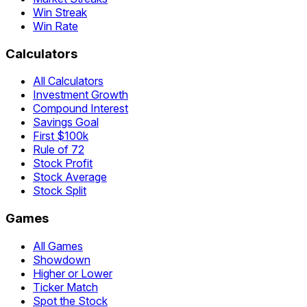
Win Streak
Win Rate
Calculators
All Calculators
Investment Growth
Compound Interest
Savings Goal
First $100k
Rule of 72
Stock Profit
Stock Average
Stock Split
Games
All Games
Showdown
Higher or Lower
Ticker Match
Spot the Stock