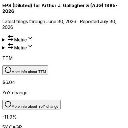
EPS (Diluted) for Arthur J. Gallagher & (AJG) 1985-
2026
Latest filings through
June 30, 2026
·
Reported
July 30,
2026
Metric
Metric
TTM
More info about
TTM
$6.04
YoY change
More info about
YoY change
-11.9%
5Y CAGR