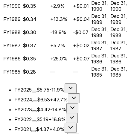
Dec 31,
Dec 31,
FY1990
$0.35
+2.9%
+$0.01
1990
1990
Dec 31,
Dec 31,
FY1989
$0.34
+13.3%
+$0.04
1989
1989
Dec 31,
Dec 31,
FY1988
$0.30
-18.9%
-$0.07
1988
1988
Dec 31,
Dec 31,
FY1987
$0.37
+5.7%
+$0.02
1987
1987
Dec 31,
Dec 31,
FY1986
$0.35
+25.0%
+$0.07
1986
1986
Dec 31,
Dec 31,
FY1985
$0.28
—
—
1985
1985
FY2025
$5.75
-11.9%
FY2024
$6.53
+47.7%
FY2023
$4.42
-14.8%
FY2022
$5.19
+18.8%
FY2021
$4.37
+4.0%