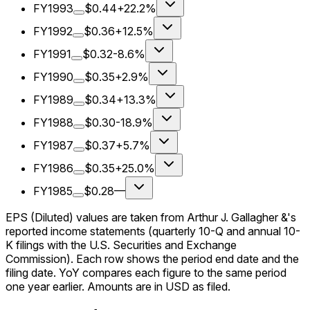
FY1993
$0.44
+22.2%
FY1992
$0.36
+12.5%
FY1991
$0.32
-8.6%
FY1990
$0.35
+2.9%
FY1989
$0.34
+13.3%
FY1988
$0.30
-18.9%
FY1987
$0.37
+5.7%
FY1986
$0.35
+25.0%
FY1985
$0.28
—
EPS (Diluted) values are taken from Arthur J. Gallagher &'s
reported income statements (quarterly 10-Q and annual 10-
K filings with the U.S. Securities and Exchange
Commission). Each row shows the period end date and the
filing date. YoY compares each figure to the same period
one year earlier. Amounts are in USD as filed.