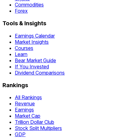
Commodities
Forex
Tools & Insights
Earnings Calendar
Market Insights
Courses
Learn
Bear Market Guide
If You Invested
Dividend Comparisons
Rankings
All Rankings
Revenue
Earnings
Market Cap
Trillion Dollar Club
Stock Split Multipliers
GDP