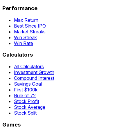
Performance
Max Return
Best Since IPO
Market Streaks
Win Streak
Win Rate
Calculators
All Calculators
Investment Growth
Compound Interest
Savings Goal
First $100k
Rule of 72
Stock Profit
Stock Average
Stock Split
Games