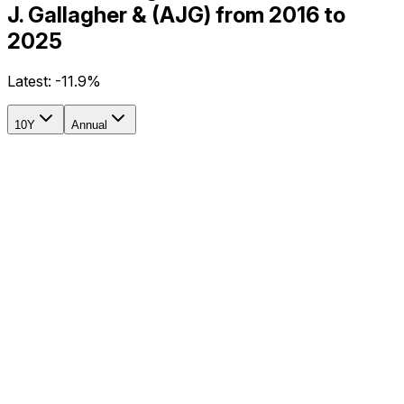
J. Gallagher & (AJG) from 2016 to
2025
Latest:
-11.9%
10Y
Annual