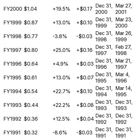
Dec 31,
Mar 27,
FY2000
$1.04
+19.5%
+$0.17
2000
2001
Dec 31,
Mar 23,
FY1999
$0.87
+13.0%
+$0.10
1999
2000
Dec 31,
Mar 26,
FY1998
$0.77
-3.8%
-$0.03
1998
1999
Dec 31,
Feb 27,
FY1997
$0.80
+25.0%
+$0.16
1997
1998
Dec 31,
Mar 21,
FY1996
$0.64
+4.9%
+$0.03
1996
1997
Dec 31,
Mar 4,
FY1995
$0.61
+13.0%
+$0.07
1995
1996
Dec 31,
Mar 14,
FY1994
$0.54
+22.7%
+$0.10
1994
1995
Dec 31,
Dec 31,
FY1993
$0.44
+22.2%
+$0.08
1993
1993
Dec 31,
Dec 31,
FY1992
$0.36
+12.5%
+$0.04
1992
1992
Dec 31,
Dec 31,
FY1991
$0.32
-8.6%
-$0.03
1991
1991