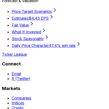
Forecast & Valuation
Price Target Scenarios
Estimates
$4.43 EPS
Fair Value
What If Invested
Stock Seasonality
Daily Price Character
47.4% win rate
Ticker League
Connect
Email
X (Twitter)
Markets
Companies
Indices
Crypto