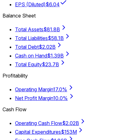
EPS (Diluted)
$6.04
Balance Sheet
Total Assets
$81.8B
Total Liabilities
$58.1B
Total Debt
$2.02B
Cash on Hand
$1.39B
Total Equity
$23.7B
Profitability
Operating Margin
17.0%
Net Profit Margin
10.0%
Cash Flow
Operating Cash Flow
$2.02B
Capital Expenditures
$153M