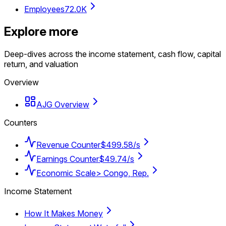
Employees
72.0K
Explore more
Deep-dives across the income statement, cash flow, capital
return, and valuation
Overview
AJG Overview
Counters
Revenue Counter
$499.58/s
Earnings Counter
$49.74/s
Economic Scale
> Congo, Rep.
Income Statement
How It Makes Money