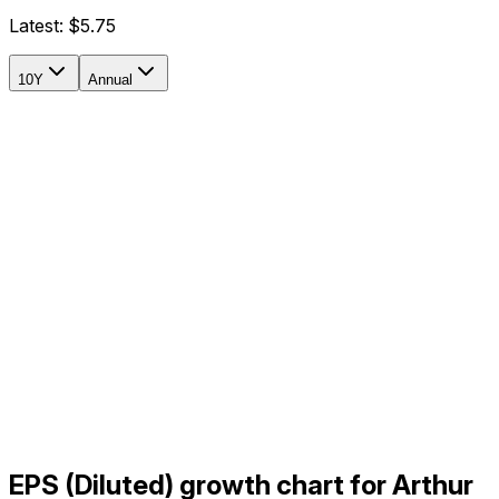
Latest:
$5.75
10Y
Annual
EPS (Diluted) growth chart for Arthur