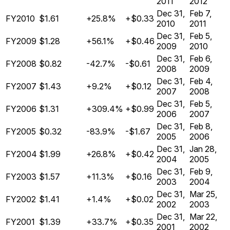
2011
2012
Dec 31,
Feb 7,
FY2010
$1.61
+25.8%
+$0.33
2010
2011
Dec 31,
Feb 5,
FY2009
$1.28
+56.1%
+$0.46
2009
2010
Dec 31,
Feb 6,
FY2008
$0.82
-42.7%
-$0.61
2008
2009
Dec 31,
Feb 4,
FY2007
$1.43
+9.2%
+$0.12
2007
2008
Dec 31,
Feb 5,
FY2006
$1.31
+309.4%
+$0.99
2006
2007
Dec 31,
Feb 8,
FY2005
$0.32
-83.9%
-$1.67
2005
2006
Dec 31,
Jan 28,
FY2004
$1.99
+26.8%
+$0.42
2004
2005
Dec 31,
Feb 9,
FY2003
$1.57
+11.3%
+$0.16
2003
2004
Dec 31,
Mar 25,
FY2002
$1.41
+1.4%
+$0.02
2002
2003
Dec 31,
Mar 22,
FY2001
$1.39
+33.7%
+$0.35
2001
2002