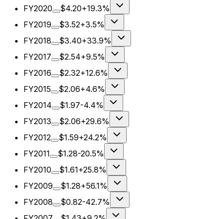
FY2020
$4.20
+19.3%
FY2019
$3.52
+3.5%
FY2018
$3.40
+33.9%
FY2017
$2.54
+9.5%
FY2016
$2.32
+12.6%
FY2015
$2.06
+4.6%
FY2014
$1.97
-4.4%
FY2013
$2.06
+29.6%
FY2012
$1.59
+24.2%
FY2011
$1.28
-20.5%
FY2010
$1.61
+25.8%
FY2009
$1.28
+56.1%
FY2008
$0.82
-42.7%
FY2007
$1.43
+9.2%