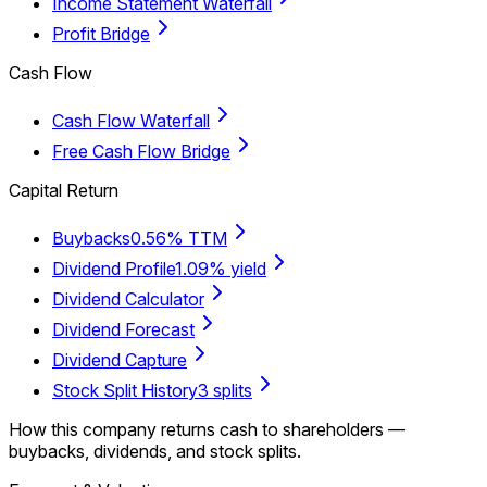
Income Statement Waterfall
Profit Bridge
Cash Flow
Cash Flow Waterfall
Free Cash Flow Bridge
Capital Return
Buybacks
0.56% TTM
Dividend Profile
1.09% yield
Dividend Calculator
Dividend Forecast
Dividend Capture
Stock Split History
3 splits
How this company returns cash to shareholders —
buybacks, dividends, and stock splits.