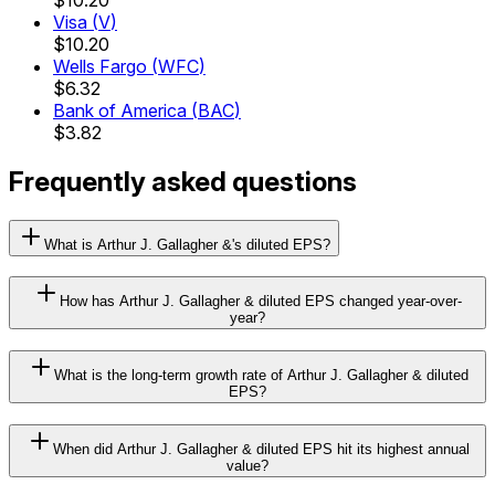
Visa
(
V
)
$10.20
Wells Fargo
(
WFC
)
$6.32
Bank of America
(
BAC
)
$3.82
Frequently asked questions
What is Arthur J. Gallagher &'s diluted EPS?
How has Arthur J. Gallagher & diluted EPS changed year-over-
year?
What is the long-term growth rate of Arthur J. Gallagher & diluted
EPS?
When did Arthur J. Gallagher & diluted EPS hit its highest annual
value?