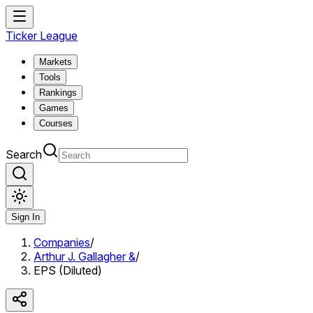
Ticker League
Markets
Tools
Rankings
Games
Courses
Search
Sign In
Companies
/
Arthur J. Gallagher &
/
EPS (Diluted)