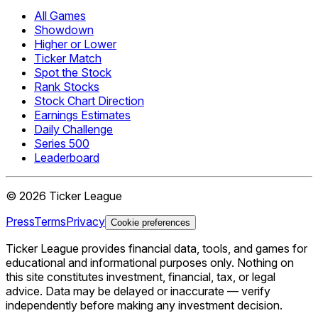
All Games
Showdown
Higher or Lower
Ticker Match
Spot the Stock
Rank Stocks
Stock Chart Direction
Earnings Estimates
Daily Challenge
Series 500
Leaderboard
©
2026
Ticker League
Press
Terms
Privacy
Cookie preferences
Ticker League
provides financial data, tools, and games for
educational and informational purposes only. Nothing on
this site constitutes investment, financial, tax, or legal
advice. Data may be delayed or inaccurate — verify
independently before making any investment decision.