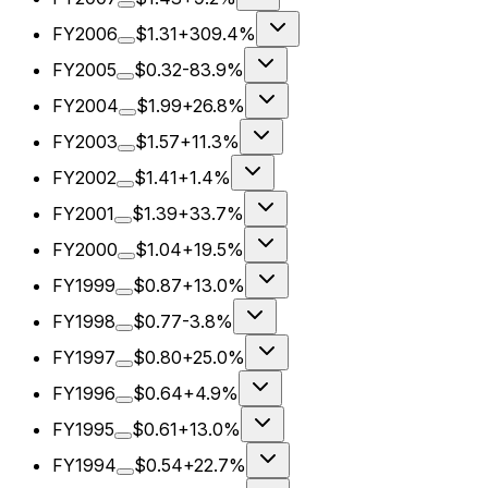
FY2006
$1.31
+309.4%
FY2005
$0.32
-83.9%
FY2004
$1.99
+26.8%
FY2003
$1.57
+11.3%
FY2002
$1.41
+1.4%
FY2001
$1.39
+33.7%
FY2000
$1.04
+19.5%
FY1999
$0.87
+13.0%
FY1998
$0.77
-3.8%
FY1997
$0.80
+25.0%
FY1996
$0.64
+4.9%
FY1995
$0.61
+13.0%
FY1994
$0.54
+22.7%