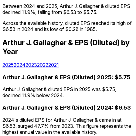
Between 2024 and 2025, Arthur J. Gallagher & diluted EPS
declined 11.9%, falling from $6.53 to $5.75.
Across the available history, diluted EPS reached its high of
$6.53 in 2024 and its low of $0.28 in 1985.
Arthur J. Gallagher &
EPS (Diluted)
by
Year
2025
2024
2023
2022
2021
Arthur J. Gallagher &
EPS (Diluted)
2025
:
$5.75
Arthur J. Gallagher & diluted EPS in 2025 was $5.75,
declined 11.9% below 2024.
Arthur J. Gallagher &
EPS (Diluted)
2024
:
$6.53
2024's diluted EPS for Arthur J. Gallagher & came in at
$6.53, surged 47.7% from 2023. This figure represents the
highest annual value in the available history.