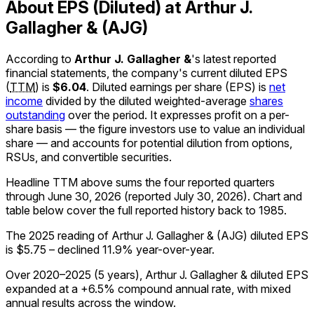
About EPS (Diluted) at Arthur J.
Gallagher & (AJG)
According to
Arthur J. Gallagher &
's latest reported
financial statements, the company's
current
diluted EPS
(
TTM
)
is
$6.04
.
Diluted earnings per share (EPS) is
net
income
divided by the diluted weighted-average
shares
outstanding
over the period. It expresses profit on a per-
share basis — the figure investors use to value an individual
share — and accounts for potential dilution from options,
RSUs, and convertible securities.
Headline TTM above sums the four reported quarters
through
June 30, 2026
(reported
July 30, 2026
)
.
Chart and
table below cover the full reported history back to
1985
.
The 2025 reading of Arthur J. Gallagher & (AJG) diluted EPS
is $5.75 – declined 11.9% year-over-year.
Over 2020–2025 (5 years), Arthur J. Gallagher & diluted EPS
expanded at a +6.5% compound annual rate, with mixed
annual results across the window.