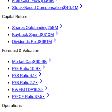
Free Cash Flow
$1.86B
Stock-Based Compensation
$40.4M
Capital Return
Shares Outstanding
259M
Buyback Spend
$310M
Dividends Paid
$681M
Forecast & Valuation
Market Cap
$60.6B
P/E Ratio
40.9×
P/S Ratio
4.1×
P/B Ratio
2.7×
EV/EBITDA
16.3×
P/FCF Ratio
37.5×
Operations