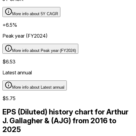
More info about
5Y CAGR
+6.5%
Peak year (FY2024)
More info about
Peak year (FY2024)
$6.53
Latest annual
More info about
Latest annual
$5.75
EPS (Diluted) history chart for Arthur
J. Gallagher & (AJG) from 2016 to
2025