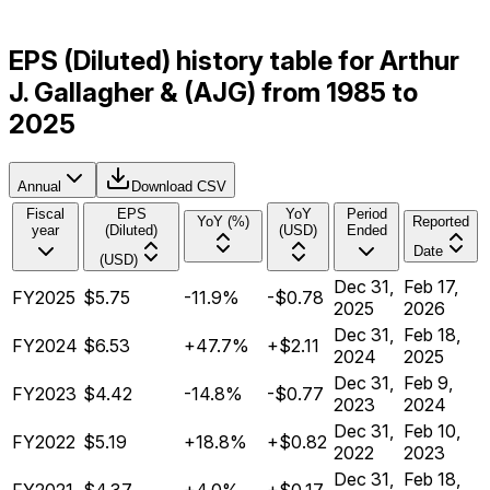
EPS (Diluted) history table for Arthur
J. Gallagher & (AJG) from 1985 to
2025
Annual
Download CSV
Fiscal
EPS
YoY
Period
YoY (%)
Reported
year
(Diluted)
(USD)
Ended
Date
(USD)
Dec 31,
Feb 17,
FY2025
$5.75
-11.9%
-$0.78
2025
2026
Dec 31,
Feb 18,
FY2024
$6.53
+47.7%
+$2.11
2024
2025
Dec 31,
Feb 9,
FY2023
$4.42
-14.8%
-$0.77
2023
2024
Dec 31,
Feb 10,
FY2022
$5.19
+18.8%
+$0.82
2022
2023
Dec 31,
Feb 18,