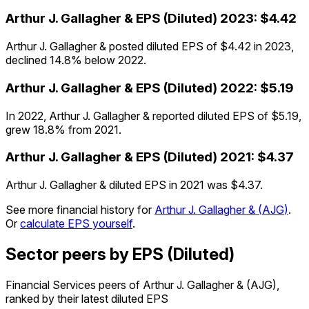
Arthur J. Gallagher &
EPS (Diluted)
2023
:
$4.42
Arthur J. Gallagher & posted diluted EPS of $4.42 in 2023,
declined 14.8% below 2022.
Arthur J. Gallagher &
EPS (Diluted)
2022
:
$5.19
In 2022, Arthur J. Gallagher & reported diluted EPS of $5.19,
grew 18.8% from 2021.
Arthur J. Gallagher &
EPS (Diluted)
2021
:
$4.37
Arthur J. Gallagher & diluted EPS in 2021 was $4.37.
See more financial history for
Arthur J. Gallagher &
(
AJG
)
.
Or
calculate EPS yourself
.
Sector peers by EPS (Diluted)
Financial Services peers of Arthur J. Gallagher & (AJG),
ranked by their latest diluted EPS