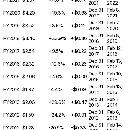
FY2021
$4.37
+4.0%
+$0.17
2021
2022
Dec 31,
Feb 8,
FY2020
$4.20
+19.3%
+$0.68
2020
2021
Dec 31,
Feb 7,
FY2019
$3.52
+3.5%
+$0.12
2019
2020
Dec 31,
Feb 8,
FY2018
$3.40
+33.9%
+$0.86
2018
2019
Dec 31,
Feb 12,
FY2017
$2.54
+9.5%
+$0.22
2017
2018
Dec 31,
Feb 13,
FY2016
$2.32
+12.6%
+$0.26
2016
2017
Dec 31,
Feb 10,
FY2015
$2.06
+4.6%
+$0.09
2015
2016
Dec 31,
Feb 13,
FY2014
$1.97
-4.4%
-$0.09
2014
2015
Dec 31,
Feb 7,
FY2013
$2.06
+29.6%
+$0.47
2013
2014
Dec 31,
Feb 8,
FY2012
$1.59
+24.2%
+$0.31
2012
2013
Dec 31,
Feb 14,
FY2011
$1.28
-20.5%
-$0.33