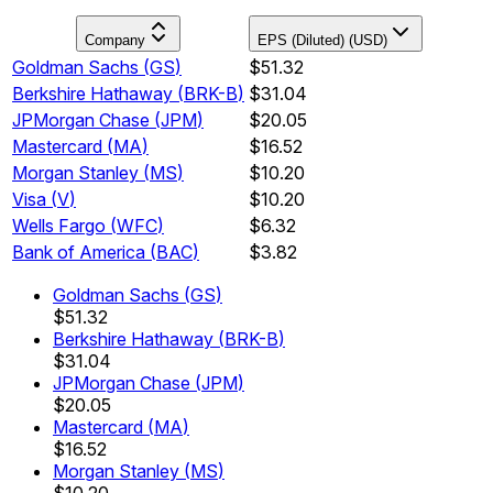
Company
EPS (Diluted) (USD)
Goldman Sachs
(
GS
)
$51.32
Berkshire Hathaway
(
BRK-B
)
$31.04
JPMorgan Chase
(
JPM
)
$20.05
Mastercard
(
MA
)
$16.52
Morgan Stanley
(
MS
)
$10.20
Visa
(
V
)
$10.20
Wells Fargo
(
WFC
)
$6.32
Bank of America
(
BAC
)
$3.82
Goldman Sachs
(
GS
)
$51.32
Berkshire Hathaway
(
BRK-B
)
$31.04
JPMorgan Chase
(
JPM
)
$20.05
Mastercard
(
MA
)
$16.52
Morgan Stanley
(
MS
)
$10.20