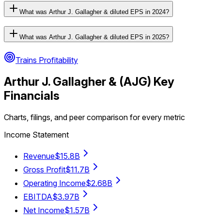
What was Arthur J. Gallagher & diluted EPS in 2024?
What was Arthur J. Gallagher & diluted EPS in 2025?
Trains Profitability
Arthur J. Gallagher &
(
AJG
) Key
Financials
Charts, filings, and peer comparison for every metric
Income Statement
Revenue
$15.8B
Gross Profit
$11.7B
Operating Income
$2.68B
EBITDA
$3.97B
Net Income
$1.57B