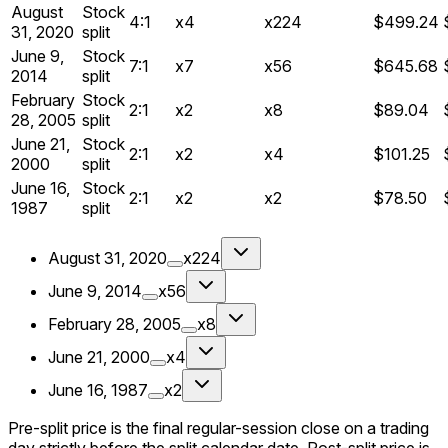
August
Stock
4:1
x4
x224
$499.24
31, 2020
split
June 9,
Stock
7:1
x7
x56
$645.68
2014
split
February
Stock
2:1
x2
x8
$89.04
28, 2005
split
June 21,
Stock
2:1
x2
x4
$101.25
2000
split
June 16,
Stock
2:1
x2
x2
$78.50
1987
split
August 31, 2020
x224
June 9, 2014
x56
February 28, 2005
x8
June 21, 2000
x4
June 16, 1987
x2
Pre-split price is the final regular-session close on a trading
day strictly before the split calendar date. Post-split price is