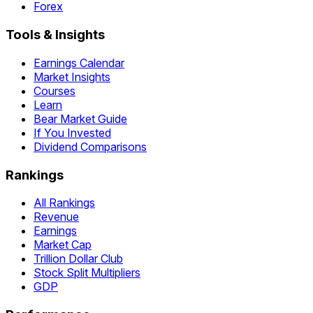
Forex
Tools & Insights
Earnings Calendar
Market Insights
Courses
Learn
Bear Market Guide
If You Invested
Dividend Comparisons
Rankings
All Rankings
Revenue
Earnings
Market Cap
Trillion Dollar Club
Stock Split Multipliers
GDP