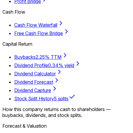
Profit Bridge
Cash Flow
Cash Flow Waterfall
Free Cash Flow Bridge
Capital Return
Buybacks
2.25% TTM
Dividend Profile
0.34% yield
Dividend Calculator
Dividend Forecast
Dividend Capture
Stock Split History
5 splits
How this company returns cash to shareholders —
buybacks, dividends, and stock splits.
Forecast & Valuation