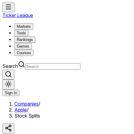
Ticker League
Markets
Tools
Rankings
Games
Courses
Search
Sign In
Companies
/
Apple
/
Stock Splits