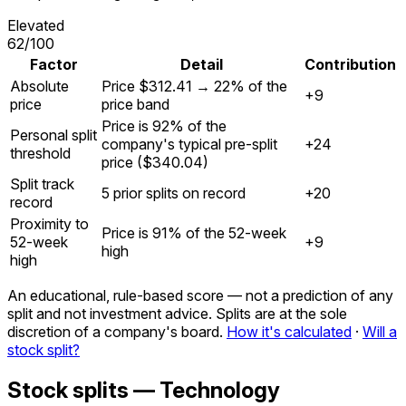
Elevated
62
/100
Factor
Detail
Contribution
Absolute
Price $312.41 → 22% of the
+9
price
price band
Price is 92% of the
Personal split
company's typical pre-split
+24
threshold
price ($340.04)
Split track
5 prior splits on record
+20
record
Proximity to
Price is 91% of the 52-week
52-week
+9
high
high
An educational, rule-based score — not a prediction of any
split and not investment advice. Splits are at the sole
discretion of a company's board.
How it's calculated
·
Will a
stock split?
Stock splits — Technology