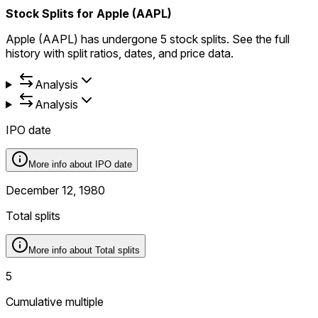
Stock Splits for Apple (AAPL)
Apple (AAPL) has undergone 5 stock splits. See the full
history with split ratios, dates, and price data.
Analysis
Analysis
IPO date
More info about
IPO date
December 12, 1980
Total splits
More info about
Total splits
5
Cumulative multiple