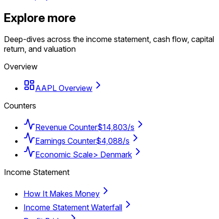
Explore more
Deep-dives across the income statement, cash flow, capital
return, and valuation
Overview
AAPL Overview
Counters
Revenue Counter
$14,803/s
Earnings Counter
$4,088/s
Economic Scale
> Denmark
Income Statement
How It Makes Money
Income Statement Waterfall