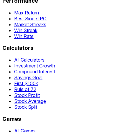
Performance
Max Return
Best Since IPO
Market Streaks
Win Streak
Win Rate
Calculators
All Calculators
Investment Growth
Compound Interest
Savings Goal
First $100k
Rule of 72
Stock Profit
Stock Average
Stock Split
Games
All Games