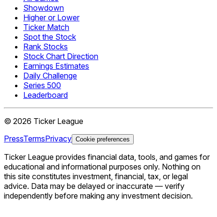
Showdown
Higher or Lower
Ticker Match
Spot the Stock
Rank Stocks
Stock Chart Direction
Earnings Estimates
Daily Challenge
Series 500
Leaderboard
©
2026
Ticker League
Press
Terms
Privacy
Cookie preferences
Ticker League
provides financial data, tools, and games for
educational and informational purposes only. Nothing on
this site constitutes investment, financial, tax, or legal
advice. Data may be delayed or inaccurate — verify
independently before making any investment decision.