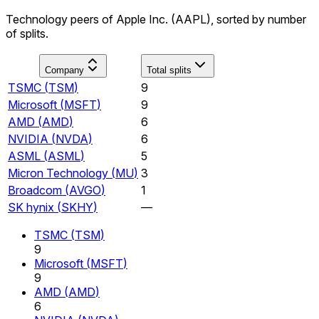
Technology peers of Apple Inc. (AAPL), sorted by number
of splits.
Company
Total splits
TSMC
(
TSM
)
9
Microsoft
(
MSFT
)
9
AMD
(
AMD
)
6
NVIDIA
(
NVDA
)
6
ASML
(
ASML
)
5
Micron Technology
(
MU
)
3
Broadcom
(
AVGO
)
1
SK hynix
(
SKHY
)
—
TSMC
(
TSM
)
9
Microsoft
(
MSFT
)
9
AMD
(
AMD
)
6