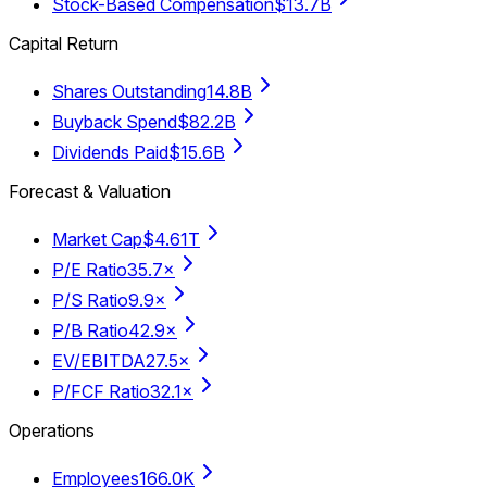
Stock-Based Compensation
$13.7B
Capital Return
Shares Outstanding
14.8B
Buyback Spend
$82.2B
Dividends Paid
$15.6B
Forecast & Valuation
Market Cap
$4.61T
P/E Ratio
35.7×
P/S Ratio
9.9×
P/B Ratio
42.9×
EV/EBITDA
27.5×
P/FCF Ratio
32.1×
Operations
Employees
166.0K