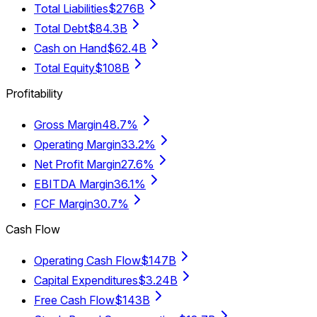
Total Liabilities
$276B
Total Debt
$84.3B
Cash on Hand
$62.4B
Total Equity
$108B
Profitability
Gross Margin
48.7%
Operating Margin
33.2%
Net Profit Margin
27.6%
EBITDA Margin
36.1%
FCF Margin
30.7%
Cash Flow
Operating Cash Flow
$147B
Capital Expenditures
$3.24B
Free Cash Flow
$143B