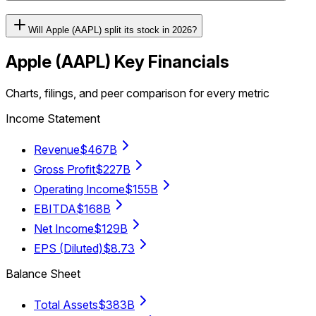
Will Apple (AAPL) split its stock in 2026?
Apple
(
AAPL
) Key Financials
Charts, filings, and peer comparison for every metric
Income Statement
Revenue
$467B
Gross Profit
$227B
Operating Income
$155B
EBITDA
$168B
Net Income
$129B
EPS (Diluted)
$8.73
Balance Sheet
Total Assets
$383B