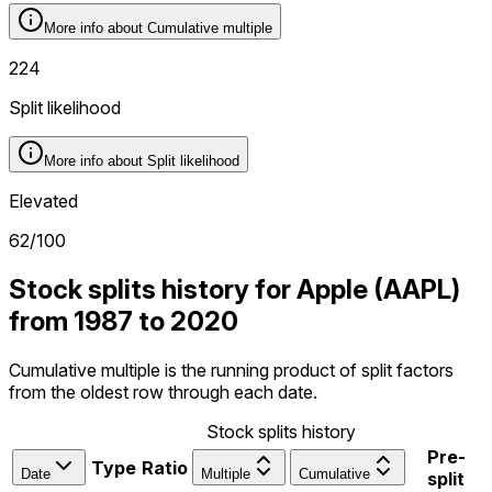
More info about
Cumulative multiple
224
Split likelihood
More info about
Split likelihood
Elevated
62
/100
Stock splits history for Apple (AAPL)
from 1987 to 2020
Cumulative multiple is the running product of split factors
from the oldest row through each date.
Stock splits history
Pre-
Type
Ratio
Date
Multiple
Cumulative
split