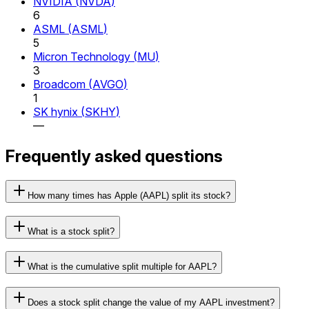
NVIDIA
(
NVDA
)
6
ASML
(
ASML
)
5
Micron Technology
(
MU
)
3
Broadcom
(
AVGO
)
1
SK hynix
(
SKHY
)
—
Frequently asked questions
How many times has Apple (AAPL) split its stock?
What is a stock split?
What is the cumulative split multiple for AAPL?
Does a stock split change the value of my AAPL investment?