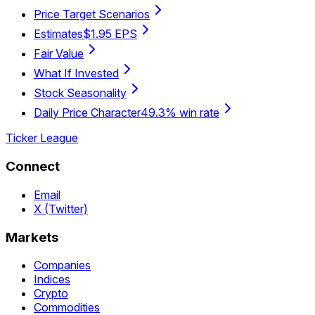
Price Target Scenarios
Estimates
$1.95 EPS
Fair Value
What If Invested
Stock Seasonality
Daily Price Character
49.3% win rate
Ticker League
Connect
Email
X (Twitter)
Markets
Companies
Indices
Crypto
Commodities