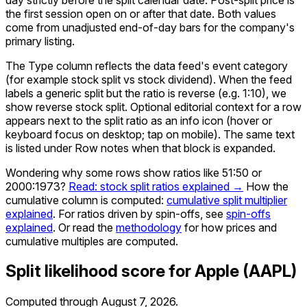
the first session open on or after that date. Both values
come from unadjusted end-of-day bars for the company's
primary listing.
The Type column reflects the data feed's event category
(for example stock split vs stock dividend). When the feed
labels a generic split but the ratio is reverse (e.g. 1:10), we
show reverse stock split. Optional editorial context for a row
appears next to the split ratio as an info icon (hover or
keyboard focus on desktop; tap on mobile). The same text
is listed under Row notes when that block is expanded.
Wondering why some rows show ratios like 51:50 or
2000:1973?
Read: stock split ratios explained →
How the
cumulative column is computed:
cumulative split multiplier
explained
. For ratios driven by spin-offs, see
spin-offs
explained
. Or read the
methodology
for how prices and
cumulative multiples are computed.
Split likelihood score for
Apple
(
AAPL
)
Computed through
August 7, 2026
.