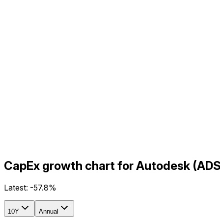
CapEx growth chart for Autodesk (ADS
Latest:
-57.8%
10Y
Annual