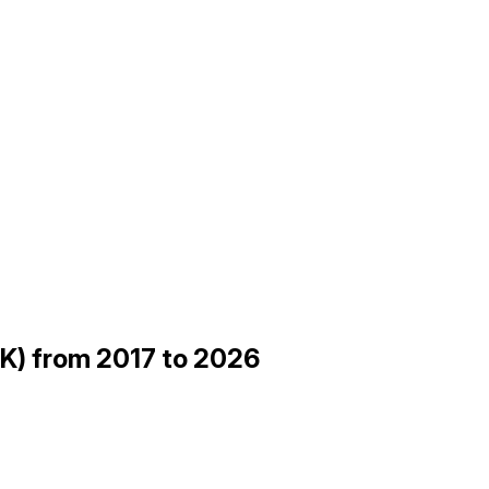
SK) from 2017 to 2026