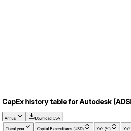
CapEx history table for Autodesk (ADS
Annual
Download CSV
Fiscal year
Capital Expenditures (USD)
YoY (%)
YoY