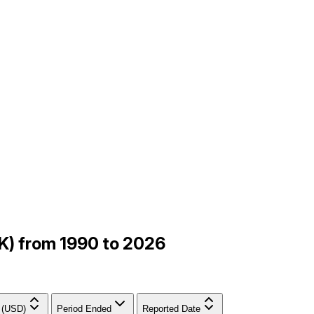
K) from 1990 to 2026
 (USD)
Period Ended
Reported Date