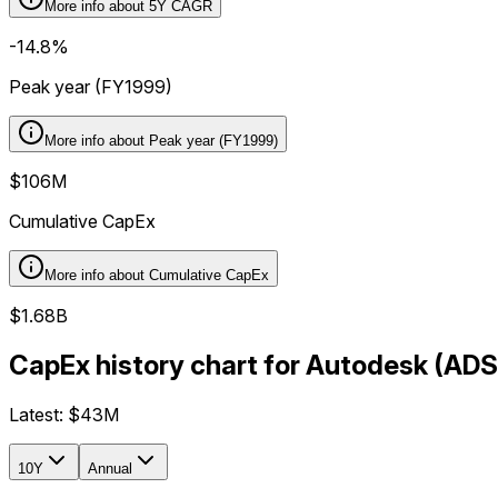
More info about
5Y CAGR
-14.8%
Peak year (FY1999)
More info about
Peak year (FY1999)
$106M
Cumulative CapEx
More info about
Cumulative CapEx
$1.68B
CapEx history chart for Autodesk (AD
Latest:
$43M
10Y
Annual