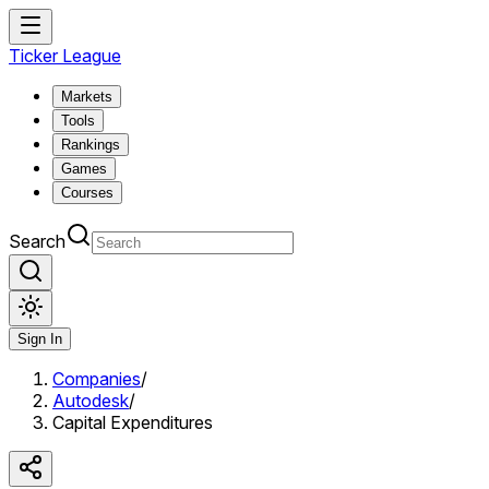
Ticker League
Markets
Tools
Rankings
Games
Courses
Search
Sign In
Companies
/
Autodesk
/
Capital Expenditures