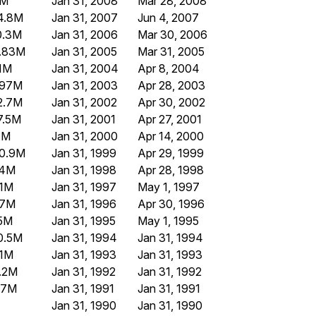
8M
Jan 31, 2008
Mar 28, 2008
4.8M
Jan 31, 2007
Jun 4, 2007
0.3M
Jan 31, 2006
Mar 30, 2006
.83M
Jan 31, 2005
Mar 31, 2005
1M
Jan 31, 2004
Apr 8, 2004
.97M
Jan 31, 2003
Apr 28, 2003
2.7M
Jan 31, 2002
Apr 30, 2002
7.5M
Jan 31, 2001
Apr 27, 2001
1M
Jan 31, 2000
Apr 14, 2000
0.9M
Jan 31, 1999
Apr 29, 1999
.4M
Jan 31, 1998
Apr 28, 1998
.1M
Jan 31, 1997
May 1, 1997
.7M
Jan 31, 1996
Apr 30, 1996
.5M
Jan 31, 1995
May 1, 1995
0.5M
Jan 31, 1994
Jan 31, 1994
.1M
Jan 31, 1993
Jan 31, 1993
.2M
Jan 31, 1992
Jan 31, 1992
.7M
Jan 31, 1991
Jan 31, 1991
Jan 31, 1990
Jan 31, 1990