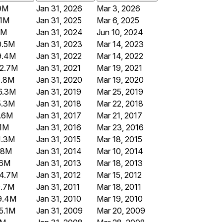
9M
Jan 31, 2026
Mar 3, 2026
1M
Jan 31, 2025
Mar 6, 2025
5M
Jan 31, 2024
Jun 10, 2024
0.5M
Jan 31, 2023
Mar 14, 2023
9.4M
Jan 31, 2022
Mar 14, 2022
2.7M
Jan 31, 2021
Mar 19, 2021
3.8M
Jan 31, 2020
Mar 19, 2020
6.3M
Jan 31, 2019
Mar 25, 2019
5.3M
Jan 31, 2018
Mar 22, 2018
.6M
Jan 31, 2017
Mar 21, 2017
.1M
Jan 31, 2016
Mar 23, 2016
1.3M
Jan 31, 2015
Mar 18, 2015
.8M
Jan 31, 2014
Mar 10, 2014
.6M
Jan 31, 2013
Mar 18, 2013
4.7M
Jan 31, 2012
Mar 15, 2012
0.7M
Jan 31, 2011
Mar 18, 2011
9.4M
Jan 31, 2010
Mar 19, 2010
5.1M
Jan 31, 2009
Mar 20, 2009