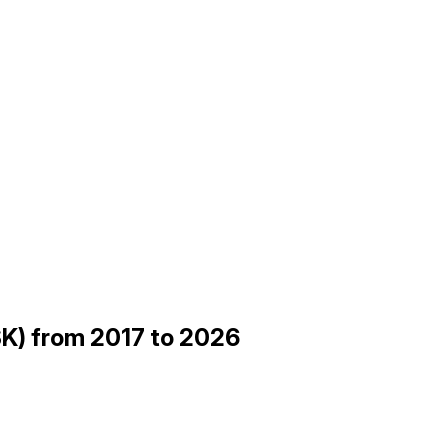
K) from 2017 to 2026