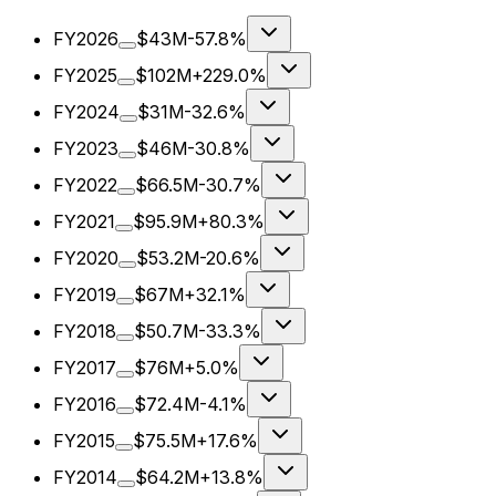
FY2026
$43M
-57.8%
FY2025
$102M
+229.0%
FY2024
$31M
-32.6%
FY2023
$46M
-30.8%
FY2022
$66.5M
-30.7%
FY2021
$95.9M
+80.3%
FY2020
$53.2M
-20.6%
FY2019
$67M
+32.1%
FY2018
$50.7M
-33.3%
FY2017
$76M
+5.0%
FY2016
$72.4M
-4.1%
FY2015
$75.5M
+17.6%
FY2014
$64.2M
+13.8%