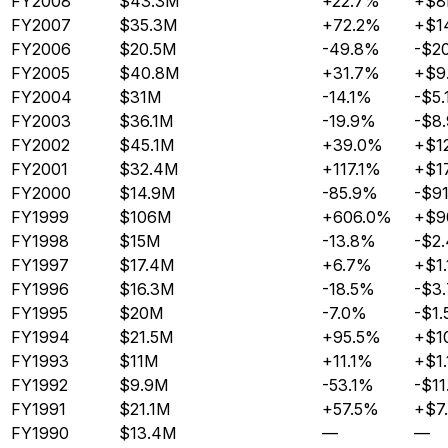
FY2008
$43.3M
+22.7%
+$
FY2007
$35.3M
+72.2%
+$1
FY2006
$20.5M
-49.8%
-$2
FY2005
$40.8M
+31.7%
+$9
FY2004
$31M
-14.1%
-$5.
FY2003
$36.1M
-19.9%
-$8
FY2002
$45.1M
+39.0%
+$1
FY2001
$32.4M
+117.1%
+$1
FY2000
$14.9M
-85.9%
-$9
FY1999
$106M
+606.0%
+$9
FY1998
$15M
-13.8%
-$2
FY1997
$17.4M
+6.7%
+$1
FY1996
$16.3M
-18.5%
-$3
FY1995
$20M
-7.0%
-$1
FY1994
$21.5M
+95.5%
+$1
FY1993
$11M
+11.1%
+$1
FY1992
$9.9M
-53.1%
-$11
FY1991
$21.1M
+57.5%
+$7
FY1990
$13.4M
—
—