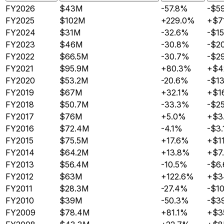
FY2026
$43M
-57.8%
-$5
FY2025
$102M
+229.0%
+$7
FY2024
$31M
-32.6%
-$1
FY2023
$46M
-30.8%
-$2
FY2022
$66.5M
-30.7%
-$2
FY2021
$95.9M
+80.3%
+$4
FY2020
$53.2M
-20.6%
-$1
FY2019
$67M
+32.1%
+$1
FY2018
$50.7M
-33.3%
-$2
FY2017
$76M
+5.0%
+$3
FY2016
$72.4M
-4.1%
-$3
FY2015
$75.5M
+17.6%
+$1
FY2014
$64.2M
+13.8%
+$7
FY2013
$56.4M
-10.5%
-$6
FY2012
$63M
+122.6%
+$3
FY2011
$28.3M
-27.4%
-$1
FY2010
$39M
-50.3%
-$3
FY2009
$78.4M
+81.1%
+$3