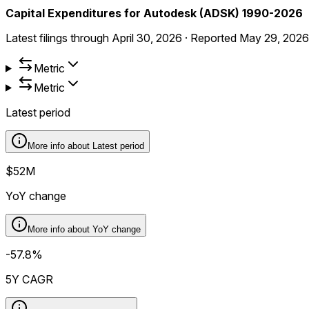
Capital Expenditures for Autodesk (ADSK) 1990-2026
Latest filings through
April 30, 2026
·
Reported
May 29, 2026
Metric
Metric
Latest period
More info about
Latest period
$52M
YoY change
More info about
YoY change
-57.8%
5Y CAGR