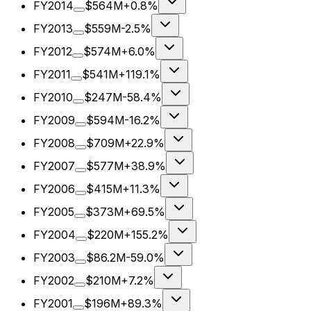
FY2014
$564M
+0.8%
FY2013
$559M
-2.5%
FY2012
$574M
+6.0%
FY2011
$541M
+119.1%
FY2010
$247M
-58.4%
FY2009
$594M
-16.2%
FY2008
$709M
+22.9%
FY2007
$577M
+38.9%
FY2006
$415M
+11.3%
FY2005
$373M
+69.5%
FY2004
$220M
+155.2%
FY2003
$86.2M
-59.0%
FY2002
$210M
+7.2%
FY2001
$196M
+89.3%