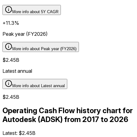
More info about
5Y CAGR
+11.3%
Peak year (FY2026)
More info about
Peak year (FY2026)
$2.45B
Latest annual
More info about
Latest annual
$2.45B
Operating Cash Flow history chart for
Autodesk (ADSK) from 2017 to 2026
Latest:
$2.45B