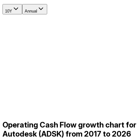
10Y
Annual
Operating Cash Flow growth chart for
Autodesk (ADSK) from 2017 to 2026