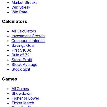
Market Streaks
Win Streak
Win Rate
Calculators
All Calculators
Investment Growth
Compound Interest
Savings Goal
First $100k
Rule of 72
Stock Profit
Stock Average
Stock Split
Games
All Games
Showdown
Higher or Lower
Ticker Match