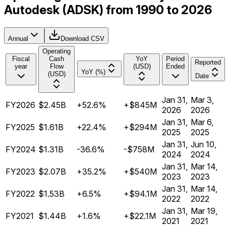
Autodesk (ADSK) from 1990 to 2026
Annual
Download CSV
Operating
Fiscal
Cash
YoY
Period
Reported
year
Flow
(USD)
Ended
YoY (%)
(USD)
Date
Jan 31,
Mar 3,
FY2026
$2.45B
+52.6%
+$845M
2026
2026
Jan 31,
Mar 6,
FY2025
$1.61B
+22.4%
+$294M
2025
2025
Jan 31,
Jun 10,
FY2024
$1.31B
-36.6%
-$758M
2024
2024
Jan 31,
Mar 14,
FY2023
$2.07B
+35.2%
+$540M
2023
2023
Jan 31,
Mar 14,
FY2022
$1.53B
+6.5%
+$94.1M
2022
2022
Jan 31,
Mar 19,
FY2021
$1.44B
+1.6%
+$22.1M
2021
2021