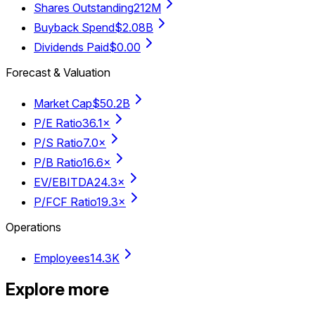
Shares Outstanding
212M
Buyback Spend
$2.08B
Dividends Paid
$0.00
Forecast & Valuation
Market Cap
$50.2B
P/E Ratio
36.1×
P/S Ratio
7.0×
P/B Ratio
16.6×
EV/EBITDA
24.3×
P/FCF Ratio
19.3×
Operations
Employees
14.3K
Explore more