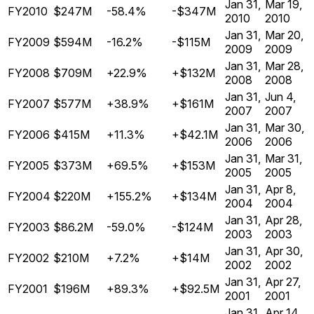
Jan 31,
Mar 19,
FY2010
$247M
-58.4%
-$347M
2010
2010
Jan 31,
Mar 20,
FY2009
$594M
-16.2%
-$115M
2009
2009
Jan 31,
Mar 28,
FY2008
$709M
+22.9%
+$132M
2008
2008
Jan 31,
Jun 4,
FY2007
$577M
+38.9%
+$161M
2007
2007
Jan 31,
Mar 30,
FY2006
$415M
+11.3%
+$42.1M
2006
2006
Jan 31,
Mar 31,
FY2005
$373M
+69.5%
+$153M
2005
2005
Jan 31,
Apr 8,
FY2004
$220M
+155.2%
+$134M
2004
2004
Jan 31,
Apr 28,
FY2003
$86.2M
-59.0%
-$124M
2003
2003
Jan 31,
Apr 30,
FY2002
$210M
+7.2%
+$14M
2002
2002
Jan 31,
Apr 27,
FY2001
$196M
+89.3%
+$92.5M
2001
2001
Jan 31,
Apr 14,