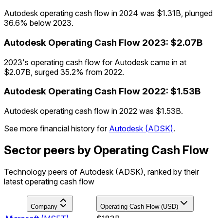
Autodesk operating cash flow in 2024 was $1.31B, plunged
36.6% below 2023.
Autodesk
Operating Cash Flow
2023
:
$2.07B
2023's operating cash flow for Autodesk came in at
$2.07B, surged 35.2% from 2022.
Autodesk
Operating Cash Flow
2022
:
$1.53B
Autodesk operating cash flow in 2022 was $1.53B.
See more financial history for
Autodesk
(
ADSK
)
.
Sector peers by Operating Cash Flow
Technology peers of Autodesk (ADSK), ranked by their
latest operating cash flow
Company
Operating Cash Flow (USD)