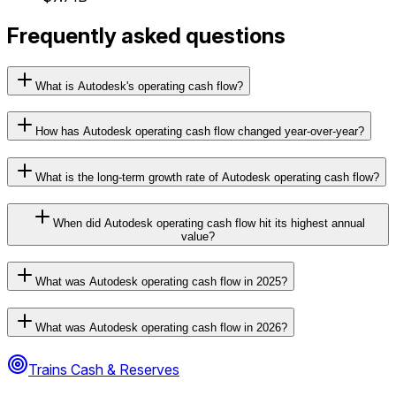
Frequently asked questions
What is Autodesk's operating cash flow?
How has Autodesk operating cash flow changed year-over-year?
What is the long-term growth rate of Autodesk operating cash flow?
When did Autodesk operating cash flow hit its highest annual
value?
What was Autodesk operating cash flow in 2025?
What was Autodesk operating cash flow in 2026?
Trains Cash & Reserves