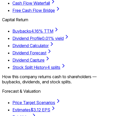
Cash Flow Waterfall
Free Cash Flow Bridge
Capital Return
Buybacks
4.16% TTM
Dividend Profile
0.01% yield
Dividend Calculator
Dividend Forecast
Dividend Capture
Stock Split History
4 splits
How this company returns cash to shareholders —
buybacks, dividends, and stock splits.
Forecast & Valuation
Price Target Scenarios
Estimates
$3.12 EPS