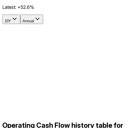
Latest:
+52.6%
10Y
Annual
Operating Cash Flow history table for