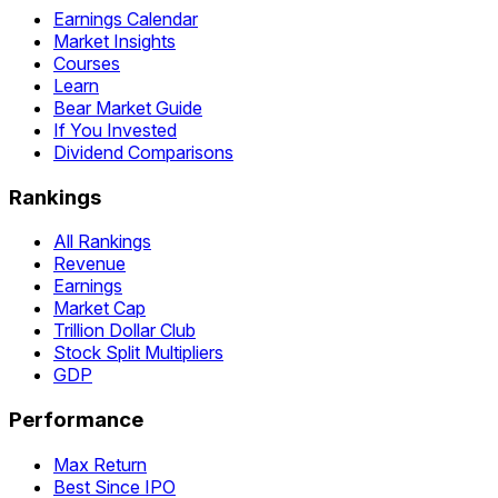
Earnings Calendar
Market Insights
Courses
Learn
Bear Market Guide
If You Invested
Dividend Comparisons
Rankings
All Rankings
Revenue
Earnings
Market Cap
Trillion Dollar Club
Stock Split Multipliers
GDP
Performance
Max Return
Best Since IPO