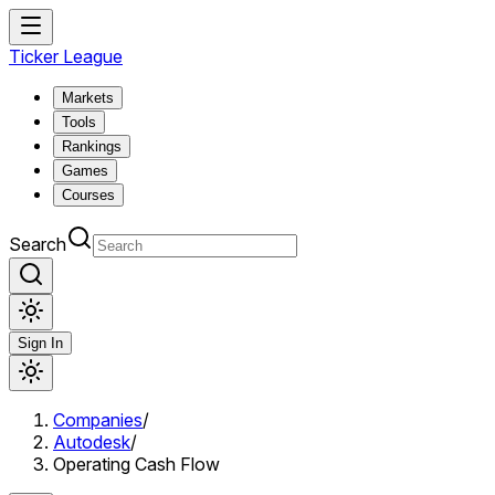
Ticker League
Markets
Tools
Rankings
Games
Courses
Search
Sign In
Companies
/
Autodesk
/
Operating Cash Flow