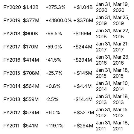
Jan 31,
Mar 19,
FY2020
$1.42B
+275.3%
+$1.04B
2020
2020
Jan 31,
Mar 25,
FY2019
$377M
+41800.0%
+$376M
2019
2019
Jan 31,
Mar 22,
FY2018
$900K
-99.5%
-$169M
2018
2018
Jan 31,
Mar 21,
FY2017
$170M
-59.0%
-$244M
2017
2017
Jan 31,
Mar 23,
FY2016
$414M
-41.5%
-$294M
2016
2016
Jan 31,
Mar 18,
FY2015
$708M
+25.7%
+$145M
2015
2015
Jan 31,
Mar 10,
FY2014
$564M
+0.8%
+$4.4M
2014
2014
Jan 31,
Mar 18,
FY2013
$559M
-2.5%
-$14.4M
2013
2013
Jan 31,
Mar 15,
FY2012
$574M
+6.0%
+$32.7M
2012
2012
Jan 31,
Mar 18,
FY2011
$541M
+119.1%
+$294M
2011
2011