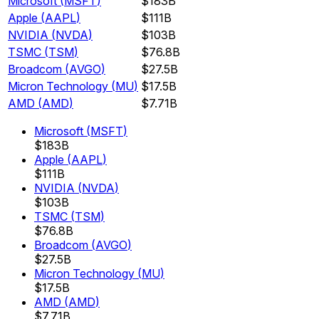
Microsoft
(
MSFT
)
$183B
Apple
(
AAPL
)
$111B
NVIDIA
(
NVDA
)
$103B
TSMC
(
TSM
)
$76.8B
Broadcom
(
AVGO
)
$27.5B
Micron Technology
(
MU
)
$17.5B
AMD
(
AMD
)
$7.71B
Microsoft
(
MSFT
)
$183B
Apple
(
AAPL
)
$111B
NVIDIA
(
NVDA
)
$103B
TSMC
(
TSM
)
$76.8B
Broadcom
(
AVGO
)
$27.5B
Micron Technology
(
MU
)
$17.5B
AMD
(
AMD
)
$7.71B