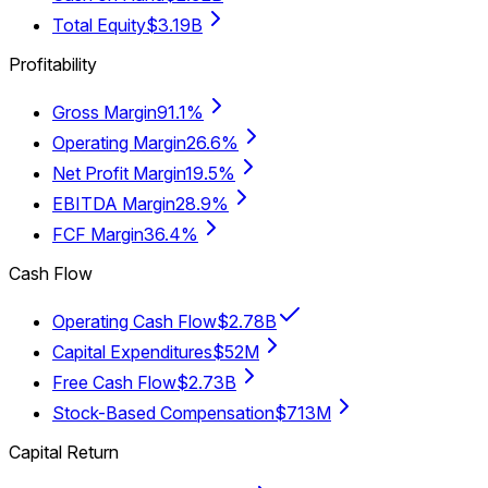
Total Equity
$3.19B
Profitability
Gross Margin
91.1%
Operating Margin
26.6%
Net Profit Margin
19.5%
EBITDA Margin
28.9%
FCF Margin
36.4%
Cash Flow
Operating Cash Flow
$2.78B
Capital Expenditures
$52M
Free Cash Flow
$2.73B
Stock-Based Compensation
$713M
Capital Return