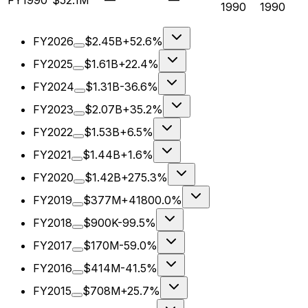
FY1990
$52.1M
—
—
1990
1990
FY2026
$2.45B
+52.6%
FY2025
$1.61B
+22.4%
FY2024
$1.31B
-36.6%
FY2023
$2.07B
+35.2%
FY2022
$1.53B
+6.5%
FY2021
$1.44B
+1.6%
FY2020
$1.42B
+275.3%
FY2019
$377M
+41800.0%
FY2018
$900K
-99.5%
FY2017
$170M
-59.0%
FY2016
$414M
-41.5%
FY2015
$708M
+25.7%