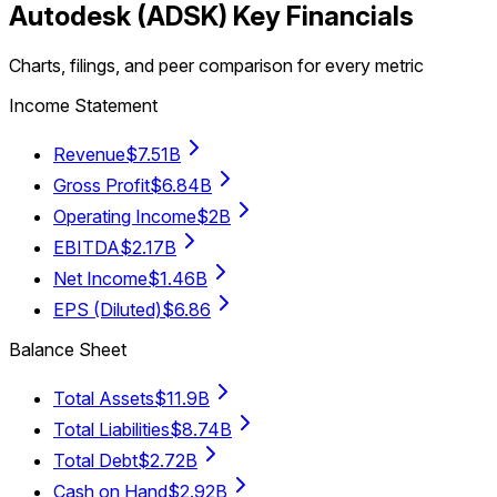
Autodesk
(
ADSK
) Key Financials
Charts, filings, and peer comparison for every metric
Income Statement
Revenue
$7.51B
Gross Profit
$6.84B
Operating Income
$2B
EBITDA
$2.17B
Net Income
$1.46B
EPS (Diluted)
$6.86
Balance Sheet
Total Assets
$11.9B
Total Liabilities
$8.74B
Total Debt
$2.72B
Cash on Hand
$2.92B