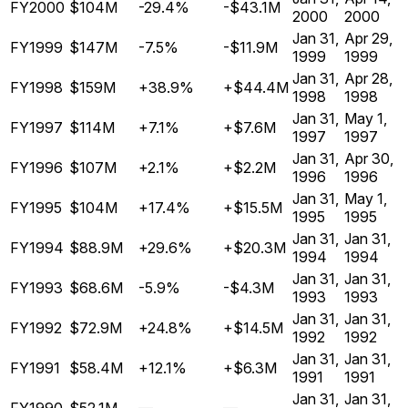
FY2000
$104M
-29.4%
-$43.1M
2000
2000
Jan 31,
Apr 29,
FY1999
$147M
-7.5%
-$11.9M
1999
1999
Jan 31,
Apr 28,
FY1998
$159M
+38.9%
+$44.4M
1998
1998
Jan 31,
May 1,
FY1997
$114M
+7.1%
+$7.6M
1997
1997
Jan 31,
Apr 30,
FY1996
$107M
+2.1%
+$2.2M
1996
1996
Jan 31,
May 1,
FY1995
$104M
+17.4%
+$15.5M
1995
1995
Jan 31,
Jan 31,
FY1994
$88.9M
+29.6%
+$20.3M
1994
1994
Jan 31,
Jan 31,
FY1993
$68.6M
-5.9%
-$4.3M
1993
1993
Jan 31,
Jan 31,
FY1992
$72.9M
+24.8%
+$14.5M
1992
1992
Jan 31,
Jan 31,
FY1991
$58.4M
+12.1%
+$6.3M
1991
1991
Jan 31,
Jan 31,