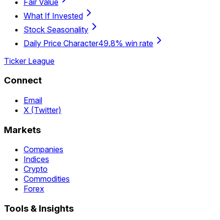
Fair Value
What If Invested
Stock Seasonality
Daily Price Character
49.8% win rate
Ticker League
Connect
Email
X (Twitter)
Markets
Companies
Indices
Crypto
Commodities
Forex
Tools & Insights