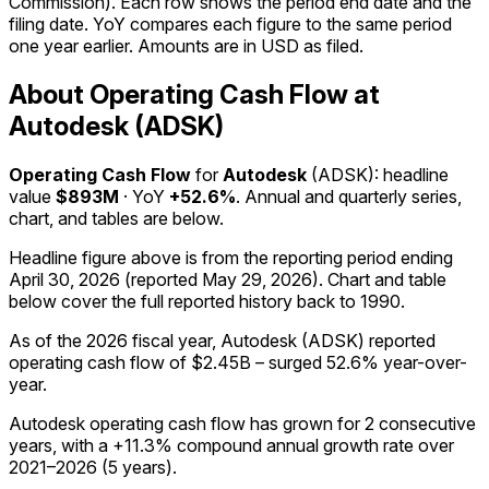
Commission). Each row shows the period end date and the
filing date. YoY compares each figure to the same period
one year earlier. Amounts are in USD as filed.
About Operating Cash Flow at
Autodesk (ADSK)
Operating Cash Flow
for
Autodesk
(
ADSK
): headline
value
$893M
· YoY
+52.6%
. Annual and quarterly series,
chart, and tables are below.
Headline figure above is from the reporting period ending
April 30, 2026
(reported
May 29, 2026
)
.
Chart and table
below cover the full reported history back to
1990
.
As of the 2026 fiscal year, Autodesk (ADSK) reported
operating cash flow of $2.45B – surged 52.6% year-over-
year.
Autodesk operating cash flow has grown for 2 consecutive
years, with a +11.3% compound annual growth rate over
2021–2026 (5 years).