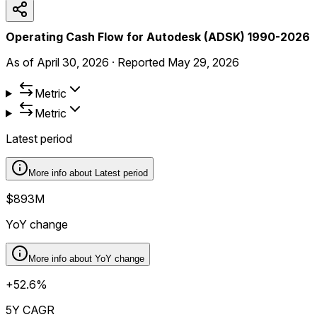
Operating Cash Flow for Autodesk (ADSK) 1990-2026
As of
April 30, 2026
·
Reported
May 29, 2026
Metric
Metric
Latest period
More info about
Latest period
$893M
YoY change
More info about
YoY change
+52.6%
5Y CAGR