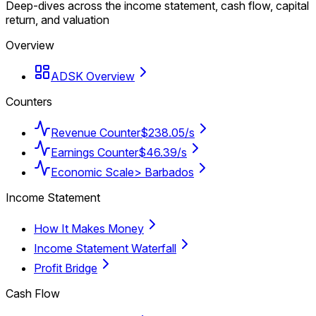
Deep-dives across the income statement, cash flow, capital
return, and valuation
Overview
ADSK Overview
Counters
Revenue Counter
$238.05/s
Earnings Counter
$46.39/s
Economic Scale
> Barbados
Income Statement
How It Makes Money
Income Statement Waterfall
Profit Bridge
Cash Flow