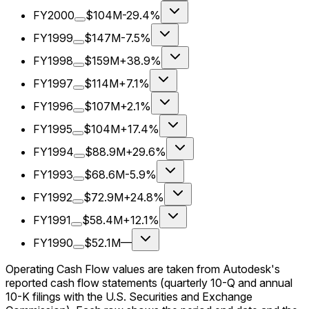
FY2000
$104M
-29.4%
FY1999
$147M
-7.5%
FY1998
$159M
+38.9%
FY1997
$114M
+7.1%
FY1996
$107M
+2.1%
FY1995
$104M
+17.4%
FY1994
$88.9M
+29.6%
FY1993
$68.6M
-5.9%
FY1992
$72.9M
+24.8%
FY1991
$58.4M
+12.1%
FY1990
$52.1M
—
Operating Cash Flow values are taken from Autodesk's
reported cash flow statements (quarterly 10-Q and annual
10-K filings with the U.S. Securities and Exchange