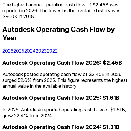
The highest annual operating cash flow of $2.45B was
reported in 2026. The lowest in the available history was
$900K in 2018.
Autodesk
Operating Cash Flow
by
Year
2026
2025
2024
2023
2022
Autodesk
Operating Cash Flow
2026
:
$2.45B
Autodesk posted operating cash flow of $2.45B in 2026,
surged 52.6% from 2025. This figure represents the highest
annual value in the available history.
Autodesk
Operating Cash Flow
2025
:
$1.61B
In 2025, Autodesk reported operating cash flow of $1.61B,
grew 22.4% from 2024.
Autodesk
Operating Cash Flow
2024
:
$1.31B