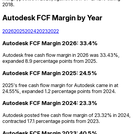
2018.
Autodesk
FCF Margin
by Year
2026
2025
2024
2023
2022
Autodesk
FCF Margin
2026
:
33.4%
Autodesk free cash flow margin in 2026 was 33.43%,
expanded 8.9 percentage points from 2025.
Autodesk
FCF Margin
2025
:
24.5%
2025's free cash flow margin for Autodesk came in at
24.55%, expanded 1.2 percentage points from 2024.
Autodesk
FCF Margin
2024
:
23.3%
Autodesk posted free cash flow margin of 23.32% in 2024,
contracted 17.1 percentage points from 2023.
Autodesk
FCF Margin
2023
:
40.5%