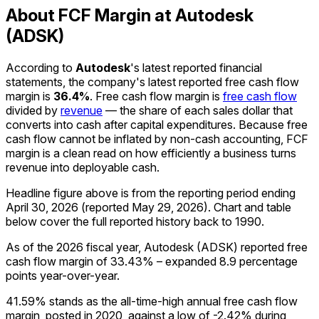
About FCF Margin at Autodesk
(ADSK)
According to
Autodesk
's latest reported financial
statements, the company's
latest reported
free cash flow
margin
is
36.4%
.
Free cash flow margin is
free cash flow
divided by
revenue
— the share of each sales dollar that
converts into cash after capital expenditures. Because free
cash flow cannot be inflated by non-cash accounting, FCF
margin is a clean read on how efficiently a business turns
revenue into deployable cash.
Headline figure above is from the reporting period ending
April 30, 2026
(reported
May 29, 2026
)
.
Chart and table
below cover the full reported history back to
1990
.
As of the 2026 fiscal year, Autodesk (ADSK) reported free
cash flow margin of 33.43% – expanded 8.9 percentage
points year-over-year.
41.59% stands as the all-time-high annual free cash flow
margin, posted in 2020, against a low of -2.42% during