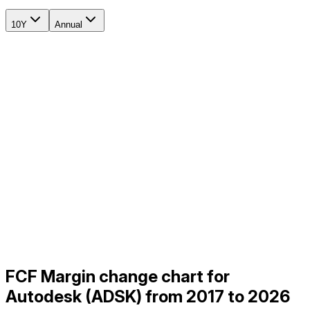
10Y
Annual
FCF Margin change chart for
Autodesk (ADSK) from 2017 to 2026