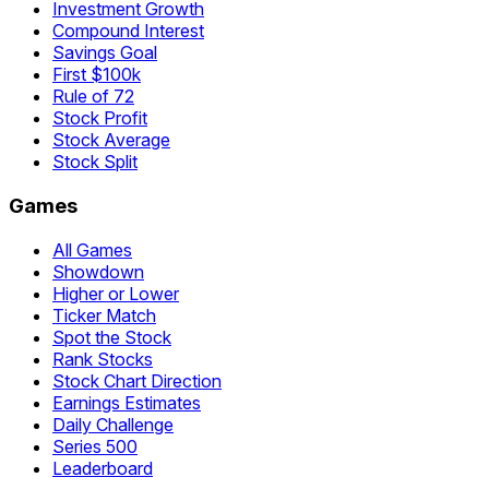
Investment Growth
Compound Interest
Savings Goal
First $100k
Rule of 72
Stock Profit
Stock Average
Stock Split
Games
All Games
Showdown
Higher or Lower
Ticker Match
Spot the Stock
Rank Stocks
Stock Chart Direction
Earnings Estimates
Daily Challenge
Series 500
Leaderboard