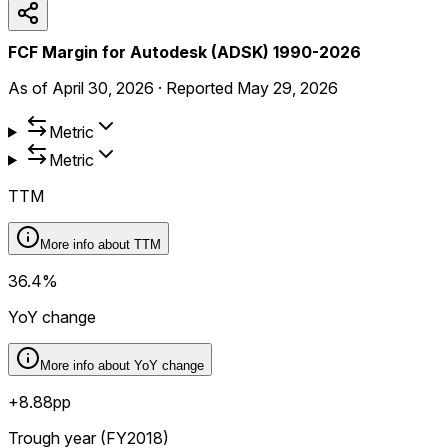
FCF Margin for Autodesk (ADSK) 1990-2026
As of
April 30, 2026
·
Reported
May 29, 2026
Metric
Metric
TTM
More info about
TTM
36.4%
YoY change
More info about
YoY change
+8.88pp
Trough year (FY2018)