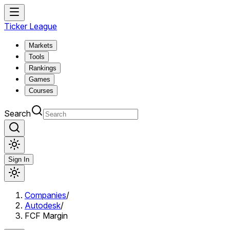
Ticker League
Markets
Tools
Rankings
Games
Courses
Search
Sign In
Companies
/
Autodesk
/
FCF Margin