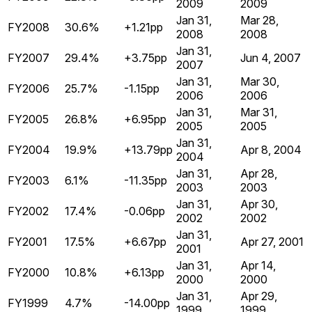
2009
2009
Jan 31,
Mar 28,
FY2008
30.6%
+1.21pp
2008
2008
Jan 31,
FY2007
29.4%
+3.75pp
Jun 4, 2007
2007
Jan 31,
Mar 30,
FY2006
25.7%
-1.15pp
2006
2006
Jan 31,
Mar 31,
FY2005
26.8%
+6.95pp
2005
2005
Jan 31,
FY2004
19.9%
+13.79pp
Apr 8, 2004
2004
Jan 31,
Apr 28,
FY2003
6.1%
-11.35pp
2003
2003
Jan 31,
Apr 30,
FY2002
17.4%
-0.06pp
2002
2002
Jan 31,
FY2001
17.5%
+6.67pp
Apr 27, 2001
2001
Jan 31,
Apr 14,
FY2000
10.8%
+6.13pp
2000
2000
Jan 31,
Apr 29,
FY1999
4.7%
-14.00pp
1999
1999