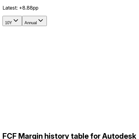
Latest:
+8.88pp
10Y
Annual
FCF Margin history table for Autodesk