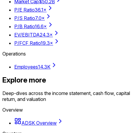
Market Cap
$50.2B
P/E Ratio
36.1×
P/S Ratio
7.0×
P/B Ratio
16.6×
EV/EBITDA
24.3×
P/FCF Ratio
19.3×
Operations
Employees
14.3K
Explore more
Deep-dives across the income statement, cash flow, capital
return, and valuation
Overview
ADSK Overview