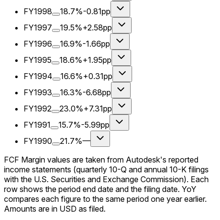
FY1998
18.7%
-0.81pp
FY1997
19.5%
+2.58pp
FY1996
16.9%
-1.66pp
FY1995
18.6%
+1.95pp
FY1994
16.6%
+0.31pp
FY1993
16.3%
-6.68pp
FY1992
23.0%
+7.31pp
FY1991
15.7%
-5.99pp
FY1990
21.7%
—
FCF Margin values are taken from Autodesk's reported
income statements (quarterly 10-Q and annual 10-K filings
with the U.S. Securities and Exchange Commission). Each
row shows the period end date and the filing date. YoY
compares each figure to the same period one year earlier.
Amounts are in USD as filed.