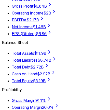
Gross Profit
$6.84B
Operating Income
$2B
EBITDA
$2.17B
Net Income
$1.46B
EPS (Diluted)
$6.86
Balance Sheet
Total Assets
$11.9B
Total Liabilities
$8.74B
Total Debt
$2.72B
Cash on Hand
$2.92B
Total Equity
$3.19B
Profitability
Gross Margin
91.1%
Operating Margin
26.6%