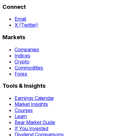
Connect
Email
X (Twitter)
Markets
Companies
Indices
Crypto
Commodities
Forex
Tools & Insights
Earnings Calendar
Market Insights
Courses
Learn
Bear Market Guide
If You Invested
Dividend Comparisons