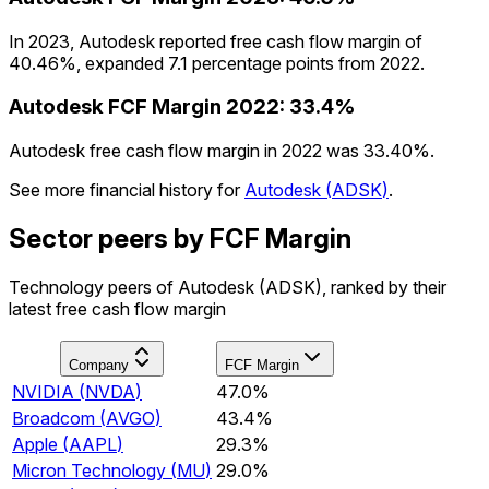
In 2023, Autodesk reported free cash flow margin of
40.46%, expanded 7.1 percentage points from 2022.
Autodesk
FCF Margin
2022
:
33.4%
Autodesk free cash flow margin in 2022 was 33.40%.
See more financial history for
Autodesk
(
ADSK
)
.
Sector peers by FCF Margin
Technology peers of Autodesk (ADSK), ranked by their
latest free cash flow margin
Company
FCF Margin
NVIDIA
(
NVDA
)
47.0%
Broadcom
(
AVGO
)
43.4%
Apple
(
AAPL
)
29.3%
Micron Technology
(
MU
)
29.0%