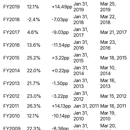
Jan 31,
Mar 25,
FY2019
12.1%
+14.49pp
2019
2019
Jan 31,
Mar 22,
FY2018
-2.4%
-7.03pp
2018
2018
Jan 31,
FY2017
4.6%
-9.03pp
Mar 21, 2017
2017
Jan 31,
Mar 23,
FY2016
13.6%
-11.54pp
2016
2016
Jan 31,
FY2015
25.2%
+3.22pp
Mar 18, 2015
2015
Jan 31,
Mar 10,
FY2014
22.0%
+0.22pp
2014
2014
Jan 31,
Mar 18,
FY2013
21.7%
-1.30pp
2013
2013
Jan 31,
FY2012
23.0%
-3.22pp
Mar 15, 2012
2012
FY2011
26.3%
+14.13pp
Jan 31, 2011
Mar 18, 2011
Jan 31,
Mar 19,
FY2010
12.1%
-10.14pp
2010
2010
Jan 31,
Mar 20,
FY2009
22.3%
-8.36pp