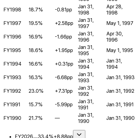
Jan 31,
Apr 28,
FY1998
18.7%
-0.81pp
1998
1998
Jan 31,
FY1997
19.5%
+2.58pp
May 1, 1997
1997
Jan 31,
Apr 30,
FY1996
16.9%
-1.66pp
1996
1996
Jan 31,
FY1995
18.6%
+1.95pp
May 1, 1995
1995
Jan 31,
Jan 31,
FY1994
16.6%
+0.31pp
1994
1994
Jan 31,
FY1993
16.3%
-6.68pp
Jan 31, 1993
1993
Jan 31,
FY1992
23.0%
+7.31pp
Jan 31, 1992
1992
Jan 31,
FY1991
15.7%
-5.99pp
Jan 31, 1991
1991
Jan 31,
FY1990
21.7%
—
Jan 31, 1990
1990
FY2026
33.4%
+8.88pp