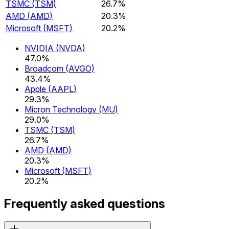
TSMC
(
TSM
)
26.7%
AMD
(
AMD
)
20.3%
Microsoft
(
MSFT
)
20.2%
NVIDIA
(
NVDA
)
47.0%
Broadcom
(
AVGO
)
43.4%
Apple
(
AAPL
)
29.3%
Micron Technology
(
MU
)
29.0%
TSMC
(
TSM
)
26.7%
AMD
(
AMD
)
20.3%
Microsoft
(
MSFT
)
20.2%
Frequently asked questions