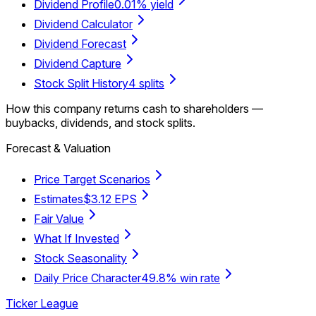
Dividend Profile
0.01% yield
Dividend Calculator
Dividend Forecast
Dividend Capture
Stock Split History
4 splits
How this company returns cash to shareholders —
buybacks, dividends, and stock splits.
Forecast & Valuation
Price Target Scenarios
Estimates
$3.12 EPS
Fair Value
What If Invested
Stock Seasonality
Daily Price Character
49.8% win rate
Ticker League