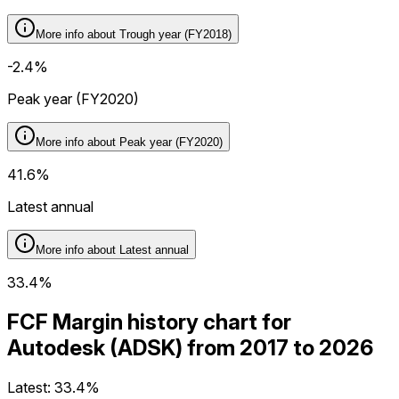
More info about
Trough year (FY2018)
-2.4%
Peak year (FY2020)
More info about
Peak year (FY2020)
41.6%
Latest annual
More info about
Latest annual
33.4%
FCF Margin history chart for
Autodesk (ADSK) from 2017 to 2026
Latest:
33.4%