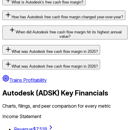
What is Autodesk's free cash flow margin?
How has Autodesk free cash flow margin changed year-over-year?
When did Autodesk free cash flow margin hit its highest annual
value?
What was Autodesk free cash flow margin in 2025?
What was Autodesk free cash flow margin in 2026?
Trains Profitability
Autodesk
(
ADSK
) Key Financials
Charts, filings, and peer comparison for every metric
Income Statement
Revenue
$7.51B