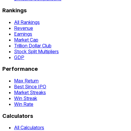
Rankings
All Rankings
Revenue
Earnings
Market Cap
Trillion Dollar Club
Stock Split Multipliers
GDP
Performance
Max Return
Best Since IPO
Market Streaks
Win Streak
Win Rate
Calculators
All Calculators