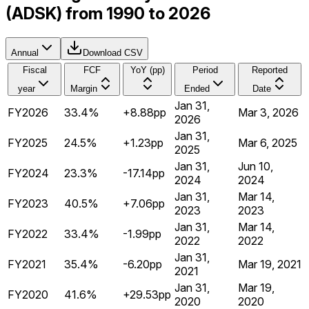
(ADSK) from 1990 to 2026
Annual
Download CSV
Fiscal
FCF
YoY (pp)
Period
Reported
year
Margin
Ended
Date
Jan 31,
FY2026
33.4%
+8.88pp
Mar 3, 2026
2026
Jan 31,
FY2025
24.5%
+1.23pp
Mar 6, 2025
2025
Jan 31,
Jun 10,
FY2024
23.3%
-17.14pp
2024
2024
Jan 31,
Mar 14,
FY2023
40.5%
+7.06pp
2023
2023
Jan 31,
Mar 14,
FY2022
33.4%
-1.99pp
2022
2022
Jan 31,
FY2021
35.4%
-6.20pp
Mar 19, 2021
2021
Jan 31,
Mar 19,
FY2020
41.6%
+29.53pp
2020
2020