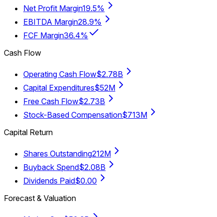
Net Profit Margin
19.5%
EBITDA Margin
28.9%
FCF Margin
36.4%
Cash Flow
Operating Cash Flow
$2.78B
Capital Expenditures
$52M
Free Cash Flow
$2.73B
Stock-Based Compensation
$713M
Capital Return
Shares Outstanding
212M
Buyback Spend
$2.08B
Dividends Paid
$0.00
Forecast & Valuation