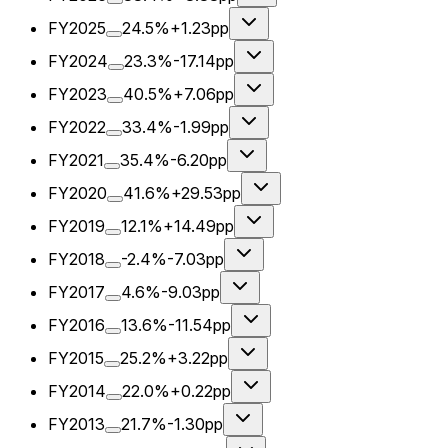
FY2025
24.5%
+1.23pp
FY2024
23.3%
-17.14pp
FY2023
40.5%
+7.06pp
FY2022
33.4%
-1.99pp
FY2021
35.4%
-6.20pp
FY2020
41.6%
+29.53pp
FY2019
12.1%
+14.49pp
FY2018
-2.4%
-7.03pp
FY2017
4.6%
-9.03pp
FY2016
13.6%
-11.54pp
FY2015
25.2%
+3.22pp
FY2014
22.0%
+0.22pp
FY2013
21.7%
-1.30pp