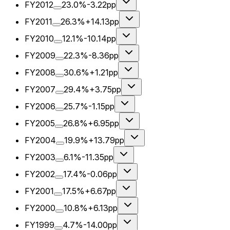
FY2012
23.0%
-3.22pp
FY2011
26.3%
+14.13pp
FY2010
12.1%
-10.14pp
FY2009
22.3%
-8.36pp
FY2008
30.6%
+1.21pp
FY2007
29.4%
+3.75pp
FY2006
25.7%
-1.15pp
FY2005
26.8%
+6.95pp
FY2004
19.9%
+13.79pp
FY2003
6.1%
-11.35pp
FY2002
17.4%
-0.06pp
FY2001
17.5%
+6.67pp
FY2000
10.8%
+6.13pp
FY1999
4.7%
-14.00pp