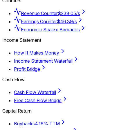
Counters
Revenue Counter
$238.05/s
Earnings Counter
$46.39/s
Economic Scale
> Barbados
Income Statement
How It Makes Money
Income Statement Waterfall
Profit Bridge
Cash Flow
Cash Flow Waterfall
Free Cash Flow Bridge
Capital Return
Buybacks
4.16% TTM