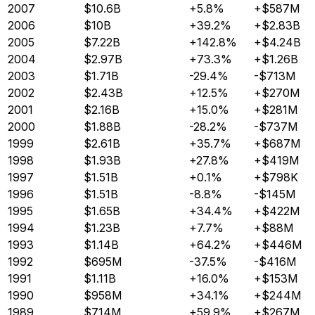
2007
$10.6B
+5.8%
+$587M
2006
$10B
+39.2%
+$2.83B
2005
$7.22B
+142.8%
+$4.24B
2004
$2.97B
+73.3%
+$1.26B
2003
$1.71B
-29.4%
-$713M
2002
$2.43B
+12.5%
+$270M
2001
$2.16B
+15.0%
+$281M
2000
$1.88B
-28.2%
-$737M
1999
$2.61B
+35.7%
+$687M
1998
$1.93B
+27.8%
+$419M
1997
$1.51B
+0.1%
+$798K
1996
$1.51B
-8.8%
-$145M
1995
$1.65B
+34.4%
+$422M
1994
$1.23B
+7.7%
+$88M
1993
$1.14B
+64.2%
+$446M
1992
$695M
-37.5%
-$416M
1991
$1.11B
+16.0%
+$153M
1990
$958M
+34.1%
+$244M
1989
$714M
+59.9%
+$267M