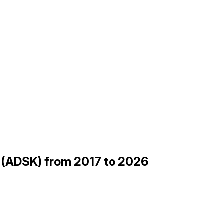
 (ADSK) from 2017 to 2026