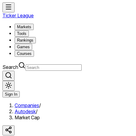
Ticker League
Markets
Tools
Rankings
Games
Courses
Search
Sign In
Companies
/
Autodesk
/
Market Cap