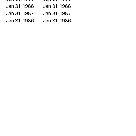
Jan 31, 1988
Jan 31, 1988
Jan 31, 1987
Jan 31, 1987
Jan 31, 1986
Jan 31, 1986