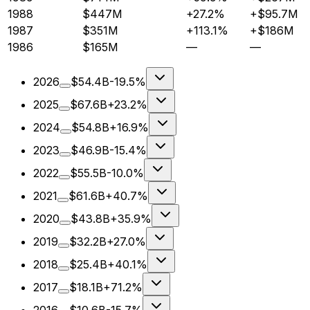
1988
$447M
+27.2%
+$95.7M
1987
$351M
+113.1%
+$186M
1986
$165M
—
—
2026
$54.4B
-19.5%
2025
$67.6B
+23.2%
2024
$54.8B
+16.9%
2023
$46.9B
-15.4%
2022
$55.5B
-10.0%
2021
$61.6B
+40.7%
2020
$43.8B
+35.9%
2019
$32.2B
+27.0%
2018
$25.4B
+40.1%
2017
$18.1B
+71.2%