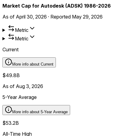
Market Cap for Autodesk (ADSK) 1986-2026
As of
April 30, 2026
·
Reported
May 29, 2026
Metric
Metric
Current
More info about
Current
$49.8B
As of Aug 3, 2026
5-Year Average
More info about
5-Year Average
$53.2B
All-Time High