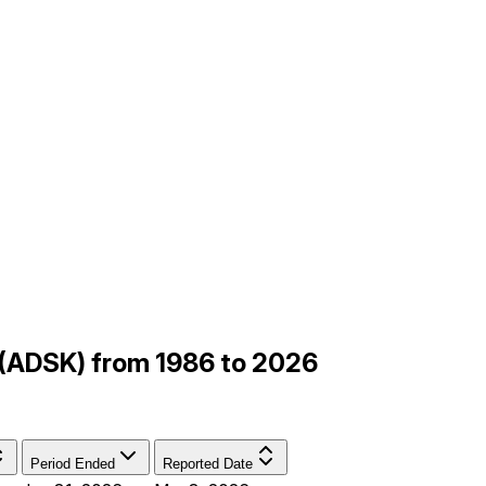
 (ADSK) from 1986 to 2026
Period Ended
Reported Date