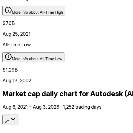
More info about
All-Time High
$76B
Aug 25, 2021
All-Time Low
More info about
All-Time Low
$1.29B
Aug 13, 2002
Market cap daily chart for Autodesk (
Aug 6, 2021 – Aug 3, 2026 · 1,252 trading days
5Y