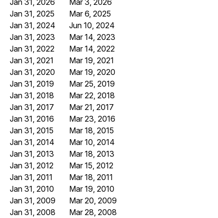
Jan 31, 2026
Mar 3, 2026
Jan 31, 2025
Mar 6, 2025
Jan 31, 2024
Jun 10, 2024
Jan 31, 2023
Mar 14, 2023
Jan 31, 2022
Mar 14, 2022
Jan 31, 2021
Mar 19, 2021
Jan 31, 2020
Mar 19, 2020
Jan 31, 2019
Mar 25, 2019
Jan 31, 2018
Mar 22, 2018
Jan 31, 2017
Mar 21, 2017
Jan 31, 2016
Mar 23, 2016
Jan 31, 2015
Mar 18, 2015
Jan 31, 2014
Mar 10, 2014
Jan 31, 2013
Mar 18, 2013
Jan 31, 2012
Mar 15, 2012
Jan 31, 2011
Mar 18, 2011
Jan 31, 2010
Mar 19, 2010
Jan 31, 2009
Mar 20, 2009
Jan 31, 2008
Mar 28, 2008