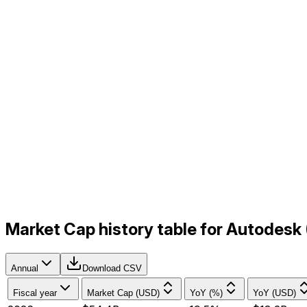
Market Cap history table for Autodesk
Annual
Download CSV
Fiscal year
Market Cap (USD)
YoY (%)
YoY (USD)