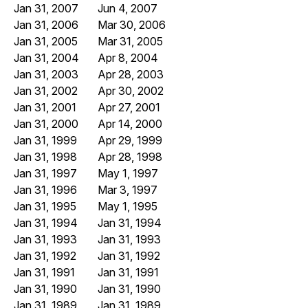
Jan 31, 2007
Jun 4, 2007
Jan 31, 2006
Mar 30, 2006
Jan 31, 2005
Mar 31, 2005
Jan 31, 2004
Apr 8, 2004
Jan 31, 2003
Apr 28, 2003
Jan 31, 2002
Apr 30, 2002
Jan 31, 2001
Apr 27, 2001
Jan 31, 2000
Apr 14, 2000
Jan 31, 1999
Apr 29, 1999
Jan 31, 1998
Apr 28, 1998
Jan 31, 1997
May 1, 1997
Jan 31, 1996
Mar 3, 1997
Jan 31, 1995
May 1, 1995
Jan 31, 1994
Jan 31, 1994
Jan 31, 1993
Jan 31, 1993
Jan 31, 1992
Jan 31, 1992
Jan 31, 1991
Jan 31, 1991
Jan 31, 1990
Jan 31, 1990
Jan 31, 1989
Jan 31, 1989