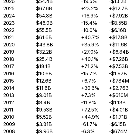
2026
$54.4B
-19.5%
-$13.2B
2025
$67.6B
+23.2%
+$12.7B
2024
$54.8B
+16.9%
+$7.92B
2023
$46.9B
-15.4%
-$8.55B
2022
$55.5B
-10.0%
-$6.16B
2021
$61.6B
+40.7%
+$17.8B
2020
$43.8B
+35.9%
+$11.6B
2019
$32.2B
+27.0%
+$6.84B
2018
$25.4B
+40.1%
+$7.26B
2017
$18.1B
+71.2%
+$7.53B
2016
$10.6B
-15.7%
-$1.97B
2015
$12.6B
+6.7%
+$784M
2014
$11.8B
+30.6%
+$2.76B
2013
$9.01B
+7.3%
+$610M
2012
$8.4B
-11.8%
-$1.13B
2011
$9.53B
+72.5%
+$4.01B
2010
$5.52B
+44.9%
+$1.71B
2009
$3.81B
-61.7%
-$6.15B
2008
$9.96B
-6.3%
-$674M