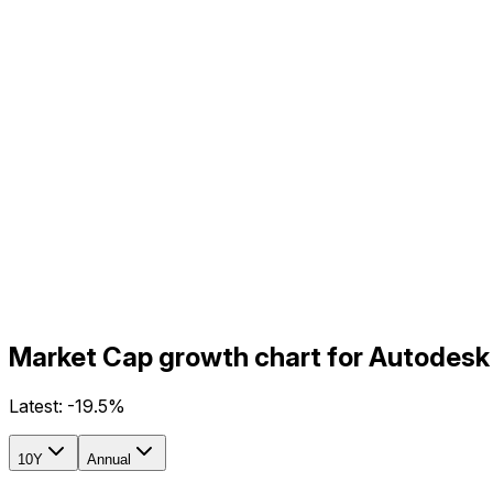
Market Cap growth chart for Autodesk
Latest:
-19.5%
10Y
Annual