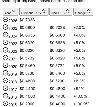
share, split-adjusted), based on ex-dividend date.
Year
Previous DPS
New DPS
Change
$0.7038
—
—
2026
$0.6900
$0.7038
+2.0%
2025
$0.6636
$0.6900
+4.0%
2024
$0.6320
$0.6636
+5.0%
2023
$0.6020
$0.6320
+5.0%
2022
$0.5732
$0.6020
+5.0%
2021
$0.5460
$0.5732
+5.0%
2020
$0.5200
$0.5460
+5.0%
2019
$0.4800
$0.5200
+8.3%
2018
$0.4400
$0.4800
+9.1%
2017
$0.4000
$0.4400
+10.0%
2016
$0.2000
$0.4000
+100.0%
2015