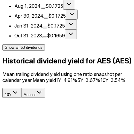
Aug 1, 2024
$0.1725
Apr 30, 2024
$0.1725
Jan 31, 2024
$0.1725
Oct 31, 2023
$0.1659
Show all
63
dividends
Historical dividend yield for AES (AES)
Mean trailing dividend yield using one ratio snapshot per
calendar year.
Mean yield
1Y:
4.91%
5Y:
3.67%
10Y:
3.54%
10Y
Annual