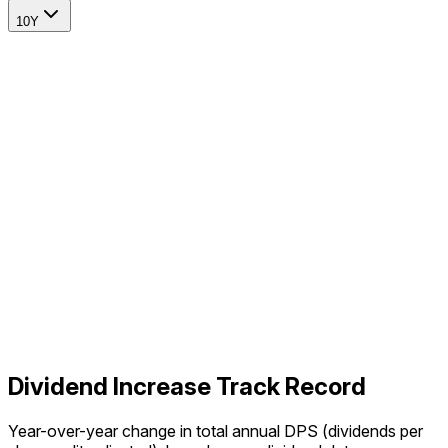
10Y
Dividend Increase Track Record
Year-over-year change in total annual DPS (dividends per