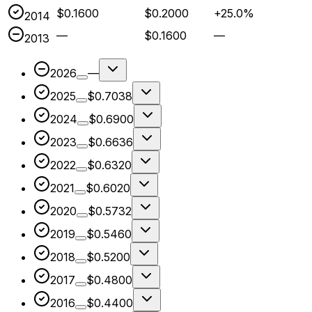
$0.1600
$0.2000
+25.0%
2014
—
$0.1600
—
2013
2026
—
2025
$0.7038
2024
$0.6900
2023
$0.6636
2022
$0.6320
2021
$0.6020
2020
$0.5732
2019
$0.5460
2018
$0.5200
2017
$0.4800
2016
$0.4400