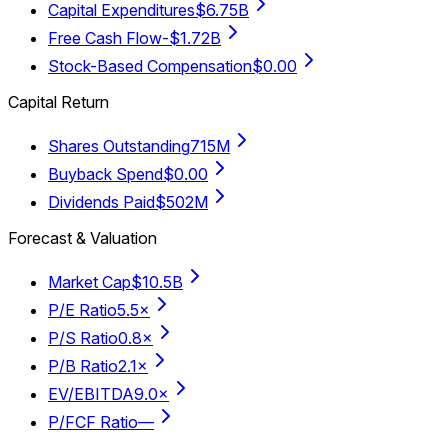
Capital Expenditures
$6.75B
Free Cash Flow
-$1.72B
Stock-Based Compensation
$0.00
Capital Return
Shares Outstanding
715M
Buyback Spend
$0.00
Dividends Paid
$502M
Forecast & Valuation
Market Cap
$10.5B
P/E Ratio
5.5×
P/S Ratio
0.8×
P/B Ratio
2.1×
EV/EBITDA
9.0×
P/FCF Ratio
—