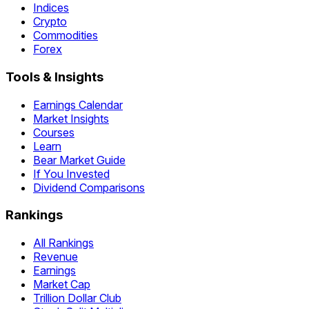
Indices
Crypto
Commodities
Forex
Tools & Insights
Earnings Calendar
Market Insights
Courses
Learn
Bear Market Guide
If You Invested
Dividend Comparisons
Rankings
All Rankings
Revenue
Earnings
Market Cap
Trillion Dollar Club