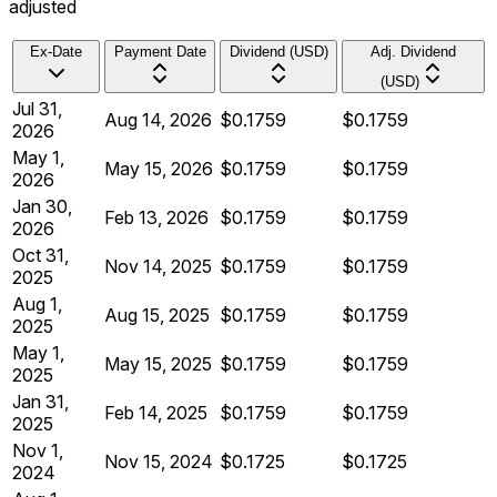
adjusted
Ex-Date
Payment Date
Dividend (USD)
Adj. Dividend
(USD)
Jul 31,
Aug 14, 2026
$0.1759
$0.1759
2026
May 1,
May 15, 2026
$0.1759
$0.1759
2026
Jan 30,
Feb 13, 2026
$0.1759
$0.1759
2026
Oct 31,
Nov 14, 2025
$0.1759
$0.1759
2025
Aug 1,
Aug 15, 2025
$0.1759
$0.1759
2025
May 1,
May 15, 2025
$0.1759
$0.1759
2025
Jan 31,
Feb 14, 2025
$0.1759
$0.1759
2025
Nov 1,
Nov 15, 2024
$0.1725
$0.1725
2024