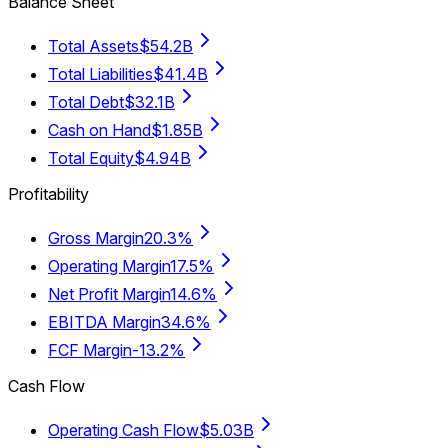
Balance Sheet
Total Assets
$54.2B
Total Liabilities
$41.4B
Total Debt
$32.1B
Cash on Hand
$1.85B
Total Equity
$4.94B
Profitability
Gross Margin
20.3%
Operating Margin
17.5%
Net Profit Margin
14.6%
EBITDA Margin
34.6%
FCF Margin
-13.2%
Cash Flow
Operating Cash Flow
$5.03B