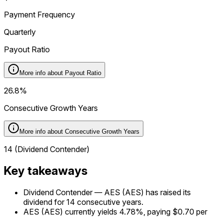
Payment Frequency
Quarterly
Payout Ratio
More info about
Payout Ratio
26.8%
Consecutive Growth Years
More info about
Consecutive Growth Years
14 (Dividend Contender)
Key takeaways
Dividend Contender — AES (AES) has raised its
dividend for 14 consecutive years.
AES (AES) currently yields 4.78%, paying $0.70 per