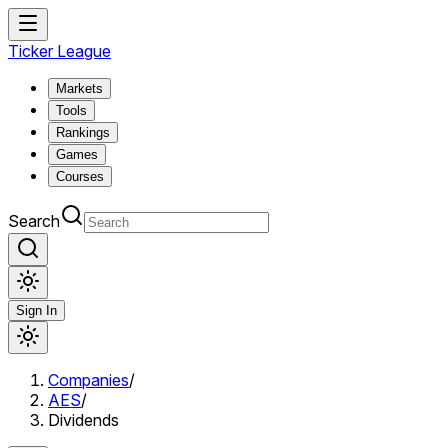
Ticker League
Markets
Tools
Rankings
Games
Courses
Search
Sign In
Companies
/
AES
/
Dividends