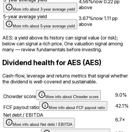
4.56%
now
0.22
pp
above
More info about
3-year average yield
5-year average yield
3.67%
now
1.11
pp
above
More info about
5-year average yield
AES
: a yield above its history can signal value (or risk);
below can signal a rich price. One valuation signal among
many — review fundamentals before investing.
Dividend health for AES (AES)
Cash-flow, leverage and returns metrics that signal whether
the dividend is well-covered and sustainable.
9.0%
Chowder score
More info about
Chowder score
42.1%
FCF payout ratio
More info about
FCF payout ratio
Net debt / EBITDA
6.7×
More info about
Net debt / EBITDA