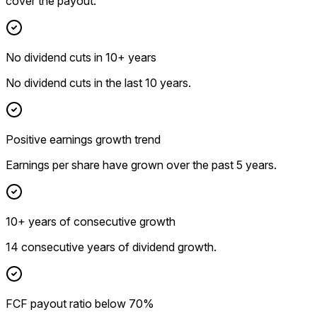
cover the payout.
No dividend cuts in 10+ years
No dividend cuts in the last 10 years.
Positive earnings growth trend
Earnings per share have grown over the past 5 years.
10+ years of consecutive growth
14 consecutive years of dividend growth.
FCF payout ratio below 70%