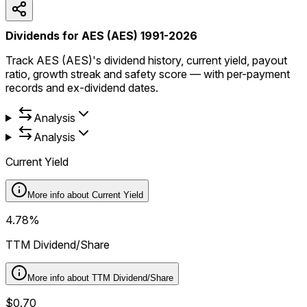
Dividends for AES (AES) 1991-2026
Track AES (AES)'s dividend history, current yield, payout
ratio, growth streak and safety score — with per-payment
records and ex-dividend dates.
Analysis
Analysis
Current Yield
More info about
Current Yield
4.78%
TTM Dividend/Share
More info about
TTM Dividend/Share
$0.70