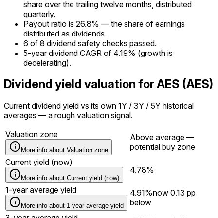
share over the trailing twelve months, distributed
quarterly.
Payout ratio is 26.8% — the share of earnings
distributed as dividends.
6 of 8 dividend safety checks passed.
5-year dividend CAGR of 4.19% (growth is
decelerating).
Dividend yield valuation for AES (AES)
Current dividend yield vs its own 1Y / 3Y / 5Y historical
averages — a rough valuation signal.
Valuation zone
Above average —
potential buy zone
More info about
Valuation zone
Current yield (now)
4.78%
More info about
Current yield (now)
1-year average yield
4.91%
now
0.13
pp
below
More info about
1-year average yield
3-year average yield