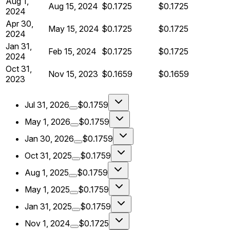
Aug 1,
Aug 15, 2024
$0.1725
$0.1725
2024
Apr 30,
May 15, 2024
$0.1725
$0.1725
2024
Jan 31,
Feb 15, 2024
$0.1725
$0.1725
2024
Oct 31,
Nov 15, 2023
$0.1659
$0.1659
2023
Jul 31, 2026
$0.1759
May 1, 2026
$0.1759
Jan 30, 2026
$0.1759
Oct 31, 2025
$0.1759
Aug 1, 2025
$0.1759
May 1, 2025
$0.1759
Jan 31, 2025
$0.1759
Nov 1, 2024
$0.1725