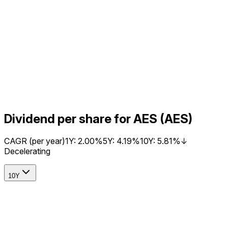
Dividend per share for AES (AES)
CAGR (per year)
1Y:
2.00%
5Y:
4.19%
10Y:
5.81%
↓
Decelerating
10Y