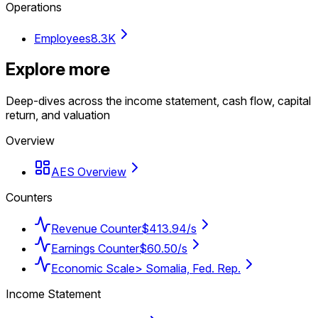
Operations
Employees
8.3K
Explore more
Deep-dives across the income statement, cash flow, capital
return, and valuation
Overview
AES Overview
Counters
Revenue Counter
$413.94/s
Earnings Counter
$60.50/s
Economic Scale
> Somalia, Fed. Rep.
Income Statement