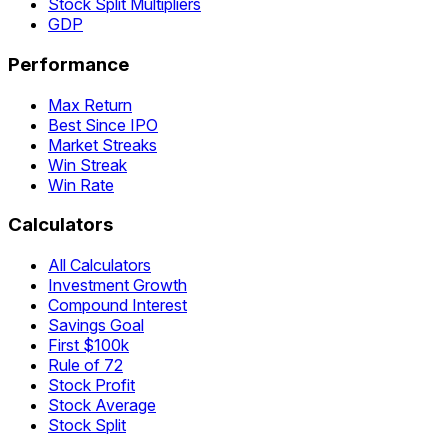
Stock Split Multipliers
GDP
Performance
Max Return
Best Since IPO
Market Streaks
Win Streak
Win Rate
Calculators
All Calculators
Investment Growth
Compound Interest
Savings Goal
First $100k
Rule of 72
Stock Profit
Stock Average
Stock Split