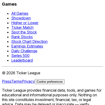
Games
All Games
Showdown
Higher or Lower
Ticker Match
Spot the Stock
Rank Stocks
Stock Chart Direction
Earnings Estimates
Daily Challenge
Series 500
Leaderboard
©
2026
Ticker League
Press
Terms
Privacy
Cookie preferences
Ticker League
provides financial data, tools, and games for
educational and informational purposes only. Nothing on
this site constitutes investment, financial, tax, or legal
advice. Data may be delayed or inaccurate — verify