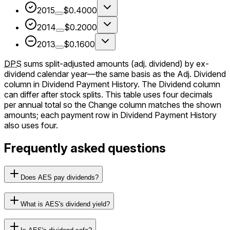
2015
$0.4000
2014
$0.2000
2013
$0.1600
DPS
sums split-adjusted amounts (adj. dividend) by ex-
dividend calendar year—the same basis as the Adj. Dividend
column in Dividend Payment History. The Dividend column
can differ after stock splits. This table uses four decimals
per annual total so the Change column matches the shown
amounts; each payment row in Dividend Payment History
also uses four.
Frequently asked questions
Does AES pay dividends?
What is AES's dividend yield?