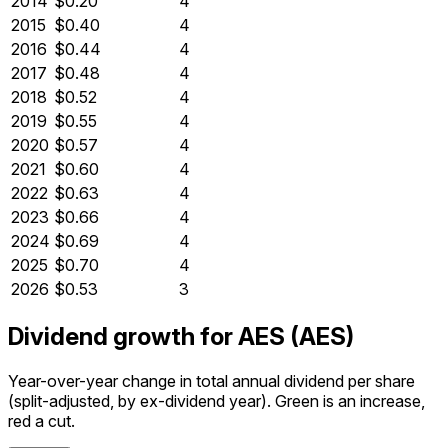
2014
$0.20
4
2015
$0.40
4
2016
$0.44
4
2017
$0.48
4
2018
$0.52
4
2019
$0.55
4
2020
$0.57
4
2021
$0.60
4
2022
$0.63
4
2023
$0.66
4
2024
$0.69
4
2025
$0.70
4
2026
$0.53
3
Dividend growth for AES (AES)
Year-over-year change in total annual dividend per share
(split-adjusted, by ex-dividend year). Green is an increase,
red a cut.