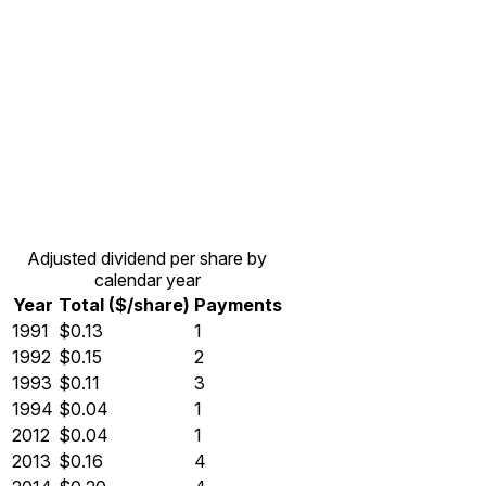
Adjusted dividend per share by
calendar year
Year
Total ($/share)
Payments
1991
$0.13
1
1992
$0.15
2
1993
$0.11
3
1994
$0.04
1
2012
$0.04
1
2013
$0.16
4