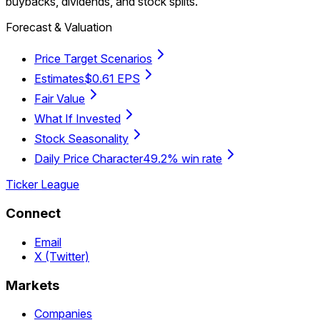
buybacks, dividends, and stock splits.
Forecast & Valuation
Price Target Scenarios
Estimates
$0.61 EPS
Fair Value
What If Invested
Stock Seasonality
Daily Price Character
49.2% win rate
Ticker League
Connect
Email
X (Twitter)
Markets
Companies