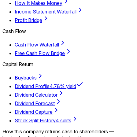
How It Makes Money
Income Statement Waterfall
Profit Bridge
Cash Flow
Cash Flow Waterfall
Free Cash Flow Bridge
Capital Return
Buybacks
Dividend Profile
4.78% yield
Dividend Calculator
Dividend Forecast
Dividend Capture
Stock Split History
4 splits
How this company returns cash to shareholders —