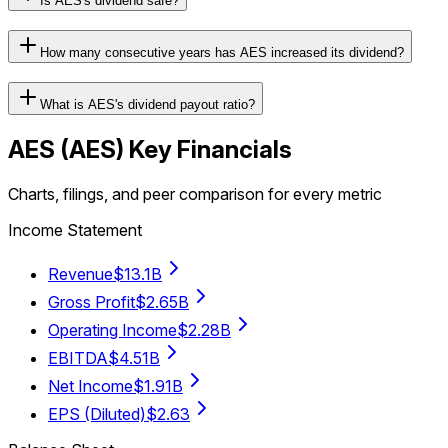
Is AES's dividend safe?
How many consecutive years has AES increased its dividend?
What is AES's dividend payout ratio?
AES
(
AES
) Key Financials
Charts, filings, and peer comparison for every metric
Income Statement
Revenue
$13.1B
Gross Profit
$2.65B
Operating Income
$2.28B
EBITDA
$4.51B
Net Income
$1.91B
EPS (Diluted)
$2.63