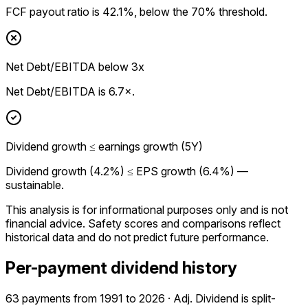
FCF payout ratio is 42.1%, below the 70% threshold.
Net Debt/EBITDA below 3x
Net Debt/EBITDA is 6.7×.
Dividend growth ≤ earnings growth (5Y)
Dividend growth (4.2%) ≤ EPS growth (6.4%) —
sustainable.
This analysis is for informational purposes only and is not
financial advice.
Safety scores and comparisons reflect
historical data and do not predict future performance.
Per-payment dividend history
63 payments from 1991 to 2026 · Adj. Dividend is split-