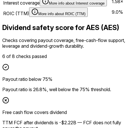
1.58×
Interest coverage
More info about
Interest coverage
9.0%
ROIC (TTM)
More info about
ROIC (TTM)
Dividend safety score for AES (AES)
Checks covering payout coverage, free-cash-flow support,
leverage and dividend-growth durability.
6
of
8
checks passed
Payout ratio below 75%
Payout ratio is 26.8%, well below the 75% threshold.
Free cash flow covers dividend
TTM FCF after dividends is -$2.22B — FCF does not fully