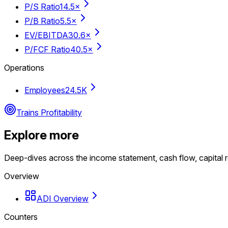
P/S Ratio
14.5×
P/B Ratio
5.5×
EV/EBITDA
30.6×
P/FCF Ratio
40.5×
Operations
Employees
24.5K
Trains Profitability
Explore more
Deep-dives across the income statement, cash flow, capital r
Overview
ADI Overview
Counters