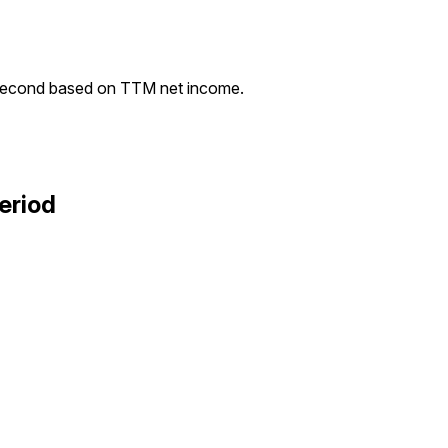
second based on TTM net income.
eriod