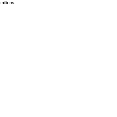
millions.