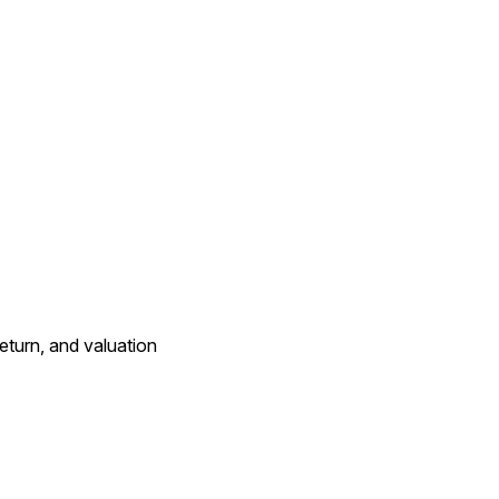
eturn, and valuation