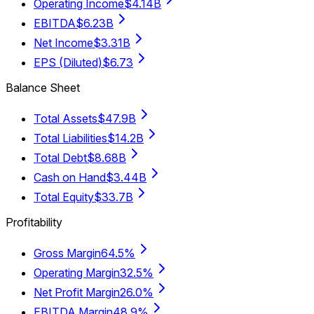
Operating Income
$4.14B
EBITDA
$6.23B
Net Income
$3.31B
EPS (Diluted)
$6.73
Balance Sheet
Total Assets
$47.9B
Total Liabilities
$14.2B
Total Debt
$8.68B
Cash on Hand
$3.44B
Total Equity
$33.7B
Profitability
Gross Margin
64.5%
Operating Margin
32.5%
Net Profit Margin
26.0%
EBITDA Margin
48.9%