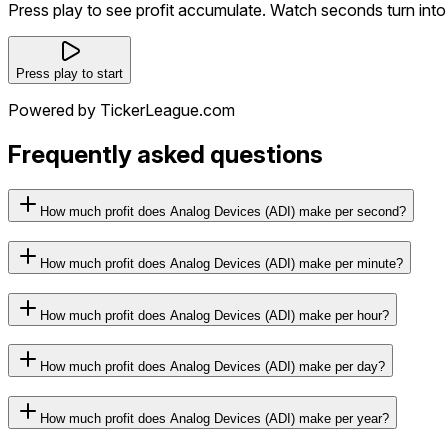
Press play to see profit accumulate. Watch seconds turn into 
Press play to start
Powered by TickerLeague.com
Frequently asked questions
How much profit does Analog Devices (ADI) make per second?
How much profit does Analog Devices (ADI) make per minute?
How much profit does Analog Devices (ADI) make per hour?
How much profit does Analog Devices (ADI) make per day?
How much profit does Analog Devices (ADI) make per year?