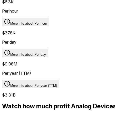
$6.3K
Per hour
More info about
Per hour
$378K
Per day
More info about
Per day
$9.08M
Per year (TTM)
More info about
Per year (TTM)
$3.31B
Watch how much profit Analog Devices