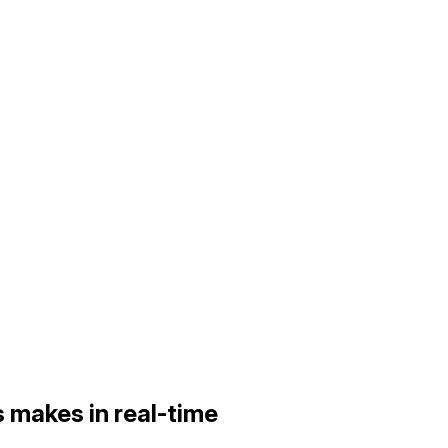
 makes in real-time