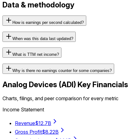
Data & methodology
How is earnings per second calculated?
When was this data last updated?
What is TTM net income?
Why is there no earnings counter for some companies?
Analog Devices
(
ADI
) Key Financials
Charts, filings, and peer comparison for every metric
Income Statement
Revenue
$12.7B
Gross Profit
$8.22B