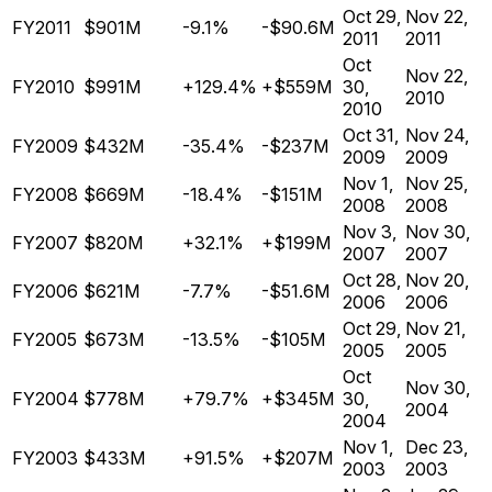
Oct 29,
Nov 22,
FY2011
$901M
-9.1%
-$90.6M
2011
2011
Oct
Nov 22,
FY2010
$991M
+129.4%
+$559M
30,
2010
2010
Oct 31,
Nov 24,
FY2009
$432M
-35.4%
-$237M
2009
2009
Nov 1,
Nov 25,
FY2008
$669M
-18.4%
-$151M
2008
2008
Nov 3,
Nov 30,
FY2007
$820M
+32.1%
+$199M
2007
2007
Oct 28,
Nov 20,
FY2006
$621M
-7.7%
-$51.6M
2006
2006
Oct 29,
Nov 21,
FY2005
$673M
-13.5%
-$105M
2005
2005
Oct
Nov 30,
FY2004
$778M
+79.7%
+$345M
30,
2004
2004
Nov 1,
Dec 23,
FY2003
$433M
+91.5%
+$207M
2003
2003