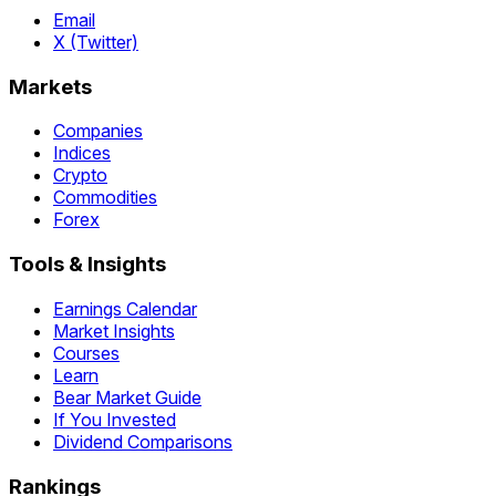
Email
X (Twitter)
Markets
Companies
Indices
Crypto
Commodities
Forex
Tools & Insights
Earnings Calendar
Market Insights
Courses
Learn
Bear Market Guide
If You Invested
Dividend Comparisons
Rankings