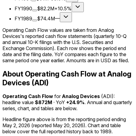
FY1990
$82.2M
+10.5%
FY1989
$74.4M
—
Operating Cash Flow values are taken from Analog
Devices's reported cash flow statements (quarterly 10-Q
and annual 10-K filings with the U.S. Securities and
Exchange Commission). Each row shows the period end
date and the filing date. YoY compares each figure to the
same period one year earlier. Amounts are in USD as filed.
About Operating Cash Flow at Analog
Devices (ADI)
Operating Cash Flow
for
Analog Devices
(
ADI
):
headline value
$872M
· YoY
+24.9%
. Annual and quarterly
series, chart, and tables are below.
Headline figure above is from the reporting period ending
May 2, 2026
(reported
May 20, 2026
)
.
Chart and table
below cover the full reported history back to
1989
.