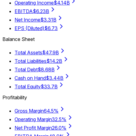
Operating Income
$4.14B
EBITDA
$6.23B
Net Income
$3.31B
EPS (Diluted)
$6.73
Balance Sheet
Total Assets
$47.9B
Total Liabilities
$14.2B
Total Debt
$8.68B
Cash on Hand
$3.44B
Total Equity
$33.7B
Profitability
Gross Margin
64.5%
Operating Margin
32.5%
Net Profit Margin
26.0%