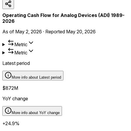
Operating Cash Flow for Analog Devices (ADI) 1989-
2026
As of
May 2, 2026
·
Reported
May 20, 2026
Metric
Metric
Latest period
More info about
Latest period
$872M
YoY change
More info about
YoY change
+24.9%