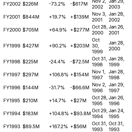
Nov 2,
Jan 29,
FY2002
$226M
-73.2%
-$617M
2002
2003
Nov 3,
Jan 28,
FY2001
$844M
+19.7%
+$139M
2001
2002
Oct 28,
Jan 26,
FY2000
$705M
+64.9%
+$277M
2000
2001
Oct
Jan 28,
FY1999
$427M
+90.2%
+$203M
30,
2000
1999
Oct 31,
Jan 28,
FY1998
$225M
-24.4%
-$72.5M
1998
1999
Nov 1,
Jan 28,
FY1997
$297M
+106.8%
+$154M
1997
1998
Nov 2,
Jan 29,
FY1996
$144M
-31.7%
-$66.6M
1996
1997
Oct 28,
Jan 26,
FY1995
$210M
+14.7%
+$27M
1995
1996
Oct 29,
Jan 24,
FY1994
$183M
+104.8%
+$93.8M
1994
1995
Oct 31,
Oct 31,
FY1993
$89.5M
+167.2%
+$56M
1993
1993