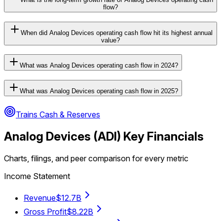
flow?
When did Analog Devices operating cash flow hit its highest annual
value?
What was Analog Devices operating cash flow in 2024?
What was Analog Devices operating cash flow in 2025?
Trains Cash & Reserves
Analog Devices
(
ADI
) Key Financials
Charts, filings, and peer comparison for every metric
Income Statement
Revenue
$12.7B
Gross Profit
$8.22B