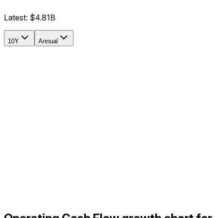
Latest:
$4.81B
10Y
Annual