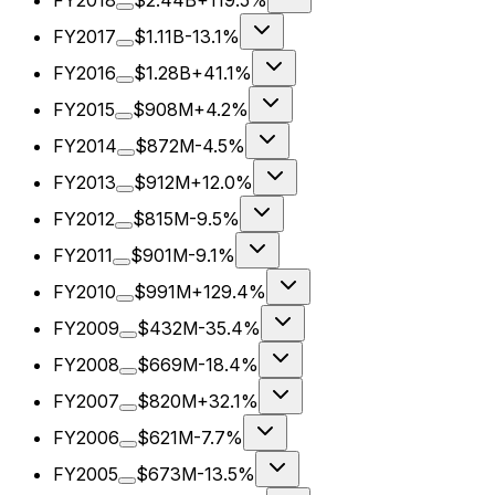
FY2018
$2.44B
+119.5%
FY2017
$1.11B
-13.1%
FY2016
$1.28B
+41.1%
FY2015
$908M
+4.2%
FY2014
$872M
-4.5%
FY2013
$912M
+12.0%
FY2012
$815M
-9.5%
FY2011
$901M
-9.1%
FY2010
$991M
+129.4%
FY2009
$432M
-35.4%
FY2008
$669M
-18.4%
FY2007
$820M
+32.1%
FY2006
$621M
-7.7%
FY2005
$673M
-13.5%