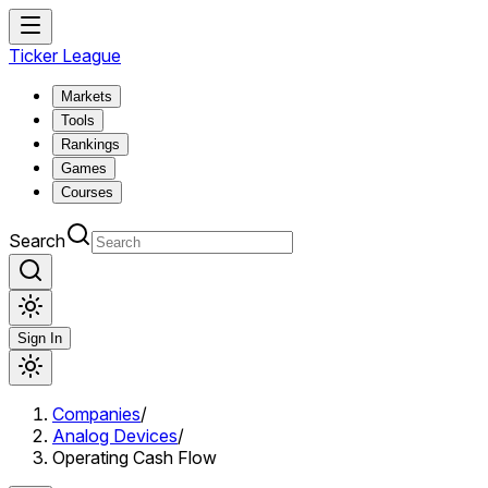
Ticker League
Markets
Tools
Rankings
Games
Courses
Search
Sign In
Companies
/
Analog Devices
/
Operating Cash Flow