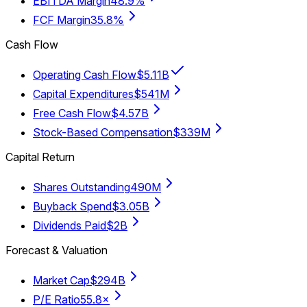
EBITDA Margin
48.9%
FCF Margin
35.8%
Cash Flow
Operating Cash Flow
$5.11B
Capital Expenditures
$541M
Free Cash Flow
$4.57B
Stock-Based Compensation
$339M
Capital Return
Shares Outstanding
490M
Buyback Spend
$3.05B
Dividends Paid
$2B
Forecast & Valuation
Market Cap
$294B
P/E Ratio
55.8×