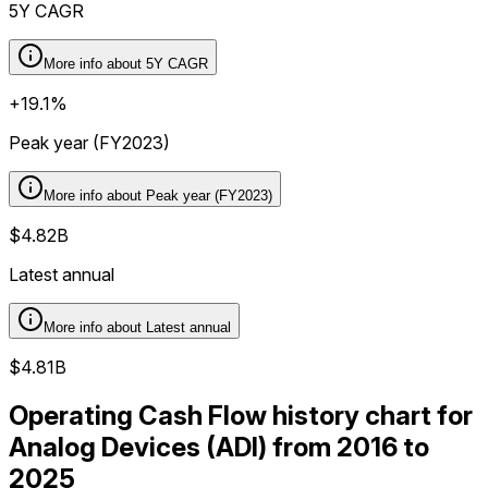
5Y CAGR
More info about
5Y CAGR
+19.1%
Peak year (FY2023)
More info about
Peak year (FY2023)
$4.82B
Latest annual
More info about
Latest annual
$4.81B
Operating Cash Flow history chart for
Analog Devices (ADI) from 2016 to
2025