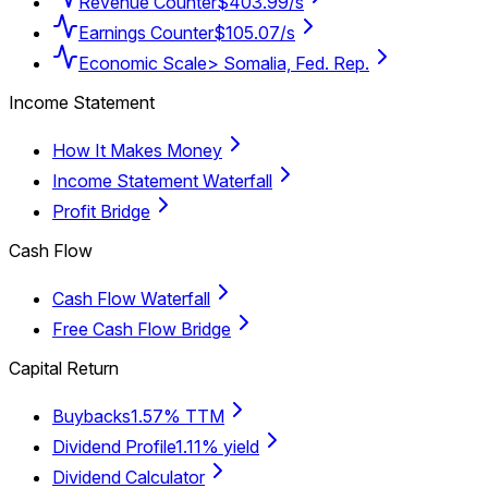
Revenue Counter
$403.99/s
Earnings Counter
$105.07/s
Economic Scale
> Somalia, Fed. Rep.
Income Statement
How It Makes Money
Income Statement Waterfall
Profit Bridge
Cash Flow
Cash Flow Waterfall
Free Cash Flow Bridge
Capital Return
Buybacks
1.57% TTM
Dividend Profile
1.11% yield
Dividend Calculator