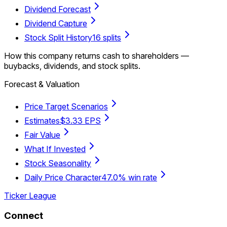
Dividend Forecast
Dividend Capture
Stock Split History
16 splits
How this company returns cash to shareholders —
buybacks, dividends, and stock splits.
Forecast & Valuation
Price Target Scenarios
Estimates
$3.33 EPS
Fair Value
What If Invested
Stock Seasonality
Daily Price Character
47.0% win rate
Ticker League
Connect