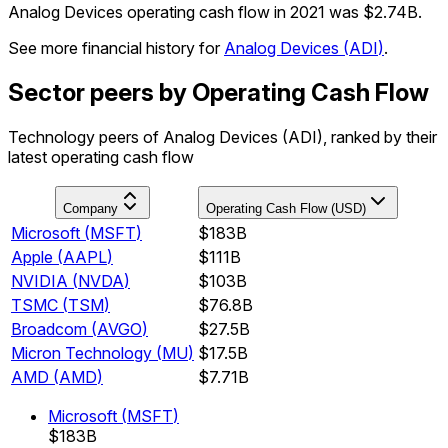
Analog Devices operating cash flow in 2021 was $2.74B.
See more financial history for
Analog Devices
(
ADI
)
.
Sector peers by Operating Cash Flow
Technology peers of Analog Devices (ADI), ranked by their
latest operating cash flow
Company
Operating Cash Flow (USD)
Microsoft
(
MSFT
)
$183B
Apple
(
AAPL
)
$111B
NVIDIA
(
NVDA
)
$103B
TSMC
(
TSM
)
$76.8B
Broadcom
(
AVGO
)
$27.5B
Micron Technology
(
MU
)
$17.5B
AMD
(
AMD
)
$7.71B
Microsoft
(
MSFT
)
$183B