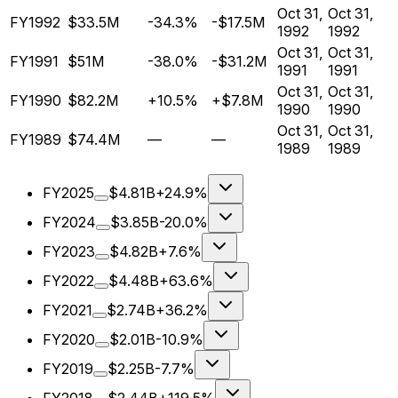
Oct 31,
Oct 31,
FY1992
$33.5M
-34.3%
-$17.5M
1992
1992
Oct 31,
Oct 31,
FY1991
$51M
-38.0%
-$31.2M
1991
1991
Oct 31,
Oct 31,
FY1990
$82.2M
+10.5%
+$7.8M
1990
1990
Oct 31,
Oct 31,
FY1989
$74.4M
—
—
1989
1989
FY2025
$4.81B
+24.9%
FY2024
$3.85B
-20.0%
FY2023
$4.82B
+7.6%
FY2022
$4.48B
+63.6%
FY2021
$2.74B
+36.2%
FY2020
$2.01B
-10.9%
FY2019
$2.25B
-7.7%