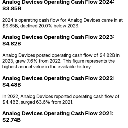
Analog Devices
Operating Cash Flow
2024
:
$3.85B
2024's operating cash flow for Analog Devices came in at
$3.85B, declined 20.0% below 2023.
Analog Devices
Operating Cash Flow
2023
:
$4.82B
Analog Devices posted operating cash flow of $4.82B in
2023, grew 7.6% from 2022. This figure represents the
highest annual value in the available history.
Analog Devices
Operating Cash Flow
2022
:
$4.48B
In 2022, Analog Devices reported operating cash flow of
$4.48B, surged 63.6% from 2021.
Analog Devices
Operating Cash Flow
2021
:
$2.74B