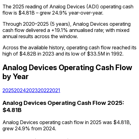
The 2025 reading of Analog Devices (ADI) operating cash
flow is $4.81B – grew 24.9% year-over-year.
Through 2020–2025 (5 years), Analog Devices operating
cash flow delivered a +19.1% annualised rate; with mixed
annual results across the window.
Across the available history, operating cash flow reached its
high of $4.82B in 2023 and its low of $33.5M in 1992.
Analog Devices
Operating Cash Flow
by Year
2025
2024
2023
2022
2021
Analog Devices
Operating Cash Flow
2025
:
$4.81B
Analog Devices operating cash flow in 2025 was $4.81B,
grew 24.9% from 2024.