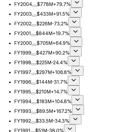
FY2004
$778M
+79.7%
FY2003
$433M
+91.5%
FY2002
$226M
-73.2%
FY2001
$844M
+19.7%
FY2000
$705M
+64.9%
FY1999
$427M
+90.2%
FY1998
$225M
-24.4%
FY1997
$297M
+106.8%
FY1996
$144M
-31.7%
FY1995
$210M
+14.7%
FY1994
$183M
+104.8%
FY1993
$89.5M
+167.2%
FY1992
$33.5M
-34.3%
FY1991
$51M
-38.0%