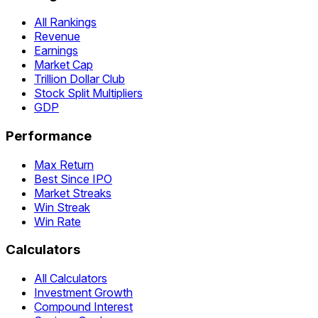
All Rankings
Revenue
Earnings
Market Cap
Trillion Dollar Club
Stock Split Multipliers
GDP
Performance
Max Return
Best Since IPO
Market Streaks
Win Streak
Win Rate
Calculators
All Calculators
Investment Growth
Compound Interest