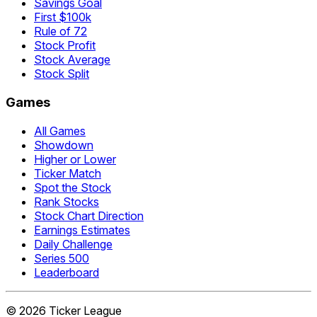
Savings Goal
First $100k
Rule of 72
Stock Profit
Stock Average
Stock Split
Games
All Games
Showdown
Higher or Lower
Ticker Match
Spot the Stock
Rank Stocks
Stock Chart Direction
Earnings Estimates
Daily Challenge
Series 500
Leaderboard
©
2026
Ticker League