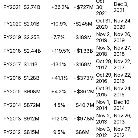
Oct
Dec 3,
FY2021
$2.74B
+36.2%
+$727M
30,
2021
2021
Oct 31,
Nov 24,
FY2020
$2.01B
-10.9%
-$245M
2020
2020
Nov 2,
Nov 26,
FY2019
$2.25B
-7.7%
-$189M
2019
2019
Nov 3,
Nov 27,
FY2018
$2.44B
+119.5%
+$1.33B
2018
2018
Oct 28,
Nov 22,
FY2017
$1.11B
-13.1%
-$168M
2017
2017
Oct 29,
Nov 22,
FY2016
$1.28B
+41.1%
+$373M
2016
2016
Oct 31,
Nov 24,
FY2015
$908M
+4.2%
+$36.2M
2015
2015
Nov 1,
Dec 10,
FY2014
$872M
-4.5%
-$40.7M
2014
2014
Nov 2,
Nov 26,
FY2013
$912M
+12.0%
+$97.8M
2013
2013
Nov 3,
Nov 27,
FY2012
$815M
-9.5%
-$86M
2012
2012