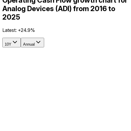
Operating Cash Flow growth chart for
Analog Devices (ADI) from 2016 to
2025
Latest:
+24.9%
10Y
Annual