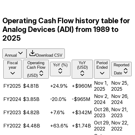
Operating Cash Flow history table for
Analog Devices (ADI) from 1989 to
2025
Annual
Download CSV
Fiscal
Operating
YoY
Period
YoY (%)
Reported
year
Cash Flow
(USD)
Ended
Date
(USD)
Nov 1,
Nov 25,
FY2025
$4.81B
+24.9%
+$960M
2025
2025
Nov 2,
Nov 26,
FY2024
$3.85B
-20.0%
-$965M
2024
2024
Oct 28,
Nov 21,
FY2023
$4.82B
+7.6%
+$342M
2023
2023
Oct 29,
Nov 22,
FY2022
$4.48B
+63.6%
+$1.74B
2022
2022