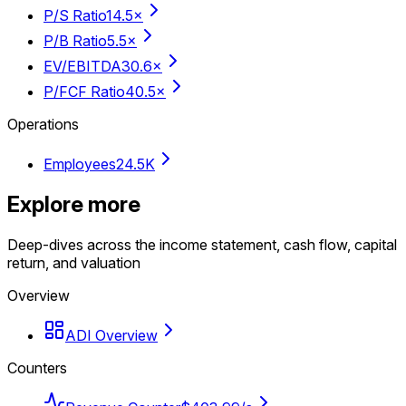
P/S Ratio
14.5×
P/B Ratio
5.5×
EV/EBITDA
30.6×
P/FCF Ratio
40.5×
Operations
Employees
24.5K
Explore more
Deep-dives across the income statement, cash flow, capital
return, and valuation
Overview
ADI Overview
Counters