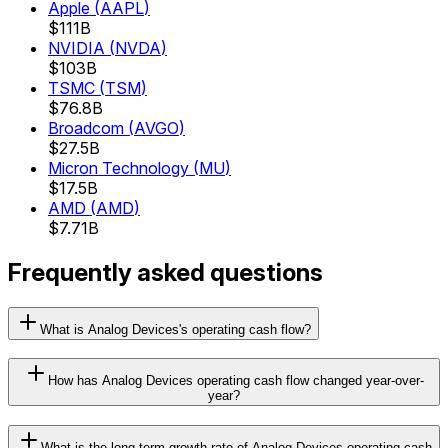
Apple
(
AAPL
)
$111B
NVIDIA
(
NVDA
)
$103B
TSMC
(
TSM
)
$76.8B
Broadcom
(
AVGO
)
$27.5B
Micron Technology
(
MU
)
$17.5B
AMD
(
AMD
)
$7.71B
Frequently asked questions
What is Analog Devices's operating cash flow?
How has Analog Devices operating cash flow changed year-over-
year?
What is the long-term growth rate of Analog Devices operating cash