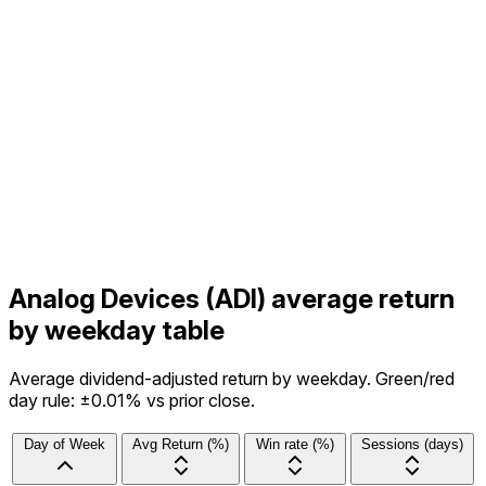
Analog Devices (ADI) average return
by weekday table
Average dividend-adjusted return by weekday. Green/red
day rule: ±0.01% vs prior close.
Day of Week
Avg Return (%)
Win rate (%)
Sessions (days)