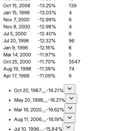
Oct 15, 2008
-13.25%
139
Jan 15, 1996
-13.03%
4
Nov 7, 2000
-12.99%
6
Nov 8, 2000
-12.98%
4
Jul 5, 2000
-12.40%
6
Jul 20, 1998
-12.32%
96
Jan 9, 1996
-12.16%
8
Mar 14, 2000
-11.97%
5
Oct 25, 2000
-11.70%
3547
Aug 19, 1998
-11.38%
74
Apr 17, 1996
-11.09%
6
Oct 20, 1987
-19.21%
May 20, 1998
-18.21%
Mar 16, 2020
-16.62%
Aug 11, 2006
-16.19%
Jul 10, 1996
-15.84%