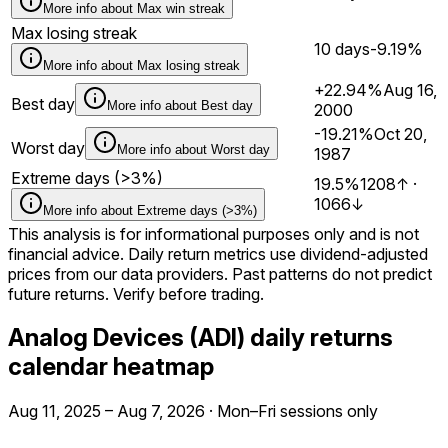
More info about
Max win streak
Max losing streak
10 days
-9.19%
More info about
Max losing streak
+22.94%
Aug 16,
Best day
More info about
Best day
2000
-19.21%
Oct 20,
Worst day
More info about
Worst day
1987
Extreme days (>3%)
19.5%
1208
↑
·
1066
↓
More info about
Extreme days (>3%)
This analysis is for informational purposes only and is not
financial advice. Daily return metrics use dividend-adjusted
prices from our data providers. Past patterns do not predict
future returns. Verify before trading.
Analog Devices (ADI) daily returns
calendar heatmap
Aug 11, 2025
–
Aug 7, 2026
·
Mon–Fri sessions only