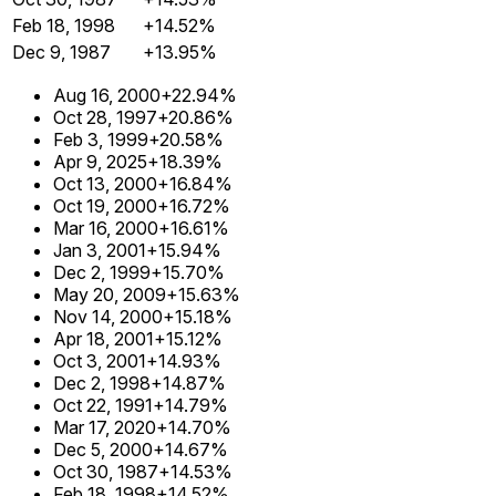
Feb 18, 1998
+14.52%
Dec 9, 1987
+13.95%
Aug 16, 2000
+22.94%
Oct 28, 1997
+20.86%
Feb 3, 1999
+20.58%
Apr 9, 2025
+18.39%
Oct 13, 2000
+16.84%
Oct 19, 2000
+16.72%
Mar 16, 2000
+16.61%
Jan 3, 2001
+15.94%
Dec 2, 1999
+15.70%
May 20, 2009
+15.63%
Nov 14, 2000
+15.18%
Apr 18, 2001
+15.12%
Oct 3, 2001
+14.93%
Dec 2, 1998
+14.87%
Oct 22, 1991
+14.79%
Mar 17, 2020
+14.70%
Dec 5, 2000
+14.67%
Oct 30, 1987
+14.53%
Feb 18, 1998
+14.52%