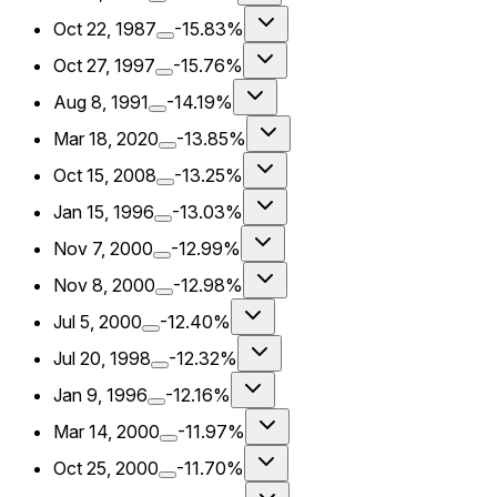
Oct 22, 1987
-15.83%
Oct 27, 1997
-15.76%
Aug 8, 1991
-14.19%
Mar 18, 2020
-13.85%
Oct 15, 2008
-13.25%
Jan 15, 1996
-13.03%
Nov 7, 2000
-12.99%
Nov 8, 2000
-12.98%
Jul 5, 2000
-12.40%
Jul 20, 1998
-12.32%
Jan 9, 1996
-12.16%
Mar 14, 2000
-11.97%
Oct 25, 2000
-11.70%