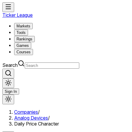
Ticker League
Markets
Tools
Rankings
Games
Courses
Search
Sign In
Companies
/
Analog Devices
/
Daily Price Character