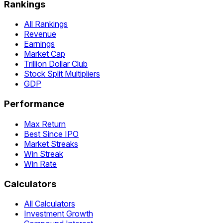
Rankings
All Rankings
Revenue
Earnings
Market Cap
Trillion Dollar Club
Stock Split Multipliers
GDP
Performance
Max Return
Best Since IPO
Market Streaks
Win Streak
Win Rate
Calculators
All Calculators
Investment Growth