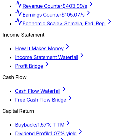
Revenue Counter
$403.99/s
Earnings Counter
$105.07/s
Economic Scale
> Somalia, Fed. Rep.
Income Statement
How It Makes Money
Income Statement Waterfall
Profit Bridge
Cash Flow
Cash Flow Waterfall
Free Cash Flow Bridge
Capital Return
Buybacks
1.57% TTM
Dividend Profile
1.07% yield