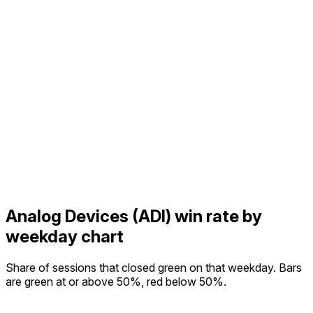
Analog Devices (ADI) win rate by
weekday chart
Share of sessions that closed green on that weekday. Bars
are green at or above 50%, red below 50%.