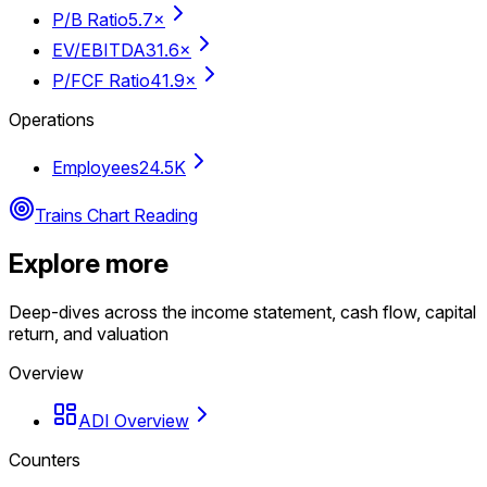
P/B Ratio
5.7×
EV/EBITDA
31.6×
P/FCF Ratio
41.9×
Operations
Employees
24.5K
Trains Chart Reading
Explore more
Deep-dives across the income statement, cash flow, capital
return, and valuation
Overview
ADI Overview
Counters