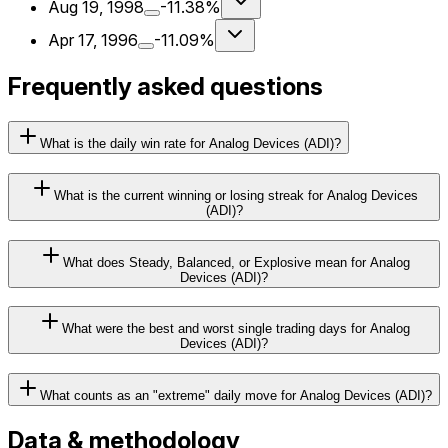
Aug 19, 1998
-11.38%
Apr 17, 1996
-11.09%
Frequently asked questions
What is the daily win rate for Analog Devices (ADI)?
What is the current winning or losing streak for Analog Devices
(ADI)?
What does Steady, Balanced, or Explosive mean for Analog
Devices (ADI)?
What were the best and worst single trading days for Analog
Devices (ADI)?
What counts as an "extreme" daily move for Analog Devices (ADI)?
Data & methodology