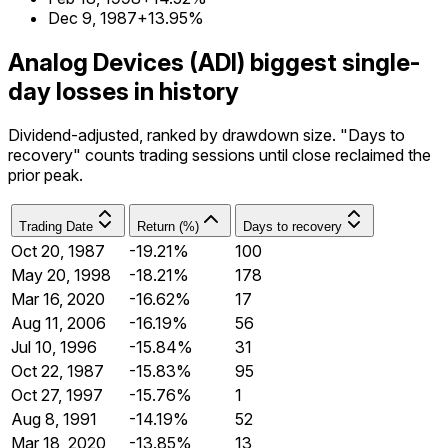
Dec 9, 1987
+13.95%
Analog Devices (ADI) biggest single-
day losses in history
Dividend-adjusted, ranked by drawdown size. "Days to
recovery" counts trading sessions until close reclaimed the
prior peak.
Trading Date
Return (%)
Days to recovery
Oct 20, 1987
-19.21%
100
May 20, 1998
-18.21%
178
Mar 16, 2020
-16.62%
17
Aug 11, 2006
-16.19%
56
Jul 10, 1996
-15.84%
31
Oct 22, 1987
-15.83%
95
Oct 27, 1997
-15.76%
1
Aug 8, 1991
-14.19%
52
Mar 18, 2020
-13.85%
13