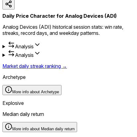
Daily Price Character for Analog Devices (ADI)
Analog Devices (ADI) historical session stats: win rate,
streaks, record days, and weekday patterns.
Analysis
Analysis
Market daily streak ranking →
Archetype
More info about
Archetype
Explosive
Median daily return
More info about
Median daily return