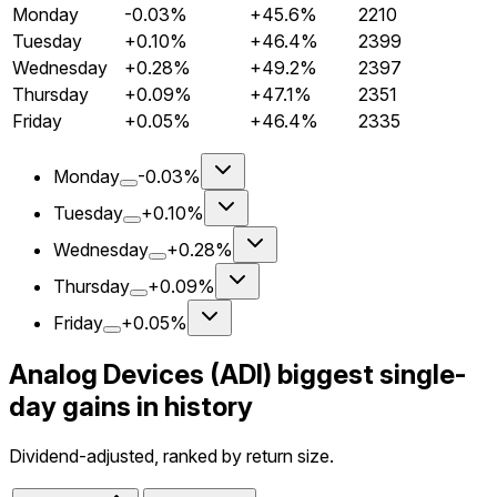
Monday
-0.03%
+45.6%
2210
Tuesday
+0.10%
+46.4%
2399
Wednesday
+0.28%
+49.2%
2397
Thursday
+0.09%
+47.1%
2351
Friday
+0.05%
+46.4%
2335
Monday
-0.03%
Tuesday
+0.10%
Wednesday
+0.28%
Thursday
+0.09%
Friday
+0.05%
Analog Devices (ADI) biggest single-
day gains in history
Dividend-adjusted, ranked by return size.