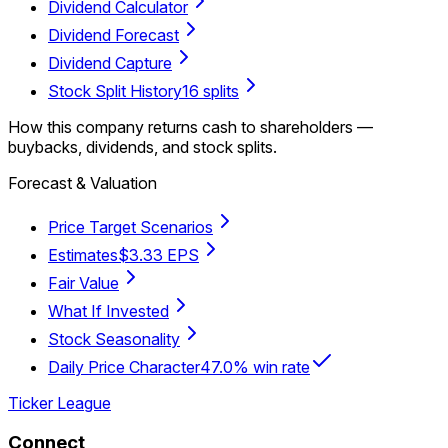
Dividend Calculator
Dividend Forecast
Dividend Capture
Stock Split History
16 splits
How this company returns cash to shareholders —
buybacks, dividends, and stock splits.
Forecast & Valuation
Price Target Scenarios
Estimates
$3.33 EPS
Fair Value
What If Invested
Stock Seasonality
Daily Price Character
47.0% win rate
Ticker League
Connect