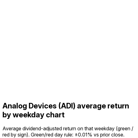
Analog Devices (ADI) average return
by weekday chart
Average dividend-adjusted return on that weekday (green /
red by sign). Green/red day rule: ±0.01% vs prior close.