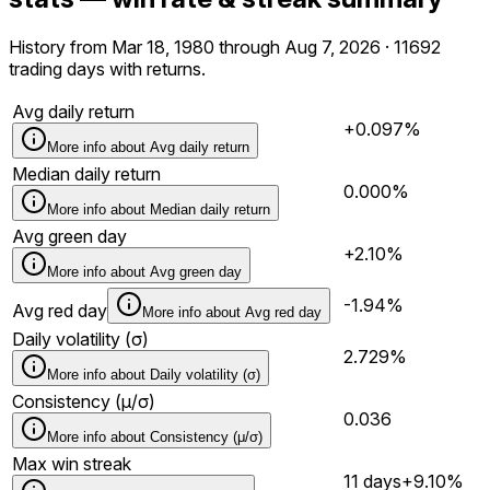
History from Mar 18, 1980 through Aug 7, 2026 · 11692
trading days with returns.
Avg daily return
+0.097%
More info about
Avg daily return
Median daily return
0.000%
More info about
Median daily return
Avg green day
+2.10%
More info about
Avg green day
-1.94%
Avg red day
More info about
Avg red day
Daily volatility (σ)
2.729%
More info about
Daily volatility (σ)
Consistency (μ/σ)
0.036
More info about
Consistency (μ/σ)
Max win streak
11 days
+9.10%