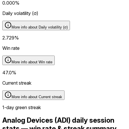
0.000%
Daily volatility (
σ
)
More info about
Daily volatility (
σ
)
2.729%
Win rate
More info about
Win rate
47.0%
Current streak
More info about
Current streak
1-day green streak
Analog Devices (ADI) daily session
stats — win rate & streak summary