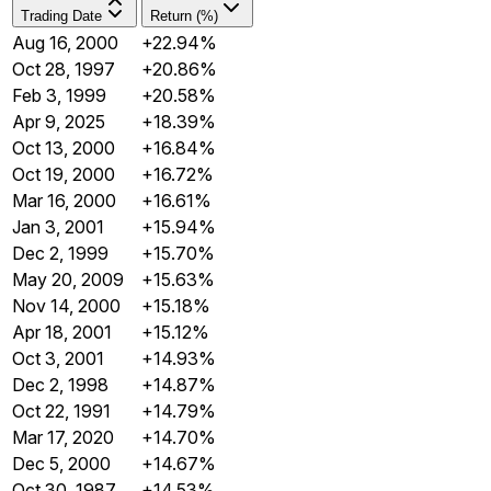
Trading Date
Return (%)
Aug 16, 2000
+22.94%
Oct 28, 1997
+20.86%
Feb 3, 1999
+20.58%
Apr 9, 2025
+18.39%
Oct 13, 2000
+16.84%
Oct 19, 2000
+16.72%
Mar 16, 2000
+16.61%
Jan 3, 2001
+15.94%
Dec 2, 1999
+15.70%
May 20, 2009
+15.63%
Nov 14, 2000
+15.18%
Apr 18, 2001
+15.12%
Oct 3, 2001
+14.93%
Dec 2, 1998
+14.87%
Oct 22, 1991
+14.79%
Mar 17, 2020
+14.70%
Dec 5, 2000
+14.67%
Oct 30, 1987
+14.53%