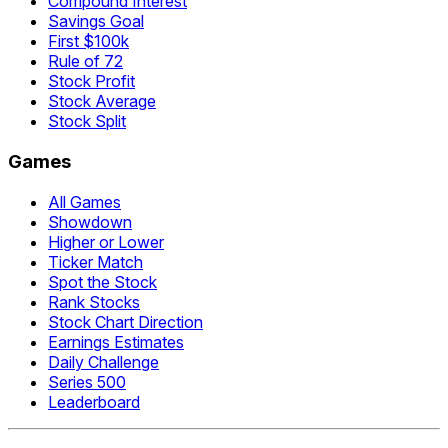
Compound Interest
Savings Goal
First $100k
Rule of 72
Stock Profit
Stock Average
Stock Split
Games
All Games
Showdown
Higher or Lower
Ticker Match
Spot the Stock
Rank Stocks
Stock Chart Direction
Earnings Estimates
Daily Challenge
Series 500
Leaderboard