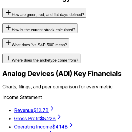
How are green, red, and flat days defined?
How is the current streak calculated?
What does “vs S&P 500” mean?
Where does the archetype come from?
Analog Devices
(
ADI
) Key Financials
Charts, filings, and peer comparison for every metric
Income Statement
Revenue
$12.7B
Gross Profit
$8.22B
Operating Income
$4.14B