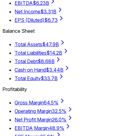
EBITDA
$6.23B
Net Income
$3.31B
EPS (Diluted)
$6.73
Balance Sheet
Total Assets
$47.9B
Total Liabilities
$14.2B
Total Debt
$8.68B
Cash on Hand
$3.44B
Total Equity
$33.7B
Profitability
Gross Margin
64.5%
Operating Margin
32.5%
Net Profit Margin
26.0%
EBITDA Margin
48.9%