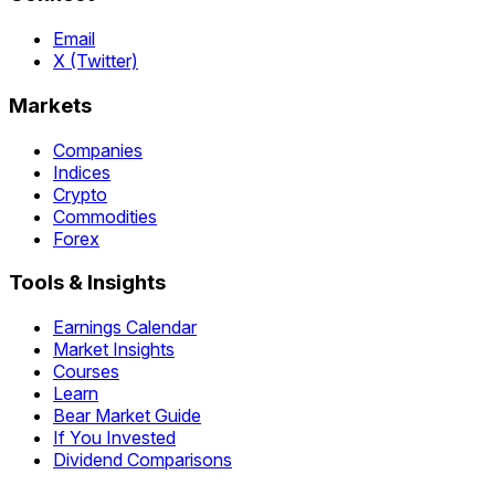
Email
X (Twitter)
Markets
Companies
Indices
Crypto
Commodities
Forex
Tools & Insights
Earnings Calendar
Market Insights
Courses
Learn
Bear Market Guide
If You Invested
Dividend Comparisons