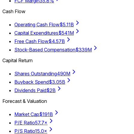
FCF Margin
35.8%
Cash Flow
Operating Cash Flow
$5.11B
Capital Expenditures
$541M
Free Cash Flow
$4.57B
Stock-Based Compensation
$339M
Capital Return
Shares Outstanding
490M
Buyback Spend
$3.05B
Dividends Paid
$2B
Forecast & Valuation
Market Cap
$191B
P/E Ratio
57.7×
P/S Ratio
15.0×