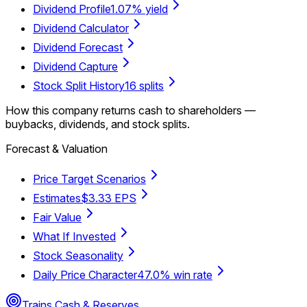
Dividend Profile
1.07% yield
Dividend Calculator
Dividend Forecast
Dividend Capture
Stock Split History
16 splits
How this company returns cash to shareholders —
buybacks, dividends, and stock splits.
Forecast & Valuation
Price Target Scenarios
Estimates
$3.33 EPS
Fair Value
What If Invested
Stock Seasonality
Daily Price Character
47.0% win rate
Trains Cash & Reserves