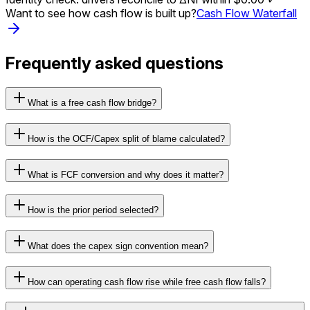
Want to see how cash flow is built up?
Cash Flow Waterfall
Frequently asked questions
What is a free cash flow bridge?
How is the OCF/Capex split of blame calculated?
What is FCF conversion and why does it matter?
How is the prior period selected?
What does the capex sign convention mean?
How can operating cash flow rise while free cash flow falls?