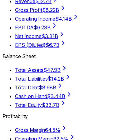
Revenue
$12.7B
Gross Profit
$8.22B
Operating Income
$4.14B
EBITDA
$6.23B
Net Income
$3.31B
EPS (Diluted)
$6.73
Balance Sheet
Total Assets
$47.9B
Total Liabilities
$14.2B
Total Debt
$8.68B
Cash on Hand
$3.44B
Total Equity
$33.7B
Profitability
Gross Margin
64.5%
Operating Margin
32.5%