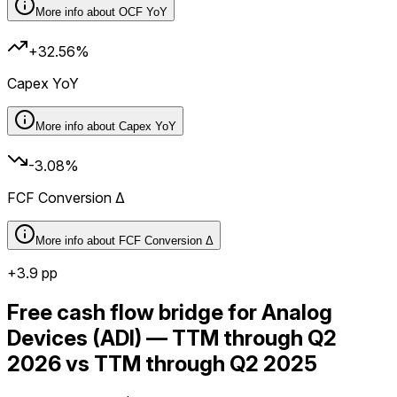
More info about
OCF YoY
+32.56%
Capex YoY
More info about
Capex YoY
-3.08%
FCF Conversion Δ
More info about
FCF Conversion Δ
+
3.9
pp
Free cash flow bridge for Analog
Devices (ADI) — TTM through Q2
2026 vs TTM through Q2 2025