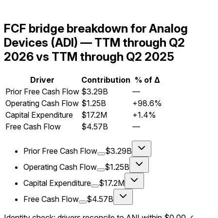
FCF bridge breakdown for Analog
Devices (ADI) — TTM through Q2
2026 vs TTM through Q2 2025
Driver
Contribution
% of Δ
Prior Free Cash Flow
$3.29B
—
Operating Cash Flow
$1.25B
+98.6%
Capital Expenditure
$17.2M
+1.4%
Free Cash Flow
$4.57B
—
Prior Free Cash Flow
$3.29B
Operating Cash Flow
$1.25B
Capital Expenditure
$17.2M
Free Cash Flow
$4.57B
Identity check: drivers reconcile to ΔNI within
$0.00
✓