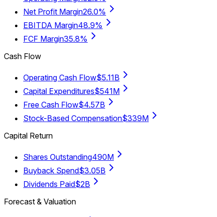
Net Profit Margin
26.0%
EBITDA Margin
48.9%
FCF Margin
35.8%
Cash Flow
Operating Cash Flow
$5.11B
Capital Expenditures
$541M
Free Cash Flow
$4.57B
Stock-Based Compensation
$339M
Capital Return
Shares Outstanding
490M
Buyback Spend
$3.05B
Dividends Paid
$2B
Forecast & Valuation