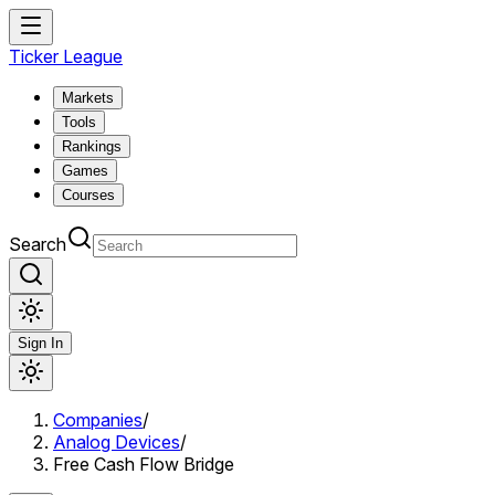
Ticker League
Markets
Tools
Rankings
Games
Courses
Search
Sign In
Companies
/
Analog Devices
/
Free Cash Flow Bridge