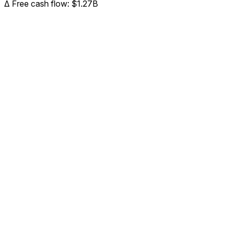
Δ
Free cash flow
:
$1.27B