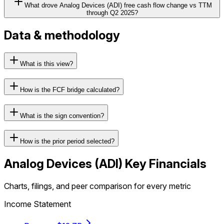
What drove Analog Devices (ADI) free cash flow change vs TTM
through Q2 2025?
Data & methodology
What is this view?
How is the FCF bridge calculated?
What is the sign convention?
How is the prior period selected?
Analog Devices
(
ADI
) Key Financials
Charts, filings, and peer comparison for every metric
Income Statement