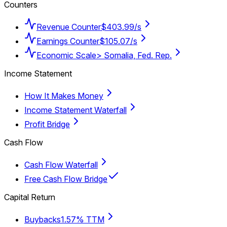
Counters
Revenue Counter
$403.99/s
Earnings Counter
$105.07/s
Economic Scale
> Somalia, Fed. Rep.
Income Statement
How It Makes Money
Income Statement Waterfall
Profit Bridge
Cash Flow
Cash Flow Waterfall
Free Cash Flow Bridge
Capital Return
Buybacks
1.57% TTM