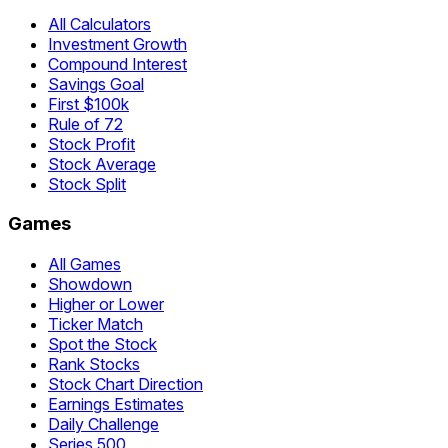
All Calculators
Investment Growth
Compound Interest
Savings Goal
First $100k
Rule of 72
Stock Profit
Stock Average
Stock Split
Games
All Games
Showdown
Higher or Lower
Ticker Match
Spot the Stock
Rank Stocks
Stock Chart Direction
Earnings Estimates
Daily Challenge
Series 500