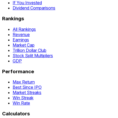
If You Invested
Dividend Comparisons
Rankings
All Rankings
Revenue
Earnings
Market Cap
Trillion Dollar Club
Stock Split Multipliers
GDP
Performance
Max Return
Best Since IPO
Market Streaks
Win Streak
Win Rate
Calculators