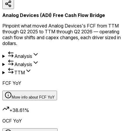
Analog Devices (ADI) Free Cash Flow Bridge
Pinpoint what moved Analog Devices's FCF from TTM
through Q2 2025 to TTM through Q2 2026 — operating
cash flow shifts and capex changes, each driver sized in
dollars.
Analysis
Analysis
TTM
FCF YoY
More info about
FCF YoY
+38.61%
OCF YoY