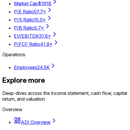
Market Cap
$191B
P/E Ratio
57.7×
P/S Ratio
15.0×
P/B Ratio
5.7×
EV/EBITDA
31.6×
P/FCF Ratio
41.9×
Operations
Employees
24.5K
Explore more
Deep-dives across the income statement, cash flow, capital
return, and valuation
Overview
ADI Overview