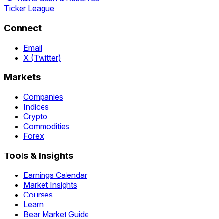
Ticker League
Connect
Email
X (Twitter)
Markets
Companies
Indices
Crypto
Commodities
Forex
Tools & Insights
Earnings Calendar
Market Insights
Courses
Learn
Bear Market Guide