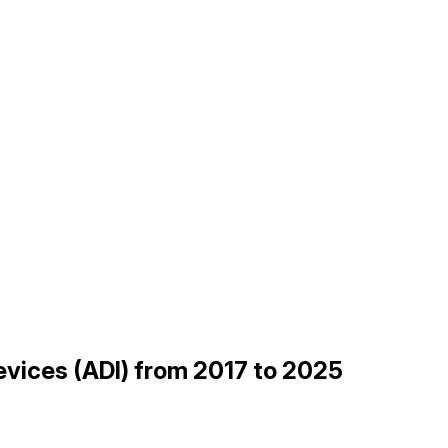
evices (ADI) from 2017 to 2025