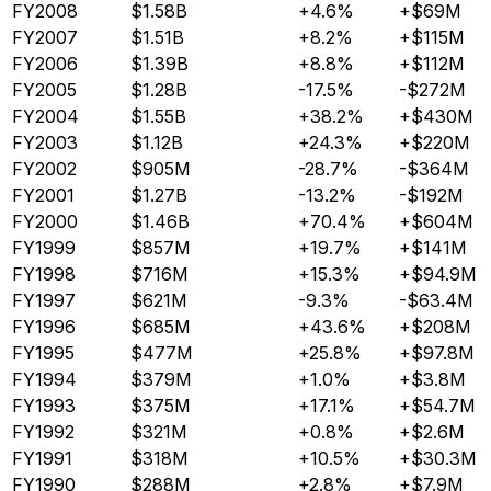
FY2008
$1.58B
+4.6%
+$69M
FY2007
$1.51B
+8.2%
+$115M
FY2006
$1.39B
+8.8%
+$112M
FY2005
$1.28B
-17.5%
-$272M
FY2004
$1.55B
+38.2%
+$430M
FY2003
$1.12B
+24.3%
+$220M
FY2002
$905M
-28.7%
-$364M
FY2001
$1.27B
-13.2%
-$192M
FY2000
$1.46B
+70.4%
+$604M
FY1999
$857M
+19.7%
+$141M
FY1998
$716M
+15.3%
+$94.9M
FY1997
$621M
-9.3%
-$63.4M
FY1996
$685M
+43.6%
+$208M
FY1995
$477M
+25.8%
+$97.8M
FY1994
$379M
+1.0%
+$3.8M
FY1993
$375M
+17.1%
+$54.7M
FY1992
$321M
+0.8%
+$2.6M
FY1991
$318M
+10.5%
+$30.3M
FY1990
$288M
+2.8%
+$7.9M