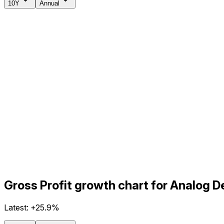
10Y
Annual
Gross Profit growth chart for Analog D
Latest:
+25.9%