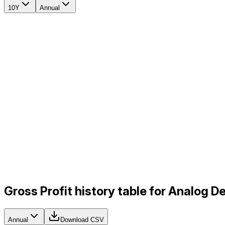
10Y
Annual
Gross Profit history table for Analog D
Annual
Download CSV