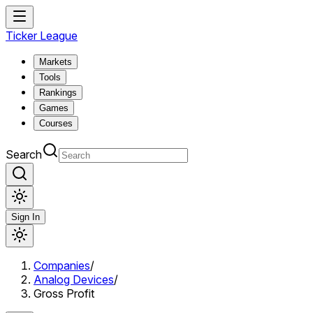
Ticker League
Markets
Tools
Rankings
Games
Courses
Search
Sign In
Companies
/
Analog Devices
/
Gross Profit