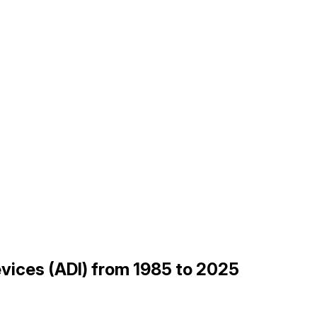
evices (ADI) from 1985 to 2025