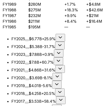
FY1989
$280M
+1.7%
+$4.8M
FY1988
$275M
+18.3%
+$42.6M
FY1987
$232M
+9.9%
+$21M
FY1986
$211M
+8.4%
+$16.4M
FY1985
$195M
—
—
FY2025
$6.77B
+25.9%
FY2024
$5.38B
-31.7%
FY2023
$7.88B
+0.9%
FY2022
$7.8B
+60.7%
FY2021
$4.86B
+31.6%
FY2020
$3.69B
-8.1%
FY2019
$4.01B
-5.6%
FY2018
$4.25B
+20.5%
FY2017
$3.53B
+58.4%