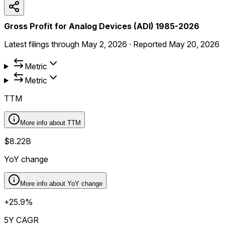
Gross Profit for Analog Devices (ADI) 1985-2026
Latest filings through
May 2, 2026
·
Reported
May 20, 2026
Metric
Metric
TTM
More info about
TTM
$8.22B
YoY change
More info about
YoY change
+25.9%
5Y CAGR