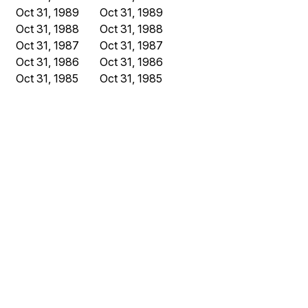
Oct 31, 1989
Oct 31, 1989
Oct 31, 1988
Oct 31, 1988
Oct 31, 1987
Oct 31, 1987
Oct 31, 1986
Oct 31, 1986
Oct 31, 1985
Oct 31, 1985