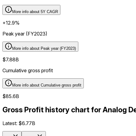
More info about
5Y CAGR
+12.9%
Peak year (FY2023)
More info about
Peak year (FY2023)
$7.88B
Cumulative gross profit
More info about
Cumulative gross profit
$85.6B
Gross Profit history chart for Analog 
Latest:
$6.77B