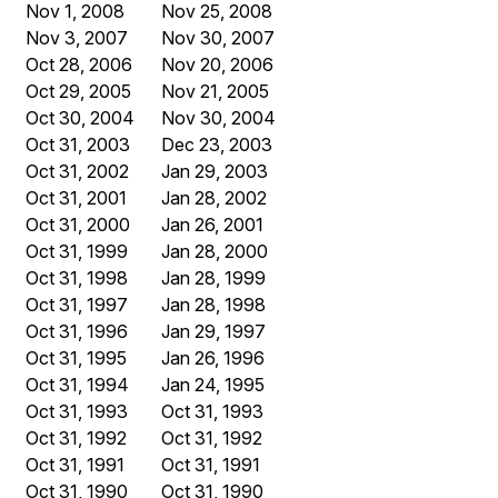
Nov 1, 2008
Nov 25, 2008
Nov 3, 2007
Nov 30, 2007
Oct 28, 2006
Nov 20, 2006
Oct 29, 2005
Nov 21, 2005
Oct 30, 2004
Nov 30, 2004
Oct 31, 2003
Dec 23, 2003
Oct 31, 2002
Jan 29, 2003
Oct 31, 2001
Jan 28, 2002
Oct 31, 2000
Jan 26, 2001
Oct 31, 1999
Jan 28, 2000
Oct 31, 1998
Jan 28, 1999
Oct 31, 1997
Jan 28, 1998
Oct 31, 1996
Jan 29, 1997
Oct 31, 1995
Jan 26, 1996
Oct 31, 1994
Jan 24, 1995
Oct 31, 1993
Oct 31, 1993
Oct 31, 1992
Oct 31, 1992
Oct 31, 1991
Oct 31, 1991
Oct 31, 1990
Oct 31, 1990