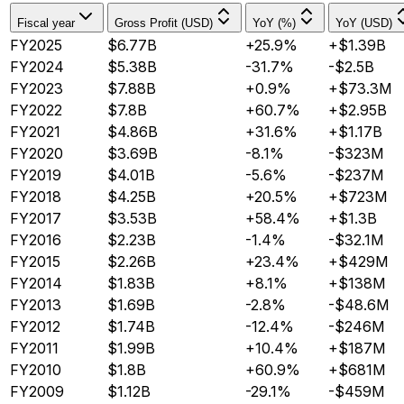
Fiscal year
Gross Profit (USD)
YoY (%)
YoY (USD)
FY2025
$6.77B
+25.9%
+$1.39B
FY2024
$5.38B
-31.7%
-$2.5B
FY2023
$7.88B
+0.9%
+$73.3M
FY2022
$7.8B
+60.7%
+$2.95B
FY2021
$4.86B
+31.6%
+$1.17B
FY2020
$3.69B
-8.1%
-$323M
FY2019
$4.01B
-5.6%
-$237M
FY2018
$4.25B
+20.5%
+$723M
FY2017
$3.53B
+58.4%
+$1.3B
FY2016
$2.23B
-1.4%
-$32.1M
FY2015
$2.26B
+23.4%
+$429M
FY2014
$1.83B
+8.1%
+$138M
FY2013
$1.69B
-2.8%
-$48.6M
FY2012
$1.74B
-12.4%
-$246M
FY2011
$1.99B
+10.4%
+$187M
FY2010
$1.8B
+60.9%
+$681M
FY2009
$1.12B
-29.1%
-$459M