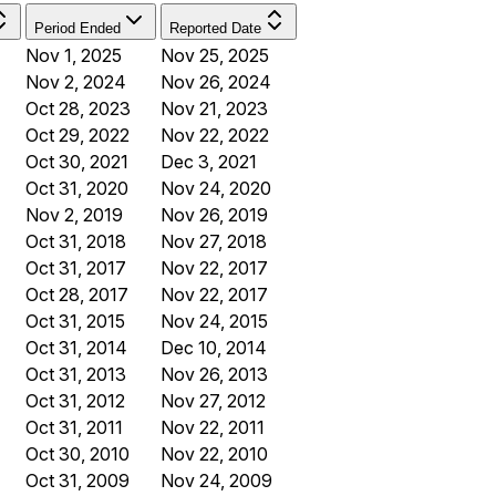
Period Ended
Reported Date
Nov 1, 2025
Nov 25, 2025
Nov 2, 2024
Nov 26, 2024
Oct 28, 2023
Nov 21, 2023
Oct 29, 2022
Nov 22, 2022
Oct 30, 2021
Dec 3, 2021
Oct 31, 2020
Nov 24, 2020
Nov 2, 2019
Nov 26, 2019
Oct 31, 2018
Nov 27, 2018
Oct 31, 2017
Nov 22, 2017
Oct 28, 2017
Nov 22, 2017
Oct 31, 2015
Nov 24, 2015
Oct 31, 2014
Dec 10, 2014
Oct 31, 2013
Nov 26, 2013
Oct 31, 2012
Nov 27, 2012
Oct 31, 2011
Nov 22, 2011
Oct 30, 2010
Nov 22, 2010
Oct 31, 2009
Nov 24, 2009