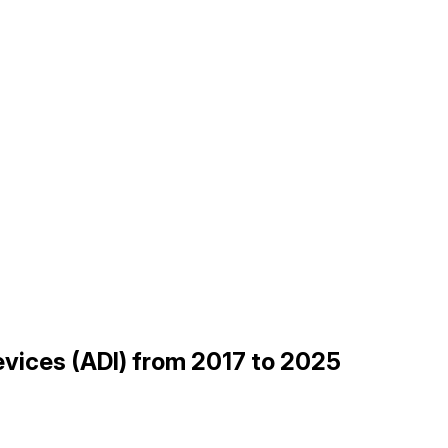
Devices (ADI) from 2017 to 2025