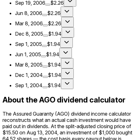
Sep 19, 2006
$2.26
Jun 8, 2006
$2.26
Mar 8, 2006
$2.26
Dec 8, 2005
$1.94
Sep 1, 2005
$1.94
Jun 1, 2005
$1.94
Mar 8, 2005
$1.94
Dec 1, 2004
$1.94
Sep 1, 2004
$1.94
About the AGO dividend calculator
The Assured Guaranty (AGO) dividend income calculator
reconstructs what an actual cash investment would have
paid out in dividends. At the split-adjusted closing price of
$15.50 on Aug 13, 2004, an investment of $1,000 bought
64.52 shares — the cost basis every payout below is