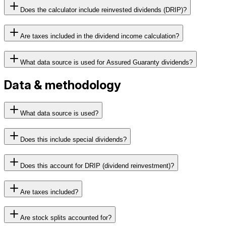
Does the calculator include reinvested dividends (DRIP)?
Are taxes included in the dividend income calculation?
What data source is used for Assured Guaranty dividends?
Data & methodology
What data source is used?
Does this include special dividends?
Does this account for DRIP (dividend reinvestment)?
Are taxes included?
Are stock splits accounted for?