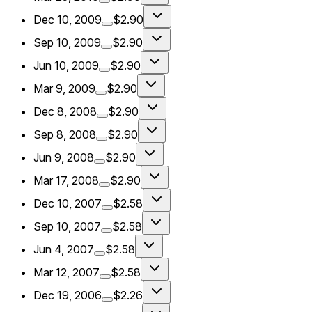
Dec 10, 2009
$2.90
Sep 10, 2009
$2.90
Jun 10, 2009
$2.90
Mar 9, 2009
$2.90
Dec 8, 2008
$2.90
Sep 8, 2008
$2.90
Jun 9, 2008
$2.90
Mar 17, 2008
$2.90
Dec 10, 2007
$2.58
Sep 10, 2007
$2.58
Jun 4, 2007
$2.58
Mar 12, 2007
$2.58
Dec 19, 2006
$2.26