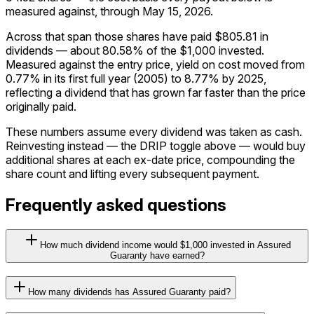
measured against, through May 15, 2026.
Across that span those shares have paid $805.81 in
dividends — about 80.58% of the $1,000 invested.
Measured against the entry price, yield on cost moved from
0.77% in its first full year (2005) to 8.77% by 2025,
reflecting a dividend that has grown far faster than the price
originally paid.
These numbers assume every dividend was taken as cash.
Reinvesting instead — the DRIP toggle above — would buy
additional shares at each ex-date price, compounding the
share count and lifting every subsequent payment.
Frequently asked questions
How much dividend income would $1,000 invested in Assured
Guaranty have earned?
How many dividends has Assured Guaranty paid?