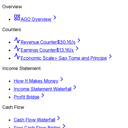
Overview
AGO Overview
Counters
Revenue Counter
$30.16/s
Earnings Counter
$13.16/s
Economic Scale
> Sao Tome and Principe
Income Statement
How It Makes Money
Income Statement Waterfall
Profit Bridge
Cash Flow
Cash Flow Waterfall
Free Cash Flow Bridge