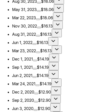
Aug 30, 2023
$18.06
May 31, 2023
$18.06
Mar 22, 2023
$18.06
Nov 30, 2022
$16.13
Aug 31, 2022
$16.13
Jun 1, 2022
$16.13
Mar 23, 2022
$16.13
Dec 1, 2021
$14.19
Sep 1, 2021
$14.19
Jun 2, 2021
$14.19
Mar 24, 2021
$14.19
Dec 2, 2020
$12.90
Sep 2, 2020
$12.90
Jun 3, 2020
$12.90