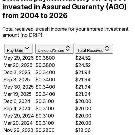
invested in Assured Guaranty (AGO)
from 2004 to 2026
Total received is cash income for your entered investment
amount (no DRIP).
Pay Date
Dividend/Share
Total Received
May 29, 2026
$0.3800
$24.52
Mar 20, 2026
$0.3800
$24.52
Dec 3, 2025
$0.3400
$21.94
Sep 3, 2025
$0.3400
$21.94
May 30, 2025
$0.3400
$21.94
Mar 19, 2025
$0.3400
$21.94
Dec 6, 2024
$0.3100
$20.00
Sep 4, 2024
$0.3100
$20.00
May 29, 2024
$0.3100
$20.00
Mar 20, 2024
$0.3100
$20.00
Nov 29, 2023
$0.2800
$18.06