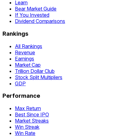
Learn
Bear Market Guide
If You Invested
Dividend Comparisons
Rankings
All Rankings
Revenue
Earnings
Market Cap
Trillion Dollar Club
Stock Split Multipliers
GDP
Performance
Max Return
Best Since IPO
Market Streaks
Win Streak
Win Rate