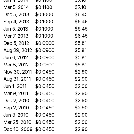
Jun 4, 2014
$0.1100
$7.10
Mar 5, 2014
$0.1100
$7.10
Dec 5, 2013
$0.1000
$6.45
Sep 4, 2013
$0.1000
$6.45
Jun 5, 2013
$0.1000
$6.45
Mar 7, 2013
$0.1000
$6.45
Dec 5, 2012
$0.0900
$5.81
Aug 29, 2012
$0.0900
$5.81
Jun 6, 2012
$0.0900
$5.81
Mar 8, 2012
$0.0900
$5.81
Nov 30, 2011
$0.0450
$2.90
Aug 31, 2011
$0.0450
$2.90
Jun 1, 2011
$0.0450
$2.90
Mar 9, 2011
$0.0450
$2.90
Dec 2, 2010
$0.0450
$2.90
Sep 2, 2010
$0.0450
$2.90
Jun 3, 2010
$0.0450
$2.90
Mar 25, 2010
$0.0450
$2.90
Dec 10, 2009
$0.0450
$2.90