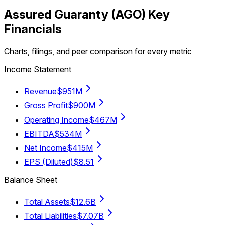
Assured Guaranty
(
AGO
) Key
Financials
Charts, filings, and peer comparison for every metric
Income Statement
Revenue
$951M
Gross Profit
$900M
Operating Income
$467M
EBITDA
$534M
Net Income
$415M
EPS (Diluted)
$8.51
Balance Sheet
Total Assets
$12.6B
Total Liabilities
$7.07B