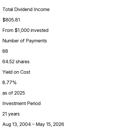
Total Dividend Income
$805.81
From $1,000 invested
Number of Payments
88
64.52 shares
Yield on Cost
8.77%
as of 2025
Investment Period
21 years
Aug 13, 2004 – May 15, 2026