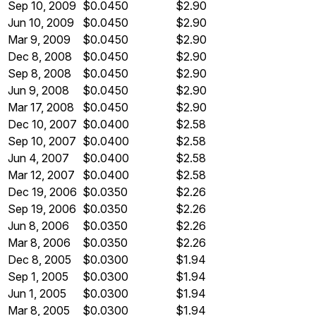
Sep 10, 2009
$0.0450
$2.90
Jun 10, 2009
$0.0450
$2.90
Mar 9, 2009
$0.0450
$2.90
Dec 8, 2008
$0.0450
$2.90
Sep 8, 2008
$0.0450
$2.90
Jun 9, 2008
$0.0450
$2.90
Mar 17, 2008
$0.0450
$2.90
Dec 10, 2007
$0.0400
$2.58
Sep 10, 2007
$0.0400
$2.58
Jun 4, 2007
$0.0400
$2.58
Mar 12, 2007
$0.0400
$2.58
Dec 19, 2006
$0.0350
$2.26
Sep 19, 2006
$0.0350
$2.26
Jun 8, 2006
$0.0350
$2.26
Mar 8, 2006
$0.0350
$2.26
Dec 8, 2005
$0.0300
$1.94
Sep 1, 2005
$0.0300
$1.94
Jun 1, 2005
$0.0300
$1.94
Mar 8, 2005
$0.0300
$1.94