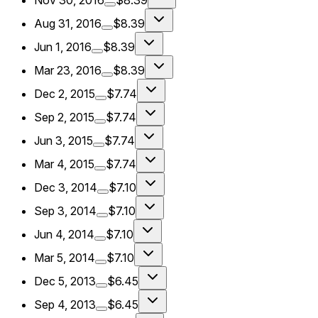
Nov 30, 2016
$8.39
Aug 31, 2016
$8.39
Jun 1, 2016
$8.39
Mar 23, 2016
$8.39
Dec 2, 2015
$7.74
Sep 2, 2015
$7.74
Jun 3, 2015
$7.74
Mar 4, 2015
$7.74
Dec 3, 2014
$7.10
Sep 3, 2014
$7.10
Jun 4, 2014
$7.10
Mar 5, 2014
$7.10
Dec 5, 2013
$6.45
Sep 4, 2013
$6.45