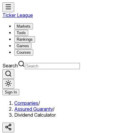
Ticker League
Markets
Tools
Rankings
Games
Courses
Search
Sign In
Companies
/
Assured Guaranty
/
Dividend Calculator