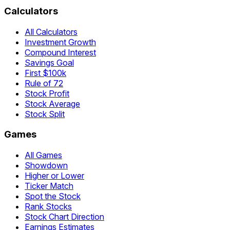
Calculators
All Calculators
Investment Growth
Compound Interest
Savings Goal
First $100k
Rule of 72
Stock Profit
Stock Average
Stock Split
Games
All Games
Showdown
Higher or Lower
Ticker Match
Spot the Stock
Rank Stocks
Stock Chart Direction
Earnings Estimates