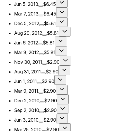
Jun 5, 2013
$6.45
Mar 7, 2013
$6.45
Dec 5, 2012
$5.81
Aug 29, 2012
$5.81
Jun 6, 2012
$5.81
Mar 8, 2012
$5.81
Nov 30, 2011
$2.90
Aug 31, 2011
$2.90
Jun 1, 2011
$2.90
Mar 9, 2011
$2.90
Dec 2, 2010
$2.90
Sep 2, 2010
$2.90
Jun 3, 2010
$2.90
Mar 25, 2010
$2.90