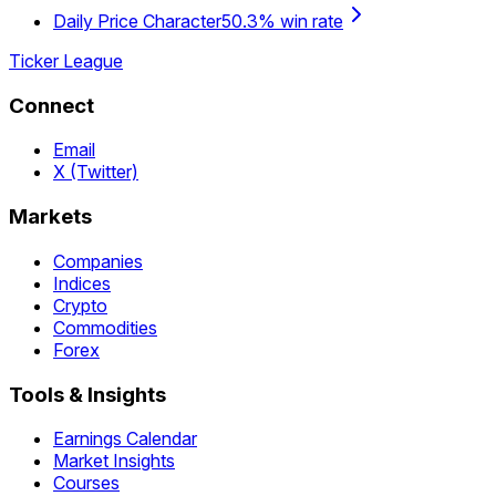
Daily Price Character
50.3% win rate
Ticker League
Connect
Email
X (Twitter)
Markets
Companies
Indices
Crypto
Commodities
Forex
Tools & Insights
Earnings Calendar
Market Insights
Courses