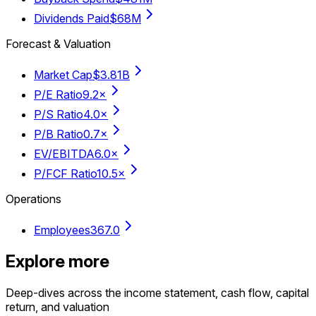
Dividends Paid
$68M
Forecast & Valuation
Market Cap
$3.81B
P/E Ratio
9.2×
P/S Ratio
4.0×
P/B Ratio
0.7×
EV/EBITDA
6.0×
P/FCF Ratio
10.5×
Operations
Employees
367.0
Explore more
Deep-dives across the income statement, cash flow, capital
return, and valuation