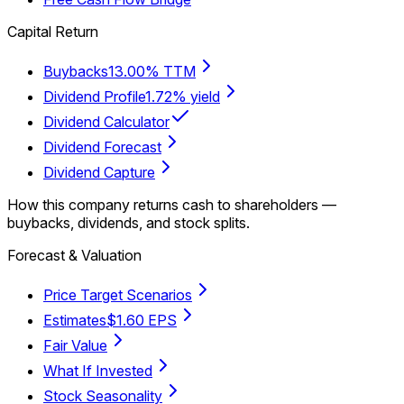
Capital Return
Buybacks
13.00% TTM
Dividend Profile
1.72% yield
Dividend Calculator
Dividend Forecast
Dividend Capture
How this company returns cash to shareholders —
buybacks, dividends, and stock splits.
Forecast & Valuation
Price Target Scenarios
Estimates
$1.60 EPS
Fair Value
What If Invested
Stock Seasonality