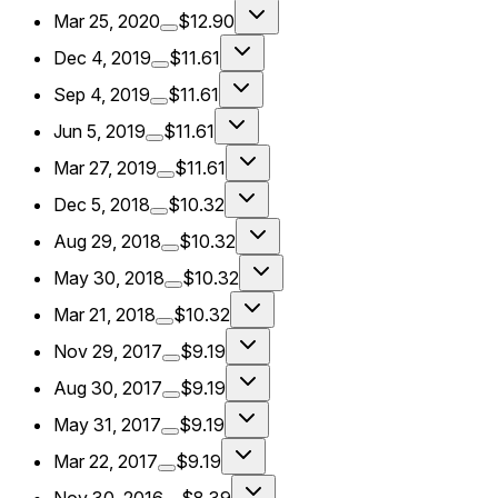
Mar 25, 2020
$12.90
Dec 4, 2019
$11.61
Sep 4, 2019
$11.61
Jun 5, 2019
$11.61
Mar 27, 2019
$11.61
Dec 5, 2018
$10.32
Aug 29, 2018
$10.32
May 30, 2018
$10.32
Mar 21, 2018
$10.32
Nov 29, 2017
$9.19
Aug 30, 2017
$9.19
May 31, 2017
$9.19
Mar 22, 2017
$9.19