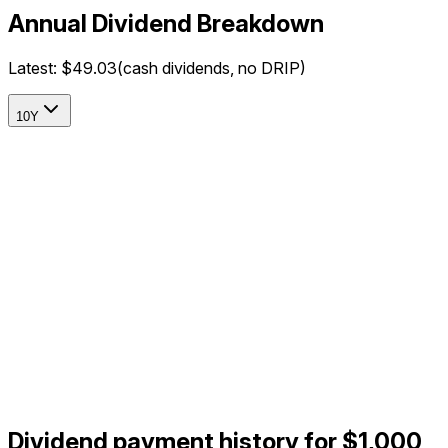
Annual Dividend Breakdown
Latest:
$49.03
(cash dividends, no DRIP)
10Y
Dividend payment history for $1,000