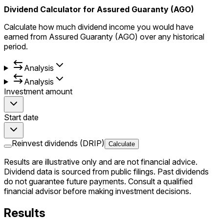
Dividend Calculator for Assured Guaranty (AGO)
Calculate how much dividend income you would have
earned from Assured Guaranty (AGO) over any historical
period.
Analysis
Analysis
Investment amount
Start date
Reinvest dividends (DRIP)
Calculate
Results are illustrative only and are not financial advice.
Dividend data is sourced from public filings. Past dividends
do not guarantee future payments. Consult a qualified
financial advisor before making investment decisions.
Results