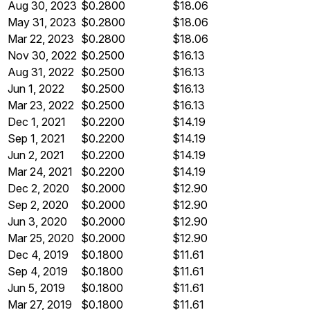
Aug 30, 2023
$0.2800
$18.06
May 31, 2023
$0.2800
$18.06
Mar 22, 2023
$0.2800
$18.06
Nov 30, 2022
$0.2500
$16.13
Aug 31, 2022
$0.2500
$16.13
Jun 1, 2022
$0.2500
$16.13
Mar 23, 2022
$0.2500
$16.13
Dec 1, 2021
$0.2200
$14.19
Sep 1, 2021
$0.2200
$14.19
Jun 2, 2021
$0.2200
$14.19
Mar 24, 2021
$0.2200
$14.19
Dec 2, 2020
$0.2000
$12.90
Sep 2, 2020
$0.2000
$12.90
Jun 3, 2020
$0.2000
$12.90
Mar 25, 2020
$0.2000
$12.90
Dec 4, 2019
$0.1800
$11.61
Sep 4, 2019
$0.1800
$11.61
Jun 5, 2019
$0.1800
$11.61
Mar 27, 2019
$0.1800
$11.61