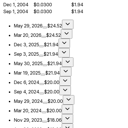
Dec 1, 2004
$0.0300
$1.94
Sep 1, 2004
$0.0300
$1.94
May 29, 2026
$24.52
Mar 20, 2026
$24.52
Dec 3, 2025
$21.94
Sep 3, 2025
$21.94
May 30, 2025
$21.94
Mar 19, 2025
$21.94
Dec 6, 2024
$20.00
Sep 4, 2024
$20.00
May 29, 2024
$20.00
Mar 20, 2024
$20.00
Nov 29, 2023
$18.06