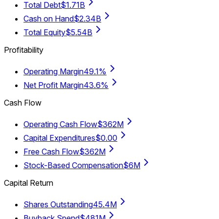
Total Debt
$1.71B
Cash on Hand
$2.34B
Total Equity
$5.54B
Profitability
Operating Margin
49.1%
Net Profit Margin
43.6%
Cash Flow
Operating Cash Flow
$362M
Capital Expenditures
$0.00
Free Cash Flow
$362M
Stock-Based Compensation
$6M
Capital Return
Shares Outstanding
45.4M
Buyback Spend
$481M