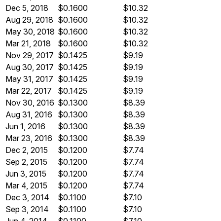
Dec 5, 2018
$0.1600
$10.32
Aug 29, 2018
$0.1600
$10.32
May 30, 2018
$0.1600
$10.32
Mar 21, 2018
$0.1600
$10.32
Nov 29, 2017
$0.1425
$9.19
Aug 30, 2017
$0.1425
$9.19
May 31, 2017
$0.1425
$9.19
Mar 22, 2017
$0.1425
$9.19
Nov 30, 2016
$0.1300
$8.39
Aug 31, 2016
$0.1300
$8.39
Jun 1, 2016
$0.1300
$8.39
Mar 23, 2016
$0.1300
$8.39
Dec 2, 2015
$0.1200
$7.74
Sep 2, 2015
$0.1200
$7.74
Jun 3, 2015
$0.1200
$7.74
Mar 4, 2015
$0.1200
$7.74
Dec 3, 2014
$0.1100
$7.10
Sep 3, 2014
$0.1100
$7.10