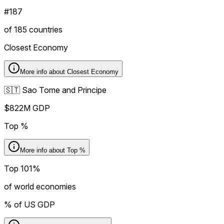
#187
of 185 countries
Closest Economy
More info about
Closest Economy
🇸🇹 Sao Tome and Principe
$822M GDP
Top %
More info about
Top %
Top 101%
of world economies
% of US GDP