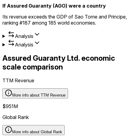
If Assured Guaranty (AGO) were a country
Its revenue exceeds the GDP of Sao Tome and Principe,
ranking #187 among 185 world economies.
Analysis
Analysis
Assured Guaranty Ltd.
economic
scale comparison
TTM Revenue
More info about
TTM Revenue
$951M
Global Rank
More info about
Global Rank