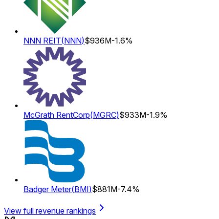
NNN REIT
(
NNN
)
$936M
-1.6%
McGrath RentCorp
(
MGRC
)
$933M
-1.9%
Badger Meter
(
BMI
)
$881M
-7.4%
View full revenue rankings