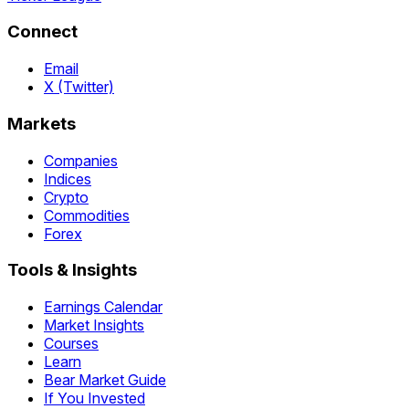
Connect
Email
X (Twitter)
Markets
Companies
Indices
Crypto
Commodities
Forex
Tools & Insights
Earnings Calendar
Market Insights
Courses
Learn
Bear Market Guide
If You Invested