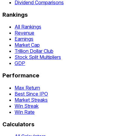
Dividend Comparisons
Rankings
All Rankings
Revenue
Earnings
Market Cap
Trillion Dollar Club
Stock Split Multipliers
GDP
Performance
Max Return
Best Since IPO
Market Streaks
Win Streak
Win Rate
Calculators