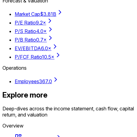
Forecast & Valuation
Market Cap
$3.81B
P/E Ratio
9.2×
P/S Ratio
4.0×
P/B Ratio
0.7×
EV/EBITDA
6.0×
P/FCF Ratio
10.5×
Operations
Employees
367.0
Explore more
Deep-dives across the income statement, cash flow, capital
return, and valuation
Overview