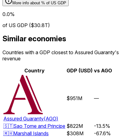
More info about
% of US GDP
0.0%
of US GDP ($30.8T)
Similar economies
Countries with a GDP closest to Assured Guaranty's
revenue
Country
GDP (USD)
vs
AGO
$951M
—
Assured Guaranty
(
AGO
)
🇸🇹
Sao Tome and Principe
$822M
-13.5%
🇲🇭
Marshall Islands
$308M
-67.6%