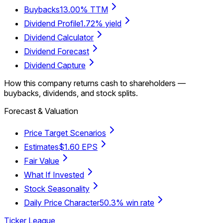
Buybacks
13.00% TTM
Dividend Profile
1.72% yield
Dividend Calculator
Dividend Forecast
Dividend Capture
How this company returns cash to shareholders —
buybacks, dividends, and stock splits.
Forecast & Valuation
Price Target Scenarios
Estimates
$1.60 EPS
Fair Value
What If Invested
Stock Seasonality
Daily Price Character
50.3% win rate
Ticker League