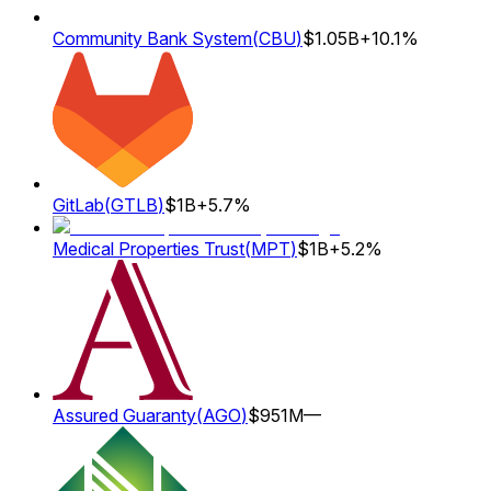
Community Bank System
(
CBU
)
$1.05B
+10.1%
GitLab
(
GTLB
)
$1B
+5.7%
Medical Properties Trust
(
MPT
)
$1B
+5.2%
Assured Guaranty
(
AGO
)
$951M
—