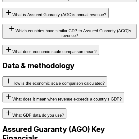
What is Assured Guaranty (AGO)'s annual revenue?
Which countries have similar GDP to Assured Guaranty (AGO)'s
revenue?
What does economic scale comparison mean?
Data & methodology
How is the economic scale comparison calculated?
What does it mean when revenue exceeds a country's GDP?
What GDP data do you use?
Assured Guaranty
(
AGO
) Key
Financials