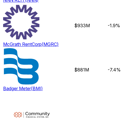
NNN REIT
(
NNN
)
$933M
-1.9%
McGrath RentCorp
(
MGRC
)
$881M
-7.4%
Badger Meter
(
BMI
)