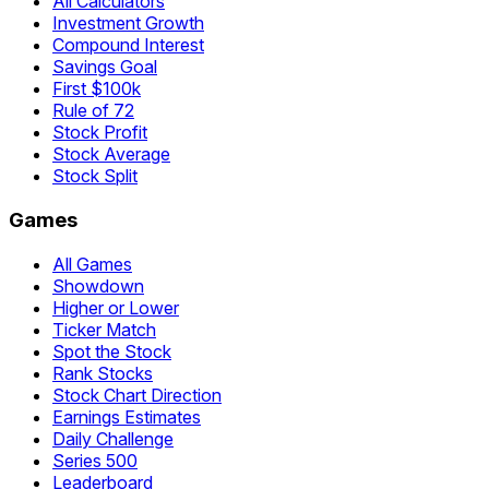
All Calculators
Investment Growth
Compound Interest
Savings Goal
First $100k
Rule of 72
Stock Profit
Stock Average
Stock Split
Games
All Games
Showdown
Higher or Lower
Ticker Match
Spot the Stock
Rank Stocks
Stock Chart Direction
Earnings Estimates
Daily Challenge
Series 500
Leaderboard