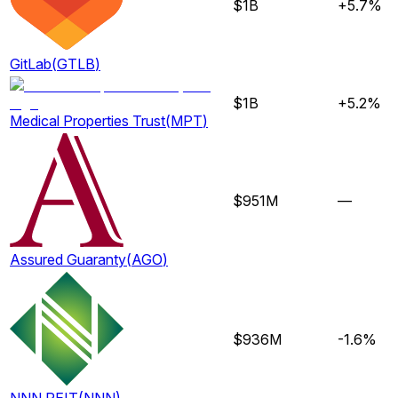
$1B
+5.7%
GitLab
(
GTLB
)
$1B
+5.2%
Medical Properties Trust
(
MPT
)
$951M
—
Assured Guaranty
(
AGO
)
$936M
-1.6%