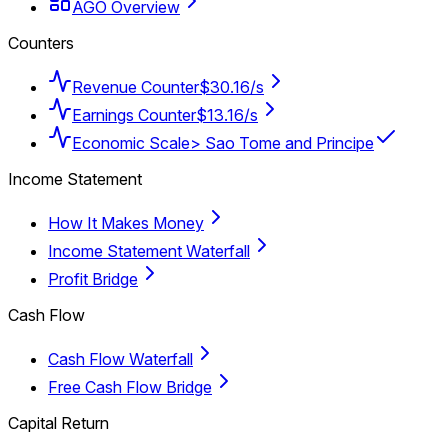
AGO Overview
Counters
Revenue Counter
$30.16/s
Earnings Counter
$13.16/s
Economic Scale
> Sao Tome and Principe
Income Statement
How It Makes Money
Income Statement Waterfall
Profit Bridge
Cash Flow
Cash Flow Waterfall
Free Cash Flow Bridge
Capital Return