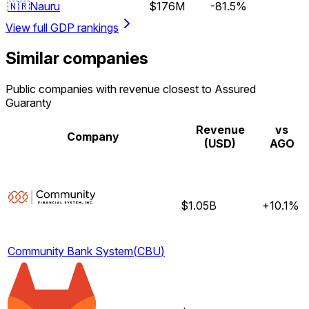
🇳🇷
Nauru
$176M
-81.5%
View full GDP rankings
Similar companies
Public companies with revenue closest to Assured
Guaranty
Revenue
vs
Company
(USD)
AGO
$1.05B
+10.1%
Community Bank System
(
CBU
)