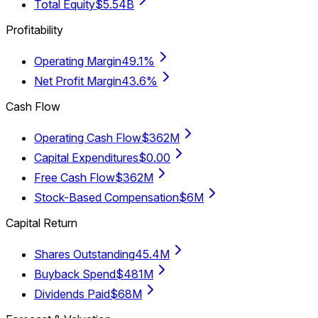
Total Equity
$5.54B
Profitability
Operating Margin
49.1%
Net Profit Margin
43.6%
Cash Flow
Operating Cash Flow
$362M
Capital Expenditures
$0.00
Free Cash Flow
$362M
Stock-Based Compensation
$6M
Capital Return
Shares Outstanding
45.4M
Buyback Spend
$481M
Dividends Paid
$68M