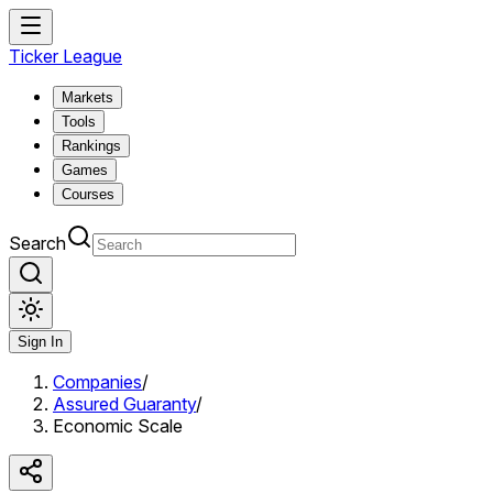
Ticker League
Markets
Tools
Rankings
Games
Courses
Search
Sign In
Companies
/
Assured Guaranty
/
Economic Scale