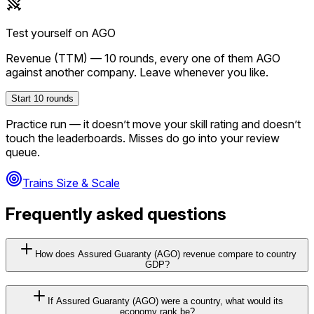
Test yourself on
AGO
Revenue (TTM)
—
10
rounds, every one of them
AGO
against another company. Leave whenever you like.
Start
10
rounds
Practice run — it doesn’t move your skill rating and doesn’t
touch the leaderboards. Misses do go into your review
queue.
Trains Size & Scale
Frequently asked questions
How does Assured Guaranty (AGO) revenue compare to country
GDP?
If Assured Guaranty (AGO) were a country, what would its
economy rank be?