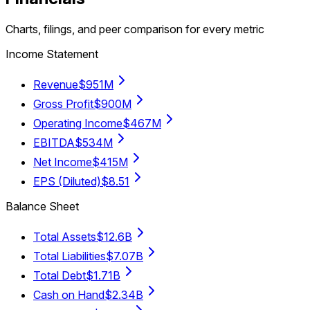
Charts, filings, and peer comparison for every metric
Income Statement
Revenue
$951M
Gross Profit
$900M
Operating Income
$467M
EBITDA
$534M
Net Income
$415M
EPS (Diluted)
$8.51
Balance Sheet
Total Assets
$12.6B
Total Liabilities
$7.07B
Total Debt
$1.71B
Cash on Hand
$2.34B