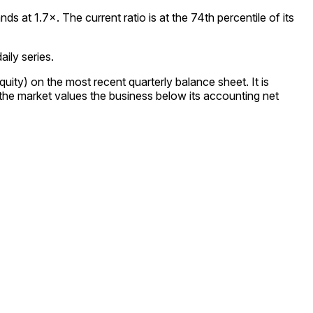
 at 1.7×. The current ratio is at the 74th percentile of its
ily series.
uity) on the most recent quarterly balance sheet. It is
 the market values the business below its accounting net