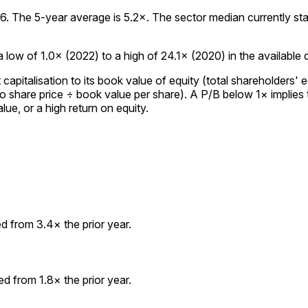
 The 5-year average is 5.2×. The sector median currently stands
low of 1.0× (2022) to a high of 24.1× (2020) in the available da
italisation to its book value of equity (total shareholders' eq
to share price ÷ book value per share). A P/B below 1× implies
lue, or a high return on equity.
 from 3.4× the prior year.
 from 1.8× the prior year.