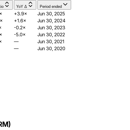
io
YoY Δ
Period ended
×
+3.9×
Jun 30, 2025
4×
+1.6×
Jun 30, 2024
×
-0.2×
Jun 30, 2023
×
-5.0×
Jun 30, 2022
×
—
Jun 30, 2021
—
Jun 30, 2020
FRM)