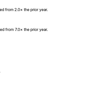
d from 2.0× the prior year.
d from 7.0× the prior year.
.