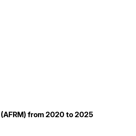
gs (AFRM) from 2020 to 2025