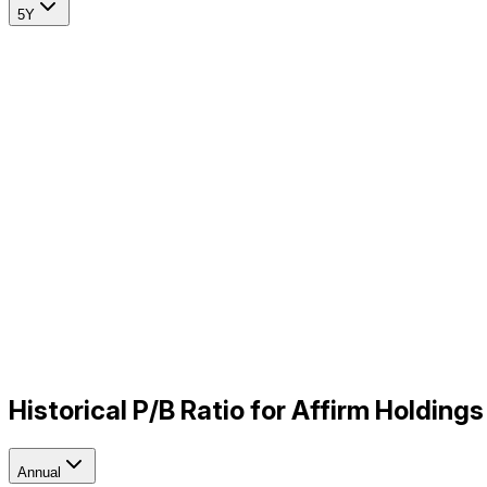
5Y
Historical P/B Ratio for Affirm Holdin
Annual