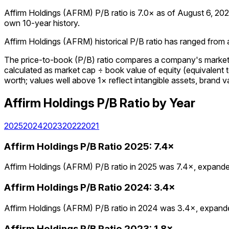
Affirm Holdings (AFRM) P/B ratio is 7.0× as of August 6, 2026.
own 10-year history.
Affirm Holdings (AFRM) historical P/B ratio has ranged from a 
The price-to-book (P/B) ratio compares a company's market cap
calculated as market cap ÷ book value of equity (equivalent 
worth; values well above 1× reflect intangible assets, brand va
Affirm Holdings
P/B Ratio
by Year
2025
2024
2023
2022
2021
Affirm Holdings
P/B Ratio
2025
:
7.4×
Affirm Holdings (AFRM) P/B ratio in 2025 was 7.4×, expanded
Affirm Holdings
P/B Ratio
2024
:
3.4×
Affirm Holdings (AFRM) P/B ratio in 2024 was 3.4×, expanded
Affirm Holdings
P/B Ratio
2023
:
1.8×