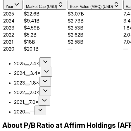
Year
Market Cap (USD)
Book Value (MRQ) (USD)
Rat
2025
$22.6B
$3.07B
7.4
2024
$9.41B
$2.73B
3.
2023
$4.59B
$2.53B
1.8
2022
$5.2B
$2.62B
2.0
2021
$18B
$2.58B
7.0
2020
$20.1B
—
—
2025
7.4×
2024
3.4×
2023
1.8×
2022
2.0×
2021
7.0×
2020
—
About P/B Ratio at Affirm Holdings (A