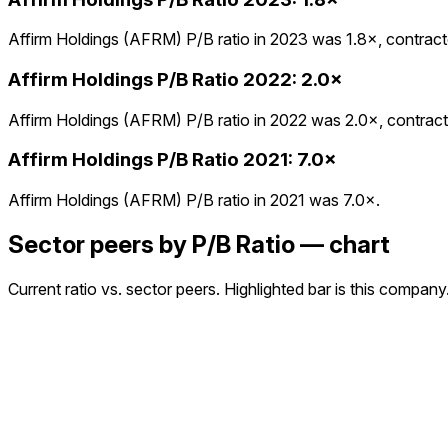
Affirm Holdings (AFRM) P/B ratio in 2023 was 1.8×, contracte
Affirm Holdings
P/B Ratio
2022
:
2.0×
Affirm Holdings (AFRM) P/B ratio in 2022 was 2.0×, contracte
Affirm Holdings
P/B Ratio
2021
:
7.0×
Affirm Holdings (AFRM) P/B ratio in 2021 was 7.0×.
Sector peers by P/B Ratio — chart
Current ratio vs. sector peers. Highlighted bar is this company