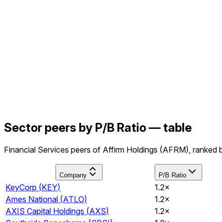
Sector peers by P/B Ratio — table
Financial Services peers of Affirm Holdings (AFRM), ranked b
Company
P/B Ratio
KeyCorp
(
KEY
)
1.2×
Ames National
(
ATLO
)
1.2×
AXIS Capital Holdings
(
AXS
)
1.2×