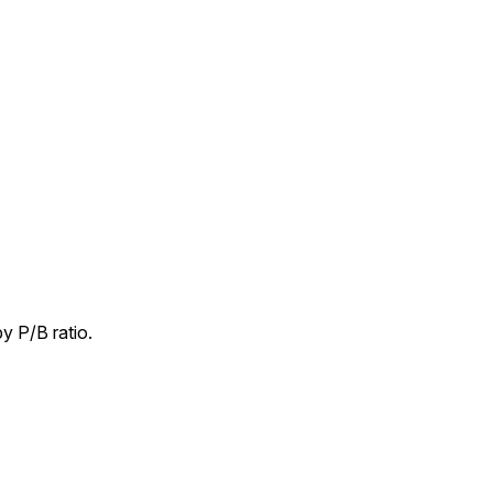
y P/B ratio.