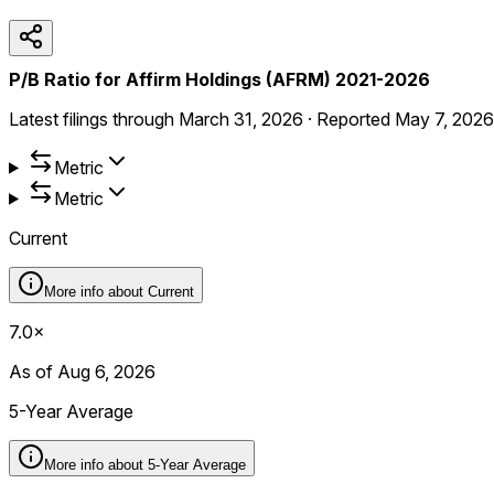
P/B Ratio for Affirm Holdings (AFRM) 2021-2026
Latest filings through
March 31, 2026
·
Reported
May 7, 2026
Metric
Metric
Current
More info about
Current
7.0×
As of Aug 6, 2026
5-Year Average
More info about
5-Year Average