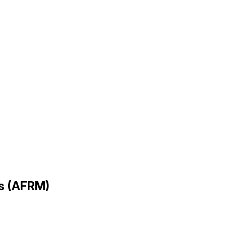
gs (AFRM)