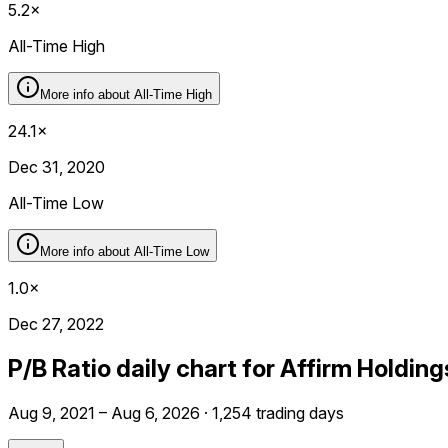
5.2×
All-Time High
More info about
All-Time High
24.1×
Dec 31, 2020
All-Time Low
More info about
All-Time Low
1.0×
Dec 27, 2022
P/B Ratio daily chart for Affirm Holdin
Aug 9, 2021 – Aug 6, 2026 · 1,254 trading days