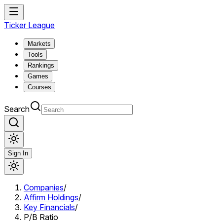
Ticker League
Markets
Tools
Rankings
Games
Courses
Search
Sign In
Companies
/
Affirm Holdings
/
Key Financials
/
P/B Ratio