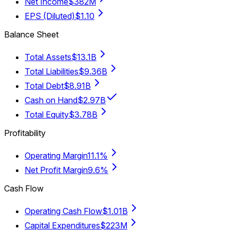
Net Income
$382M
EPS (Diluted)
$1.10
Balance Sheet
Total Assets
$13.1B
Total Liabilities
$9.36B
Total Debt
$8.91B
Cash on Hand
$2.97B
Total Equity
$3.78B
Profitability
Operating Margin
11.1%
Net Profit Margin
9.6%
Cash Flow
Operating Cash Flow
$1.01B
Capital Expenditures
$223M