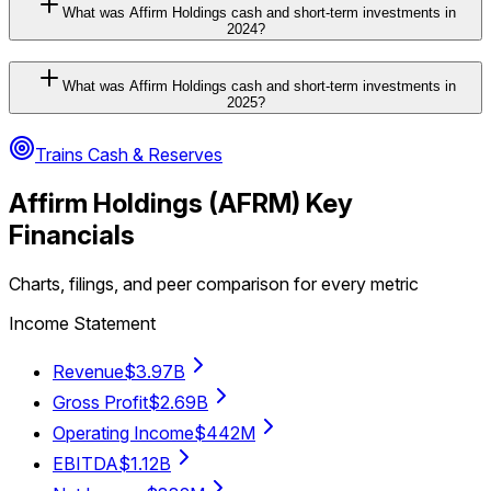
What was Affirm Holdings cash and short-term investments in
2024?
What was Affirm Holdings cash and short-term investments in
2025?
Trains Cash & Reserves
Affirm Holdings
(
AFRM
) Key
Financials
Charts, filings, and peer comparison for every metric
Income Statement
Revenue
$3.97B
Gross Profit
$2.69B
Operating Income
$442M
EBITDA
$1.12B