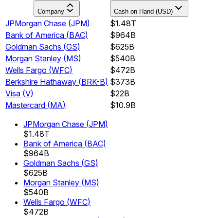
Company
Cash on Hand (USD)
JPMorgan Chase
(
JPM
)
$1.48T
Bank of America
(
BAC
)
$964B
Goldman Sachs
(
GS
)
$625B
Morgan Stanley
(
MS
)
$540B
Wells Fargo
(
WFC
)
$472B
Berkshire Hathaway
(
BRK-B
)
$373B
Visa
(
V
)
$22B
Mastercard
(
MA
)
$10.9B
JPMorgan Chase
(
JPM
)
$1.48T
Bank of America
(
BAC
)
$964B
Goldman Sachs
(
GS
)
$625B
Morgan Stanley
(
MS
)
$540B
Wells Fargo
(
WFC
)
$472B