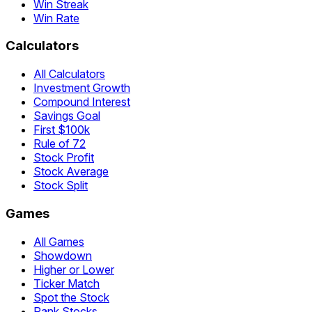
Win Streak
Win Rate
Calculators
All Calculators
Investment Growth
Compound Interest
Savings Goal
First $100k
Rule of 72
Stock Profit
Stock Average
Stock Split
Games
All Games
Showdown
Higher or Lower
Ticker Match
Spot the Stock
Rank Stocks