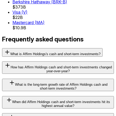
Berkshire Hathaway
(
BRK-B
)
$373B
Visa
(
V
)
$22B
Mastercard
(
MA
)
$10.9B
Frequently asked questions
What is Affirm Holdings's cash and short-term investments?
How has Affirm Holdings cash and short-term investments changed
year-over-year?
What is the long-term growth rate of Affirm Holdings cash and
short-term investments?
When did Affirm Holdings cash and short-term investments hit its
highest annual value?