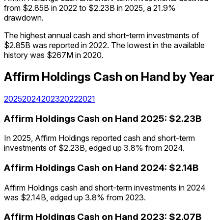
from $2.85B in 2022 to $2.23B in 2025, a 21.9%
drawdown.
The highest annual cash and short-term investments of
$2.85B was reported in 2022. The lowest in the available
history was $267M in 2020.
Affirm Holdings
Cash on Hand
by Year
2025
2024
2023
2022
2021
Affirm Holdings
Cash on Hand
2025
:
$2.23B
In 2025, Affirm Holdings reported cash and short-term
investments of $2.23B, edged up 3.8% from 2024.
Affirm Holdings
Cash on Hand
2024
:
$2.14B
Affirm Holdings cash and short-term investments in 2024
was $2.14B, edged up 3.8% from 2023.
Affirm Holdings
Cash on Hand
2023
:
$2.07B