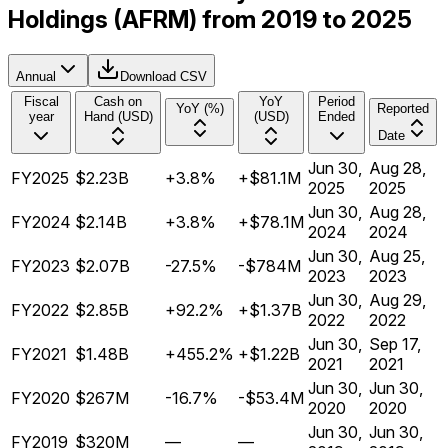
Holdings (AFRM) from 2019 to 2025
Annual
Download CSV
Fiscal
Cash on
YoY
Period
YoY (%)
Reported
year
Hand (USD)
(USD)
Ended
Date
Jun 30,
Aug 28,
FY2025
$2.23B
+3.8%
+$81.1M
2025
2025
Jun 30,
Aug 28,
FY2024
$2.14B
+3.8%
+$78.1M
2024
2024
Jun 30,
Aug 25,
FY2023
$2.07B
-27.5%
-$784M
2023
2023
Jun 30,
Aug 29,
FY2022
$2.85B
+92.2%
+$1.37B
2022
2022
Jun 30,
Sep 17,
FY2021
$1.48B
+455.2%
+$1.22B
2021
2021
Jun 30,
Jun 30,
FY2020
$267M
-16.7%
-$53.4M
2020
2020
Jun 30,
Jun 30,
FY2019
$320M
—
—