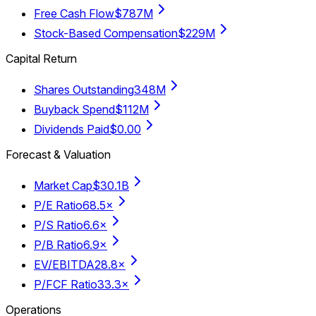
Free Cash Flow
$787M
Stock-Based Compensation
$229M
Capital Return
Shares Outstanding
348M
Buyback Spend
$112M
Dividends Paid
$0.00
Forecast & Valuation
Market Cap
$30.1B
P/E Ratio
68.5×
P/S Ratio
6.6×
P/B Ratio
6.9×
EV/EBITDA
28.8×
P/FCF Ratio
33.3×
Operations