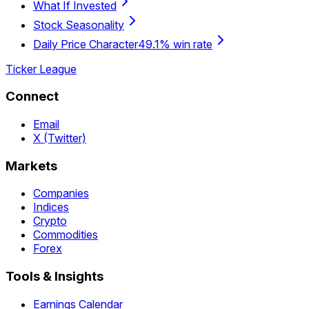
What If Invested
Stock Seasonality
Daily Price Character
49.1% win rate
Ticker League
Connect
Email
X (Twitter)
Markets
Companies
Indices
Crypto
Commodities
Forex
Tools & Insights
Earnings Calendar