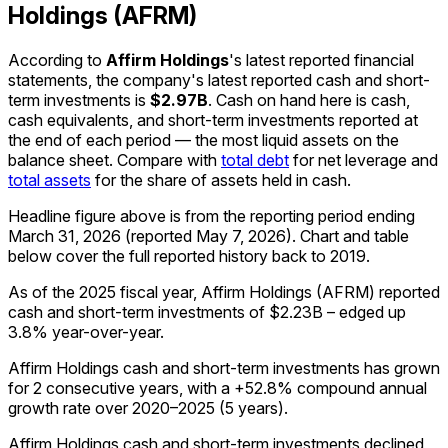
Holdings (AFRM)
According to
Affirm Holdings
's latest reported financial
statements, the company's
latest reported
cash and short-
term investments
is
$2.97B
.
Cash on hand here is cash,
cash equivalents, and short-term investments reported at
the end of each period — the most liquid assets on the
balance sheet. Compare with
total debt
for net leverage and
total assets
for the share of assets held in cash.
Headline figure above is from the reporting period ending
March 31, 2026
(reported
May 7, 2026
)
.
Chart and table
below cover the full reported history back to
2019
.
As of the 2025 fiscal year, Affirm Holdings (AFRM) reported
cash and short-term investments of $2.23B – edged up
3.8% year-over-year.
Affirm Holdings cash and short-term investments has grown
for 2 consecutive years, with a +52.8% compound annual
growth rate over 2020–2025 (5 years).
Affirm Holdings cash and short-term investments declined