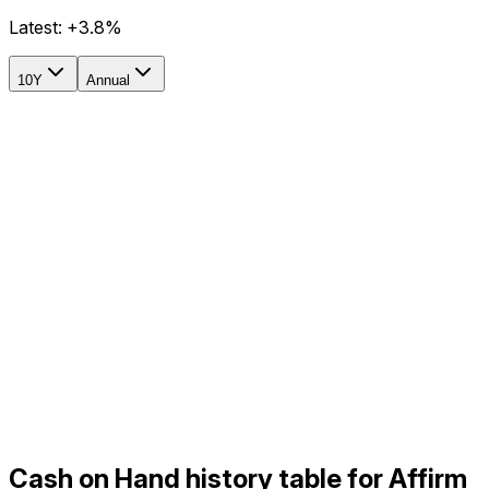
Latest:
+3.8%
10Y
Annual
Cash on Hand history table for Affirm