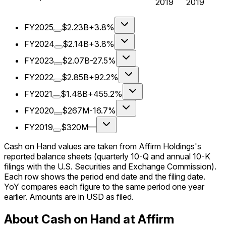
2019
2019
FY2025
$2.23B
+3.8%
FY2024
$2.14B
+3.8%
FY2023
$2.07B
-27.5%
FY2022
$2.85B
+92.2%
FY2021
$1.48B
+455.2%
FY2020
$267M
-16.7%
FY2019
$320M
—
Cash on Hand values are taken from Affirm Holdings's
reported balance sheets (quarterly 10-Q and annual 10-K
filings with the U.S. Securities and Exchange Commission).
Each row shows the period end date and the filing date.
YoY compares each figure to the same period one year
earlier. Amounts are in USD as filed.
About Cash on Hand at Affirm