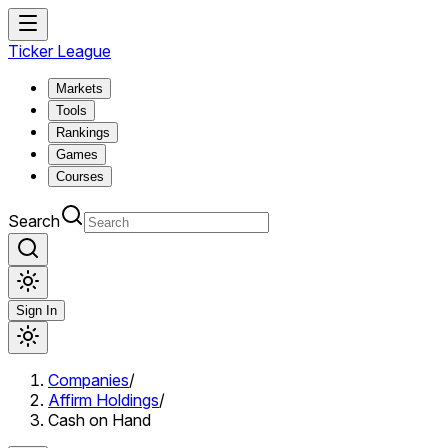
Ticker League
Markets
Tools
Rankings
Games
Courses
Search
Sign In
Companies
/
Affirm Holdings
/
Cash on Hand