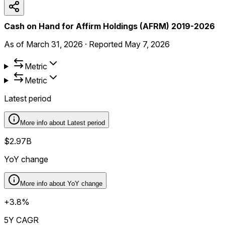
Cash on Hand for Affirm Holdings (AFRM) 2019-2026
As of
March 31, 2026
·
Reported
May 7, 2026
Metric
Metric
Latest period
More info about
Latest period
$2.97B
YoY change
More info about
YoY change
+3.8%
5Y CAGR