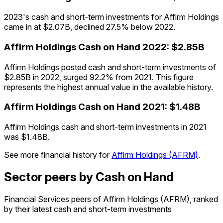
2023's cash and short-term investments for Affirm Holdings
came in at $2.07B, declined 27.5% below 2022.
Affirm Holdings
Cash on Hand
2022
:
$2.85B
Affirm Holdings posted cash and short-term investments of
$2.85B in 2022, surged 92.2% from 2021. This figure
represents the highest annual value in the available history.
Affirm Holdings
Cash on Hand
2021
:
$1.48B
Affirm Holdings cash and short-term investments in 2021
was $1.48B.
See more financial history for
Affirm Holdings
(
AFRM
)
.
Sector peers by Cash on Hand
Financial Services peers of Affirm Holdings (AFRM), ranked
by their latest cash and short-term investments