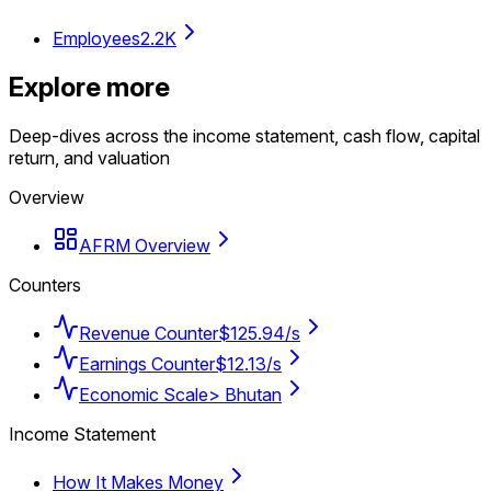
Employees
2.2K
Explore more
Deep-dives across the income statement, cash flow, capital
return, and valuation
Overview
AFRM Overview
Counters
Revenue Counter
$125.94/s
Earnings Counter
$12.13/s
Economic Scale
> Bhutan
Income Statement
How It Makes Money