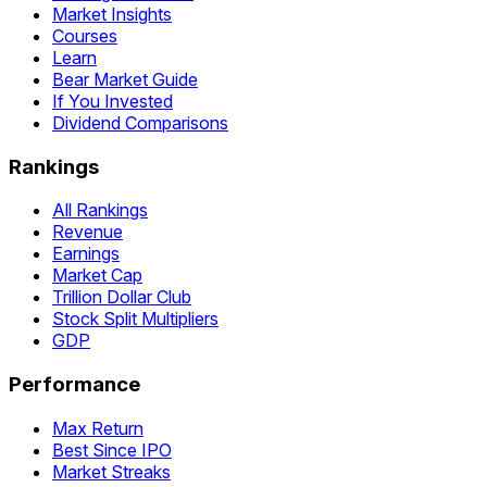
Market Insights
Courses
Learn
Bear Market Guide
If You Invested
Dividend Comparisons
Rankings
All Rankings
Revenue
Earnings
Market Cap
Trillion Dollar Club
Stock Split Multipliers
GDP
Performance
Max Return
Best Since IPO
Market Streaks