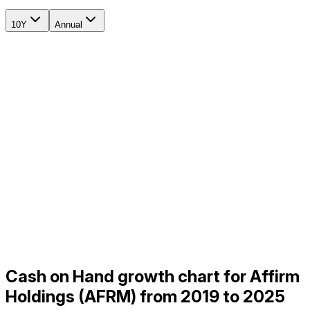
10Y
Annual
Cash on Hand growth chart for Affirm
Holdings (AFRM) from 2019 to 2025