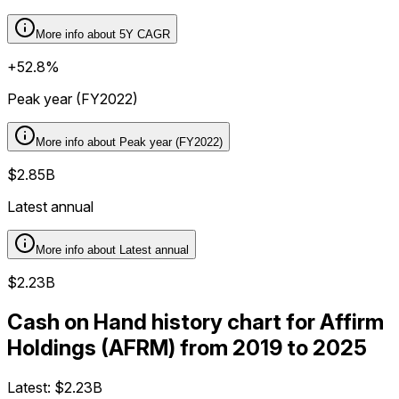
More info about
5Y CAGR
+52.8%
Peak year (FY2022)
More info about
Peak year (FY2022)
$2.85B
Latest annual
More info about
Latest annual
$2.23B
Cash on Hand history chart for Affirm
Holdings (AFRM) from 2019 to 2025
Latest:
$2.23B