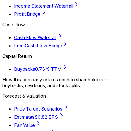
Income Statement Waterfall
Profit Bridge
Cash Flow
Cash Flow Waterfall
Free Cash Flow Bridge
Capital Return
Buybacks
0.73% TTM
How this company returns cash to shareholders —
buybacks, dividends, and stock splits.
Forecast & Valuation
Price Target Scenarios
Estimates
$0.82 EPS
Fair Value