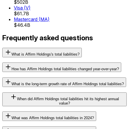
$502B
Visa
(
V
)
$61.7B
Mastercard
(
MA
)
$46.4B
Frequently asked questions
What is Affirm Holdings's total liabilities?
How has Affirm Holdings total liabilities changed year-over-year?
What is the long-term growth rate of Affirm Holdings total liabilities?
When did Affirm Holdings total liabilities hit its highest annual
value?
What was Affirm Holdings total liabilities in 2024?