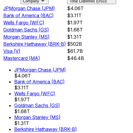
Company
Total Liabilities (USD)
JPMorgan Chase
(
JPM
)
$4.06T
Bank of America
(
BAC
)
$3.11T
Wells Fargo
(
WFC
)
$1.97T
Goldman Sachs
(
GS
)
$1.68T
Morgan Stanley
(
MS
)
$1.31T
Berkshire Hathaway
(
BRK-B
)
$502B
Visa
(
V
)
$61.7B
Mastercard
(
MA
)
$46.4B
JPMorgan Chase
(
JPM
)
$4.06T
Bank of America
(
BAC
)
$3.11T
Wells Fargo
(
WFC
)
$1.97T
Goldman Sachs
(
GS
)
$1.68T
Morgan Stanley
(
MS
)
$1.31T
Berkshire Hathaway
(
BRK-B
)