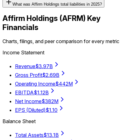
What was Affirm Holdings total liabilities in 2025?
Affirm Holdings
(
AFRM
) Key
Financials
Charts, filings, and peer comparison for every metric
Income Statement
Revenue
$3.97B
Gross Profit
$2.69B
Operating Income
$442M
EBITDA
$1.12B
Net Income
$382M
EPS (Diluted)
$1.10
Balance Sheet
Total Assets
$13.1B