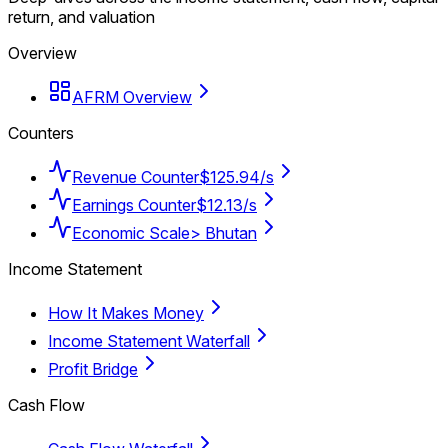
return, and valuation
Overview
AFRM Overview
Counters
Revenue Counter
$125.94/s
Earnings Counter
$12.13/s
Economic Scale
> Bhutan
Income Statement
How It Makes Money
Income Statement Waterfall
Profit Bridge
Cash Flow