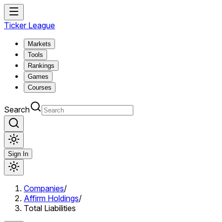
Ticker League
Markets
Tools
Rankings
Games
Courses
Search
Sign In
Companies
/
Affirm Holdings
/
Total Liabilities