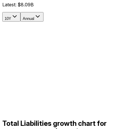
Latest:
$8.09B
10Y
Annual
Total Liabilities growth chart for