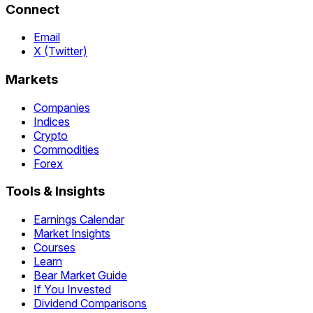
Connect
Email
X (Twitter)
Markets
Companies
Indices
Crypto
Commodities
Forex
Tools & Insights
Earnings Calendar
Market Insights
Courses
Learn
Bear Market Guide
If You Invested
Dividend Comparisons