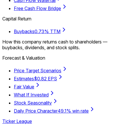
Cash Flow Waterfall
Free Cash Flow Bridge
Capital Return
Buybacks
0.73% TTM
How this company returns cash to shareholders —
buybacks, dividends, and stock splits.
Forecast & Valuation
Price Target Scenarios
Estimates
$0.82 EPS
Fair Value
What If Invested
Stock Seasonality
Daily Price Character
49.1% win rate
Ticker League