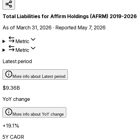
Total Liabilities for Affirm Holdings (AFRM) 2019-2026
As of
March 31, 2026
·
Reported
May 7, 2026
Metric
Metric
Latest period
More info about
Latest period
$9.36B
YoY change
More info about
YoY change
+19.1%
5Y CAGR