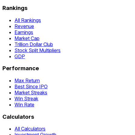
Rankings
All Rankings
Revenue
Earnings
Market Cap
Trillion Dollar Club
Stock Split Multipliers
GDP
Performance
Max Return
Best Since IPO
Market Streaks
Win Streak
Win Rate
Calculators
All Calculators
Investment Growth