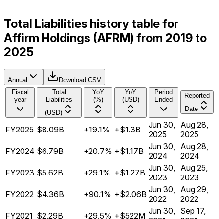
Total Liabilities history table for
Affirm Holdings (AFRM) from 2019 to
2025
Annual
Download CSV
Fiscal
Total
YoY
YoY
Period
Reported
year
Liabilities
(%)
(USD)
Ended
Date
(USD)
Jun 30,
Aug 28,
FY2025
$8.09B
+19.1%
+$1.3B
2025
2025
Jun 30,
Aug 28,
FY2024
$6.79B
+20.7%
+$1.17B
2024
2024
Jun 30,
Aug 25,
FY2023
$5.62B
+29.1%
+$1.27B
2023
2023
Jun 30,
Aug 29,
FY2022
$4.36B
+90.1%
+$2.06B
2022
2022
Jun 30,
Sep 17,
FY2021
$2.29B
+29.5%
+$522M