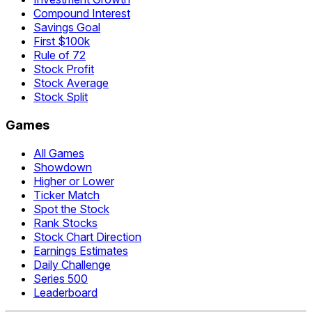
Compound Interest
Savings Goal
First $100k
Rule of 72
Stock Profit
Stock Average
Stock Split
Games
All Games
Showdown
Higher or Lower
Ticker Match
Spot the Stock
Rank Stocks
Stock Chart Direction
Earnings Estimates
Daily Challenge
Series 500
Leaderboard