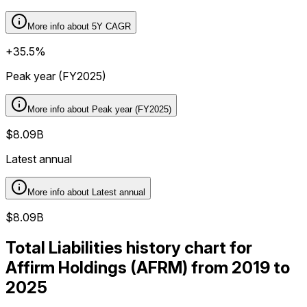
More info about
5Y CAGR
+35.5%
Peak year (FY2025)
More info about
Peak year (FY2025)
$8.09B
Latest annual
More info about
Latest annual
$8.09B
Total Liabilities history chart for
Affirm Holdings (AFRM) from 2019 to
2025