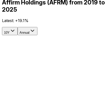
Affirm Holdings (AFRM) from 2019 to
2025
Latest:
+19.1%
10Y
Annual