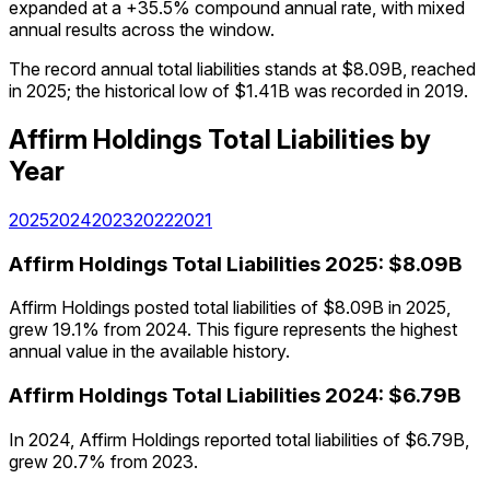
expanded at a +35.5% compound annual rate, with mixed
annual results across the window.
The record annual total liabilities stands at $8.09B, reached
in 2025; the historical low of $1.41B was recorded in 2019.
Affirm Holdings
Total Liabilities
by
Year
2025
2024
2023
2022
2021
Affirm Holdings
Total Liabilities
2025
:
$8.09B
Affirm Holdings posted total liabilities of $8.09B in 2025,
grew 19.1% from 2024. This figure represents the highest
annual value in the available history.
Affirm Holdings
Total Liabilities
2024
:
$6.79B
In 2024, Affirm Holdings reported total liabilities of $6.79B,
grew 20.7% from 2023.