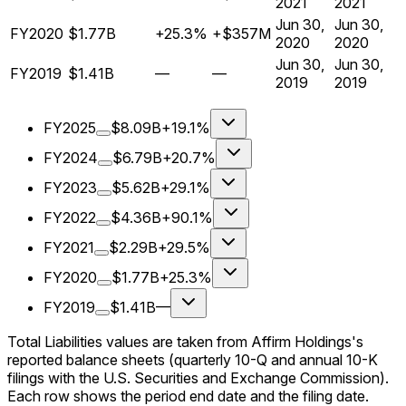
2021
2021
Jun 30,
Jun 30,
FY2020
$1.77B
+25.3%
+$357M
2020
2020
Jun 30,
Jun 30,
FY2019
$1.41B
—
—
2019
2019
FY2025
$8.09B
+19.1%
FY2024
$6.79B
+20.7%
FY2023
$5.62B
+29.1%
FY2022
$4.36B
+90.1%
FY2021
$2.29B
+29.5%
FY2020
$1.77B
+25.3%
FY2019
$1.41B
—
Total Liabilities values are taken from Affirm Holdings's
reported balance sheets (quarterly 10-Q and annual 10-K
filings with the U.S. Securities and Exchange Commission).
Each row shows the period end date and the filing date.