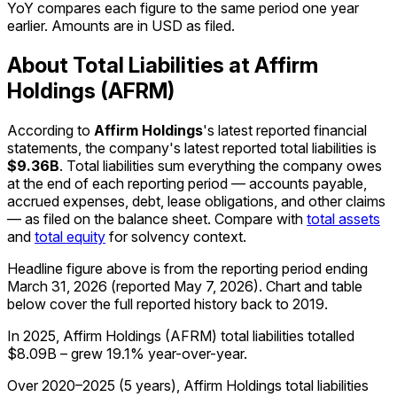
YoY compares each figure to the same period one year
earlier. Amounts are in USD as filed.
About Total Liabilities at Affirm
Holdings (AFRM)
According to
Affirm Holdings
's latest reported financial
statements, the company's
latest reported
total liabilities
is
$9.36B
.
Total liabilities sum everything the company owes
at the end of each reporting period — accounts payable,
accrued expenses, debt, lease obligations, and other claims
— as filed on the balance sheet. Compare with
total assets
and
total equity
for solvency context.
Headline figure above is from the reporting period ending
March 31, 2026
(reported
May 7, 2026
)
.
Chart and table
below cover the full reported history back to
2019
.
In 2025, Affirm Holdings (AFRM) total liabilities totalled
$8.09B – grew 19.1% year-over-year.
Over 2020–2025 (5 years), Affirm Holdings total liabilities