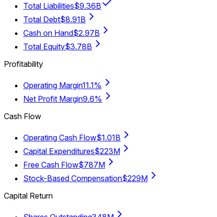
Total Liabilities
$9.36B
Total Debt
$8.91B
Cash on Hand
$2.97B
Total Equity
$3.78B
Profitability
Operating Margin
11.1%
Net Profit Margin
9.6%
Cash Flow
Operating Cash Flow
$1.01B
Capital Expenditures
$223M
Free Cash Flow
$787M
Stock-Based Compensation
$229M
Capital Return