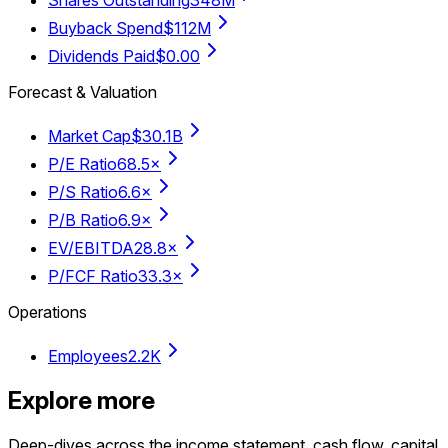
Shares Outstanding
348M
Buyback Spend
$112M
Dividends Paid
$0.00
Forecast & Valuation
Market Cap
$30.1B
P/E Ratio
68.5×
P/S Ratio
6.6×
P/B Ratio
6.9×
EV/EBITDA
28.8×
P/FCF Ratio
33.3×
Operations
Employees
2.2K
Explore more
Deep-dives across the income statement, cash flow, capital