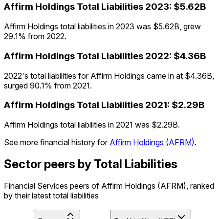
Affirm Holdings
Total Liabilities
2023
:
$5.62B
Affirm Holdings total liabilities in 2023 was $5.62B, grew
29.1% from 2022.
Affirm Holdings
Total Liabilities
2022
:
$4.36B
2022's total liabilities for Affirm Holdings came in at $4.36B,
surged 90.1% from 2021.
Affirm Holdings
Total Liabilities
2021
:
$2.29B
Affirm Holdings total liabilities in 2021 was $2.29B.
See more financial history for
Affirm Holdings
(
AFRM
)
.
Sector peers by Total Liabilities
Financial Services peers of Affirm Holdings (AFRM), ranked
by their latest total liabilities