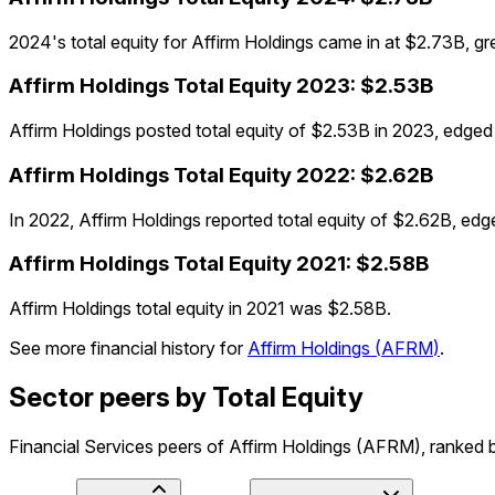
2024's total equity for Affirm Holdings came in at $2.73B, 
Affirm Holdings
Total Equity
2023
:
$2.53B
Affirm Holdings posted total equity of $2.53B in 2023, edg
Affirm Holdings
Total Equity
2022
:
$2.62B
In 2022, Affirm Holdings reported total equity of $2.62B, ed
Affirm Holdings
Total Equity
2021
:
$2.58B
Affirm Holdings total equity in 2021 was $2.58B.
See more financial history for
Affirm Holdings
(
AFRM
)
.
Sector peers by Total Equity
Financial Services peers of Affirm Holdings (AFRM), ranked by 