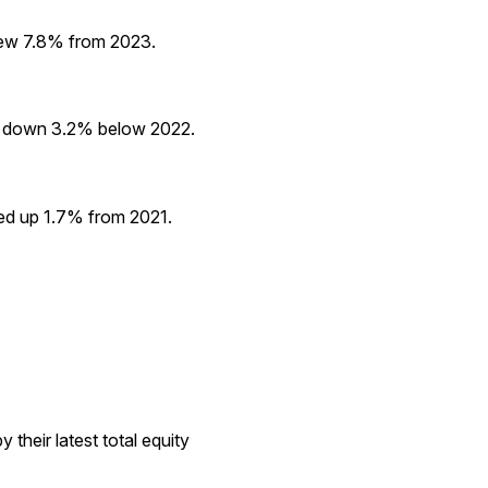
grew 7.8% from 2023.
ed down 3.2% below 2022.
ged up 1.7% from 2021.
their latest total equity