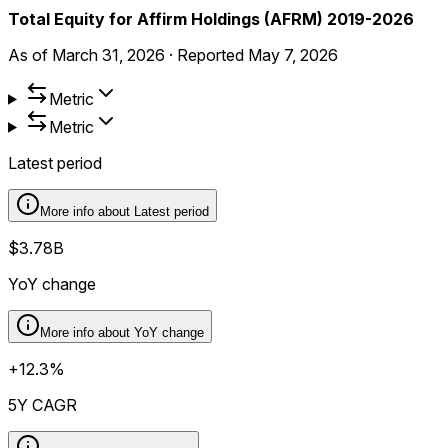
Total Equity for Affirm Holdings (AFRM) 2019-2026
As of
March 31, 2026
·
Reported
May 7, 2026
Metric
Metric
Latest period
More info about
Latest period
$3.78B
YoY change
More info about
YoY change
+12.3%
5Y CAGR