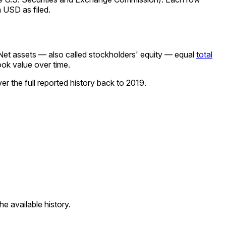
 USD as filed.
Net assets — also called stockholders' equity — equal
total
ook value over time.
r the full reported history back to
2019
.
e available history.