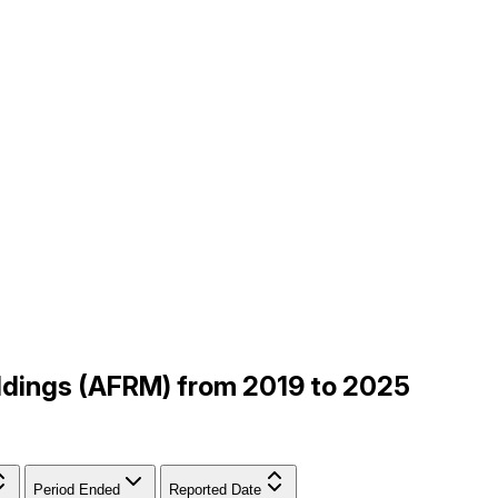
Holdings (AFRM) from 2019 to 2025
Period Ended
Reported Date