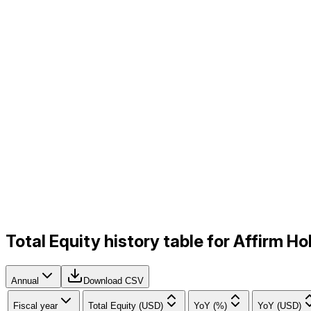
Total Equity history table for Affirm 
Annual
Download CSV
Fiscal year
Total Equity (USD)
YoY (%)
YoY (USD)