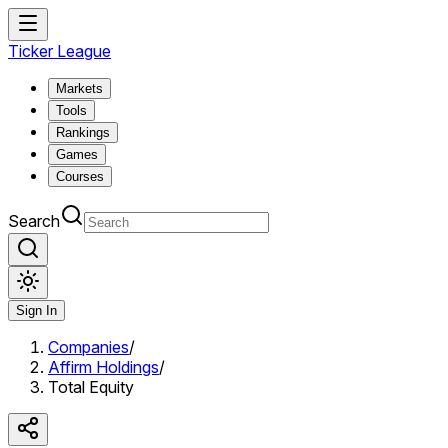
Ticker League
Markets
Tools
Rankings
Games
Courses
Search
Sign In
Companies
/
Affirm Holdings
/
Total Equity