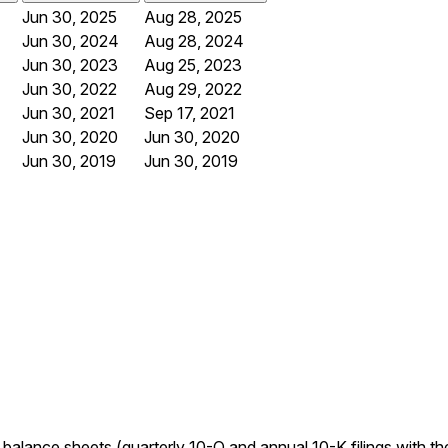
Jun 30, 2025
Aug 28, 2025
Jun 30, 2024
Aug 28, 2024
Jun 30, 2023
Aug 25, 2023
Jun 30, 2022
Aug 29, 2022
Jun 30, 2021
Sep 17, 2021
Jun 30, 2020
Jun 30, 2020
Jun 30, 2019
Jun 30, 2019
d balance sheets (quarterly 10-Q and annual 10-K filings with