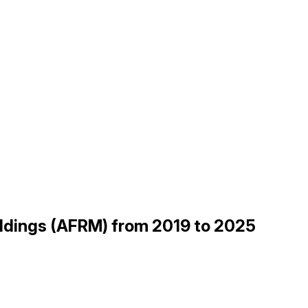
Holdings (AFRM) from 2019 to 2025