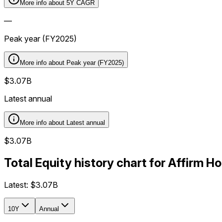
More info about
5Y CAGR
—
Peak year (FY2025)
More info about
Peak year (FY2025)
$3.07B
Latest annual
More info about
Latest annual
$3.07B
Total Equity history chart for Affirm 
Latest:
$3.07B
10Y
Annual