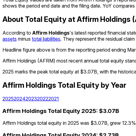
shows the period end date and the filing date. YoY compares e
About Total Equity at Affirm Holdings
According to
Affirm Holdings
's latest reported financial s
assets
minus
total liabilities
. They represent the residual clai
Headline figure above is from the reporting period ending
Mar
Affirm Holdings (AFRM) most recent annual total equity sta
2025 marks the peak total equity at $3.07B, with the histori
Affirm Holdings
Total Equity
by Year
2025
2024
2023
2022
2021
Affirm Holdings
Total Equity
2025
:
$3.07B
Affirm Holdings total equity in 2025 was $3.07B, grew 12.3% f
Affirm Holdings
Total Equity
2024
:
$2.73B