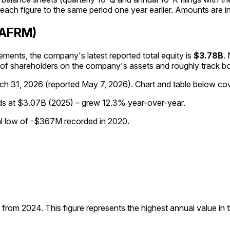
ach figure to the same period one year earlier. Amounts are in
 (AFRM)
tatements, the company's
latest reported
total equity
is
$3.78B
.
m of shareholders on the company's assets and roughly track b
ch 31, 2026
(reported
May 7, 2026
)
.
Chart and table below cove
nds at $3.07B (2025) – grew 12.3% year-over-year.
cal low of -$367M recorded in 2020.
rom 2024. This figure represents the highest annual value in th