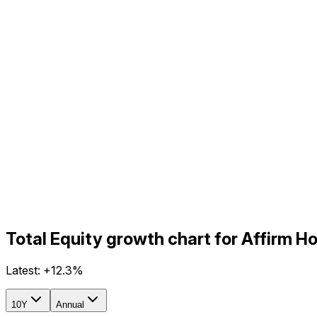
Total Equity growth chart for Affirm 
Latest:
+12.3%
10Y
Annual