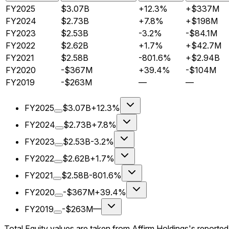
FY2025
$3.07B
+12.3%
+$337M
FY2024
$2.73B
+7.8%
+$198M
FY2023
$2.53B
-3.2%
-$84.1M
FY2022
$2.62B
+1.7%
+$42.7M
FY2021
$2.58B
-801.6%
+$2.94B
FY2020
-$367M
+39.4%
-$104M
FY2019
-$263M
—
—
FY2025
$3.07B
+12.3%
FY2024
$2.73B
+7.8%
FY2023
$2.53B
-3.2%
FY2022
$2.62B
+1.7%
FY2021
$2.58B
-801.6%
FY2020
-$367M
+39.4%
FY2019
-$263M
—
Total Equity values are taken from Affirm Holdings's reporte