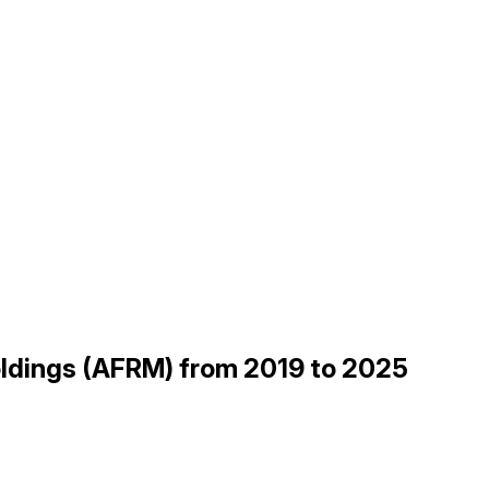
Holdings (AFRM) from 2019 to 2025