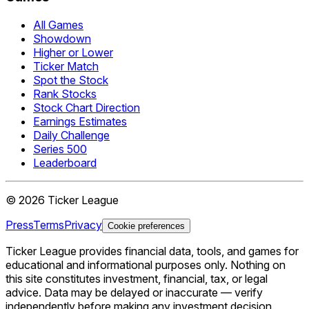
All Games
Showdown
Higher or Lower
Ticker Match
Spot the Stock
Rank Stocks
Stock Chart Direction
Earnings Estimates
Daily Challenge
Series 500
Leaderboard
©
2026
Ticker League
Press
Terms
Privacy
Cookie preferences
Ticker League
provides financial data, tools, and games for
educational and informational purposes only. Nothing on
this site constitutes investment, financial, tax, or legal
advice. Data may be delayed or inaccurate — verify
independently before making any investment decision.