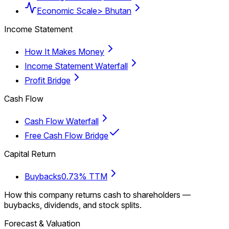
Economic Scale
> Bhutan
Income Statement
How It Makes Money
Income Statement Waterfall
Profit Bridge
Cash Flow
Cash Flow Waterfall
Free Cash Flow Bridge
Capital Return
Buybacks
0.73% TTM
How this company returns cash to shareholders —
buybacks, dividends, and stock splits.
Forecast & Valuation