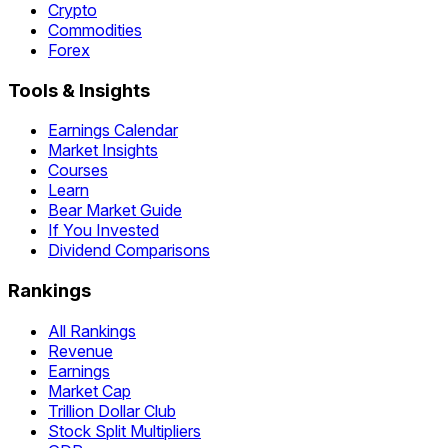
Crypto
Commodities
Forex
Tools & Insights
Earnings Calendar
Market Insights
Courses
Learn
Bear Market Guide
If You Invested
Dividend Comparisons
Rankings
All Rankings
Revenue
Earnings
Market Cap
Trillion Dollar Club
Stock Split Multipliers