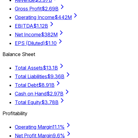
Revenue
$3.97B
Gross Profit
$2.69B
Operating Income
$442M
EBITDA
$1.12B
Net Income
$382M
EPS (Diluted)
$1.10
Balance Sheet
Total Assets
$13.1B
Total Liabilities
$9.36B
Total Debt
$8.91B
Cash on Hand
$2.97B
Total Equity
$3.78B
Profitability
Operating Margin
11.1%
Net Profit Margin
9.6%