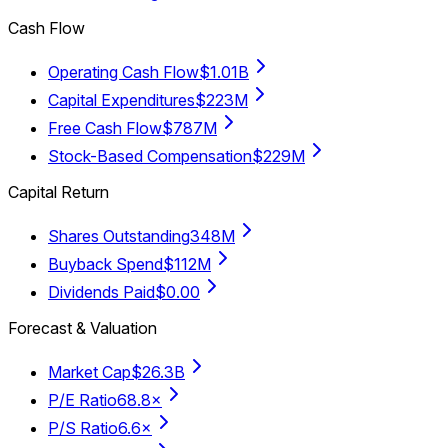
Cash Flow
Operating Cash Flow
$1.01B
Capital Expenditures
$223M
Free Cash Flow
$787M
Stock-Based Compensation
$229M
Capital Return
Shares Outstanding
348M
Buyback Spend
$112M
Dividends Paid
$0.00
Forecast & Valuation
Market Cap
$26.3B
P/E Ratio
68.8×
P/S Ratio
6.6×