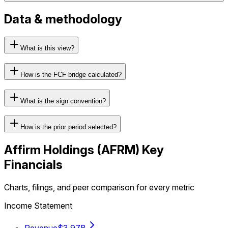
Data & methodology
What is this view?
How is the FCF bridge calculated?
What is the sign convention?
How is the prior period selected?
Affirm Holdings
(
AFRM
) Key
Financials
Charts, filings, and peer comparison for every metric
Income Statement