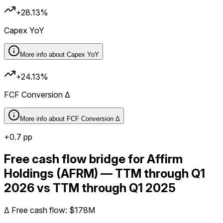
+28.13%
Capex YoY
More info about
Capex YoY
+24.13%
FCF Conversion Δ
More info about
FCF Conversion Δ
+
0.7
pp
Free cash flow bridge for Affirm
Holdings (AFRM) — TTM through Q1
2026 vs TTM through Q1 2025
Δ
Free cash flow
:
$178M