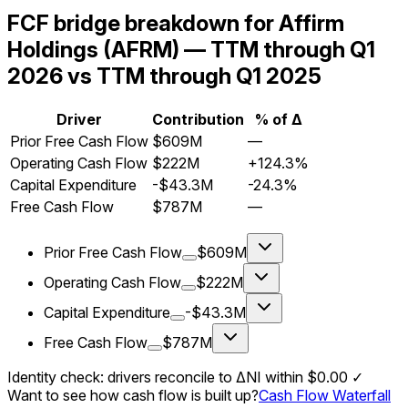
FCF bridge breakdown for Affirm
Holdings (AFRM) — TTM through Q1
2026 vs TTM through Q1 2025
Driver
Contribution
% of Δ
Prior Free Cash Flow
$609M
—
Operating Cash Flow
$222M
+124.3%
Capital Expenditure
-$43.3M
-24.3%
Free Cash Flow
$787M
—
Prior Free Cash Flow
$609M
Operating Cash Flow
$222M
Capital Expenditure
-$43.3M
Free Cash Flow
$787M
Identity check: drivers reconcile to ΔNI within
$0.00
✓
Want to see how cash flow is built up?
Cash Flow Waterfall