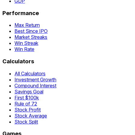
GDP
Performance
Max Return
Best Since IPO
Market Streaks
Win Streak
Win Rate
Calculators
All Calculators
Investment Growth
Compound Interest
Savings Goal
First $100k
Rule of 72
Stock Profit
Stock Average
Stock Split
Games