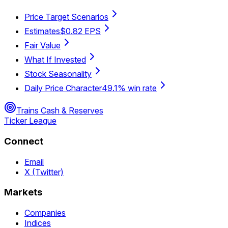
Price Target Scenarios
Estimates
$0.82 EPS
Fair Value
What If Invested
Stock Seasonality
Daily Price Character
49.1% win rate
Trains Cash & Reserves
Ticker League
Connect
Email
X (Twitter)
Markets
Companies
Indices