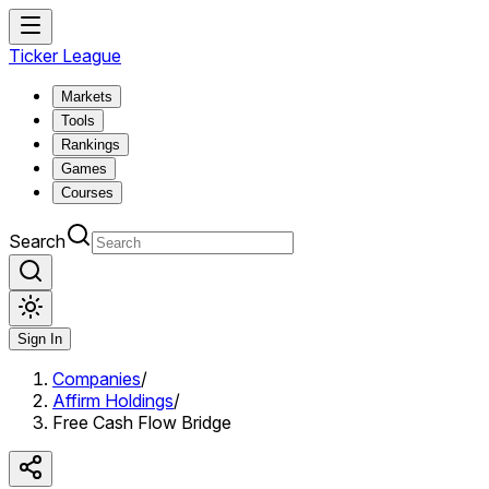
Ticker League
Markets
Tools
Rankings
Games
Courses
Search
Sign In
Companies
/
Affirm Holdings
/
Free Cash Flow Bridge