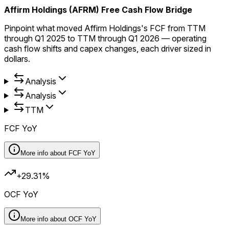
Affirm Holdings (AFRM) Free Cash Flow Bridge
Pinpoint what moved Affirm Holdings's FCF from TTM
through Q1 2025 to TTM through Q1 2026 — operating
cash flow shifts and capex changes, each driver sized in
dollars.
Analysis
Analysis
TTM
FCF YoY
More info about
FCF YoY
+29.31%
OCF YoY
More info about
OCF YoY