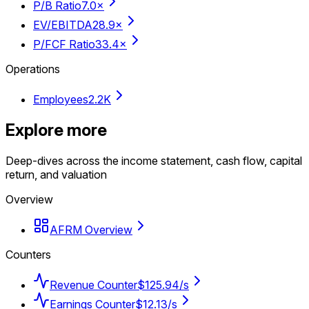
P/B Ratio
7.0×
EV/EBITDA
28.9×
P/FCF Ratio
33.4×
Operations
Employees
2.2K
Explore more
Deep-dives across the income statement, cash flow, capital
return, and valuation
Overview
AFRM Overview
Counters
Revenue Counter
$125.94/s
Earnings Counter
$12.13/s