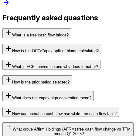
Frequently asked questions
What is a free cash flow bridge?
How is the OCF/Capex split of blame calculated?
What is FCF conversion and why does it matter?
How is the prior period selected?
What does the capex sign convention mean?
How can operating cash flow rise while free cash flow falls?
What drove Affirm Holdings (AFRM) free cash flow change vs TTM
through Q1 2025?