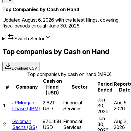
Top Companies by Cash on Hand
Updated
August 6, 2026
with the latest filings, covering
fiscal periods through
June 30, 2026
.
Switch Sector
Top companies by Cash on Hand
Download CSV
Top companies by cash on hand (MRQ)
Cash on
Period
Report
#
Company
Hand
Sector
Ended
Date
(USD)
Jun
JPMorgan
2.62T
Financial
Aug 6,
1
30,
Chase
(
JPM
)
USD
Services
2026
2026
Jun
Goldman
976.35B
Financial
Aug 3,
2
30,
Sachs
(
GS
)
USD
Services
2026
2026