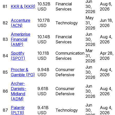
Jun
10.52B
Financial
Aug 6,
81
KKR &
(
KKR
)
30,
USD
Services
2026
2026
May
Accenture
10.17B
Jun 18,
82
Technology
31,
(
ACN
)
USD
2026
2026
Ameriprise
Jun
10.14B
Financial
Aug 4,
83
Financial
30,
USD
Services
2026
(
AMP
)
2026
Mar
Spotify
10.11B
Communication
Apr 28,
84
31,
(
SPOT
)
USD
Services
2026
2026
Jun
Procter &
9.94B
Consumer
Aug 4,
85
30,
Gamble
(
PG
)
USD
Defensive
2026
2026
Archer-
Jun
Daniels-
9.61B
Consumer
Aug 4,
86
30,
Midland
USD
Defensive
2026
2026
(
ADM
)
Jun
Palantir
9.41B
Aug 4,
87
Technology
30,
(
PLTR
)
USD
2026