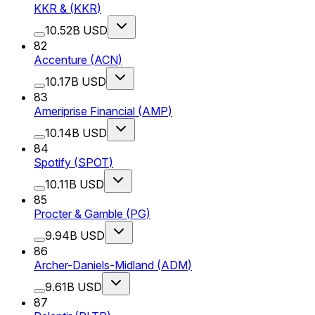
KKR &
(
KKR
)
10.52B USD
82
Accenture
(
ACN
)
10.17B USD
83
Ameriprise Financial
(
AMP
)
10.14B USD
84
Spotify
(
SPOT
)
10.11B USD
85
Procter & Gamble
(
PG
)
9.94B USD
86
Archer-Daniels-Midland
(
ADM
)
9.61B USD
87