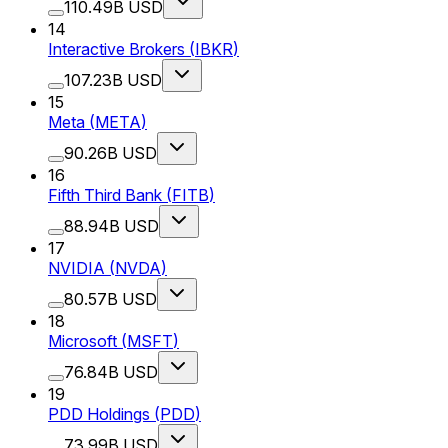
110.49B USD
14
Interactive Brokers
(
IBKR
)
107.23B USD
15
Meta
(
META
)
90.26B USD
16
Fifth Third Bank
(
FITB
)
88.94B USD
17
NVIDIA
(
NVDA
)
80.57B USD
18
Microsoft
(
MSFT
)
76.84B USD
19
PDD Holdings
(
PDD
)
73.99B USD