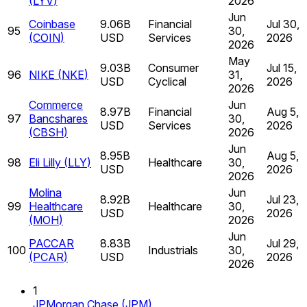
(
LYV
)
2026
Jun
Coinbase
9.06B
Financial
Jul 30,
95
30,
(
COIN
)
USD
Services
2026
2026
May
9.03B
Consumer
Jul 15,
96
NIKE
(
NKE
)
31,
USD
Cyclical
2026
2026
Commerce
Jun
8.97B
Financial
Aug 5,
97
Bancshares
30,
USD
Services
2026
(
CBSH
)
2026
Jun
8.95B
Aug 5,
98
Eli Lilly
(
LLY
)
Healthcare
30,
USD
2026
2026
Molina
Jun
8.92B
Jul 23,
99
Healthcare
Healthcare
30,
USD
2026
(
MOH
)
2026
Jun
PACCAR
8.83B
Jul 29,
100
Industrials
30,
(
PCAR
)
USD
2026
2026
1
JPMorgan Chase
(
JPM
)