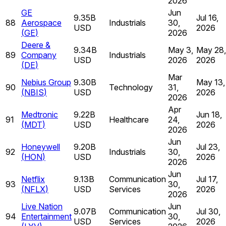
2026
GE
Jun
9.35B
Jul 16,
88
Aerospace
Industrials
30,
USD
2026
(
GE
)
2026
Deere &
9.34B
May 3,
May 28,
89
Company
Industrials
USD
2026
2026
(
DE
)
Mar
Nebius Group
9.30B
May 13,
90
Technology
31,
(
NBIS
)
USD
2026
2026
Apr
Medtronic
9.22B
Jun 18,
91
Healthcare
24,
(
MDT
)
USD
2026
2026
Jun
Honeywell
9.20B
Jul 23,
92
Industrials
30,
(
HON
)
USD
2026
2026
Jun
Netflix
9.13B
Communication
Jul 17,
93
30,
(
NFLX
)
USD
Services
2026
2026
Live Nation
Jun
9.07B
Communication
Jul 30,
94
Entertainment
30,
USD
Services
2026