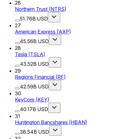
26
Northern Trust
(
NTRS
)
51.76B USD
27
American Express
(
AXP
)
45.56B USD
28
Tesla
(
TSLA
)
43.52B USD
29
Regions Financial
(
RF
)
42.59B USD
30
KeyCorp
(
KEY
)
40.17B USD
31
Huntington Bancshares
(
HBAN
)
38.54B USD
32