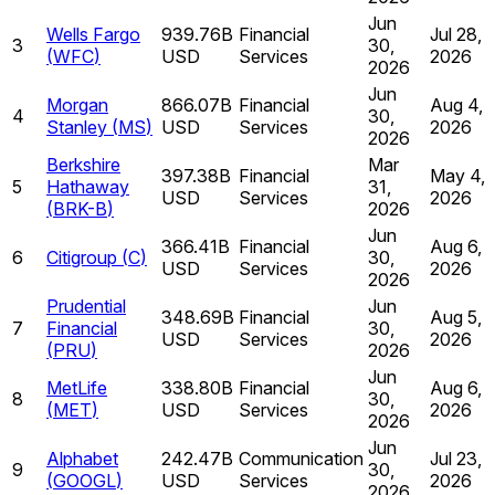
Jun
Wells Fargo
939.76B
Financial
Jul 28,
3
30,
(
WFC
)
USD
Services
2026
2026
Jun
Morgan
866.07B
Financial
Aug 4,
4
30,
Stanley
(
MS
)
USD
Services
2026
2026
Berkshire
Mar
397.38B
Financial
May 4,
5
Hathaway
31,
USD
Services
2026
(
BRK-B
)
2026
Jun
366.41B
Financial
Aug 6,
6
Citigroup
(
C
)
30,
USD
Services
2026
2026
Prudential
Jun
348.69B
Financial
Aug 5,
7
Financial
30,
USD
Services
2026
(
PRU
)
2026
Jun
MetLife
338.80B
Financial
Aug 6,
8
30,
(
MET
)
USD
Services
2026
2026
Jun
Alphabet
242.47B
Communication
Jul 23,
9
30,
(
GOOGL
)
USD
Services
2026
2026