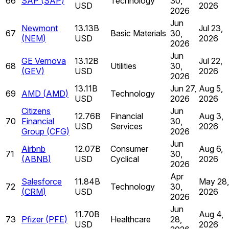
66
SAP
(
SAP
)
Technology
30,
USD
2026
2026
Jun
Newmont
13.13B
Jul 23,
67
Basic Materials
30,
(
NEM
)
USD
2026
2026
Jun
GE Vernova
13.12B
Jul 22,
68
Utilities
30,
(
GEV
)
USD
2026
2026
13.11B
Jun 27,
Aug 5,
69
AMD
(
AMD
)
Technology
USD
2026
2026
Citizens
Jun
12.76B
Financial
Aug 3,
70
Financial
30,
USD
Services
2026
Group
(
CFG
)
2026
Jun
Airbnb
12.07B
Consumer
Aug 6,
71
30,
(
ABNB
)
USD
Cyclical
2026
2026
Apr
Salesforce
11.84B
May 28,
72
Technology
30,
(
CRM
)
USD
2026
2026
Jun
11.70B
Aug 4,
73
Pfizer
(
PFE
)
Healthcare
28,
USD
2026