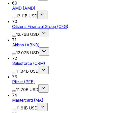
69
AMD
(
AMD
)
13.11B USD
70
Citizens Financial Group
(
CFG
)
12.76B USD
71
Airbnb
(
ABNB
)
12.07B USD
72
Salesforce
(
CRM
)
11.84B USD
73
Pfizer
(
PFE
)
11.70B USD
74
Mastercard
(
MA
)
11.61B USD