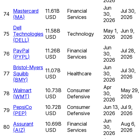
2026
Jun
Mastercard
11.61B
Financial
Jul 30,
74
30,
(
MA
)
USD
Services
2026
2026
Dell
11.58B
May 1,
Jun 9,
75
Technologies
Technology
USD
2026
2026
(
DELL
)
Jun
PayPal
11.26B
Financial
Jul 28,
76
30,
(
PYPL
)
USD
Services
2026
2026
Bristol-Myers
Jun
11.07B
Jul 30,
77
Squibb
Healthcare
30,
USD
2026
(
BMY
)
2026
Apr
Walmart
10.73B
Consumer
May 29,
78
30,
(
WMT
)
USD
Defensive
2026
2026
PepsiCo
10.72B
Consumer
Jun 13,
Jul 9,
79
(
PEP
)
USD
Defensive
2026
2026
Jun
Assurant
10.69B
Financial
Aug 6,
80
30,
(
AIZ
)
USD
Services
2026
2026