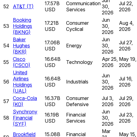
Jun
17.57B
Communication
Jul 22,
52
AT&T
(
T
)
30,
USD
Services
2026
2026
Booking
Jun
17.21B
Consumer
Aug 4,
53
Holdings
30,
USD
Cyclical
2026
(
BKNG
)
2026
Baker
Jun
17.06B
Jul 27,
54
Hughes
Energy
30,
USD
2026
(
BKR
)
2026
Cisco
16.64B
Apr 25,
May 19,
55
Technology
(
CSCO
)
USD
2026
2026
United
Jun
Airlines
16.64B
Jul 16,
56
Industrials
30,
Holdings
USD
2026
2026
(
UAL
)
Coca-Cola
16.37B
Consumer
Jul 3,
Jul 29,
57
(
KO
)
USD
Defensive
2026
2026
Synchrony
Jun
16.19B
Financial
Jul 23,
58
Financial
30,
USD
Services
2026
(
SYF
)
2026
Mar
Brookfield
15.08B
Financial
May 15,