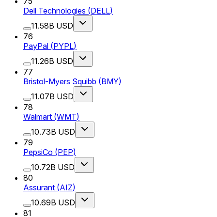
75
Dell Technologies
(
DELL
)
11.58B USD
76
PayPal
(
PYPL
)
11.26B USD
77
Bristol-Myers Squibb
(
BMY
)
11.07B USD
78
Walmart
(
WMT
)
10.73B USD
79
PepsiCo
(
PEP
)
10.72B USD
80
Assurant
(
AIZ
)
10.69B USD
81