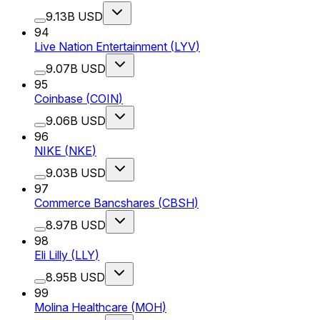
9.13B USD
94
Live Nation Entertainment
(
LYV
)
9.07B USD
95
Coinbase
(
COIN
)
9.06B USD
96
NIKE
(
NKE
)
9.03B USD
97
Commerce Bancshares
(
CBSH
)
8.97B USD
98
Eli Lilly
(
LLY
)
8.95B USD
99
Molina Healthcare
(
MOH
)