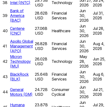
29.73B
Jun 27,
Jul 24,
38
Intel
(
INTC
)
Technology
USD
2026
2026
Bank of
Jun
28.62B
Financial
Jul 31,
39
America
30,
USD
Services
2026
(
BAC
)
2026
Jun
Centene
27.06B
Jul 28,
40
Healthcare
30,
(
CNC
)
USD
2026
2026
Apollo Global
Jun
26.82B
Financial
Aug 4,
41
Management
30,
USD
Services
2026
(
APO
)
2026
Micron
May
26.02B
Jun 25,
42
Technology
Technology
28,
USD
2026
(
MU
)
2026
Jun
BlackRock
25.64B
Financial
Aug 6,
43
30,
(
BLK
)
USD
Services
2026
2026
Jun
General
24.72B
Consumer
Jul 21,
44
30,
Motors
(
GM
)
USD
Cyclical
2026
2026
Jun
Humana
23.87B
Jul 29,