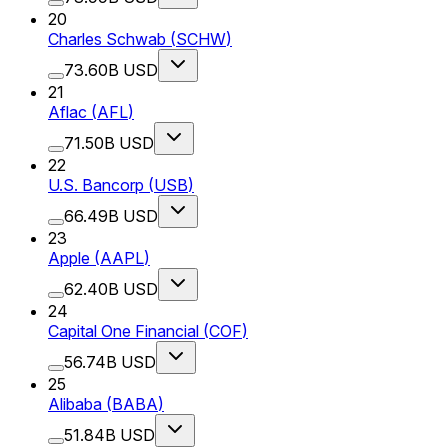
20
Charles Schwab
(
SCHW
)
73.60B USD
21
Aflac
(
AFL
)
71.50B USD
22
U.S. Bancorp
(
USB
)
66.49B USD
23
Apple
(
AAPL
)
62.40B USD
24
Capital One Financial
(
COF
)
56.74B USD
25
Alibaba
(
BABA
)
51.84B USD