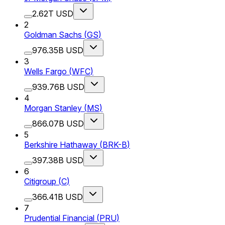
2.62T USD
2
Goldman Sachs
(
GS
)
976.35B USD
3
Wells Fargo
(
WFC
)
939.76B USD
4
Morgan Stanley
(
MS
)
866.07B USD
5
Berkshire Hathaway
(
BRK-B
)
397.38B USD
6
Citigroup
(
C
)
366.41B USD
7
Prudential Financial
(
PRU
)