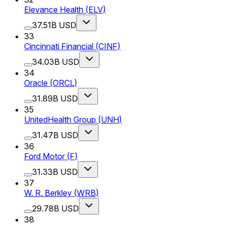
Elevance Health
(
ELV
)
37.51B USD
33
Cincinnati Financial
(
CINF
)
34.03B USD
34
Oracle
(
ORCL
)
31.89B USD
35
UnitedHealth Group
(
UNH
)
31.47B USD
36
Ford Motor
(
F
)
31.33B USD
37
W. R. Berkley
(
WRB
)
29.78B USD
38