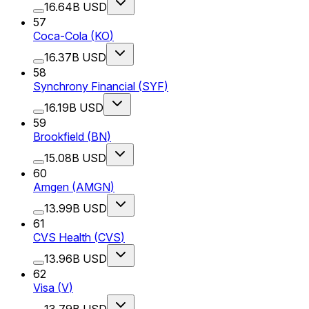
16.64B USD
57
Coca-Cola
(
KO
)
16.37B USD
58
Synchrony Financial
(
SYF
)
16.19B USD
59
Brookfield
(
BN
)
15.08B USD
60
Amgen
(
AMGN
)
13.99B USD
61
CVS Health
(
CVS
)
13.96B USD
62
Visa
(
V
)
13.79B USD