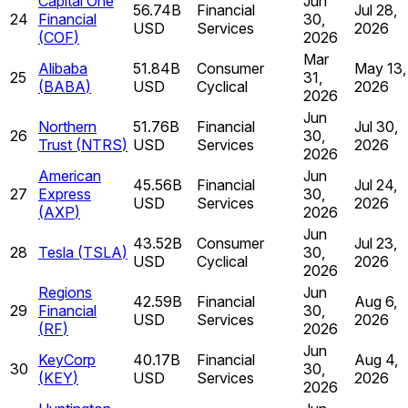
Capital One
Jun
56.74B
Financial
Jul 28,
24
Financial
30,
USD
Services
2026
(
COF
)
2026
Mar
Alibaba
51.84B
Consumer
May 13,
25
31,
(
BABA
)
USD
Cyclical
2026
2026
Jun
Northern
51.76B
Financial
Jul 30,
26
30,
Trust
(
NTRS
)
USD
Services
2026
2026
American
Jun
45.56B
Financial
Jul 24,
27
Express
30,
USD
Services
2026
(
AXP
)
2026
Jun
43.52B
Consumer
Jul 23,
28
Tesla
(
TSLA
)
30,
USD
Cyclical
2026
2026
Regions
Jun
42.59B
Financial
Aug 6,
29
Financial
30,
USD
Services
2026
(
RF
)
2026
Jun
KeyCorp
40.17B
Financial
Aug 4,
30
30,
(
KEY
)
USD
Services
2026
2026