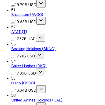
19.70B USD
51
Broadcom
(
AVGO
)
19.63B USD
52
AT&T
(
T
)
17.57B USD
53
Booking Holdings
(
BKNG
)
17.21B USD
54
Baker Hughes
(
BKR
)
17.06B USD
55
Cisco
(
CSCO
)
16.64B USD
56
United Airlines Holdings
(
UAL
)