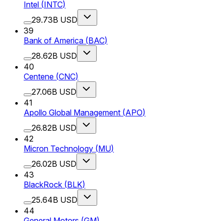
Intel
(
INTC
)
29.73B USD
39
Bank of America
(
BAC
)
28.62B USD
40
Centene
(
CNC
)
27.06B USD
41
Apollo Global Management
(
APO
)
26.82B USD
42
Micron Technology
(
MU
)
26.02B USD
43
BlackRock
(
BLK
)
25.64B USD
44
General Motors
(
GM
)