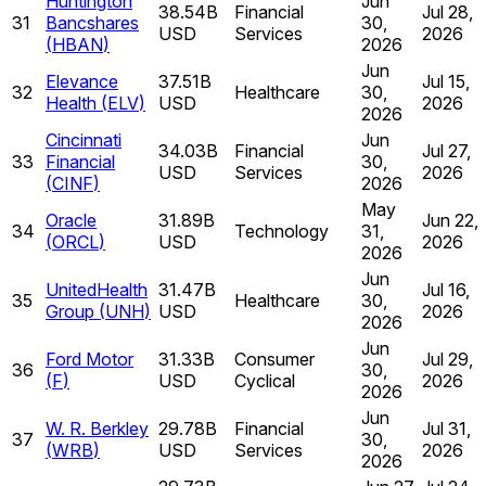
Huntington
Jun
38.54B
Financial
Jul 28,
31
Bancshares
30,
USD
Services
2026
(
HBAN
)
2026
Jun
Elevance
37.51B
Jul 15,
32
Healthcare
30,
Health
(
ELV
)
USD
2026
2026
Cincinnati
Jun
34.03B
Financial
Jul 27,
33
Financial
30,
USD
Services
2026
(
CINF
)
2026
May
Oracle
31.89B
Jun 22,
34
Technology
31,
(
ORCL
)
USD
2026
2026
Jun
UnitedHealth
31.47B
Jul 16,
35
Healthcare
30,
Group
(
UNH
)
USD
2026
2026
Jun
Ford Motor
31.33B
Consumer
Jul 29,
36
30,
(
F
)
USD
Cyclical
2026
2026
Jun
W. R. Berkley
29.78B
Financial
Jul 31,
37
30,
(
WRB
)
USD
Services
2026
2026