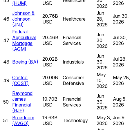
45
Healthcare
30,
(
HUM
)
USD
2026
2026
Johnson &
Jun
20.76B
Jun 30,
46
Johnson
Healthcare
28,
USD
2026
(
JNJ
)
2026
Federal
Jun
Agricultural
20.46B
Financial
Jul 30,
47
30,
Mortgage
USD
Services
2026
2026
(
AGM
)
Jun
20.02B
Jul 28,
48
Boeing
(
BA
)
Industrials
30,
USD
2026
2026
May
Costco
20.00B
Consumer
May 28,
49
10,
(
COST
)
USD
Defensive
2026
2026
Raymond
Jun
James
19.70B
Financial
Aug 5,
50
30,
Financial
USD
Services
2026
2026
(
RJF
)
Broadcom
19.63B
May 3,
Jun 9,
51
Technology
(
AVGO
)
USD
2026
2026