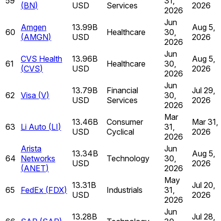
59
31,
(
BN
)
USD
Services
2026
2026
Jun
Amgen
13.99B
Aug 5,
60
Healthcare
30,
(
AMGN
)
USD
2026
2026
Jun
CVS Health
13.96B
Aug 5,
61
Healthcare
30,
(
CVS
)
USD
2026
2026
Jun
13.79B
Financial
Jul 29,
62
Visa
(
V
)
30,
USD
Services
2026
2026
Mar
13.46B
Consumer
Mar 31,
63
Li Auto
(
LI
)
31,
USD
Cyclical
2026
2026
Arista
Jun
13.34B
Aug 5,
64
Networks
Technology
30,
USD
2026
(
ANET
)
2026
May
13.31B
Jul 20,
65
FedEx
(
FDX
)
Industrials
31,
USD
2026
2026
Jun
13.28B
Jul 28,