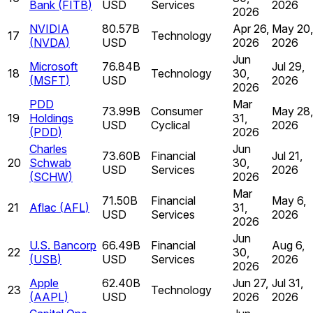
Bank
(
FITB
)
USD
Services
2026
2026
NVIDIA
80.57B
Apr 26,
May 20,
17
Technology
(
NVDA
)
USD
2026
2026
Jun
Microsoft
76.84B
Jul 29,
18
Technology
30,
(
MSFT
)
USD
2026
2026
PDD
Mar
73.99B
Consumer
May 28,
19
Holdings
31,
USD
Cyclical
2026
(
PDD
)
2026
Charles
Jun
73.60B
Financial
Jul 21,
20
Schwab
30,
USD
Services
2026
(
SCHW
)
2026
Mar
71.50B
Financial
May 6,
21
Aflac
(
AFL
)
31,
USD
Services
2026
2026
Jun
U.S. Bancorp
66.49B
Financial
Aug 6,
22
30,
(
USB
)
USD
Services
2026
2026
Apple
62.40B
Jun 27,
Jul 31,
23
Technology
(
AAPL
)
USD
2026
2026