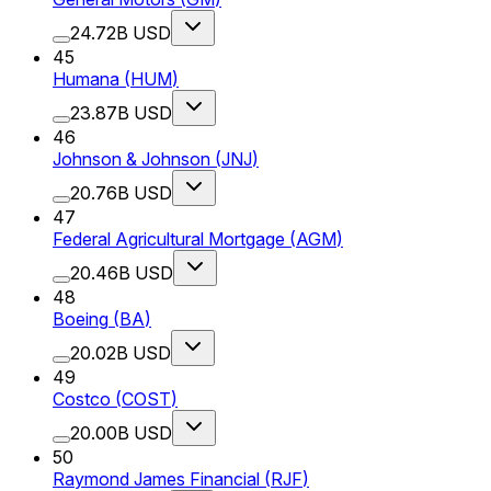
24.72B USD
45
Humana
(
HUM
)
23.87B USD
46
Johnson & Johnson
(
JNJ
)
20.76B USD
47
Federal Agricultural Mortgage
(
AGM
)
20.46B USD
48
Boeing
(
BA
)
20.02B USD
49
Costco
(
COST
)
20.00B USD
50
Raymond James Financial
(
RJF
)