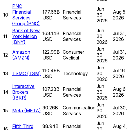
PNC
Jun
Financial
177.66B
Financial
Aug 5,
10
30,
Services
USD
Services
2026
2026
Group
(
PNC
)
Bank of New
Jun
163.14B
Financial
Jul 31,
11
York Mellon
30,
USD
Services
2026
(
BNY
)
2026
Jun
Amazon
122.99B
Consumer
Jul 31,
12
30,
(
AMZN
)
USD
Cyclical
2026
2026
Jun
110.49B
Jul 16,
13
TSMC
(
TSM
)
Technology
30,
USD
2026
2026
Interactive
Jun
107.23B
Financial
Aug 6,
14
Brokers
30,
USD
Services
2026
(
IBKR
)
2026
Jun
90.26B
Communication
Jul 30,
15
Meta
(
META
)
30,
USD
Services
2026
2026
Jun
Fifth Third
88.94B
Financial
Aug 4,
16
30,