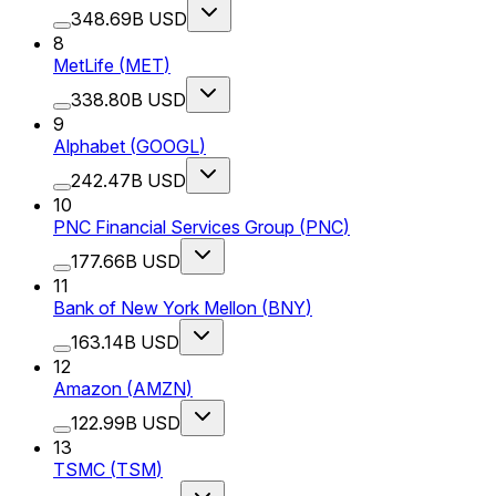
348.69B USD
8
MetLife
(
MET
)
338.80B USD
9
Alphabet
(
GOOGL
)
242.47B USD
10
PNC Financial Services Group
(
PNC
)
177.66B USD
11
Bank of New York Mellon
(
BNY
)
163.14B USD
12
Amazon
(
AMZN
)
122.99B USD
13
TSMC
(
TSM
)