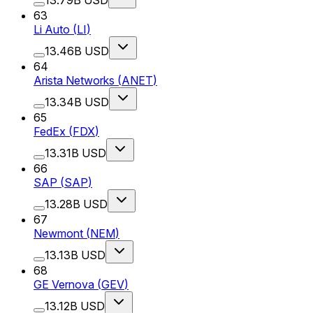
63
Li Auto
(
LI
)
13.46B USD
64
Arista Networks
(
ANET
)
13.34B USD
65
FedEx
(
FDX
)
13.31B USD
66
SAP
(
SAP
)
13.28B USD
67
Newmont
(
NEM
)
13.13B USD
68
GE Vernova
(
GEV
)
13.12B USD