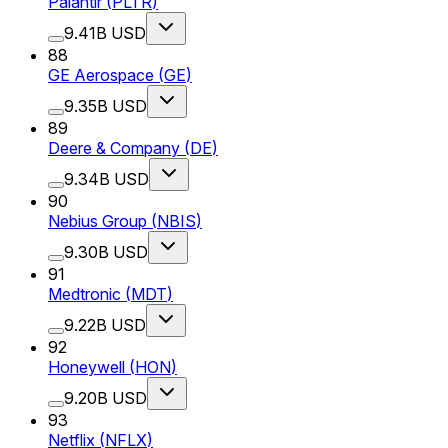
Palantir
(
PLTR
)
9.41B USD
88
GE Aerospace
(
GE
)
9.35B USD
89
Deere & Company
(
DE
)
9.34B USD
90
Nebius Group
(
NBIS
)
9.30B USD
91
Medtronic
(
MDT
)
9.22B USD
92
Honeywell
(
HON
)
9.20B USD
93
Netflix
(
NFLX
)