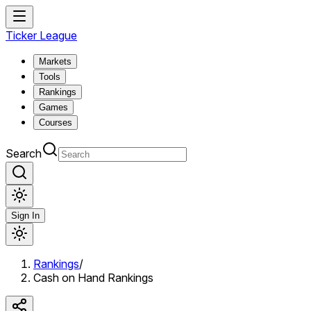
Ticker League
Markets
Tools
Rankings
Games
Courses
Search
Sign In
Rankings
/
Cash on Hand Rankings