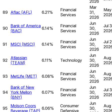
2026
Mar
Financial
May 
89
Aflac
(
AFL
)
6.21%
31,
Services
202
2026
Jun
Bank of America
Financial
Jul 3
90
6.14%
30,
(
BAC
)
Services
202
2026
Jun
Financial
Jul 2
91
MSCI
(
MSCI
)
6.14%
30,
Services
202
2026
Jun
Atlassian
Aug 
92
6.11%
Technology
30,
(
TEAM
)
202
2026
Jun
Financial
Aug 
93
MetLife
(
MET
)
6.08%
30,
Services
202
2026
Bank of New
Jun
Financial
Jul 3
94
York Mellon
6.07%
30,
Services
202
(
BNY
)
2026
Jun
Molson Coors
Consumer
Aug 
95
6.06%
30,
Beverage
(
TAP
)
Defensive
202