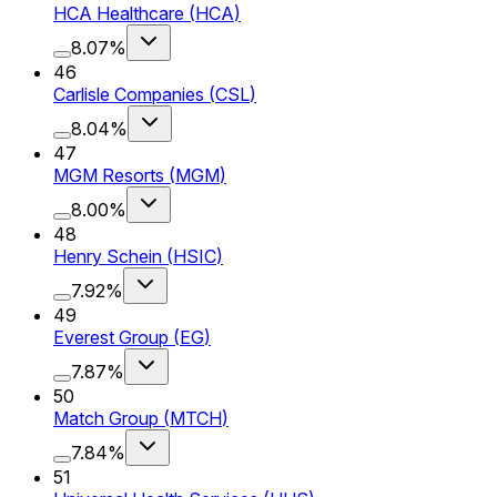
HCA Healthcare
(
HCA
)
8.07%
46
Carlisle Companies
(
CSL
)
8.04%
47
MGM Resorts
(
MGM
)
8.00%
48
Henry Schein
(
HSIC
)
7.92%
49
Everest Group
(
EG
)
7.87%
50
Match Group
(
MTCH
)
7.84%
51