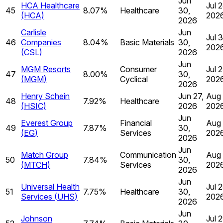
Jun
HCA Healthcare
Jul 2
45
8.07%
Healthcare
30,
(
HCA
)
202
2026
Carlisle
Jun
Jul 
46
Companies
8.04%
Basic Materials
30,
202
(
CSL
)
2026
Jun
MGM Resorts
Consumer
Jul 2
47
8.00%
30,
(
MGM
)
Cyclical
202
2026
Henry Schein
Jun 27,
Aug 
48
7.92%
Healthcare
(
HSIC
)
2026
202
Jun
Everest Group
Financial
Aug 
49
7.87%
30,
(
EG
)
Services
202
2026
Jun
Match Group
Communication
Aug 
50
7.84%
30,
(
MTCH
)
Services
202
2026
Jun
Universal Health
Jul 2
51
7.75%
Healthcare
30,
Services
(
UHS
)
202
2026
Jun
Johnson
Jul 2