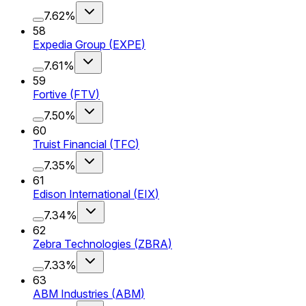
7.62%
58
Expedia Group
(
EXPE
)
7.61%
59
Fortive
(
FTV
)
7.50%
60
Truist Financial
(
TFC
)
7.35%
61
Edison International
(
EIX
)
7.34%
62
Zebra Technologies
(
ZBRA
)
7.33%
63
ABM Industries
(
ABM
)