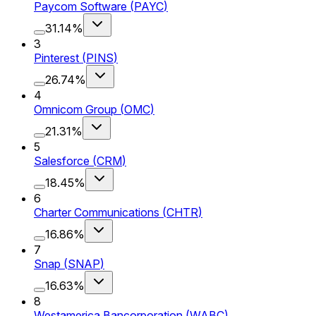
Paycom Software
(
PAYC
)
31.14%
3
Pinterest
(
PINS
)
26.74%
4
Omnicom Group
(
OMC
)
21.31%
5
Salesforce
(
CRM
)
18.45%
6
Charter Communications
(
CHTR
)
16.86%
7
Snap
(
SNAP
)
16.63%
8
Westamerica Bancorporation
(
WABC
)