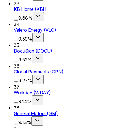
33
KB Home
(
KBH
)
9.68%
34
Valero Energy
(
VLO
)
9.59%
35
DocuSign
(
DOCU
)
9.52%
36
Global Payments
(
GPN
)
9.27%
37
Workday
(
WDAY
)
9.14%
38
General Motors
(
GM
)
9.13%