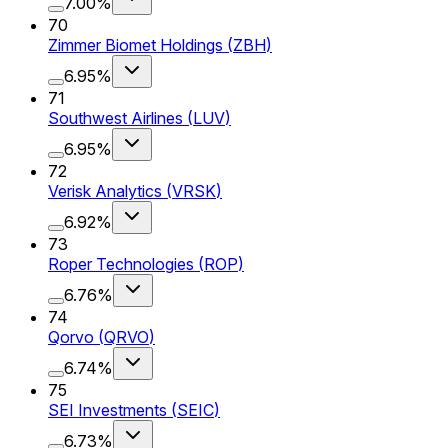
7.00%
70
Zimmer Biomet Holdings
(
ZBH
)
6.95%
71
Southwest Airlines
(
LUV
)
6.95%
72
Verisk Analytics
(
VRSK
)
6.92%
73
Roper Technologies
(
ROP
)
6.76%
74
Qorvo
(
QRVO
)
6.74%
75
SEI Investments
(
SEIC
)
6.73%