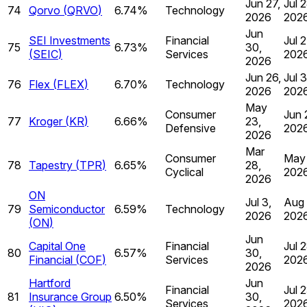
Jun 27,
Jul 2
74
Qorvo
(
QRVO
)
6.74%
Technology
2026
202
Jun
SEI Investments
Financial
Jul 2
75
6.73%
30,
(
SEIC
)
Services
202
2026
Jun 26,
Jul 3
76
Flex
(
FLEX
)
6.70%
Technology
2026
202
May
Consumer
Jun 
77
Kroger
(
KR
)
6.66%
23,
Defensive
202
2026
Mar
Consumer
May 
78
Tapestry
(
TPR
)
6.65%
28,
Cyclical
202
2026
ON
Jul 3,
Aug 
79
Semiconductor
6.59%
Technology
2026
202
(
ON
)
Jun
Capital One
Financial
Jul 2
80
6.57%
30,
Financial
(
COF
)
Services
202
2026
Hartford
Jun
Financial
Jul 2
81
Insurance Group
6.50%
30,
Services
202