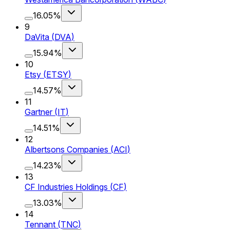
16.05%
9
DaVita
(
DVA
)
15.94%
10
Etsy
(
ETSY
)
14.57%
11
Gartner
(
IT
)
14.51%
12
Albertsons Companies
(
ACI
)
14.23%
13
CF Industries Holdings
(
CF
)
13.03%
14
Tennant
(
TNC
)