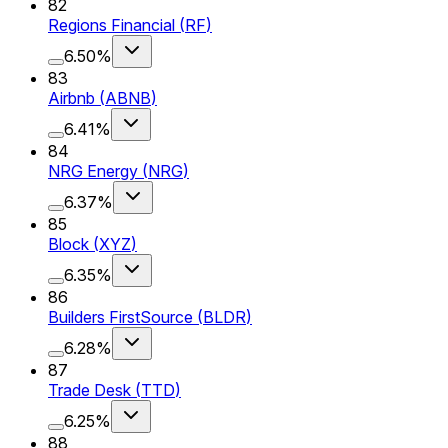
82
Regions Financial
(
RF
)
6.50%
83
Airbnb
(
ABNB
)
6.41%
84
NRG Energy
(
NRG
)
6.37%
85
Block
(
XYZ
)
6.35%
86
Builders FirstSource
(
BLDR
)
6.28%
87
Trade Desk
(
TTD
)
6.25%
88