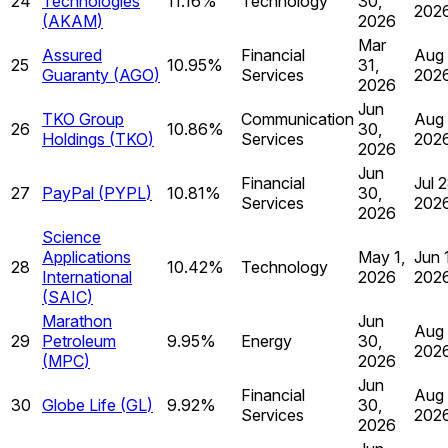
24
Technologies
11.16%
Technology
30,
202
(
AKAM
)
2026
Mar
Assured
Financial
Aug 
25
10.95%
31,
Guaranty
(
AGO
)
Services
202
2026
Jun
TKO Group
Communication
Aug 
26
10.86%
30,
Holdings
(
TKO
)
Services
202
2026
Jun
Financial
Jul 2
27
PayPal
(
PYPL
)
10.81%
30,
Services
202
2026
Science
Applications
May 1,
Jun 
28
10.42%
Technology
International
2026
202
(
SAIC
)
Marathon
Jun
Aug 
29
Petroleum
9.95%
Energy
30,
202
(
MPC
)
2026
Jun
Financial
Aug 
30
Globe Life
(
GL
)
9.92%
30,
Services
202
2026