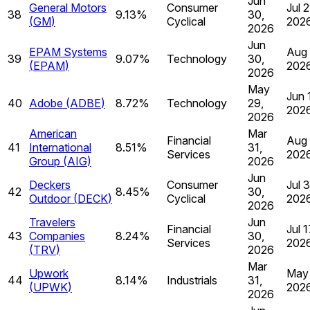
Jun
General Motors
Consumer
Jul 2
38
9.13%
30,
(
GM
)
Cyclical
202
2026
Jun
EPAM Systems
Aug 
39
9.07%
Technology
30,
(
EPAM
)
202
2026
May
Jun 
40
Adobe
(
ADBE
)
8.72%
Technology
29,
202
2026
American
Mar
Financial
Aug 
41
International
8.51%
31,
Services
202
Group
(
AIG
)
2026
Jun
Deckers
Consumer
Jul 
42
8.45%
30,
Outdoor
(
DECK
)
Cyclical
202
2026
Travelers
Jun
Financial
Jul 1
43
Companies
8.24%
30,
Services
202
(
TRV
)
2026
Mar
Upwork
May 
44
8.14%
Industrials
31,
(
UPWK
)
202
2026