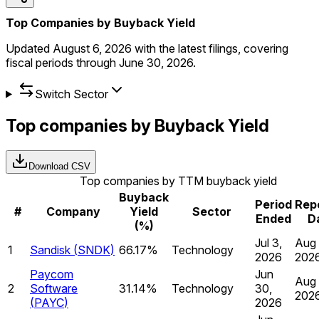
Top Companies by Buyback Yield
Updated
August 6, 2026
with the latest filings, covering
fiscal periods through
June 30, 2026
.
Switch Sector
Top companies by Buyback Yield
Download CSV
Top companies by TTM buyback yield
Buyback
Period
Rep
#
Company
Yield
Sector
Ended
D
(%)
Jul 3,
Aug 
1
Sandisk
(
SNDK
)
66.17%
Technology
2026
202
Paycom
Jun
Aug 
2
Software
31.14%
Technology
30,
202
(
PAYC
)
2026