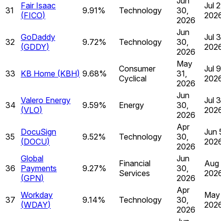
Jun
Fair Isaac
Jul 2
31
9.91%
Technology
30,
(
FICO
)
202
2026
Jun
GoDaddy
Jul 3
32
9.72%
Technology
30,
(
GDDY
)
202
2026
May
Consumer
Jul 9
33
KB Home
(
KBH
)
9.68%
31,
Cyclical
202
2026
Jun
Valero Energy
Jul 
34
9.59%
Energy
30,
(
VLO
)
202
2026
Apr
DocuSign
Jun 
35
9.52%
Technology
30,
(
DOCU
)
202
2026
Global
Jun
Financial
Aug 
36
Payments
9.27%
30,
Services
202
(
GPN
)
2026
Apr
Workday
May 
37
9.14%
Technology
30,
(
WDAY
)
202
2026