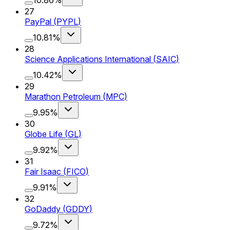
27
PayPal
(
PYPL
)
10.81%
28
Science Applications International
(
SAIC
)
10.42%
29
Marathon Petroleum
(
MPC
)
9.95%
30
Globe Life
(
GL
)
9.92%
31
Fair Isaac
(
FICO
)
9.91%
32
GoDaddy
(
GDDY
)
9.72%