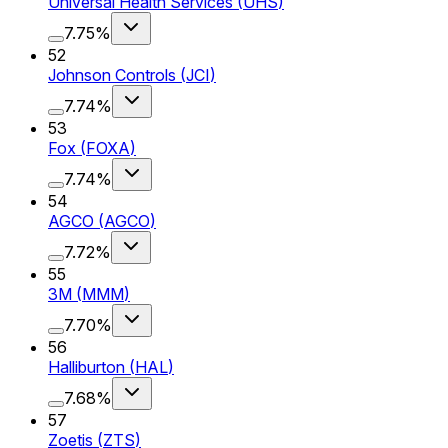
Universal Health Services
(
UHS
)
7.75%
52
Johnson Controls
(
JCI
)
7.74%
53
Fox
(
FOXA
)
7.74%
54
AGCO
(
AGCO
)
7.72%
55
3M
(
MMM
)
7.70%
56
Halliburton
(
HAL
)
7.68%
57
Zoetis
(
ZTS
)