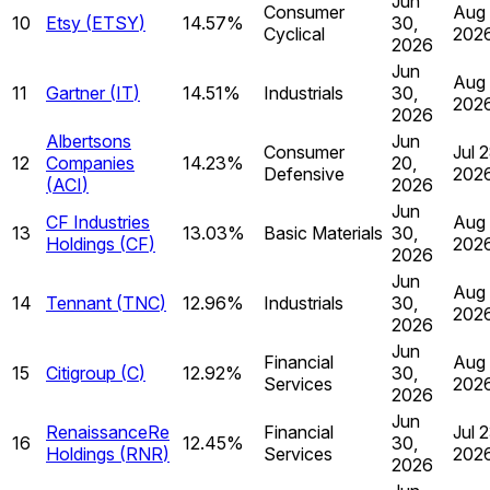
Jun
Consumer
Aug 
10
Etsy
(
ETSY
)
14.57%
30,
Cyclical
202
2026
Jun
Aug 
11
Gartner
(
IT
)
14.51%
Industrials
30,
202
2026
Albertsons
Jun
Consumer
Jul 2
12
Companies
14.23%
20,
Defensive
202
(
ACI
)
2026
Jun
CF Industries
Aug 
13
13.03%
Basic Materials
30,
Holdings
(
CF
)
202
2026
Jun
Aug 
14
Tennant
(
TNC
)
12.96%
Industrials
30,
202
2026
Jun
Financial
Aug 
15
Citigroup
(
C
)
12.92%
30,
Services
202
2026
Jun
RenaissanceRe
Financial
Jul 2
16
12.45%
30,
Holdings
(
RNR
)
Services
202
2026