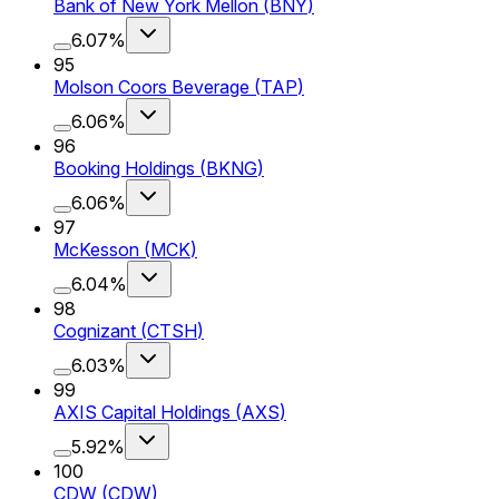
Bank of New York Mellon
(
BNY
)
6.07%
95
Molson Coors Beverage
(
TAP
)
6.06%
96
Booking Holdings
(
BKNG
)
6.06%
97
McKesson
(
MCK
)
6.04%
98
Cognizant
(
CTSH
)
6.03%
99
AXIS Capital Holdings
(
AXS
)
5.92%
100
CDW
(
CDW
)