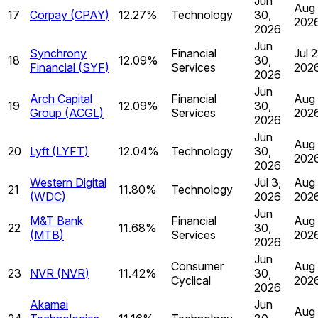
Jun
Aug 
17
Corpay
(
CPAY
)
12.27%
Technology
30,
202
2026
Jun
Synchrony
Financial
Jul 2
18
12.09%
30,
Financial
(
SYF
)
Services
202
2026
Jun
Arch Capital
Financial
Aug 
19
12.09%
30,
Group
(
ACGL
)
Services
202
2026
Jun
Aug 
20
Lyft
(
LYFT
)
12.04%
Technology
30,
202
2026
Western Digital
Jul 3,
Aug 
21
11.80%
Technology
(
WDC
)
2026
202
Jun
M&T Bank
Financial
Aug 
22
11.68%
30,
(
MTB
)
Services
202
2026
Jun
Consumer
Aug 
23
NVR
(
NVR
)
11.42%
30,
Cyclical
202
2026
Akamai
Jun
Aug 