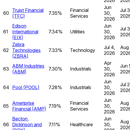
2026
202
Jun
Truist Financial
Financial
Jul 3
60
7.35%
30,
(
TFC
)
Services
202
2026
Edison
Jun
Jul 
61
International
7.34%
Utilities
30,
202
(
EIX
)
2026
Zebra
Jul 4,
Aug 
62
Technologies
7.33%
Technology
2026
202
(
ZBRA
)
Apr
ABM Industries
Jun 
63
7.30%
Industrials
30,
(
ABM
)
202
2026
Jun
Jul 2
64
Pool
(
POOL
)
7.28%
Industrials
30,
202
2026
Jun
Ameriprise
Financial
Aug 
65
7.19%
30,
Financial
(
AMP
)
Services
202
2026
Becton,
Jun
Aug 
66
Dickinson and
7.11%
Healthcare
30,
202