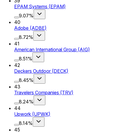
39
EPAM Systems
(
EPAM
)
9.07%
40
Adobe
(
ADBE
)
8.72%
41
American International Group
(
AIG
)
8.51%
42
Deckers Outdoor
(
DECK
)
8.45%
43
Travelers Companies
(
TRV
)
8.24%
44
Upwork
(
UPWK
)
8.14%
45