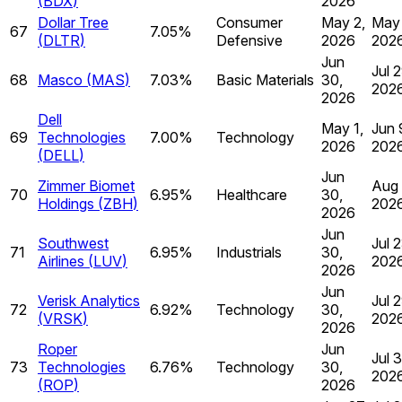
(
BDX
)
2026
Dollar Tree
Consumer
May 2,
May 
67
7.05%
(
DLTR
)
Defensive
2026
202
Jun
Jul 2
68
Masco
(
MAS
)
7.03%
Basic Materials
30,
202
2026
Dell
May 1,
Jun 
69
Technologies
7.00%
Technology
2026
202
(
DELL
)
Jun
Zimmer Biomet
Aug 
70
6.95%
Healthcare
30,
Holdings
(
ZBH
)
202
2026
Jun
Southwest
Jul 2
71
6.95%
Industrials
30,
Airlines
(
LUV
)
202
2026
Jun
Verisk Analytics
Jul 2
72
6.92%
Technology
30,
(
VRSK
)
202
2026
Roper
Jun
Jul 3
73
Technologies
6.76%
Technology
30,
202
(
ROP
)
2026