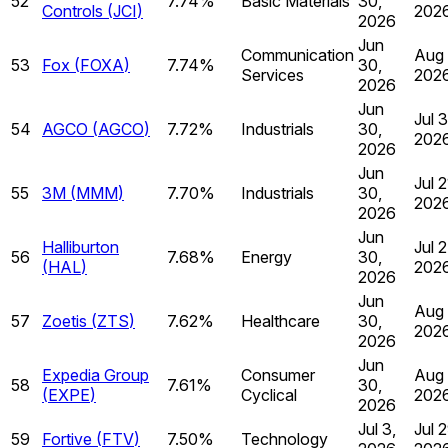
52
7.74%
Basic Materials
30,
Controls
(
JCI
)
202
2026
Jun
Communication
Aug 
53
Fox
(
FOXA
)
7.74%
30,
Services
202
2026
Jun
Jul 
54
AGCO
(
AGCO
)
7.72%
Industrials
30,
202
2026
Jun
Jul 2
55
3M
(
MMM
)
7.70%
Industrials
30,
202
2026
Jun
Halliburton
Jul 2
56
7.68%
Energy
30,
(
HAL
)
202
2026
Jun
Aug 
57
Zoetis
(
ZTS
)
7.62%
Healthcare
30,
202
2026
Jun
Expedia Group
Consumer
Aug 
58
7.61%
30,
(
EXPE
)
Cyclical
202
2026
Jul 3,
Jul 2
59
Fortive
(
FTV
)
7.50%
Technology