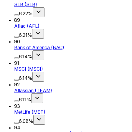
SLB
(
SLB
)
6.22%
89
Aflac
(
AFL
)
6.21%
90
Bank of America
(
BAC
)
6.14%
91
MSCI
(
MSCI
)
6.14%
92
Atlassian
(
TEAM
)
6.11%
93
MetLife
(
MET
)
6.08%
94