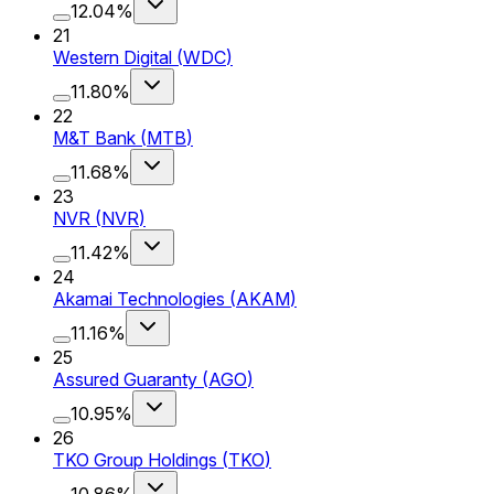
12.04%
21
Western Digital
(
WDC
)
11.80%
22
M&T Bank
(
MTB
)
11.68%
23
NVR
(
NVR
)
11.42%
24
Akamai Technologies
(
AKAM
)
11.16%
25
Assured Guaranty
(
AGO
)
10.95%
26
TKO Group Holdings
(
TKO
)
10.86%