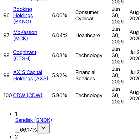
2026
Booking
Jun
Consumer
Aug 
96
Holdings
6.06%
30,
Cyclical
202
(
BKNG
)
2026
Jun
McKesson
Aug 
97
6.04%
Healthcare
30,
(
MCK
)
202
2026
Jun
Cognizant
Jul 2
98
6.03%
Technology
30,
(
CTSH
)
202
2026
Jun
AXIS Capital
Financial
Jul 2
99
5.92%
30,
Holdings
(
AXS
)
Services
202
2026
Jun
Aug 
100
CDW
(
CDW
)
5.86%
Technology
30,
202
2026
1
Sandisk
(
SNDK
)
66.17%
2