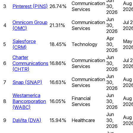
Jun
Communication
Aug 
3
Pinterest
(
PINS
)
26.74%
30,
Services
202
2026
Jun
Omnicom Group
Communication
Jul 2
4
21.31%
30,
(
OMC
)
Services
202
2026
Apr
Salesforce
May 
5
18.45%
Technology
30,
(
CRM
)
202
2026
Charter
Jun
Communication
Jul 2
6
Communications
16.86%
30,
Services
202
(
CHTR
)
2026
Jun
Communication
Aug 
7
Snap
(
SNAP
)
16.63%
30,
Services
202
2026
Westamerica
Jun
Financial
Aug 
8
Bancorporation
16.05%
30,
Services
202
(
WABC
)
2026
Jun
Aug 
9
DaVita
(
DVA
)
15.94%
Healthcare
30,
202
2026