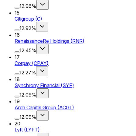
12.96%
15
Citigroup
(
C
)
12.92%
16
RenaissanceRe Holdings
(
RNR
)
12.45%
17
Corpay
(
CPAY
)
12.27%
18
Synchrony Financial
(
SYF
)
12.09%
19
Arch Capital Group
(
ACGL
)
12.09%
20
Lyft
(
LYFT
)