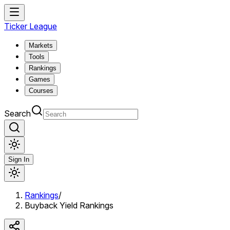
Ticker League
Markets
Tools
Rankings
Games
Courses
Search
Sign In
Rankings
/
Buyback Yield Rankings