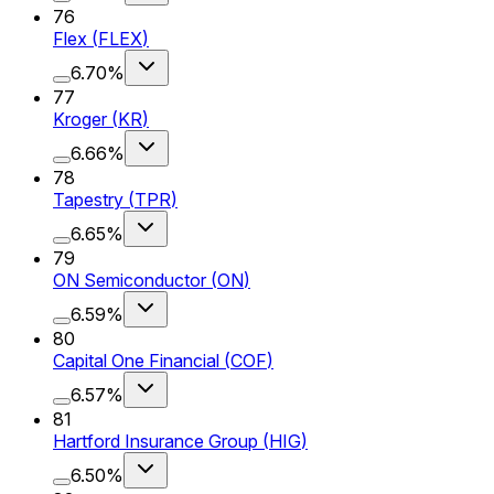
76
Flex
(
FLEX
)
6.70%
77
Kroger
(
KR
)
6.66%
78
Tapestry
(
TPR
)
6.65%
79
ON Semiconductor
(
ON
)
6.59%
80
Capital One Financial
(
COF
)
6.57%
81
Hartford Insurance Group
(
HIG
)
6.50%