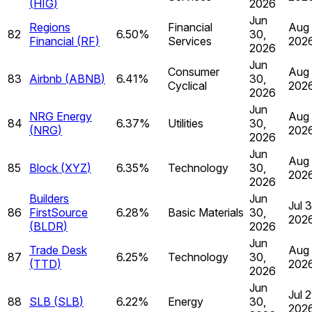
(
HIG
)
2026
Jun
Regions
Financial
Aug 
82
6.50%
30,
Financial
(
RF
)
Services
202
2026
Jun
Consumer
Aug 
83
Airbnb
(
ABNB
)
6.41%
30,
Cyclical
202
2026
Jun
NRG Energy
Aug 
84
6.37%
Utilities
30,
(
NRG
)
202
2026
Jun
Aug 
85
Block
(
XYZ
)
6.35%
Technology
30,
202
2026
Builders
Jun
Jul 
86
FirstSource
6.28%
Basic Materials
30,
202
(
BLDR
)
2026
Jun
Trade Desk
Aug 
87
6.25%
Technology
30,
(
TTD
)
202
2026
Jun
Jul 2
88
SLB
(
SLB
)
6.22%
Energy
30,
202