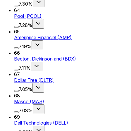
7.30%
64
Pool
(
POOL
)
7.28%
65
Ameriprise Financial
(
AMP
)
7.19%
66
Becton, Dickinson and
(
BDX
)
7.11%
67
Dollar Tree
(
DLTR
)
7.05%
68
Masco
(
MAS
)
7.03%
69
Dell Technologies
(
DELL
)