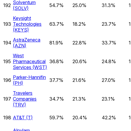
Solventum
192
54.7%
25.0%
31.3%
(
SOLV
)
Keysight
193
Technologies
63.7%
18.2%
23.7%
(
KEYS
)
AstraZeneca
194
81.9%
22.8%
33.7%
(
AZN
)
West
195
Pharmaceutical
36.8%
20.6%
24.8%
Services
(
WST
)
Parker-Hannifin
196
37.7%
21.6%
27.0%
(
PH
)
Travelers
197
Companies
34.7%
21.3%
23.1%
(
TRV
)
198
AT&T
(
T
)
59.7%
20.4%
42.2%
Alnylam