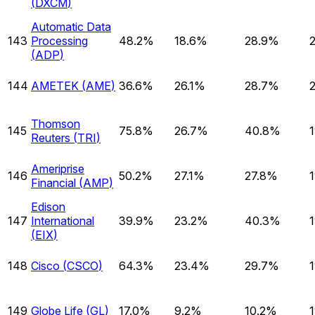
(
DXCM
)
Automatic Data
143
Processing
48.2%
18.6%
28.9%
(
ADP
)
144
AMETEK
(
AME
)
36.6%
26.1%
28.7%
Thomson
145
75.8%
26.7%
40.8%
Reuters
(
TRI
)
Ameriprise
146
50.2%
27.1%
27.8%
Financial
(
AMP
)
Edison
147
International
39.9%
23.2%
40.3%
(
EIX
)
148
Cisco
(
CSCO
)
64.3%
23.4%
29.7%
149
Globe Life
(
GL
)
17.0%
9.2%
10.2%