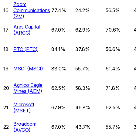
Zoom
16
Communications
77.4%
24.2%
56.5%
(
ZM
)
Ares Capital
17
67.0%
62.9%
70.6%
(
ARCC
)
18
PTC
(
PTC
)
84.1%
37.8%
56.6%
19
MSCI
(
MSCI
)
83.0%
55.7%
61.4%
Agnico Eagle
20
62.5%
58.3%
71.8%
Mines
(
AEM
)
Microsoft
21
67.9%
46.8%
62.5%
(
MSFT
)
Broadcom
22
67.0%
43.7%
55.7%
(
AVGO
)