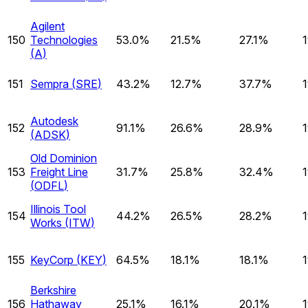
Agilent
150
Technologies
53.0%
21.5%
27.1%
(
A
)
151
Sempra
(
SRE
)
43.2%
12.7%
37.7%
Autodesk
152
91.1%
26.6%
28.9%
(
ADSK
)
Old Dominion
153
Freight Line
31.7%
25.8%
32.4%
(
ODFL
)
Illinois Tool
154
44.2%
26.5%
28.2%
Works
(
ITW
)
155
KeyCorp
(
KEY
)
64.5%
18.1%
18.1%
Berkshire
156
Hathaway
25.1%
16.1%
20.1%