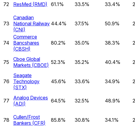
72
ResMed
(
RMD
)
61.1%
33.5%
33.4%
Canadian
73
National Railway
44.4%
37.5%
50.9%
(
CNI
)
Commerce
74
Bancshares
80.2%
35.0%
38.3%
(
CBSH
)
Cboe Global
75
52.3%
35.2%
40.4%
Markets
(
CBOE
)
Seagate
76
Technology
45.6%
33.6%
34.9%
(
STX
)
Analog Devices
77
64.5%
32.5%
48.9%
(
ADI
)
Cullen/Frost
78
85.8%
30.8%
34.1%
Bankers
(
CFR
)