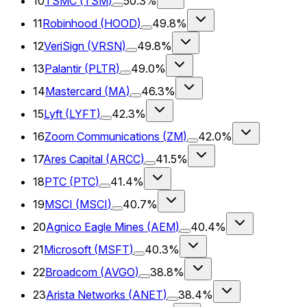
10
TSMC
(
TSM
)
50.3%
11
Robinhood
(
HOOD
)
49.8%
12
VeriSign
(
VRSN
)
49.8%
13
Palantir
(
PLTR
)
49.0%
14
Mastercard
(
MA
)
46.3%
15
Lyft
(
LYFT
)
42.3%
16
Zoom Communications
(
ZM
)
42.0%
17
Ares Capital
(
ARCC
)
41.5%
18
PTC
(
PTC
)
41.4%
19
MSCI
(
MSCI
)
40.7%
20
Agnico Eagle Mines
(
AEM
)
40.4%
21
Microsoft
(
MSFT
)
40.3%
22
Broadcom
(
AVGO
)
38.8%
23
Arista Networks
(
ANET
)
38.4%