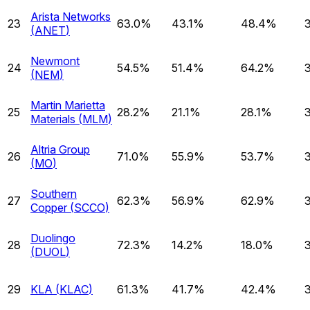
Arista Networks
23
63.0%
43.1%
48.4%
(
ANET
)
Newmont
24
54.5%
51.4%
64.2%
(
NEM
)
Martin Marietta
25
28.2%
21.1%
28.1%
Materials
(
MLM
)
Altria Group
26
71.0%
55.9%
53.7%
(
MO
)
Southern
27
62.3%
56.9%
62.9%
Copper
(
SCCO
)
Duolingo
28
72.3%
14.2%
18.0%
(
DUOL
)
29
KLA
(
KLAC
)
61.3%
41.7%
42.4%