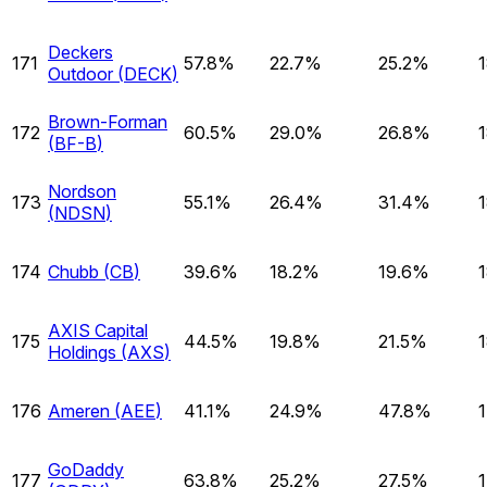
Deckers
171
57.8%
22.7%
25.2%
Outdoor
(
DECK
)
Brown-Forman
172
60.5%
29.0%
26.8%
(
BF-B
)
Nordson
173
55.1%
26.4%
31.4%
(
NDSN
)
174
Chubb
(
CB
)
39.6%
18.2%
19.6%
AXIS Capital
175
44.5%
19.8%
21.5%
Holdings
(
AXS
)
176
Ameren
(
AEE
)
41.1%
24.9%
47.8%
GoDaddy
177
63.8%
25.2%
27.5%