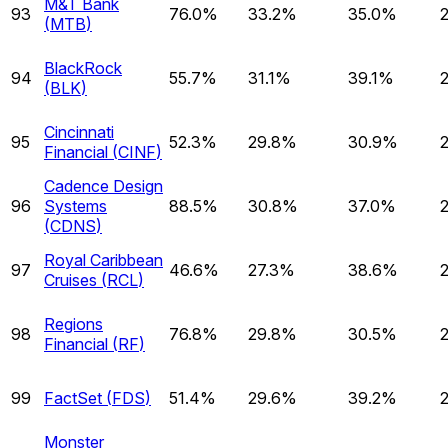
M&T Bank
93
76.0%
33.2%
35.0%
(
MTB
)
BlackRock
94
55.7%
31.1%
39.1%
(
BLK
)
Cincinnati
95
52.3%
29.8%
30.9%
Financial
(
CINF
)
Cadence Design
96
Systems
88.5%
30.8%
37.0%
(
CDNS
)
Royal Caribbean
97
46.6%
27.3%
38.6%
Cruises
(
RCL
)
Regions
98
76.8%
29.8%
30.5%
Financial
(
RF
)
99
FactSet
(
FDS
)
51.4%
29.6%
39.2%
Monster