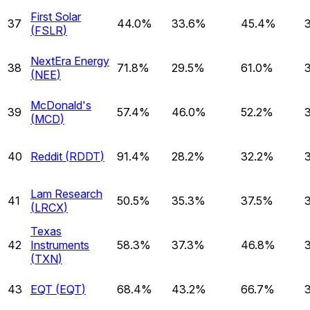
First Solar
37
44.0%
33.6%
45.4%
(
FSLR
)
NextEra Energy
38
71.8%
29.5%
61.0%
(
NEE
)
McDonald's
39
57.4%
46.0%
52.2%
(
MCD
)
40
Reddit
(
RDDT
)
91.4%
28.2%
32.2%
Lam Research
41
50.5%
35.3%
37.5%
(
LRCX
)
Texas
42
Instruments
58.3%
37.3%
46.8%
(
TXN
)
43
EQT
(
EQT
)
68.4%
43.2%
66.7%