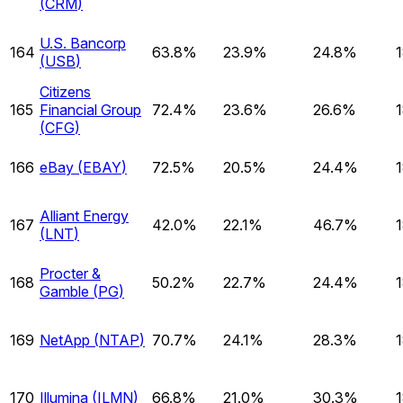
(
CRM
)
U.S. Bancorp
164
63.8%
23.9%
24.8%
(
USB
)
Citizens
165
Financial Group
72.4%
23.6%
26.6%
(
CFG
)
166
eBay
(
EBAY
)
72.5%
20.5%
24.4%
Alliant Energy
167
42.0%
22.1%
46.7%
(
LNT
)
Procter &
168
50.2%
22.7%
24.4%
Gamble
(
PG
)
169
NetApp
(
NTAP
)
70.7%
24.1%
28.3%
170
Illumina
(
ILMN
)
66.8%
21.0%
30.3%