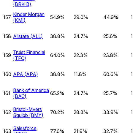
(
BRK-B
)
Kinder Morgan
157
54.9%
29.0%
44.9%
(
KMI
)
158
Allstate
(
ALL
)
38.8%
24.7%
25.6%
Truist Financial
159
64.0%
22.3%
23.8%
(
TFC
)
160
APA
(
APA
)
38.8%
11.8%
60.6%
Bank of America
161
65.2%
24.7%
25.7%
(
BAC
)
Bristol-Myers
162
70.2%
28.3%
33.9%
Squibb
(
BMY
)
Salesforce
163
77.6%
21.9%
32.7%