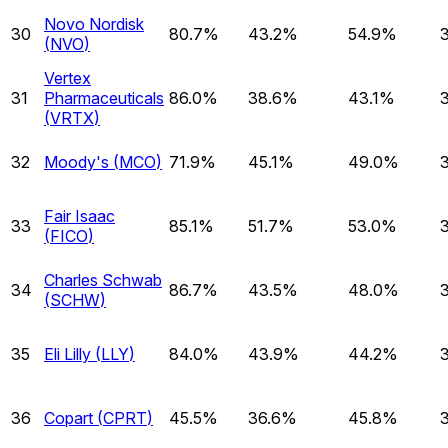
Novo Nordisk
30
80.7%
43.2%
54.9%
(
NVO
)
Vertex
31
Pharmaceuticals
86.0%
38.6%
43.1%
(
VRTX
)
32
Moody's
(
MCO
)
71.9%
45.1%
49.0%
Fair Isaac
33
85.1%
51.7%
53.0%
(
FICO
)
Charles Schwab
34
86.7%
43.5%
48.0%
(
SCHW
)
35
Eli Lilly
(
LLY
)
84.0%
43.9%
44.2%
36
Copart
(
CPRT
)
45.5%
36.6%
45.8%