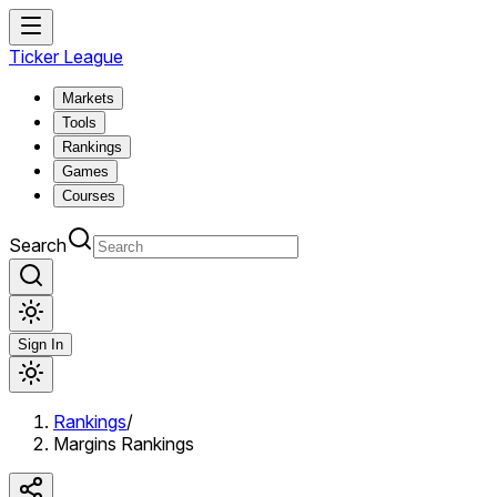
Ticker League
Markets
Tools
Rankings
Games
Courses
Search
Sign In
Rankings
/
Margins Rankings