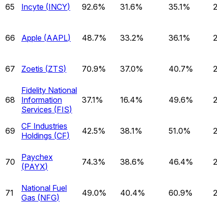
65
Incyte
(
INCY
)
92.6%
31.6%
35.1%
66
Apple
(
AAPL
)
48.7%
33.2%
36.1%
67
Zoetis
(
ZTS
)
70.9%
37.0%
40.7%
Fidelity National
68
Information
37.1%
16.4%
49.6%
Services
(
FIS
)
CF Industries
69
42.5%
38.1%
51.0%
Holdings
(
CF
)
Paychex
70
74.3%
38.6%
46.4%
(
PAYX
)
National Fuel
71
49.0%
40.4%
60.9%
Gas
(
NFG
)