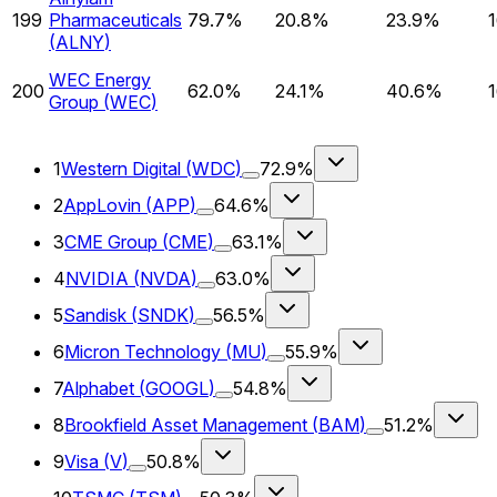
199
Pharmaceuticals
79.7%
20.8%
23.9%
(
ALNY
)
WEC Energy
200
62.0%
24.1%
40.6%
Group
(
WEC
)
1
Western Digital
(
WDC
)
72.9%
2
AppLovin
(
APP
)
64.6%
3
CME Group
(
CME
)
63.1%
4
NVIDIA
(
NVDA
)
63.0%
5
Sandisk
(
SNDK
)
56.5%
6
Micron Technology
(
MU
)
55.9%
7
Alphabet
(
GOOGL
)
54.8%
8
Brookfield Asset Management
(
BAM
)
51.2%
9
Visa
(
V
)
50.8%