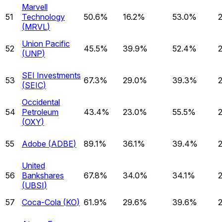
Marvell
51
Technology
50.6%
16.2%
53.0%
(
MRVL
)
Union Pacific
52
45.5%
39.9%
52.4%
(
UNP
)
SEI Investments
53
67.3%
29.0%
39.3%
(
SEIC
)
Occidental
54
Petroleum
43.4%
23.0%
55.5%
(
OXY
)
55
Adobe
(
ADBE
)
89.1%
36.1%
39.4%
United
56
Bankshares
67.8%
34.0%
34.1%
(
UBSI
)
57
Coca-Cola
(
KO
)
61.9%
29.6%
39.6%