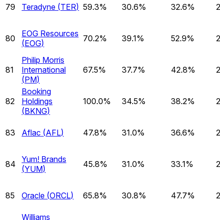
79
Teradyne
(
TER
)
59.3%
30.6%
32.6%
EOG Resources
80
70.2%
39.1%
52.9%
(
EOG
)
Philip Morris
81
International
67.5%
37.7%
42.8%
(
PM
)
Booking
82
Holdings
100.0%
34.5%
38.2%
(
BKNG
)
83
Aflac
(
AFL
)
47.8%
31.0%
36.6%
Yum! Brands
84
45.8%
31.0%
33.1%
(
YUM
)
85
Oracle
(
ORCL
)
65.8%
30.8%
47.7%
Williams