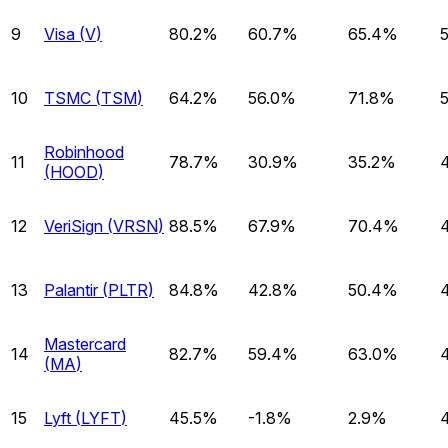
9
Visa
(
V
)
80.2%
60.7%
65.4%
10
TSMC
(
TSM
)
64.2%
56.0%
71.8%
Robinhood
11
78.7%
30.9%
35.2%
(
HOOD
)
12
VeriSign
(
VRSN
)
88.5%
67.9%
70.4%
13
Palantir
(
PLTR
)
84.8%
42.8%
50.4%
Mastercard
14
82.7%
59.4%
63.0%
(
MA
)
15
Lyft
(
LYFT
)
45.5%
-1.8%
2.9%