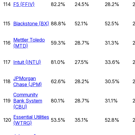
114
F5
(
FFIV
)
82.2%
24.5%
28.2%
115
Blackstone
(
BX
)
88.8%
52.1%
52.5%
Mettler Toledo
116
59.3%
28.7%
31.3%
(
MTD
)
117
Intuit
(
INTU
)
81.0%
27.5%
33.6%
JPMorgan
118
62.6%
28.2%
30.5%
Chase
(
JPM
)
Community
119
Bank System
80.1%
28.7%
31.1%
(
CBU
)
Essential Utilities
120
53.5%
35.1%
52.8%
(
WTRG
)