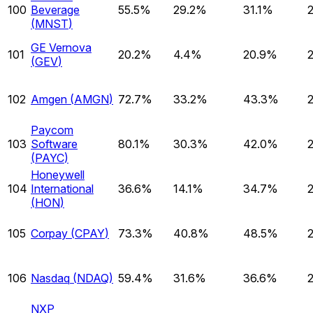
100
Beverage
55.5%
29.2%
31.1%
(
MNST
)
GE Vernova
101
20.2%
4.4%
20.9%
(
GEV
)
102
Amgen
(
AMGN
)
72.7%
33.2%
43.3%
Paycom
103
Software
80.1%
30.3%
42.0%
(
PAYC
)
Honeywell
104
International
36.6%
14.1%
34.7%
(
HON
)
105
Corpay
(
CPAY
)
73.3%
40.8%
48.5%
106
Nasdaq
(
NDAQ
)
59.4%
31.6%
36.6%
NXP