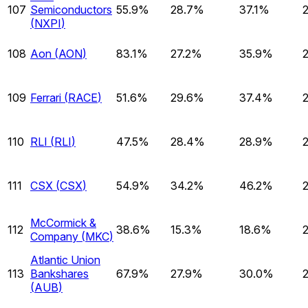
107
Semiconductors
55.9%
28.7%
37.1%
(
NXPI
)
108
Aon
(
AON
)
83.1%
27.2%
35.9%
109
Ferrari
(
RACE
)
51.6%
29.6%
37.4%
110
RLI
(
RLI
)
47.5%
28.4%
28.9%
111
CSX
(
CSX
)
54.9%
34.2%
46.2%
McCormick &
112
38.6%
15.3%
18.6%
Company
(
MKC
)
Atlantic Union
113
Bankshares
67.9%
27.9%
30.0%
(
AUB
)