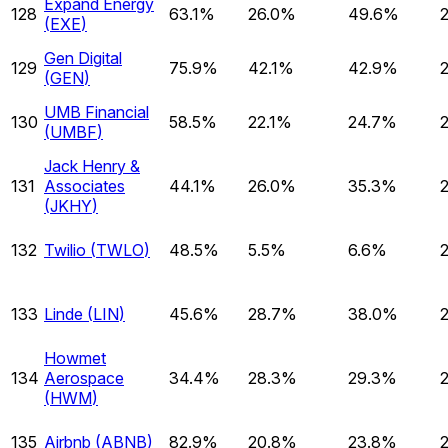
Expand Energy
128
63.1%
26.0%
49.6%
(
EXE
)
Gen Digital
129
75.9%
42.1%
42.9%
(
GEN
)
UMB Financial
130
58.5%
22.1%
24.7%
(
UMBF
)
Jack Henry &
131
Associates
44.1%
26.0%
35.3%
(
JKHY
)
132
Twilio
(
TWLO
)
48.5%
5.5%
6.6%
133
Linde
(
LIN
)
45.6%
28.7%
38.0%
Howmet
134
Aerospace
34.4%
28.3%
29.3%
(
HWM
)
135
Airbnb
(
ABNB
)
82.9%
20.8%
23.8%