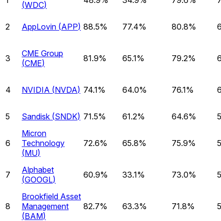
(
WDC
)
2
AppLovin
(
APP
)
88.5%
77.4%
80.8%
CME Group
3
81.9%
65.1%
79.2%
(
CME
)
4
NVIDIA
(
NVDA
)
74.1%
64.0%
76.1%
5
Sandisk
(
SNDK
)
71.5%
61.2%
64.6%
Micron
6
Technology
72.6%
65.8%
75.9%
(
MU
)
Alphabet
7
60.9%
33.1%
73.0%
(
GOOGL
)
Brookfield Asset
8
Management
82.7%
63.3%
71.8%
(
BAM
)