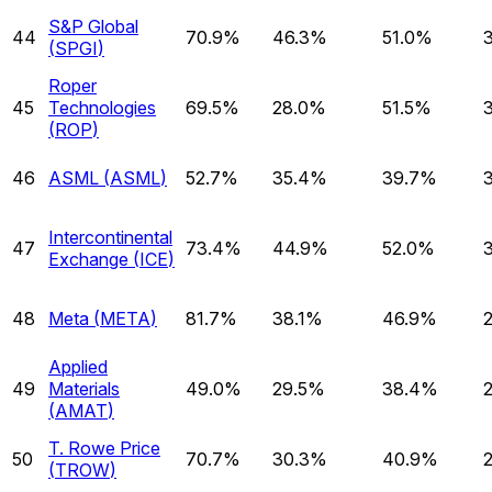
S&P Global
44
70.9%
46.3%
51.0%
(
SPGI
)
Roper
45
Technologies
69.5%
28.0%
51.5%
(
ROP
)
46
ASML
(
ASML
)
52.7%
35.4%
39.7%
Intercontinental
47
73.4%
44.9%
52.0%
Exchange
(
ICE
)
48
Meta
(
META
)
81.7%
38.1%
46.9%
Applied
49
Materials
49.0%
29.5%
38.4%
(
AMAT
)
T. Rowe Price
50
70.7%
30.3%
40.9%
(
TROW
)