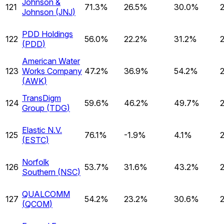
Johnson &
121
71.3%
26.5%
30.0%
Johnson
(
JNJ
)
PDD Holdings
122
56.0%
22.2%
31.2%
(
PDD
)
American Water
123
Works Company
47.2%
36.9%
54.2%
(
AWK
)
TransDigm
124
59.6%
46.2%
49.7%
Group
(
TDG
)
Elastic N.V.
125
76.1%
-1.9%
4.1%
(
ESTC
)
Norfolk
126
53.7%
31.6%
43.2%
Southern
(
NSC
)
QUALCOMM
127
54.2%
23.2%
30.6%
(
QCOM
)