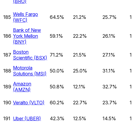
(
BRO
)
Wells Fargo
185
64.5%
21.2%
25.7%
(
WFC
)
Bank of New
186
York Mellon
59.1%
22.2%
26.1%
(
BNY
)
Boston
187
71.2%
21.5%
27.1%
Scientific
(
BSX
)
Motorola
188
50.0%
25.0%
31.1%
Solutions
(
MSI
)
Amazon
189
50.8%
12.1%
32.7%
(
AMZN
)
190
Veralto
(
VLTO
)
60.2%
22.7%
23.7%
191
Uber
(
UBER
)
42.3%
12.5%
14.5%