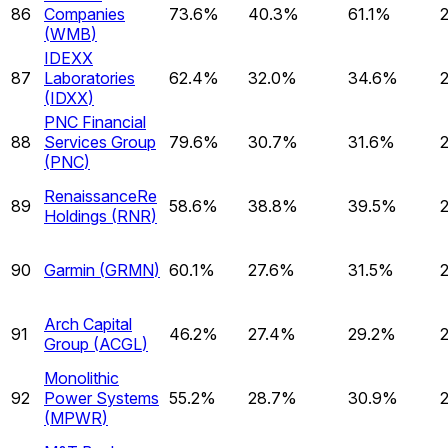
86
Companies
73.6%
40.3%
61.1%
(
WMB
)
IDEXX
87
Laboratories
62.4%
32.0%
34.6%
(
IDXX
)
PNC Financial
88
Services Group
79.6%
30.7%
31.6%
(
PNC
)
RenaissanceRe
89
58.6%
38.8%
39.5%
Holdings
(
RNR
)
90
Garmin
(
GRMN
)
60.1%
27.6%
31.5%
Arch Capital
91
46.2%
27.4%
29.2%
Group
(
ACGL
)
Monolithic
92
Power Systems
55.2%
28.7%
30.9%
(
MPWR
)