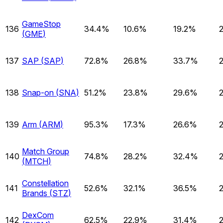
GameStop
136
34.4%
10.6%
19.2%
(
GME
)
137
SAP
(
SAP
)
72.8%
26.8%
33.7%
138
Snap-on
(
SNA
)
51.2%
23.8%
29.6%
139
Arm
(
ARM
)
95.3%
17.3%
26.6%
Match Group
140
74.8%
28.2%
32.4%
(
MTCH
)
Constellation
141
52.6%
32.1%
36.5%
Brands
(
STZ
)
DexCom
142
62.5%
22.9%
31.4%