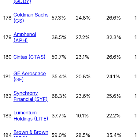
(
GDDY
)
Goldman Sachs
178
57.3%
24.8%
26.6%
(
GS
)
Amphenol
179
38.5%
27.2%
32.3%
(
APH
)
180
Cintas
(
CTAS
)
50.7%
23.1%
26.6%
GE Aerospace
181
35.4%
20.8%
24.1%
(
GE
)
Synchrony
182
68.3%
23.6%
25.6%
Financial
(
SYF
)
Lumentum
183
37.7%
10.1%
22.2%
Holdings
(
LITE
)
Brown & Brown
184
59.0%
28.5%
35.4%