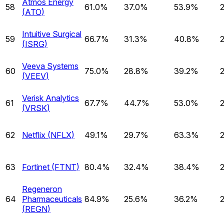
Atmos Energy
58
61.0%
37.0%
53.9%
(
ATO
)
Intuitive Surgical
59
66.7%
31.3%
40.8%
(
ISRG
)
Veeva Systems
60
75.0%
28.8%
39.2%
(
VEEV
)
Verisk Analytics
61
67.7%
44.7%
53.0%
(
VRSK
)
62
Netflix
(
NFLX
)
49.1%
29.7%
63.3%
63
Fortinet
(
FTNT
)
80.4%
32.4%
38.4%
Regeneron
64
Pharmaceuticals
84.9%
25.6%
36.2%
(
REGN
)