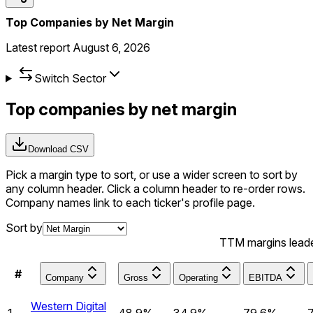
Top Companies by Net Margin
Latest report
August 6, 2026
Switch Sector
Top companies by net margin
Download CSV
Pick a margin type to sort, or use a wider screen to sort by
any column header.
Click a column header to re-order rows.
Company names link to each ticker's profile page.
Sort by
TTM margins lead
#
Company
Gross
Operating
EBITDA
Western Digital
1
48.9%
34.9%
79.6%