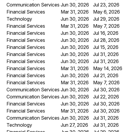
Communication Services
Jun 30, 2026
Jul 23, 2026
Financial Services
Mar 31, 2026
May 6, 2026
Technology
Jun 30, 2026
Jul 29, 2026
Financial Services
Mar 31, 2026
May 7, 2026
Financial Services
Jun 30, 2026
Jul 16, 2026
Financial Services
Jun 30, 2026
Jul 28, 2026
Financial Services
Jun 30, 2026
Jul 15, 2026
Financial Services
Jun 30, 2026
Jul 31, 2026
Financial Services
Jun 30, 2026
Jul 31, 2026
Financial Services
Mar 31, 2026
May 14, 2026
Financial Services
Jun 30, 2026
Jul 21, 2026
Financial Services
Mar 31, 2026
May 7, 2026
Communication Services
Jun 30, 2026
Jul 30, 2026
Communication Services
Jun 30, 2026
Jul 22, 2026
Financial Services
Jun 30, 2026
Jul 30, 2026
Financial Services
Mar 31, 2026
Jul 30, 2026
Communication Services
Jun 30, 2026
Jul 31, 2026
Technology
Jun 27, 2026
Jul 31, 2026
Financial Services
Jun 30, 2026
Jul 29, 2026