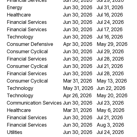
Energy
Jun 30, 2026
Jul 31, 2026
Healthcare
Jun 30, 2026
Jul 16, 2026
Financial Services
Jun 30, 2026
Jul 24, 2026
Financial Services
Jun 30, 2026
Jul 17, 2026
Technology
Jun 30, 2026
Jul 16, 2026
Consumer Defensive
Apr 30, 2026
May 29, 2026
Consumer Cyclical
Jun 30, 2026
Jul 29, 2026
Financial Services
Jun 30, 2026
Jul 28, 2026
Consumer Cyclical
Jun 30, 2026
Jul 21, 2026
Financial Services
Jun 30, 2026
Jul 28, 2026
Consumer Cyclical
Mar 31, 2026
May 13, 2026
Technology
May 31, 2026
Jun 22, 2026
Technology
Apr 26, 2026
May 20, 2026
Communication Services
Jun 30, 2026
Jul 23, 2026
Healthcare
Mar 31, 2026
May 6, 2026
Financial Services
Jun 30, 2026
Jul 21, 2026
Financial Services
Jun 30, 2026
Aug 3, 2026
Utilities
Jun 30, 2026
Jul 24, 2026