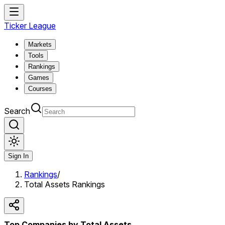
Ticker League
Markets
Tools
Rankings
Games
Courses
Search
Sign In
Rankings
/
Total Assets Rankings
Top Companies by Total Assets