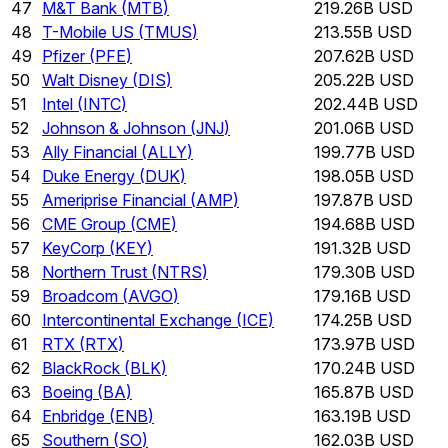
47
M&T Bank
(
MTB
)
219.26B USD
48
T-Mobile US
(
TMUS
)
213.55B USD
49
Pfizer
(
PFE
)
207.62B USD
50
Walt Disney
(
DIS
)
205.22B USD
51
Intel
(
INTC
)
202.44B USD
52
Johnson & Johnson
(
JNJ
)
201.06B USD
53
Ally Financial
(
ALLY
)
199.77B USD
54
Duke Energy
(
DUK
)
198.05B USD
55
Ameriprise Financial
(
AMP
)
197.87B USD
56
CME Group
(
CME
)
194.68B USD
57
KeyCorp
(
KEY
)
191.32B USD
58
Northern Trust
(
NTRS
)
179.30B USD
59
Broadcom
(
AVGO
)
179.16B USD
60
Intercontinental Exchange
(
ICE
)
174.25B USD
61
RTX
(
RTX
)
173.97B USD
62
BlackRock
(
BLK
)
170.24B USD
63
Boeing
(
BA
)
165.87B USD
64
Enbridge
(
ENB
)
163.19B USD
65
Southern
(
SO
)
162.03B USD