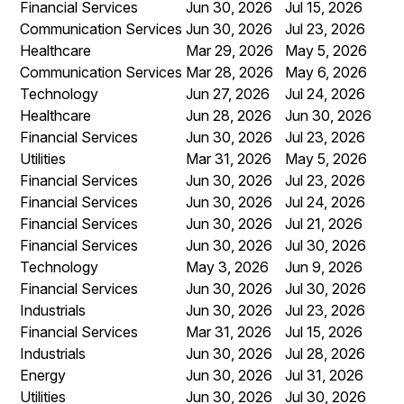
Financial Services
Jun 30, 2026
Jul 15, 2026
Communication Services
Jun 30, 2026
Jul 23, 2026
Healthcare
Mar 29, 2026
May 5, 2026
Communication Services
Mar 28, 2026
May 6, 2026
Technology
Jun 27, 2026
Jul 24, 2026
Healthcare
Jun 28, 2026
Jun 30, 2026
Financial Services
Jun 30, 2026
Jul 23, 2026
Utilities
Mar 31, 2026
May 5, 2026
Financial Services
Jun 30, 2026
Jul 23, 2026
Financial Services
Jun 30, 2026
Jul 24, 2026
Financial Services
Jun 30, 2026
Jul 21, 2026
Financial Services
Jun 30, 2026
Jul 30, 2026
Technology
May 3, 2026
Jun 9, 2026
Financial Services
Jun 30, 2026
Jul 30, 2026
Industrials
Jun 30, 2026
Jul 23, 2026
Financial Services
Mar 31, 2026
Jul 15, 2026
Industrials
Jun 30, 2026
Jul 28, 2026
Energy
Jun 30, 2026
Jul 31, 2026
Utilities
Jun 30, 2026
Jul 30, 2026