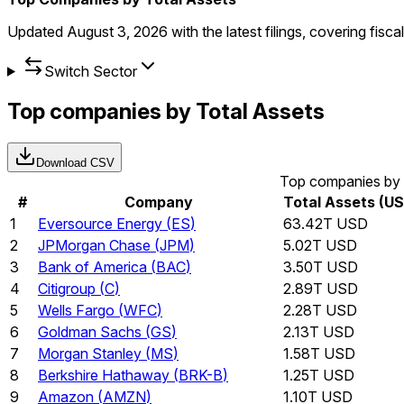
Updated
August 3, 2026
with the latest filings, covering fisc
Switch Sector
Top companies by Total Assets
Download CSV
Top companies by 
#
Company
Total Assets (U
1
Eversource Energy
(
ES
)
63.42T USD
2
JPMorgan Chase
(
JPM
)
5.02T USD
3
Bank of America
(
BAC
)
3.50T USD
4
Citigroup
(
C
)
2.89T USD
5
Wells Fargo
(
WFC
)
2.28T USD
6
Goldman Sachs
(
GS
)
2.13T USD
7
Morgan Stanley
(
MS
)
1.58T USD
8
Berkshire Hathaway
(
BRK-B
)
1.25T USD
9
Amazon
(
AMZN
)
1.10T USD