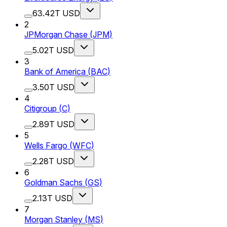
63.42T USD
2
JPMorgan Chase
(
JPM
)
5.02T USD
3
Bank of America
(
BAC
)
3.50T USD
4
Citigroup
(
C
)
2.89T USD
5
Wells Fargo
(
WFC
)
2.28T USD
6
Goldman Sachs
(
GS
)
2.13T USD
7
Morgan Stanley
(
MS
)