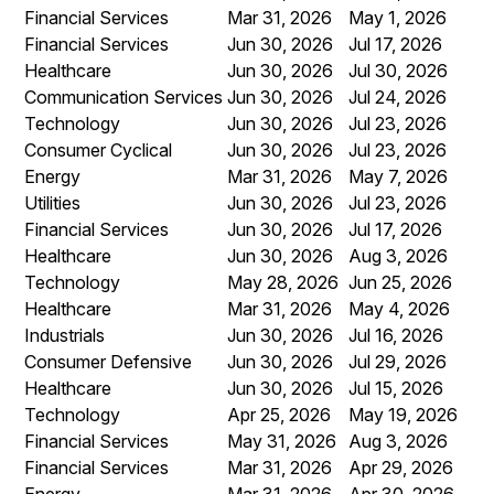
Financial Services
Mar 31, 2026
May 1, 2026
Financial Services
Jun 30, 2026
Jul 17, 2026
Healthcare
Jun 30, 2026
Jul 30, 2026
Communication Services
Jun 30, 2026
Jul 24, 2026
Technology
Jun 30, 2026
Jul 23, 2026
Consumer Cyclical
Jun 30, 2026
Jul 23, 2026
Energy
Mar 31, 2026
May 7, 2026
Utilities
Jun 30, 2026
Jul 23, 2026
Financial Services
Jun 30, 2026
Jul 17, 2026
Healthcare
Jun 30, 2026
Aug 3, 2026
Technology
May 28, 2026
Jun 25, 2026
Healthcare
Mar 31, 2026
May 4, 2026
Industrials
Jun 30, 2026
Jul 16, 2026
Consumer Defensive
Jun 30, 2026
Jul 29, 2026
Healthcare
Jun 30, 2026
Jul 15, 2026
Technology
Apr 25, 2026
May 19, 2026
Financial Services
May 31, 2026
Aug 3, 2026
Financial Services
Mar 31, 2026
Apr 29, 2026
Energy
Mar 31, 2026
Apr 30, 2026