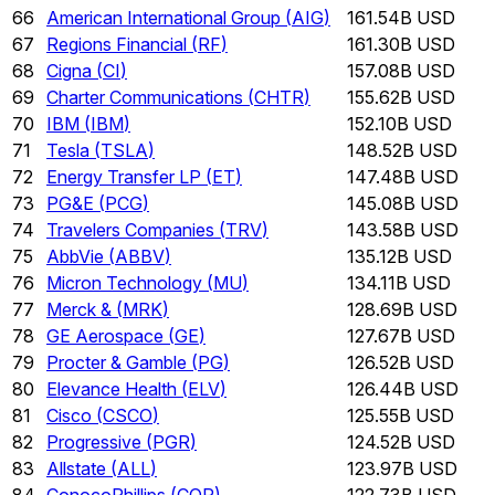
66
American International Group
(
AIG
)
161.54B USD
67
Regions Financial
(
RF
)
161.30B USD
68
Cigna
(
CI
)
157.08B USD
69
Charter Communications
(
CHTR
)
155.62B USD
70
IBM
(
IBM
)
152.10B USD
71
Tesla
(
TSLA
)
148.52B USD
72
Energy Transfer LP
(
ET
)
147.48B USD
73
PG&E
(
PCG
)
145.08B USD
74
Travelers Companies
(
TRV
)
143.58B USD
75
AbbVie
(
ABBV
)
135.12B USD
76
Micron Technology
(
MU
)
134.11B USD
77
Merck &
(
MRK
)
128.69B USD
78
GE Aerospace
(
GE
)
127.67B USD
79
Procter & Gamble
(
PG
)
126.52B USD
80
Elevance Health
(
ELV
)
126.44B USD
81
Cisco
(
CSCO
)
125.55B USD
82
Progressive
(
PGR
)
124.52B USD
83
Allstate
(
ALL
)
123.97B USD
84
ConocoPhillips
(
COP
)
122.73B USD