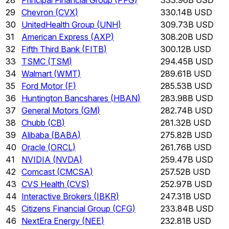
29
Chevron
(
CVX
)
330.14B USD
30
UnitedHealth Group
(
UNH
)
309.73B USD
31
American Express
(
AXP
)
308.20B USD
32
Fifth Third Bank
(
FITB
)
300.12B USD
33
TSMC
(
TSM
)
294.45B USD
34
Walmart
(
WMT
)
289.61B USD
35
Ford Motor
(
F
)
285.53B USD
36
Huntington Bancshares
(
HBAN
)
283.98B USD
37
General Motors
(
GM
)
282.74B USD
38
Chubb
(
CB
)
281.32B USD
39
Alibaba
(
BABA
)
275.82B USD
40
Oracle
(
ORCL
)
261.76B USD
41
NVIDIA
(
NVDA
)
259.47B USD
42
Comcast
(
CMCSA
)
257.52B USD
43
CVS Health
(
CVS
)
252.97B USD
44
Interactive Brokers
(
IBKR
)
247.31B USD
45
Citizens Financial Group
(
CFG
)
233.84B USD
46
NextEra Energy
(
NEE
)
232.81B USD