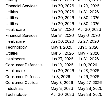
Financial Services
Jun 30, 2026
Jul 23, 2026
Utilities
Jun 30, 2026
Jul 31, 2026
Utilities
Jun 30, 2026
Jul 30, 2026
Utilities
Jun 30, 2026
Jul 30, 2026
Healthcare
Mar 31, 2026
Apr 30, 2026
Financial Services
Mar 31, 2026
May 6, 2026
Healthcare
Jun 30, 2026
Jul 27, 2026
Technology
May 1, 2026
Jun 9, 2026
Utilities
Mar 31, 2026
May 7, 2026
Healthcare
Jun 27, 2026
Jul 31, 2026
Consumer Defensive
Jun 13, 2026
Jul 9, 2026
Healthcare
Jun 30, 2026
Jul 28, 2026
Consumer Defensive
Jul 3, 2026
Jul 29, 2026
Consumer Cyclical
May 3, 2026
May 27, 2026
Industrials
May 3, 2026
May 28, 2026
Technology
Apr 30, 2026
May 28, 2026