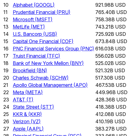
10
Alphabet
(
GOOGL
)
921.98B USD
11
Prudential Financial
(
PRU
)
765.40B USD
12
Microsoft
(
MSFT
)
758.38B USD
13
MetLife
(
MET
)
743.21B USD
14
U.S. Bancorp
(
USB
)
725.92B USD
15
Capital One Financial
(
COF
)
673.84B USD
16
PNC Financial Services Group
(
PNC
)
616.03B USD
17
Truist Financial
(
TFC
)
556.02B USD
18
Bank of New York Mellon
(
BNY
)
525.02B USD
19
Brookfield
(
BN
)
521.32B USD
20
Charles Schwab
(
SCHW
)
517.30B USD
21
Apollo Global Management
(
APO
)
467.53B USD
22
Meta
(
META
)
449.96B USD
23
AT&T
(
T
)
428.36B USD
24
State Street
(
STT
)
418.38B USD
25
KKR &
(
KKR
)
412.08B USD
26
Verizon
(
VZ
)
410.19B USD
27
Apple
(
AAPL
)
383.27B USD
28
Principal Financial Group
(
PFG
)
333.96B USD