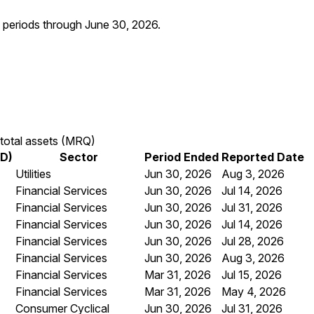
al periods through
June 30, 2026
.
total assets (MRQ)
SD)
Sector
Period Ended
Reported Date
Utilities
Jun 30, 2026
Aug 3, 2026
Financial Services
Jun 30, 2026
Jul 14, 2026
Financial Services
Jun 30, 2026
Jul 31, 2026
Financial Services
Jun 30, 2026
Jul 14, 2026
Financial Services
Jun 30, 2026
Jul 28, 2026
Financial Services
Jun 30, 2026
Aug 3, 2026
Financial Services
Mar 31, 2026
Jul 15, 2026
Financial Services
Mar 31, 2026
May 4, 2026
Consumer Cyclical
Jun 30, 2026
Jul 31, 2026