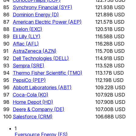
85
Synchrony Financial
(
SYF
)
121.93B USD
86
Dominion Energy
(
D
)
121.89B USD
87
American Electric Power
(
AEP
)
121.57B USD
88
Exelon
(
EXC
)
120.51B USD
89
Eli Lilly
(
LLY
)
116.58B USD
90
Aflac
(
AFL
)
116.28B USD
91
AstraZeneca
(
AZN
)
115.70B USD
92
Dell Technologies
(
DELL
)
114.91B USD
93
Sempra
(
SRE
)
113.52B USD
94
Thermo Fisher Scientific
(
TMO
)
113.17B USD
95
PepsiCo
(
PEP
)
112.19B USD
96
Abbott Laboratories
(
ABT
)
109.22B USD
97
Coca-Cola
(
KO
)
107.92B USD
98
Home Depot
(
HD
)
107.90B USD
99
Deere & Company
(
DE
)
107.00B USD
100
Salesforce
(
CRM
)
106.68B USD
1
Eversource Energy
(
ES
)