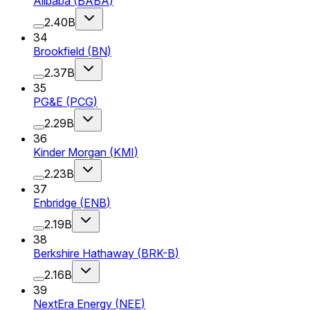
Alibaba
(
BABA
)
2.40B
34
Brookfield
(
BN
)
2.37B
35
PG&E
(
PCG
)
2.29B
36
Kinder Morgan
(
KMI
)
2.23B
37
Enbridge
(
ENB
)
2.19B
38
Berkshire Hathaway
(
BRK-B
)
2.16B
39
NextEra Energy
(
NEE
)