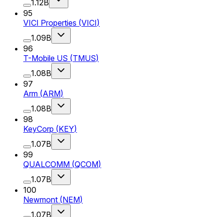
1.12B
95
VICI Properties
(
VICI
)
1.09B
96
T-Mobile US
(
TMUS
)
1.08B
97
Arm
(
ARM
)
1.08B
98
KeyCorp
(
KEY
)
1.07B
99
QUALCOMM
(
QCOM
)
1.07B
100
Newmont
(
NEM
)
1.07B