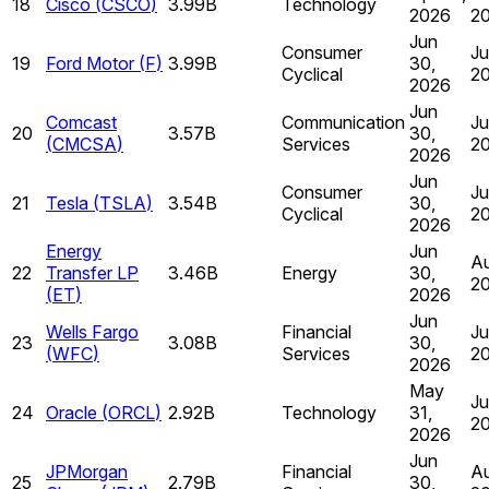
18
Cisco
(
CSCO
)
3.99B
Technology
2026
2
Jun
Consumer
Ju
19
Ford Motor
(
F
)
3.99B
30,
Cyclical
2
2026
Jun
Comcast
Communication
Ju
20
3.57B
30,
(
CMCSA
)
Services
2
2026
Jun
Consumer
Ju
21
Tesla
(
TSLA
)
3.54B
30,
Cyclical
2
2026
Energy
Jun
Au
22
Transfer LP
3.46B
Energy
30,
2
(
ET
)
2026
Jun
Wells Fargo
Financial
Ju
23
3.08B
30,
(
WFC
)
Services
2
2026
May
Ju
24
Oracle
(
ORCL
)
2.92B
Technology
31,
2
2026
Jun
JPMorgan
Financial
Au
25
2.79B
30,