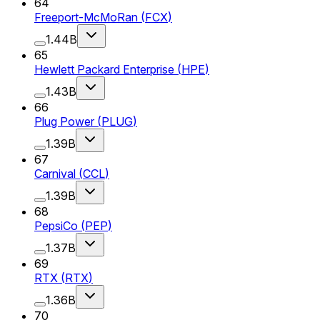
64
Freeport-McMoRan
(
FCX
)
1.44B
65
Hewlett Packard Enterprise
(
HPE
)
1.43B
66
Plug Power
(
PLUG
)
1.39B
67
Carnival
(
CCL
)
1.39B
68
PepsiCo
(
PEP
)
1.37B
69
RTX
(
RTX
)
1.36B
70