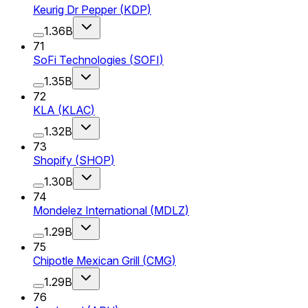
Keurig Dr Pepper
(
KDP
)
1.36B
71
SoFi Technologies
(
SOFI
)
1.35B
72
KLA
(
KLAC
)
1.32B
73
Shopify
(
SHOP
)
1.30B
74
Mondelez International
(
MDLZ
)
1.29B
75
Chipotle Mexican Grill
(
CMG
)
1.29B
76