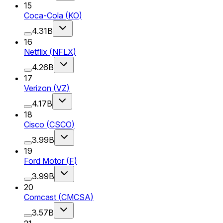
15
Coca-Cola
(
KO
)
4.31B
16
Netflix
(
NFLX
)
4.26B
17
Verizon
(
VZ
)
4.17B
18
Cisco
(
CSCO
)
3.99B
19
Ford Motor
(
F
)
3.99B
20
Comcast
(
CMCSA
)
3.57B