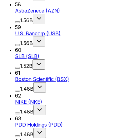
58
AstraZeneca
(
AZN
)
1.56B
59
U.S. Bancorp
(
USB
)
1.56B
60
SLB
(
SLB
)
1.52B
61
Boston Scientific
(
BSX
)
1.48B
62
NIKE
(
NKE
)
1.48B
63
PDD Holdings
(
PDD
)
1.48B