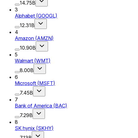
14.75B
3
Alphabet
(
GOOGL
)
12.31B
4
Amazon
(
AMZN
)
10.90B
5
Walmart
(
WMT
)
8.00B
6
Microsoft
(
MSFT
)
7.45B
7
Bank of America
(
BAC
)
7.29B
8
SK hynix
(
SKHY
)
7.13B