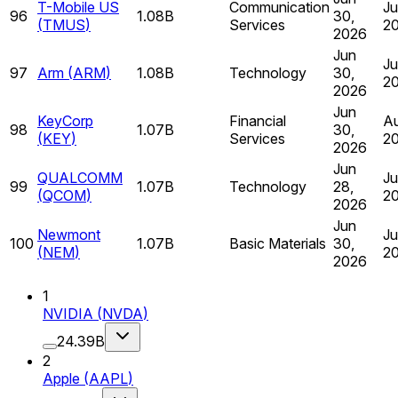
T-Mobile US
Communication
Ju
96
1.08B
30,
(
TMUS
)
Services
2
2026
Jun
Ju
97
Arm
(
ARM
)
1.08B
Technology
30,
2
2026
Jun
KeyCorp
Financial
Au
98
1.07B
30,
(
KEY
)
Services
2
2026
Jun
QUALCOMM
Ju
99
1.07B
Technology
28,
(
QCOM
)
2
2026
Jun
Newmont
Ju
100
1.07B
Basic Materials
30,
(
NEM
)
2
2026
1
NVIDIA
(
NVDA
)
24.39B
2
Apple
(
AAPL
)