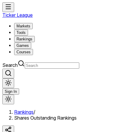
Ticker League
Markets
Tools
Rankings
Games
Courses
Search
Sign In
Rankings
/
Shares Outstanding Rankings