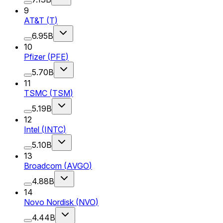
9
AT&T
(
T
)
6.95B
10
Pfizer
(
PFE
)
5.70B
11
TSMC
(
TSM
)
5.19B
12
Intel
(
INTC
)
5.10B
13
Broadcom
(
AVGO
)
4.88B
14
Novo Nordisk
(
NVO
)
4.44B