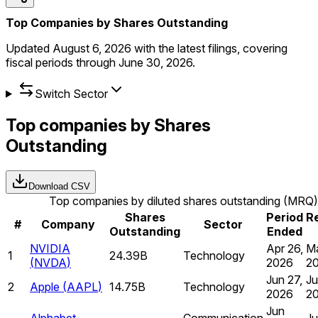
Top Companies by Shares Outstanding
Updated
August 6, 2026
with the latest filings, covering
fiscal periods through
June 30, 2026
.
Switch Sector
Top companies by Shares
Outstanding
Download CSV
Top companies by diluted shares outstanding (MRQ)
Shares
Period
R
#
Company
Sector
Outstanding
Ended
NVIDIA
Apr 26,
Ma
1
24.39B
Technology
(
NVDA
)
2026
2
Jun 27,
Ju
2
Apple
(
AAPL
)
14.75B
Technology
2026
2
Jun
Alphabet
Communication
Ju