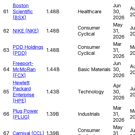
Boston
Jun
Au
61
Scientific
1.48B
Healthcare
30,
2
(
BSX
)
2026
May
Consumer
Ju
62
NIKE
(
NKE
)
1.48B
31,
Cyclical
2
2026
Mar
PDD Holdings
Consumer
Ma
63
1.48B
31,
(
PDD
)
Cyclical
2
2026
Freeport-
Jun
Au
64
McMoRan
1.44B
Basic Materials
30,
2
(
FCX
)
2026
Hewlett
Apr
Packard
Ju
65
1.43B
Technology
30,
Enterprise
2
2026
(
HPE
)
Mar
Plug Power
Ma
66
1.39B
Industrials
31,
(
PLUG
)
2
2026
May
Consumer
Ju
67
Carnival
(
CCL
)
1.39B
31,