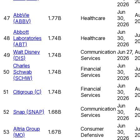
2
2026
Jun
AbbVie
Au
47
1.77B
Healthcare
30,
(
ABBV
)
2
2026
Abbott
Jun
Ju
48
Laboratories
1.74B
Healthcare
30,
2
(
ABT
)
2026
Walt Disney
Communication
Jun 27,
Au
49
1.74B
(
DIS
)
Services
2026
2
Charles
Jun
Financial
Ju
50
Schwab
1.74B
30,
Services
2
(
SCHW
)
2026
Jun
Financial
Au
51
Citigroup
(
C
)
1.74B
30,
Services
2
2026
Jun
Communication
Au
52
Snap
(
SNAP
)
1.68B
30,
Services
2
2026
Jun
Altria Group
Consumer
Ju
53
1.67B
30,
(
MO
)
Defensive
2
2026