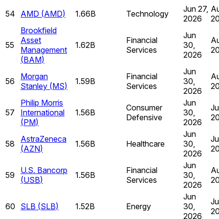
Jun 27,
Au
54
AMD
(
AMD
)
1.66B
Technology
2026
2
Brookfield
Jun
Asset
Financial
Au
55
1.62B
30,
Management
Services
2
2026
(
BAM
)
Jun
Morgan
Financial
Au
56
1.59B
30,
Stanley
(
MS
)
Services
2
2026
Philip Morris
Jun
Consumer
Ju
57
International
1.56B
30,
Defensive
2
(
PM
)
2026
Jun
AstraZeneca
Ju
58
1.56B
Healthcare
30,
(
AZN
)
2
2026
Jun
U.S. Bancorp
Financial
Au
59
1.56B
30,
(
USB
)
Services
2
2026
Jun
Ju
60
SLB
(
SLB
)
1.52B
Energy
30,
2
2026