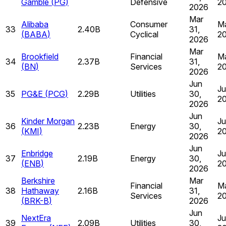
Gamble
(
PG
)
Defensive
2
2026
Mar
Alibaba
Consumer
Ma
33
2.40B
31,
(
BABA
)
Cyclical
2
2026
Mar
Brookfield
Financial
Ma
34
2.37B
31,
(
BN
)
Services
2
2026
Jun
Ju
35
PG&E
(
PCG
)
2.29B
Utilities
30,
2
2026
Jun
Kinder Morgan
Ju
36
2.23B
Energy
30,
(
KMI
)
2
2026
Jun
Enbridge
Ju
37
2.19B
Energy
30,
(
ENB
)
2
2026
Berkshire
Mar
Financial
Ma
38
Hathaway
2.16B
31,
Services
2
(
BRK-B
)
2026
Jun
NextEra
Ju
39
2.09B
Utilities
30,