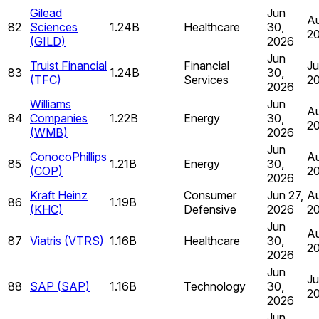
Gilead
Jun
Au
82
Sciences
1.24B
Healthcare
30,
2
(
GILD
)
2026
Jun
Truist Financial
Financial
Ju
83
1.24B
30,
(
TFC
)
Services
2
2026
Williams
Jun
Au
84
Companies
1.22B
Energy
30,
2
(
WMB
)
2026
Jun
ConocoPhillips
Au
85
1.21B
Energy
30,
(
COP
)
2
2026
Kraft Heinz
Consumer
Jun 27,
Au
86
1.19B
(
KHC
)
Defensive
2026
2
Jun
Au
87
Viatris
(
VTRS
)
1.16B
Healthcare
30,
2
2026
Jun
Ju
88
SAP
(
SAP
)
1.16B
Technology
30,
2
2026
Jun