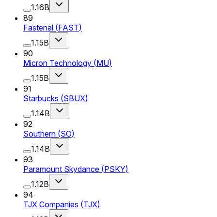
1.16B
89
Fastenal
(
FAST
)
1.15B
90
Micron Technology
(
MU
)
1.15B
91
Starbucks
(
SBUX
)
1.14B
92
Southern
(
SO
)
1.14B
93
Paramount Skydance
(
PSKY
)
1.12B
94
TJX Companies
(
TJX
)