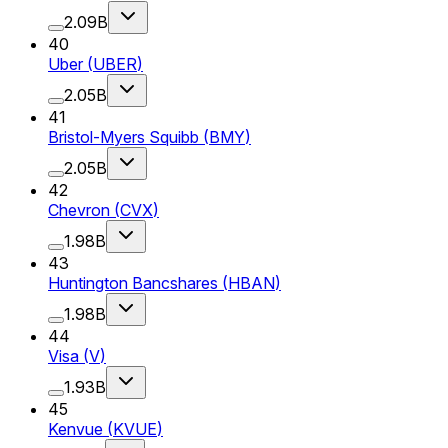
2.09B
40
Uber
(
UBER
)
2.05B
41
Bristol-Myers Squibb
(
BMY
)
2.05B
42
Chevron
(
CVX
)
1.98B
43
Huntington Bancshares
(
HBAN
)
1.98B
44
Visa
(
V
)
1.93B
45
Kenvue
(
KVUE
)