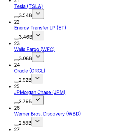
21
Tesla
(
TSLA
)
3.54B
22
Energy Transfer LP
(
ET
)
3.46B
23
Wells Fargo
(
WFC
)
3.08B
24
Oracle
(
ORCL
)
2.92B
25
JPMorgan Chase
(
JPM
)
2.79B
26
Warner Bros. Discovery
(
WBD
)
2.58B
27