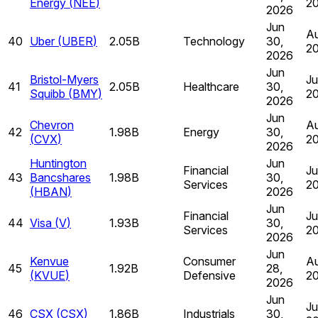
Energy
(
NEE
)
2
2026
Jun
Au
40
Uber
(
UBER
)
2.05B
Technology
30,
2
2026
Jun
Bristol-Myers
Ju
41
2.05B
Healthcare
30,
Squibb
(
BMY
)
2
2026
Jun
Chevron
Au
42
1.98B
Energy
30,
(
CVX
)
2
2026
Huntington
Jun
Financial
Ju
43
Bancshares
1.98B
30,
Services
2
(
HBAN
)
2026
Jun
Financial
Ju
44
Visa
(
V
)
1.93B
30,
Services
2
2026
Jun
Kenvue
Consumer
Au
45
1.92B
28,
(
KVUE
)
Defensive
2
2026
Jun
Ju
46
CSX
(
CSX
)
1.86B
Industrials
30,