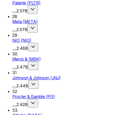
Palantir
(
PLTR
)
2.57B
28
Meta
(
META
)
2.57B
29
NIO
(
NIO
)
2.48B
30
Merck &
(
MRK
)
2.47B
31
Johnson & Johnson
(
JNJ
)
2.44B
32
Procter & Gamble
(
PG
)
2.42B
33