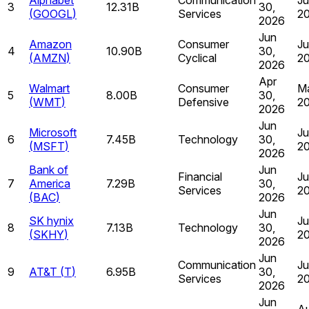
3
12.31B
30,
(
GOOGL
)
Services
2
2026
Jun
Amazon
Consumer
Ju
4
10.90B
30,
(
AMZN
)
Cyclical
2
2026
Apr
Walmart
Consumer
Ma
5
8.00B
30,
(
WMT
)
Defensive
2
2026
Jun
Microsoft
Ju
6
7.45B
Technology
30,
(
MSFT
)
2
2026
Bank of
Jun
Financial
Ju
7
America
7.29B
30,
Services
2
(
BAC
)
2026
Jun
SK hynix
Ju
8
7.13B
Technology
30,
(
SKHY
)
2
2026
Jun
Communication
Ju
9
AT&T
(
T
)
6.95B
30,
Services
2
2026
Jun
Au