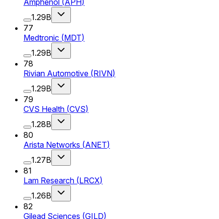
Amphenol
(
APH
)
1.29B
77
Medtronic
(
MDT
)
1.29B
78
Rivian Automotive
(
RIVN
)
1.29B
79
CVS Health
(
CVS
)
1.28B
80
Arista Networks
(
ANET
)
1.27B
81
Lam Research
(
LRCX
)
1.26B
82
Gilead Sciences
(
GILD
)