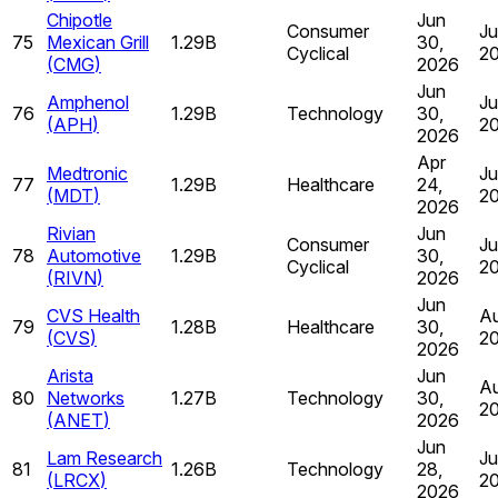
Chipotle
Jun
Consumer
Ju
75
Mexican Grill
1.29B
30,
Cyclical
2
(
CMG
)
2026
Jun
Amphenol
Ju
76
1.29B
Technology
30,
(
APH
)
2
2026
Apr
Medtronic
Ju
77
1.29B
Healthcare
24,
(
MDT
)
2
2026
Rivian
Jun
Consumer
Ju
78
Automotive
1.29B
30,
Cyclical
2
(
RIVN
)
2026
Jun
CVS Health
Au
79
1.28B
Healthcare
30,
(
CVS
)
2
2026
Arista
Jun
Au
80
Networks
1.27B
Technology
30,
2
(
ANET
)
2026
Jun
Lam Research
Ju
81
1.26B
Technology
28,
(
LRCX
)
2
2026