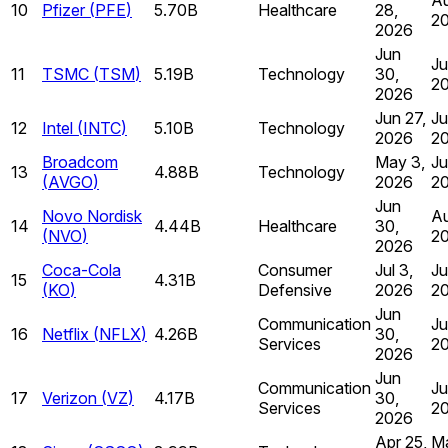
10
Pfizer
(
PFE
)
5.70B
Healthcare
28,
2
2026
Jun
Ju
11
TSMC
(
TSM
)
5.19B
Technology
30,
2
2026
Jun 27,
Ju
12
Intel
(
INTC
)
5.10B
Technology
2026
2
Broadcom
May 3,
Ju
13
4.88B
Technology
(
AVGO
)
2026
2
Jun
Novo Nordisk
Au
14
4.44B
Healthcare
30,
(
NVO
)
2
2026
Coca-Cola
Consumer
Jul 3,
Ju
15
4.31B
(
KO
)
Defensive
2026
2
Jun
Communication
Ju
16
Netflix
(
NFLX
)
4.26B
30,
Services
2
2026
Jun
Communication
Ju
17
Verizon
(
VZ
)
4.17B
30,
Services
2
2026
Apr 25,
Ma