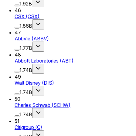
1.92B
46
CSX
(
CSX
)
1.86B
47
AbbVie
(
ABBV
)
1.77B
48
Abbott Laboratories
(
ABT
)
1.74B
49
Walt Disney
(
DIS
)
1.74B
50
Charles Schwab
(
SCHW
)
1.74B
51
Citigroup
(
C
)