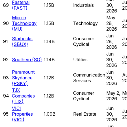
Fastenal
Ju
89
1.15B
Industrials
30,
(
FAST
)
2
2026
Micron
May
Ju
90
Technology
1.15B
Technology
28,
2
(
MU
)
2026
Jun
Starbucks
Consumer
Ju
91
1.14B
28,
(
SBUX
)
Cyclical
2
2026
Jun
Ju
92
Southern
(
SO
)
1.14B
Utilities
30,
2
2026
Paramount
Jun
Communication
Au
93
Skydance
1.12B
30,
Services
2
(
PSKY
)
2026
TJX
Consumer
May 2,
Ma
94
Companies
1.12B
Cyclical
2026
2
(
TJX
)
VICI
Jun
Ju
95
Properties
1.09B
Real Estate
30,
2
(
VICI
)
2026
Jun