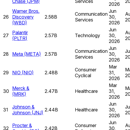
Chase
(
JPM
)
Services
2
2026
Warner Bros.
Jun
Communication
Au
26
Discovery
2.58B
30,
Services
2
(
WBD
)
2026
Jun
Palantir
Au
27
2.57B
Technology
30,
(
PLTR
)
2
2026
Jun
Communication
Ju
28
Meta
(
META
)
2.57B
30,
Services
2
2026
Mar
Consumer
Ma
29
NIO
(
NIO
)
2.48B
31,
Cyclical
2
2026
Mar
Merck &
Ma
30
2.47B
Healthcare
31,
(
MRK
)
2
2026
Jun
Johnson &
Ju
31
2.44B
Healthcare
30,
Johnson
(
JNJ
)
2
2026
Jun
Procter &
Consumer
Au
32
2.42B
30,