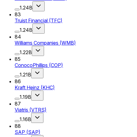
1.24B
83
Truist Financial
(
TFC
)
1.24B
84
Williams Companies
(
WMB
)
1.22B
85
ConocoPhillips
(
COP
)
1.21B
86
Kraft Heinz
(
KHC
)
1.19B
87
Viatris
(
VTRS
)
1.16B
88
SAP
(
SAP
)