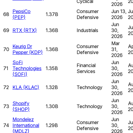
Cyclical
2
2026
PepsiCo
Consumer
Jun 13,
Ju
68
1.37B
(
PEP
)
Defensive
2026
2
Jun
Ju
69
RTX
(
RTX
)
1.36B
Industrials
30,
2
2026
Mar
Keurig Dr
Consumer
Ap
70
1.36B
31,
Pepper
(
KDP
)
Defensive
2
2026
SoFi
Jun
Financial
Au
71
Technologies
1.35B
30,
Services
2
(
SOFI
)
2026
Jun
Au
72
KLA
(
KLAC
)
1.32B
Technology
30,
2
2026
Jun
Shopify
Au
73
1.30B
Technology
30,
(
SHOP
)
2
2026
Mondelez
Jun
Consumer
Ju
74
International
1.29B
30,
Defensive
2
(
MDLZ
)
2026