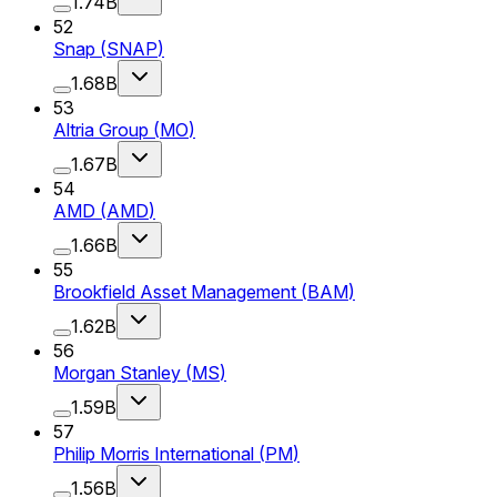
1.74B
52
Snap
(
SNAP
)
1.68B
53
Altria Group
(
MO
)
1.67B
54
AMD
(
AMD
)
1.66B
55
Brookfield Asset Management
(
BAM
)
1.62B
56
Morgan Stanley
(
MS
)
1.59B
57
Philip Morris International
(
PM
)
1.56B